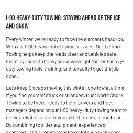
I-90 Heavy-duty Towing: Staying Ahead of the Ice
and Snow
Every winter, we’re ready to face the elements head-on.
With our I-90 heavy-duty towing services, North Shore
Towing helps keep the roads clear and vehicles safe.
From icy roads to heavy snow, we’ve got the I-90 heavy-
duty towing tools, training, and tenacity to get the job
done.
Let’s keep Chicago moving this winter, one tow at a time.
If you find yourself stuck or stranded, trust North Shore
Towing to be there, ready to help. Drivers and fleet
managers depend on our I-90 heavy-duty towing team to
deliver reliable service even in the harshest conditions.
By combining top-tier equipment, experienced
operators, and a commitment to safety, we make sure