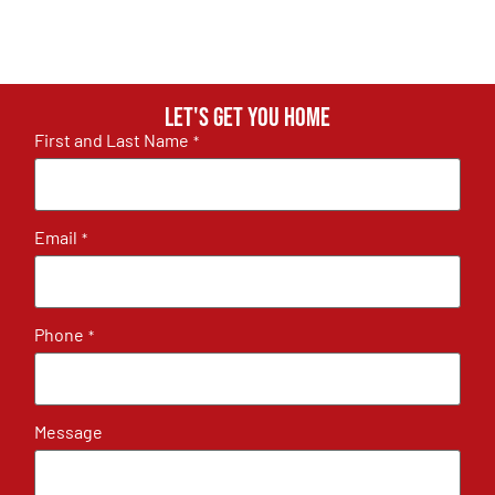
Let's get you home
First and Last Name
*
Email
*
Phone
*
Message