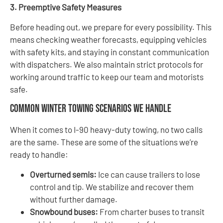
3. Preemptive Safety Measures
Before heading out, we prepare for every possibility. This
means checking weather forecasts, equipping vehicles
with safety kits, and staying in constant communication
with dispatchers. We also maintain strict protocols for
working around traffic to keep our team and motorists
safe.
Common Winter Towing Scenarios We Handle
When it comes to I-90 heavy-duty towing, no two calls
are the same. These are some of the situations we’re
ready to handle:
Overturned semis:
Ice can cause trailers to lose
control and tip. We stabilize and recover them
without further damage.
Snowbound buses:
From charter buses to transit