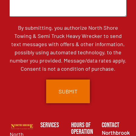
By submitting, you authorize North Shore
Towing & Semi Truck Heavy Wrecker to send
text messages with offers & other information,
possibly using automated technology, to the
number you provided. Message/data rates apply.
Consent is not a condition of purchase.
Services
Hours of
Contact
Operation
Northbrook
North