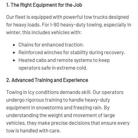
1. The Right Equipment for the Job
Our fleet is equipped with powerful tow trucks designed
for heavy loads. For I-90 heavy-duty towing, especially in
winter, this includes vehicles with:
Chains for enhanced traction.
Reinforced winches for stability during recovery.
Heated cabs and remote systems to keep
operators safe in extreme cold.
2. Advanced Training and Experience
Towing in icy conditions demands skill. Our operators
undergo rigorous training to handle heavy-duty
equipment in snowstorms and freezing rain. By
understanding the weight and movement of large
vehicles, they make precise decisions that ensure every
tow is handled with care.