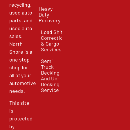
recycling,
Heavy
used auto
Duty
parts, and
Recovery
used auto
Load Shift
sales,
Correction
& Cargo
North
Services
Shore is a
one stop
Semi
Truck
shop for
Decking
all of your
And Un-
automotive
Decking
Service
needs.
This site
is
protected
by