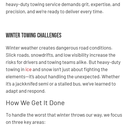
heavy-duty towing service demands grit, expertise, and
precision, and we’re ready to deliver every time.
Winter Towing Challenges
Winter weather creates dangerous road conditions.
Slick roads, snowdrifts, and low visibility increase the
risks for drivers and towing teams alike. But heavy-duty
towing in
ice
and snow isn’t just about fighting the
elements—it’s about handling the unexpected. Whether
it’s a jackknifed semi or a stalled bus, we’ve learned to
adapt and respond.
How We Get It Done
To handle the worst that winter throws our way, we focus
on three key areas: