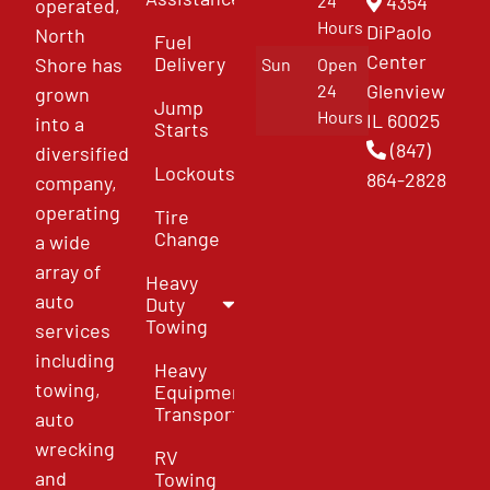
4354
24
operated,
Hours
DiPaolo
North
Fuel
Center
Delivery
Shore has
Sun
Open
Glenview
24
grown
Jump
Hours
IL 60025
into a
Starts
(847)
diversified
Lockouts
864-2828
company,
operating
Tire
Change
a wide
array of
Heavy
auto
Duty
Towing
services
including
Heavy
towing,
Equipment
Transport
auto
wrecking
RV
and
Towing