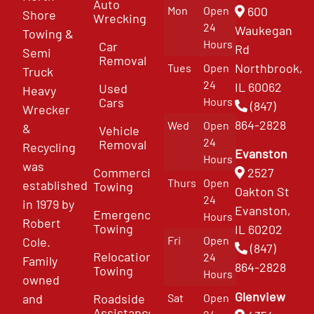
Auto
Mon
Open
600
Shore
Wrecking
24
Waukegan
Towing &
Hours
Car
Rd
Semi
Removal
Northbrook,
Tues
Open
Truck
24
IL 60062
Used
Heavy
Cars
Hours
(847)
Wrecker
864-2828
Wed
Open
&
Vehicle
24
Removal
Recycling
Evanston
Hours
was
Commercial
2527
Thurs
Open
established
Towing
Oakton St
24
in 1979 by
Evanston,
Emergency
Hours
Robert
Towing
IL 60202
Fri
Open
Cole.
(847)
Relocation
24
Family
864-2828
Towing
Hours
owned
Glenview
and
Roadside
Sat
Open
Assistance