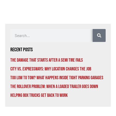
Recent Posts
The Damage That Starts After a Semi Tire Fails
City vs. Expressways: Why Location Changes the Job
Too Low to Tow? What Happens Inside Tight Parking Garages
The Rollover Problem: When a Loaded Trailer Goes Down
Helping Box Trucks Get Back to Work