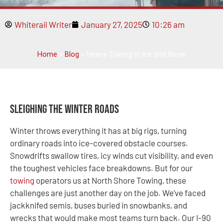
Whiterail Writer
January 27, 2025
10:26 am
Home
»
Blog
»
Heavy Towing in Ice and Snow
Sleighing the Winter Roads
Winter throws everything it has at big rigs, turning
ordinary roads into ice-covered obstacle courses.
Snowdrifts swallow tires, icy winds cut visibility, and even
the toughest vehicles face breakdowns. But for our
towing
operators us at North Shore Towing, these
challenges are just another day on the job. We’ve faced
jackknifed semis, buses buried in snowbanks, and
wrecks that would make most teams turn back. Our I-90