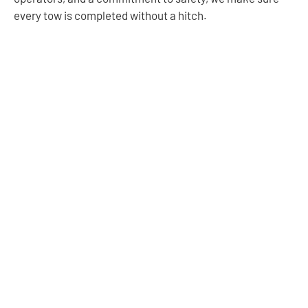
every tow is completed without a hitch.