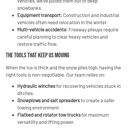
vehicles, we’ve pulled them out of deep
snowbanks.
Equipment transport:
Construction and industrial
vehicles often need relocation in the winter.
Multi-vehicle accidents:
Freeway pileups require
careful planning to clear heavy vehicles and
restore traffic flow.
The Tools That Keep Us Moving
When the ice is thick and the snow piles high, having the
right tools is non-negotiable. Our team relies on:
Hydraulic winches
for recovering vehicles stuck in
ditches.
Snowplows and salt spreaders
to create a safer
towing environment.
Flatbed and rotator tow trucks
for maximum
versatility and lifting power.