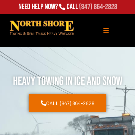
Need Help Now?
Call
(847) 864-2828
Heavy Towing in Ice and Snow
CALL (847) 864-2828