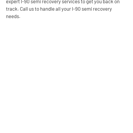
expert I-90 semi recovery services to get you back on
track. Call us to handle all your I-90 semi recovery
needs.