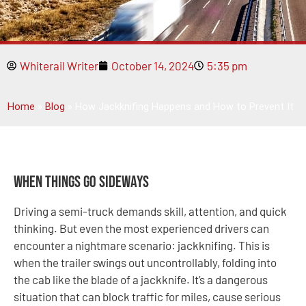
Whiterail Writer
October 14, 2024
5:35 pm
Home
»
Blog
»
How Jackknifing Happens and How to Prevent It
When Things Go Sideways
Driving a semi-truck demands skill, attention, and quick
thinking. But even the most experienced drivers can
encounter a nightmare scenario: jackknifing. This is
when the trailer swings out uncontrollably, folding into
the cab like the blade of a jackknife. It’s a dangerous
situation that can block traffic for miles, cause serious