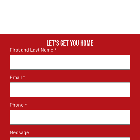
Let's get you home
First and Last Name
*
Email
*
Phone
*
Message