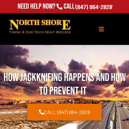
Need Help Now?
Call
(847) 864-2828
How Jackknifing Happens and How
to Prevent It
CALL (847) 864-2828