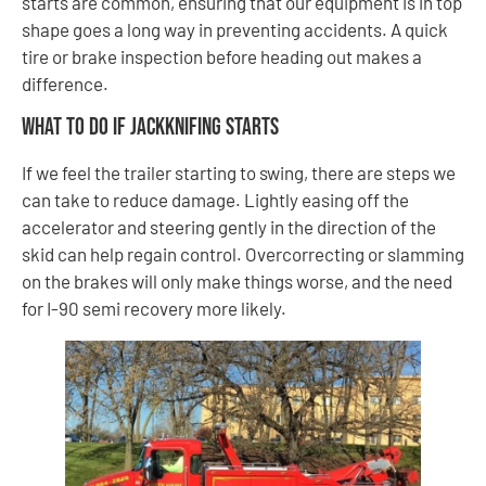
starts are common, ensuring that our equipment is in top
shape goes a long way in preventing accidents. A quick
tire or brake inspection before heading out makes a
difference.
What to Do If Jackknifing Starts
If we feel the trailer starting to swing, there are steps we
can take to reduce damage. Lightly easing off the
accelerator and steering gently in the direction of the
skid can help regain control. Overcorrecting or slamming
on the brakes will only make things worse, and the need
for I-90 semi recovery more likely.