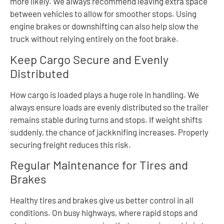
more likely. We always recommend leaving extra space
between vehicles to allow for smoother stops. Using
engine brakes or downshifting can also help slow the
truck without relying entirely on the foot brake.
Keep Cargo Secure and Evenly
Distributed
How cargo is loaded plays a huge role in handling. We
always ensure loads are evenly distributed so the trailer
remains stable during turns and stops. If weight shifts
suddenly, the chance of jackknifing increases. Properly
securing freight reduces this risk.
Regular Maintenance for Tires and
Brakes
Healthy tires and brakes give us better control in all
conditions. On busy highways, where rapid stops and