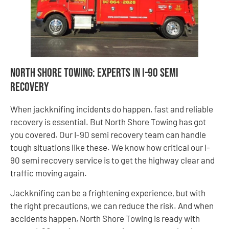
North Shore Towing: Experts in I-90 Semi
Recovery
When jackknifing incidents do happen, fast and reliable
recovery is essential. But North Shore Towing has got
you covered. Our I-90 semi recovery team can handle
tough situations like these. We know how critical our I-
90 semi recovery service is to get the highway clear and
traffic moving again.
Jackknifing can be a frightening experience, but with
the right precautions, we can reduce the risk. And when
accidents happen, North Shore Towing is ready with