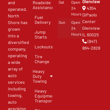
Glenview
and
Roadside
Sat
Open
Assistance
4354
24
operated,
Hours
DiPaolo
North
Fuel
Center
Delivery
Shore has
Sun
Open
Glenview
24
grown
Jump
Hours
IL 60025
into a
Starts
(847)
diversified
Lockouts
864-2828
company,
operating
Tire
Change
a wide
array of
Heavy
auto
Duty
Towing
services
including
Heavy
towing,
Equipment
Transport
auto
wrecking