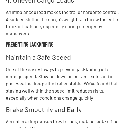
An imbalanced load makes the trailer harder to control.
A sudden shift in the cargo’s weight can throw the entire
truck off balance, especially during emergency
maneuvers.
Preventing Jackknifing
Maintain a Safe Speed
One of the easiest ways to prevent jackknifing is to
manage speed. Slowing down on curves, exits, and in
poor weather keeps the trailer stable. We’ve found that
staying well within the speed limit reduces risks,
especially when conditions change quickly.
Brake Smoothly and Early
Abrupt braking causes tires to lock, making jackknifing