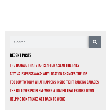
Recent Posts
The Damage That Starts After a Semi Tire Fails
City vs. Expressways: Why Location Changes the Job
Too Low to Tow? What Happens Inside Tight Parking Garages
The Rollover Problem: When a Loaded Trailer Goes Down
Helping Box Trucks Get Back to Work