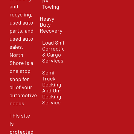
RV
and
Towing
recycling,
Heavy
used auto
Duty
parts, and
Recovery
used auto
Load Shift
sales,
Correction
& Cargo
North
Services
Shore is a
one stop
Semi
Truck
shop for
Decking
all of your
And Un-
automotive
Decking
Service
needs.
This site
is
protected