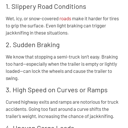
1. Slippery Road Conditions
Wet, icy, or snow-covered
roads
make it harder for tires
to grip the surface. Even light braking can trigger
jackknifing in these situations.
2. Sudden Braking
We know that stopping a semi-truck isn’t easy. Braking
too hard—especially when the trailer is empty or lightly
loaded—can lock the wheels and cause the trailer to
swing.
3. High Speed on Curves or Ramps
Curved highway exits and ramps are notorious for truck
accidents. Going too fast around a curve shifts the
trailer’s weight, increasing the chance of jackknifing.
4. Uneven Cargo Loads