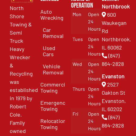
Operation
Northbrook
North
Auto
Mon
Open
600
Shore
Wrecking
24
Waukegan
Towing &
Hours
Car
Rd
Semi
Removal
Northbrook,
Tues
Open
Truck
24
IL 60062
Used
Heavy
Cars
Hours
(847)
Wrecker
864-2828
Wed
Open
&
Vehicle
24
Removal
Recycling
Evanston
Hours
was
Commercial
2527
Thurs
Open
established
Towing
Oakton St
24
in 1979 by
Evanston,
Emergency
Hours
Robert
Towing
IL 60202
Fri
Open
Cole.
(847)
Relocation
24
Family
864-2828
Towing
Hours
owned