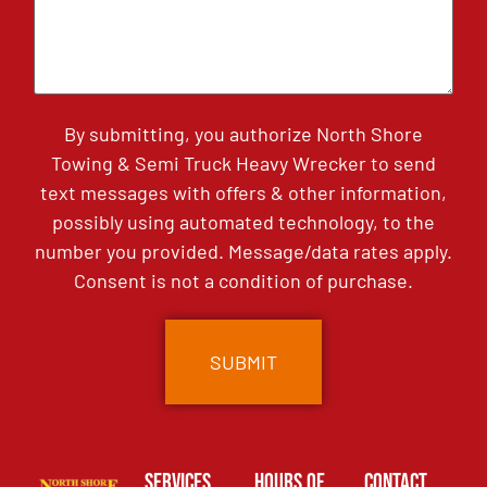
By submitting, you authorize North Shore
Towing & Semi Truck Heavy Wrecker to send
text messages with offers & other information,
possibly using automated technology, to the
number you provided. Message/data rates apply.
Consent is not a condition of purchase.
Services
Hours of
Contact