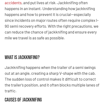
accidents
, and put lives at risk. Jackknifing often
happens in an instant. Understanding how jackknifing
happens and how to prevent it is crucial—especially
since incidents on major routes often require complex I-
90 semi recovery efforts. With the right precautions, we
can reduce the chance of jackknifing and ensure every
mile we travel is as safe as possible.
What Is Jackknifing?
Jackknifing happens when the trailer of a semi swings
out at an angle, creating a sharp V-shape with the cab.
The sudden loss of control makes it difficult to correct
the trailer’s position, and it often blocks multiple lanes of
traffic.
Causes of Jackknifing