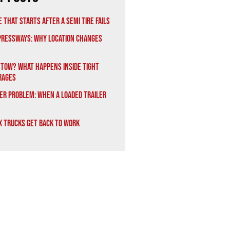
 That Starts After a Semi Tire Fails
xpressways: Why Location Changes
 Tow? What Happens Inside Tight
rages
er Problem: When a Loaded Trailer
x Trucks Get Back to Work