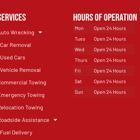
Services
Hours of Operation
Mon
Open 24 Hours
Auto Wrecking
Tues
Open 24 Hours
Car Removal
Wed
Open 24 Hours
Used Cars
Thurs
Open 24 Hours
Vehicle Removal
Fri
Open 24 Hours
Sat
Open 24 Hours
Commercial Towing
Sun
Open 24 Hours
Emergency Towing
Relocation Towing
Roadside Assistance
Fuel Delivery