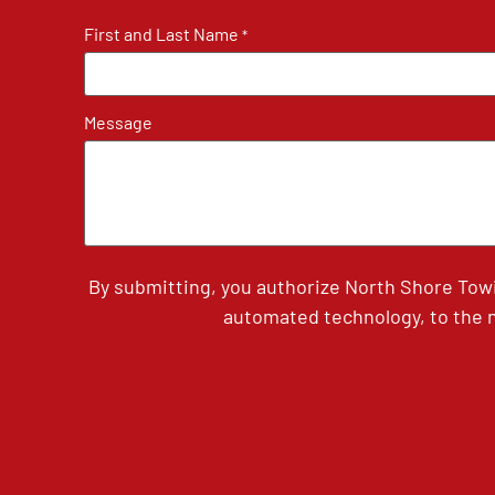
First and Last Name
*
Message
By submitting, you authorize North Shore Tow
automated technology, to the n