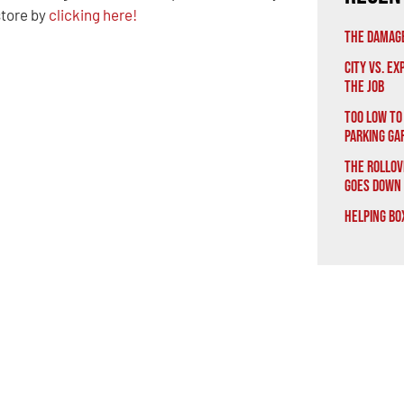
 store by
clicking here!
The Damage
City vs. E
the Job
Too Low to
Parking Ga
The Rollov
Goes Down
Helping Bo