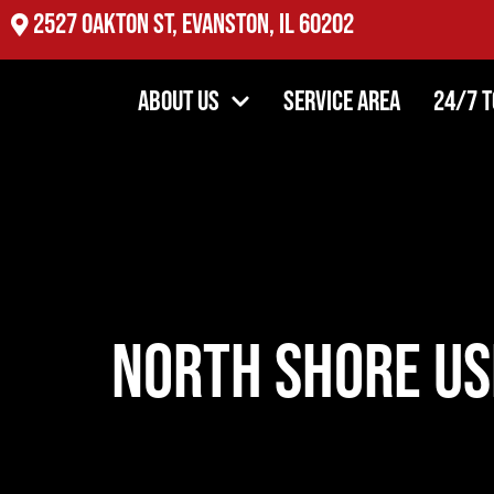
2527 Oakton St, Evanston, IL 60202
About Us
Service Area
24/7 
North Shore Us