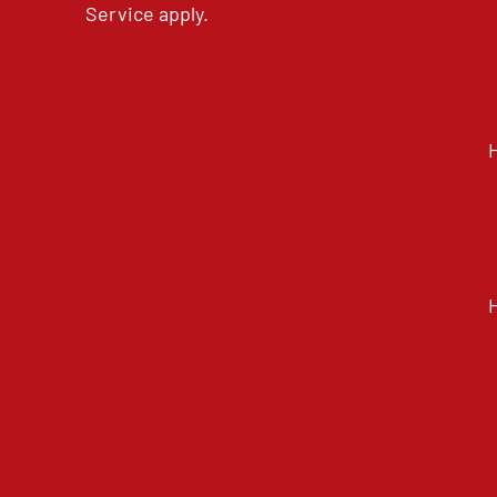
Service
apply.