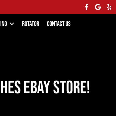
ing
Rotator
Contact Us
hes ebay store!