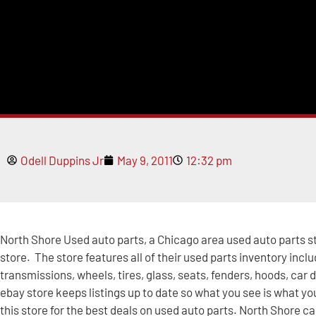
Odell Duppins Jr
May 9, 2011
12:32 pm
North Shore Used auto parts, a Chicago area used auto parts s
store. The store features all of their used parts inventory inclu
transmissions, wheels, tires, glass, seats, fenders, hoods, car 
ebay store keeps listings up to date so what you see is what you
this store for the best deals on used auto parts. North Shore ca