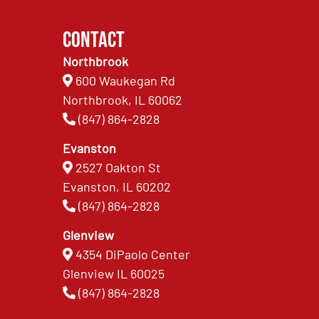
Contact
Northbrook
600 Waukegan Rd
Northbrook, IL 60062
(847) 864-2828
Evanston
2527 Oakton St
Evanston, IL 60202
(847) 864-2828
Glenview
4354 DiPaolo Center
Glenview IL 60025
(847) 864-2828