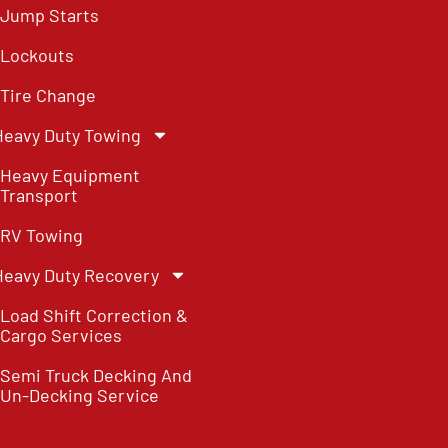
Jump Starts
Lockouts
Tire Change
Heavy Duty Towing
Heavy Equipment
Transport
RV Towing
Heavy Duty Recovery
Load Shift Correction &
Cargo Services
Semi Truck Decking And
Un-Decking Service