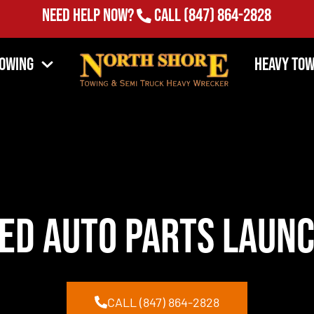
Need Help Now?
Call
(847) 864-2828
Towing
Heavy Tow
ed Auto Parts launc
CALL (847) 864-2828