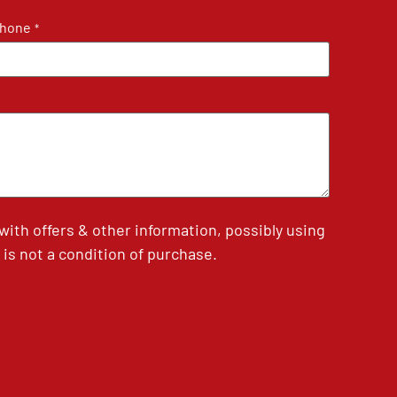
hone
*
th offers & other information, possibly using
is not a condition of purchase.