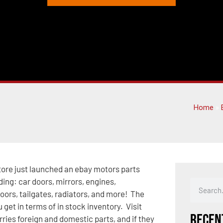
Home
»
tore just launched an ebay motors parts
ding: car doors, mirrors, engines,
doors, tailgates, radiators, and more! The
 get in terms of in stock inventory. Visit
Recen
rries foreign and domestic parts, and if they