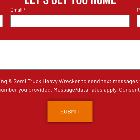
Email
P
*
ing & Semi Truck Heavy Wrecker to send text messages wi
umber you provided. Message/data rates apply. Consent 