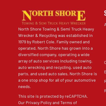
North Shore Towing & Semi Truck Heavy
Wrecker & Recycling was established in
1979 by Robert Cole. Family owned and
operated, North Shore has grown into a
diversified company, operating a wide
array of auto services including towing,
auto wrecking and recycling, used auto
parts, and used auto sales, North Shore is
a one stop shop for all of your automotive
needs.
This site is protected by reCAPTCHA.
Our
Privacy Policy
and
Terms of