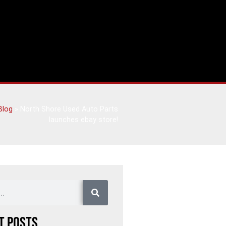
Blog
»
North Shore Used Auto Parts
launches ebay store!
t Posts