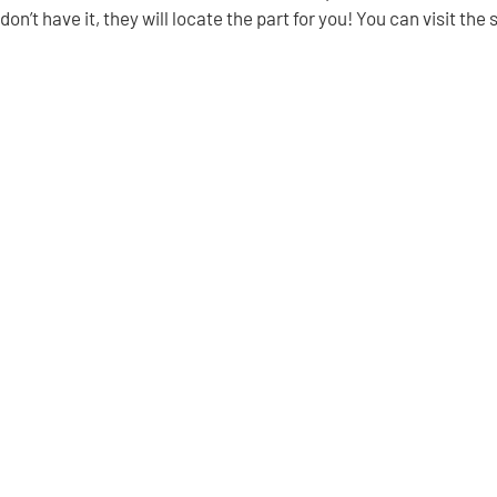
don’t have it, they will locate the part for you! You can visit the