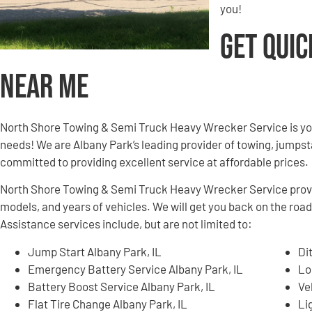
you!
Get Quic
Near Me
North Shore Towing & Semi Truck Heavy Wrecker Service is yo
needs! We are Albany Park’s leading provider of towing, jumpsta
committed to providing excellent service at affordable prices.
North Shore Towing & Semi Truck Heavy Wrecker Service provid
models, and years of vehicles. We will get you back on the road
Assistance services include, but are not limited to:
Jump Start Albany Park, IL
Di
Emergency Battery Service Albany Park, IL
Lo
Battery Boost Service Albany Park, IL
Ve
Flat Tire Change Albany Park, IL
Li