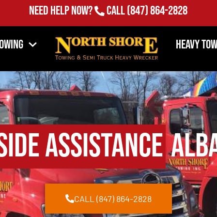
Need Help Now?
Call
(847) 864-2828
Towing
Heavy Tow
side Assistance
Alba
CALL (847) 864-2828