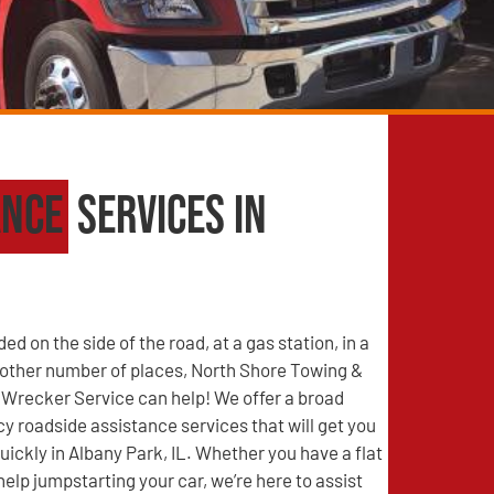
ance
Services in
d on the side of the road, at a gas station, in a
y other number of places, North Shore Towing &
Wrecker Service can help! We offer a broad
 roadside assistance services that will get you
uickly in Albany Park, IL. Whether you have a flat
help jumpstarting your car, we’re here to assist