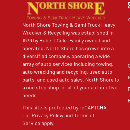
North Shore Towing & Semi Truck Heavy
Wrecker & Recycling was established in
1979 by Robert Cole. Family owned and
operated, North Shore has grown into a
diversified company, operating a wide
array of auto services including towing,
auto wrecking and recycling, used auto
parts, and used auto sales, North Shore is
a one stop shop for all of your automotive
needs.
This site is protected by reCAPTCHA.
Our
Privacy Policy
and
Terms of
Service
apply.