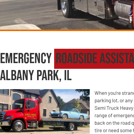
Emergency
Roadside Assist
Albany Park, IL
When you’re strande
parking lot, or an
Semi Truck Heavy 
range of emergency
back on the road q
tire or need some 