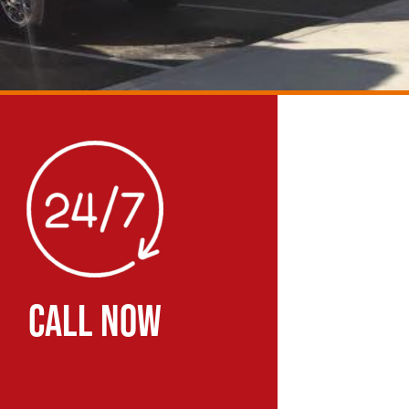
CALL NOW