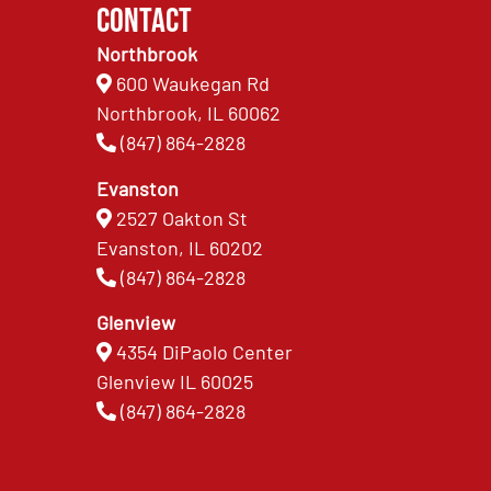
Contact
Northbrook
600 Waukegan Rd
Northbrook, IL 60062
(847) 864-2828
Evanston
2527 Oakton St
Evanston, IL 60202
(847) 864-2828
Glenview
4354 DiPaolo Center
Glenview IL 60025
(847) 864-2828