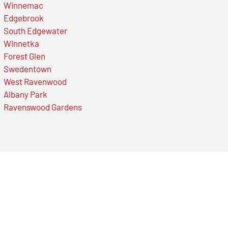
Winnemac
Edgebrook
South Edgewater
Winnetka
Forest Glen
Swedentown
West Ravenwood
Albany Park
Ravenswood Gardens