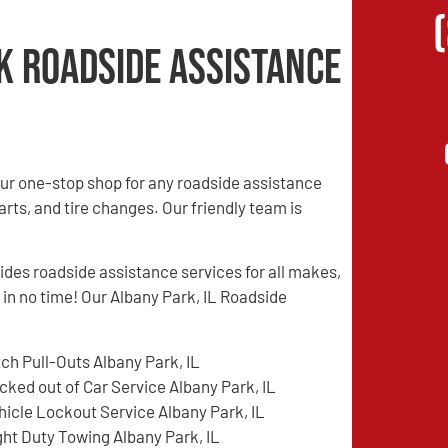
k Roadside Assistance
ur one-stop shop for any roadside assistance
rts, and tire changes. Our friendly team is
es roadside assistance services for all makes,
 in no time! Our Albany Park, IL Roadside
tch Pull-Outs Albany Park, IL
cked out of Car Service Albany Park, IL
hicle Lockout Service Albany Park, IL
ght Duty Towing Albany Park, IL