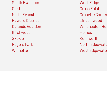
South Evanston
West Ridge
Oakton
Gross Point
North Evanston
Granville Garde
Howard District
Lincolnwood
Dolands Addition
Winchester-Ho
Birchwood
Homes
Skokie
Kenilworth
Rogers Park
North Edgewat
Wilmette
West Edgewate