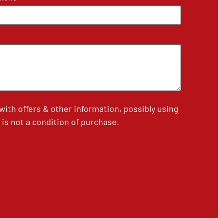
th offers & other information, possibly using
is not a condition of purchase.