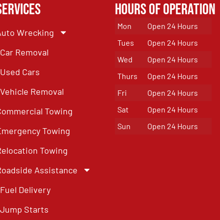
Services
Hours of Operation
Mon
Open 24 Hours
Auto Wrecking
Tues
Open 24 Hours
Car Removal
Wed
Open 24 Hours
Used Cars
Thurs
Open 24 Hours
Vehicle Removal
Fri
Open 24 Hours
Sat
Open 24 Hours
Commercial Towing
Sun
Open 24 Hours
Emergency Towing
Relocation Towing
Roadside Assistance
Fuel Delivery
Jump Starts