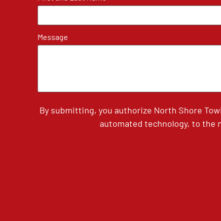
Message
By submitting, you authorize North Shore Tow
automated technology, to the n