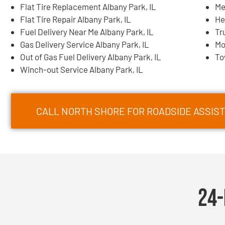
Flat Tire Replacement Albany Park, IL
Me
Flat Tire Repair Albany Park, IL
He
Fuel Delivery Near Me Albany Park, IL
Tr
Gas Delivery Service Albany Park, IL
Mo
Out of Gas Fuel Delivery Albany Park, IL
To
Winch-out Service Albany Park, IL
CALL NORTH SHORE FOR ROADSIDE ASSIST
24-