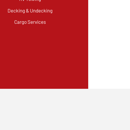
Decking & Undecking
Cargo Services