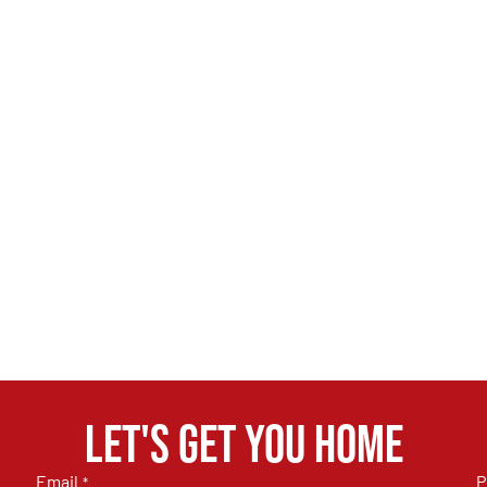
Let's get you home
Email
P
*