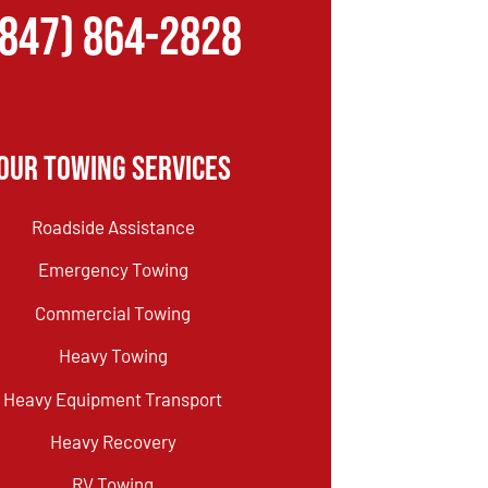
(847) 864-2828
Our Towing Services
Roadside Assistance
Emergency Towing
Commercial Towing
Heavy Towing
Heavy Equipment Transport
Heavy Recovery
RV Towing