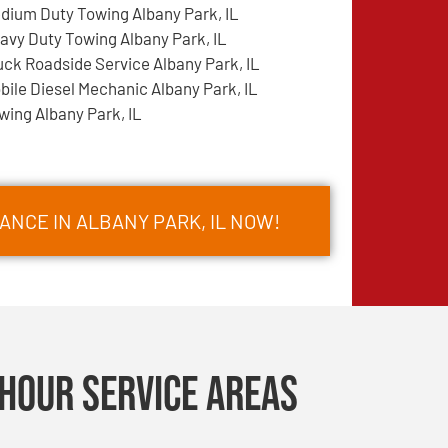
dium Duty Towing Albany Park, IL
avy Duty Towing Albany Park, IL
uck Roadside Service Albany Park, IL
bile Diesel Mechanic Albany Park, IL
wing Albany Park, IL
ANCE IN ALBANY PARK, IL NOW!
Hour Service Areas