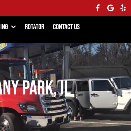
ing
Rotator
Contact Us
ny Park, IL