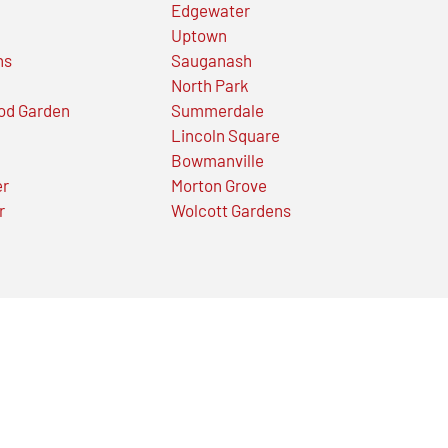
Edgewater
Uptown
ns
Sauganash
North Park
od Garden
Summerdale
Lincoln Square
Bowmanville
er
Morton Grove
r
Wolcott Gardens