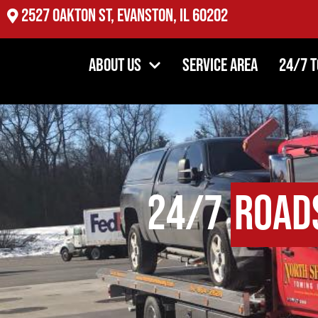
2527 Oakton St, Evanston, IL 60202
About Us
Service Area
24/7 
24/7
Road