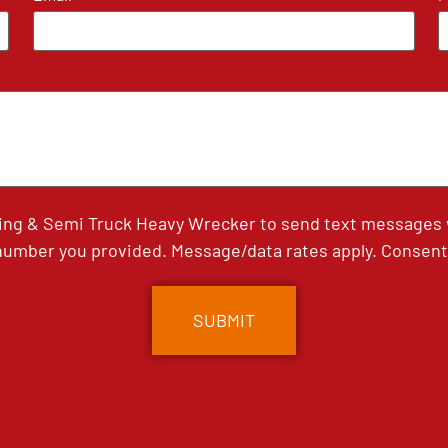
ing & Semi Truck Heavy Wrecker to send text messages wi
umber you provided. Message/data rates apply. Consent 