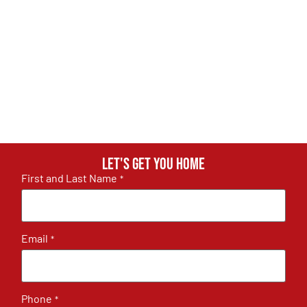
Let's get you home
First and Last Name
*
Email
*
Phone
*