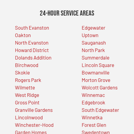
24-Hour Service Areas
South Evanston
Edgewater
Oakton
Uptown
North Evanston
Sauganash
Howard District
North Park
Dolands Addition
Summerdale
Birchwood
Lincoln Square
Skokie
Bowmanville
Rogers Park
Morton Grove
Wilmette
Wolcott Gardens
West Ridge
Winnemac
Gross Point
Edgebrook
Granville Gardens
South Edgewater
Lincolnwood
Winnetka
Winchester-Hood
Forest Glen
Garden Homes
Swedentown