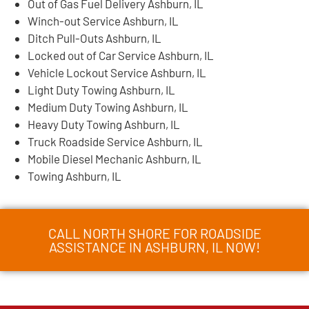
Out of Gas Fuel Delivery Ashburn, IL
Winch-out Service Ashburn, IL
Ditch Pull-Outs Ashburn, IL
Locked out of Car Service Ashburn, IL
Vehicle Lockout Service Ashburn, IL
Light Duty Towing Ashburn, IL
Medium Duty Towing Ashburn, IL
Heavy Duty Towing Ashburn, IL
Truck Roadside Service Ashburn, IL
Mobile Diesel Mechanic Ashburn, IL
Towing Ashburn, IL
CALL NORTH SHORE FOR ROADSIDE
ASSISTANCE IN ASHBURN, IL NOW!