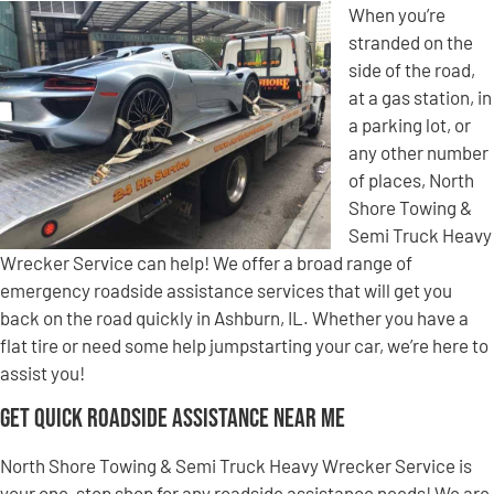
When you’re
stranded on the
side of the road,
at a gas station, in
a parking lot, or
any other number
of places, North
Shore Towing &
Semi Truck Heavy
Wrecker Service can help! We offer a broad range of
emergency roadside assistance services that will get you
back on the road quickly in Ashburn, IL. Whether you have a
flat tire or need some help jumpstarting your car, we’re here to
assist you!
Get Quick Roadside Assistance Near Me
North Shore Towing & Semi Truck Heavy Wrecker Service is
your one-stop shop for any roadside assistance needs! We are