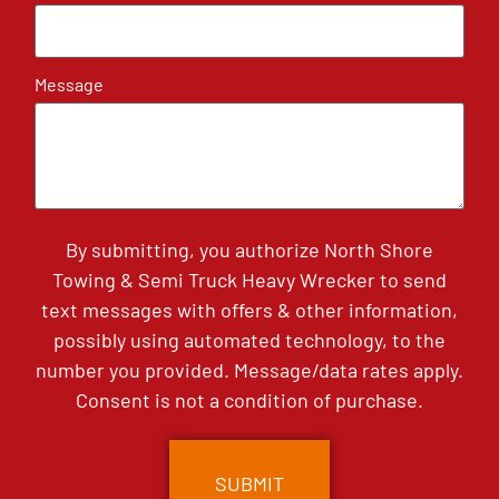
Message
By submitting, you authorize North Shore
Towing & Semi Truck Heavy Wrecker to send
text messages with offers & other information,
possibly using automated technology, to the
number you provided. Message/data rates apply.
Consent is not a condition of purchase.