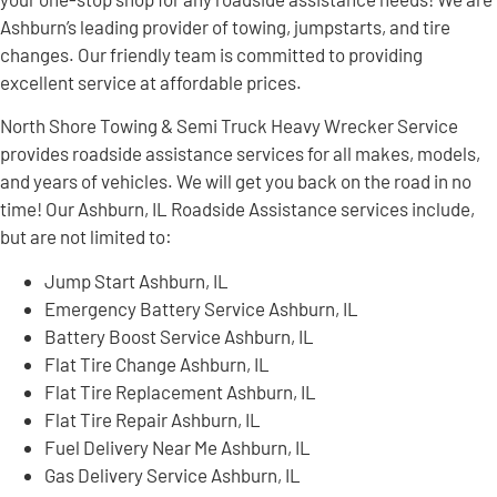
Ashburn’s leading provider of towing, jumpstarts, and tire
changes. Our friendly team is committed to providing
excellent service at affordable prices.
North Shore Towing & Semi Truck Heavy Wrecker Service
provides roadside assistance services for all makes, models,
and years of vehicles. We will get you back on the road in no
time! Our Ashburn, IL Roadside Assistance services include,
but are not limited to:
Jump Start Ashburn, IL
Emergency Battery Service Ashburn, IL
Battery Boost Service Ashburn, IL
Flat Tire Change Ashburn, IL
Flat Tire Replacement Ashburn, IL
Flat Tire Repair Ashburn, IL
Fuel Delivery Near Me Ashburn, IL
Gas Delivery Service Ashburn, IL