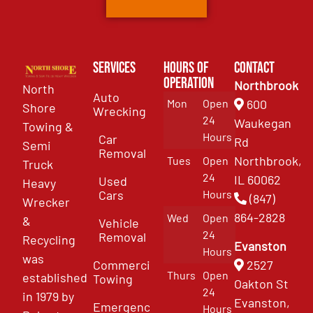
Services
Hours of
Contact
Operation
Northbrook
North
Auto
Mon
Open
600
Shore
Wrecking
24
Waukegan
Towing &
Hours
Car
Rd
Semi
Removal
Northbrook,
Tues
Open
Truck
24
IL 60062
Used
Heavy
Cars
Hours
(847)
Wrecker
864-2828
Wed
Open
&
Vehicle
24
Removal
Recycling
Evanston
Hours
was
Commercial
2527
Thurs
Open
established
Towing
Oakton St
24
in 1979 by
Evanston,
Emergency
Hours