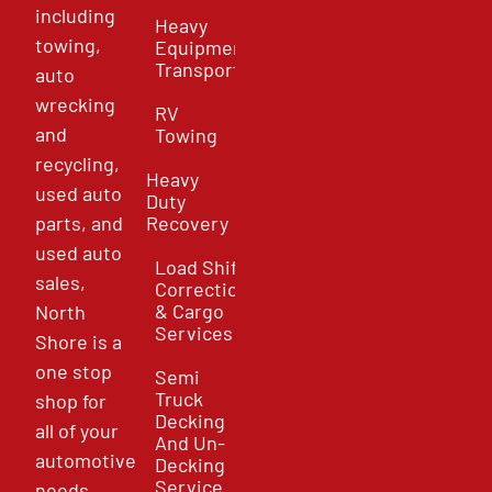
including
Heavy
towing,
Equipment
Transport
auto
wrecking
RV
and
Towing
recycling,
Heavy
used auto
Duty
parts, and
Recovery
used auto
Load Shift
sales,
Correction
& Cargo
North
Services
Shore is a
one stop
Semi
Truck
shop for
Decking
all of your
And Un-
automotive
Decking
Service
needs.