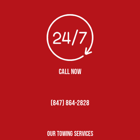
CALL NOW
(847) 864-2828
Our Towing Services