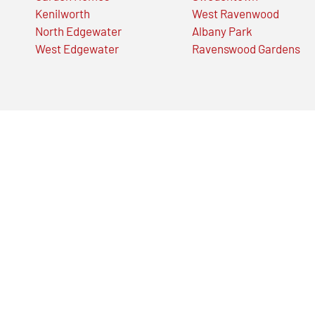
Kenilworth
West Ravenwood
North Edgewater
Albany Park
West Edgewater
Ravenswood Gardens