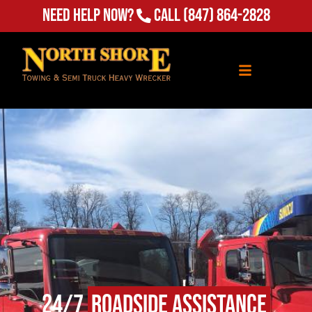
Need Help Now?
Call
(847) 864-2828
24/7
Roadside Assistance