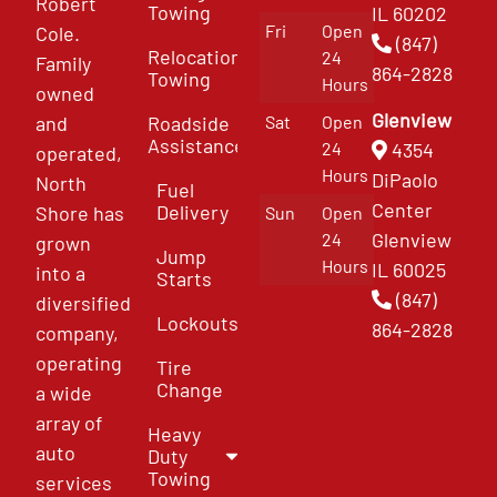
Robert
Towing
IL 60202
Fri
Open
Cole.
(847)
Relocation
24
Family
864-2828
Towing
Hours
owned
Glenview
and
Roadside
Sat
Open
Assistance
4354
24
operated,
Hours
DiPaolo
North
Fuel
Center
Delivery
Shore has
Sun
Open
Glenview
24
grown
Jump
Hours
IL 60025
into a
Starts
(847)
diversified
Lockouts
864-2828
company,
operating
Tire
Change
a wide
array of
Heavy
auto
Duty
Towing
services