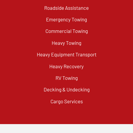
Roadside Assistance
Emergency Towing
Commercial Towing
Heavy Towing
Heavy Equipment Transport
Heavy Recovery
RV Towing
Decking & Undecking
Cargo Services