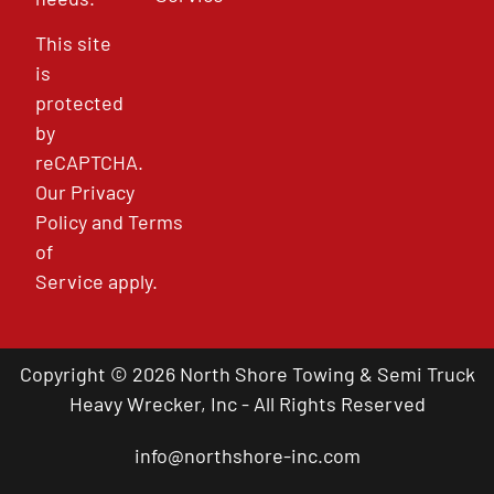
This site
is
protected
by
reCAPTCHA.
Our
Privacy
Policy
and
Terms
of
Service
apply.
Copyright © 2026 North Shore Towing & Semi Truck
Heavy Wrecker, Inc - All Rights Reserved
info@northshore-inc.com