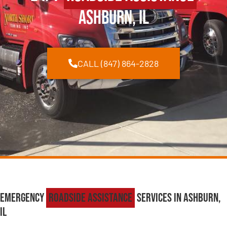
Ashburn, IL
CALL (847) 864-2828
Emergency
Roadside Assistance
Services in Ashburn,
IL