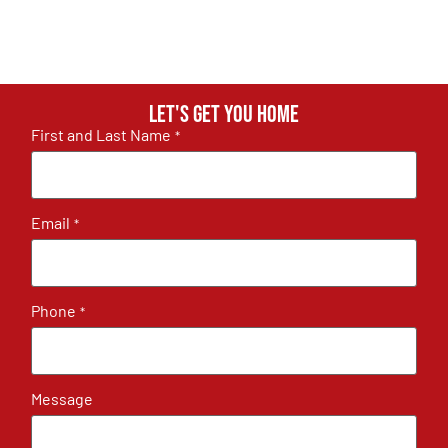
Let's get you home
First and Last Name
*
Email
*
Phone
*
Message