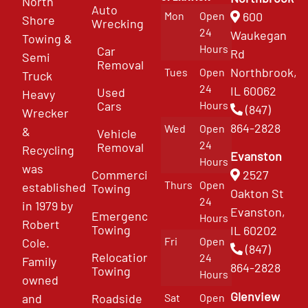
North
Auto
Mon
Open
600
Shore
Wrecking
24
Waukegan
Towing &
Hours
Car
Rd
Semi
Removal
Northbrook,
Tues
Open
Truck
24
IL 60062
Used
Heavy
Cars
Hours
(847)
Wrecker
864-2828
Wed
Open
&
Vehicle
24
Removal
Recycling
Evanston
Hours
was
Commercial
2527
Thurs
Open
established
Towing
Oakton St
24
in 1979 by
Evanston,
Emergency
Hours
Robert
Towing
IL 60202
Fri
Open
Cole.
(847)
Relocation
24
Family
864-2828
Towing
Hours
owned
Glenview
and
Roadside
Sat
Open