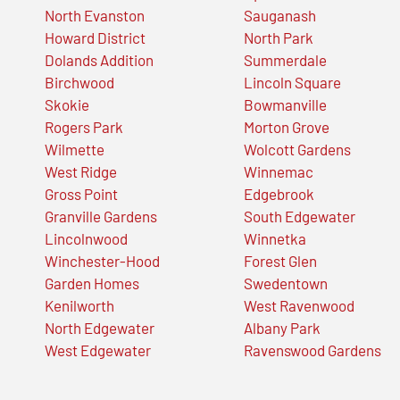
North Evanston
Sauganash
Howard District
North Park
Dolands Addition
Summerdale
Birchwood
Lincoln Square
Skokie
Bowmanville
Rogers Park
Morton Grove
Wilmette
Wolcott Gardens
West Ridge
Winnemac
Gross Point
Edgebrook
Granville Gardens
South Edgewater
Lincolnwood
Winnetka
Winchester-Hood
Forest Glen
Garden Homes
Swedentown
Kenilworth
West Ravenwood
North Edgewater
Albany Park
West Edgewater
Ravenswood Gardens