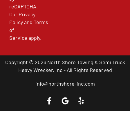
reCAPTCHA.
Our
Privacy
Policy
and
Terms
of
Service
apply.
Copyright © 2026 North Shore Towing & Semi Truck
Heavy Wrecker, Inc - All Rights Reserved
info@northshore-inc.com
Call a Tow Truck Near You