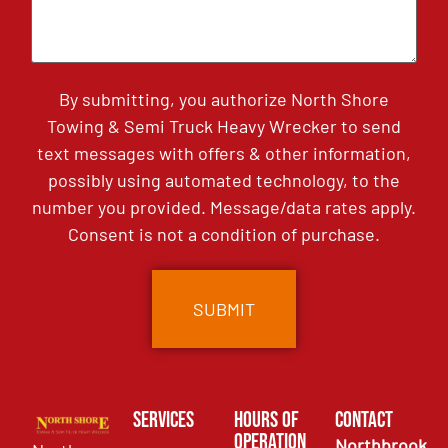
By submitting, you authorize North Shore
Towing & Semi Truck Heavy Wrecker to send
text messages with offers & other information,
possibly using automated technology, to the
number you provided. Message/data rates apply.
Consent is not a condition of purchase.
Services
Hours of
Contact
Operation
Northbrook