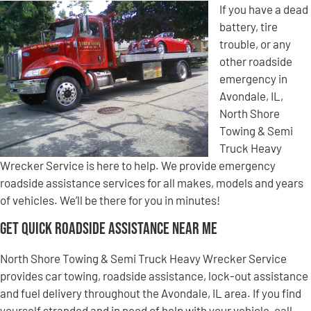
If you have a dead
battery, tire
trouble, or any
other roadside
emergency in
Avondale, IL,
North Shore
Towing & Semi
Truck Heavy
Wrecker Service is here to help. We provide emergency
roadside assistance services for all makes, models and years
of vehicles. We’ll be there for you in minutes!
Get Quick Roadside Assistance Near Me
North Shore Towing & Semi Truck Heavy Wrecker Service
provides car towing, roadside assistance, lock-out assistance
and fuel delivery throughout the Avondale, IL area. If you find
yourself stranded and in need of help with your vehicle, call