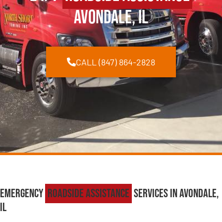
Avondale, IL
CALL (847) 864-2828
Emergency
Roadside Assistance
Services in Avondale,
IL