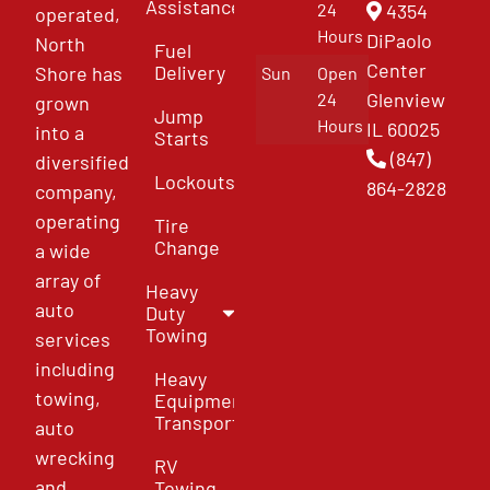
Assistance
4354
24
operated,
Hours
DiPaolo
North
Fuel
Center
Delivery
Shore has
Sun
Open
Glenview
24
grown
Jump
Hours
IL 60025
into a
Starts
(847)
diversified
Lockouts
864-2828
company,
operating
Tire
Change
a wide
array of
Heavy
auto
Duty
Towing
services
including
Heavy
towing,
Equipment
Transport
auto
wrecking
RV
and
Towing