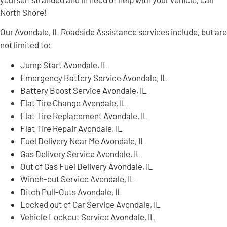
North Shore!
Our Avondale, IL Roadside Assistance services include, but are
not limited to:
Jump Start Avondale, IL
Emergency Battery Service Avondale, IL
Battery Boost Service Avondale, IL
Flat Tire Change Avondale, IL
Flat Tire Replacement Avondale, IL
Flat Tire Repair Avondale, IL
Fuel Delivery Near Me Avondale, IL
Gas Delivery Service Avondale, IL
Out of Gas Fuel Delivery Avondale, IL
Winch-out Service Avondale, IL
Ditch Pull-Outs Avondale, IL
Locked out of Car Service Avondale, IL
Vehicle Lockout Service Avondale, IL