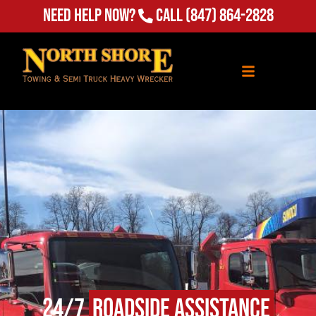
Need Help Now?
Call
(847) 864-2828
24/7
Roadside Assistance