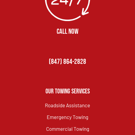
CALL NOW
(847) 864-2828
Our Towing Services
Roadside Assistance
Emergency Towing
Commercial Towing