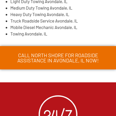
Light Duty Towing Avondale, IL
Medium Duty Towing Avondale, IL
Heavy Duty Towing Avondale, IL
Truck Roadside Service Avondale, IL
Mobile Diesel Mechanic Avondale, IL
Towing Avondale, IL
CALL NORTH SHORE FOR ROADSIDE
ASSISTANCE IN AVONDALE, IL NOW!