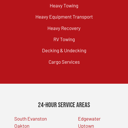
Heavy Towing
Heavy Equipment Transport
Heavy Recovery
RV Towing
Decking & Undecking
Cargo Services
24-Hour Service Areas
South Evanston
Edgewater
Oakton
Uptown