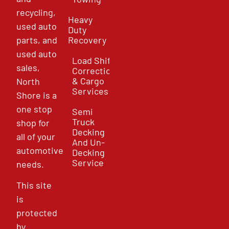
recycling,
Heavy
used auto
Duty
parts, and
Recovery
used auto
Load Shift
sales,
Correction
& Cargo
North
Services
Shore is a
one stop
Semi
Truck
shop for
Decking
all of your
And Un-
automotive
Decking
Service
needs.
This site
is
protected
by