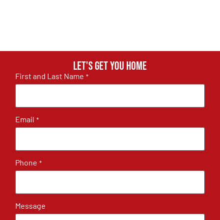
Let's get you home
First and Last Name
*
Email
*
Phone
*
Message