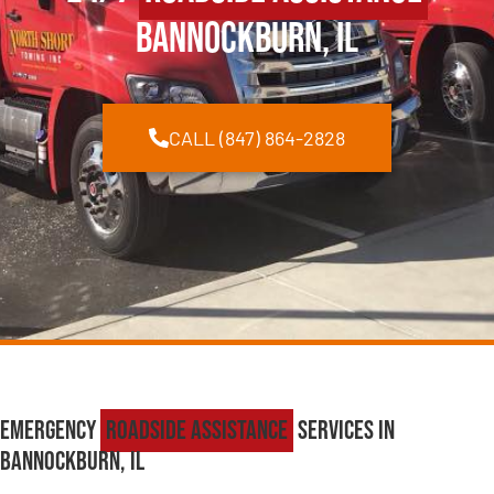
Bannockburn, IL
CALL (847) 864-2828
Emergency
Roadside Assistance
Services in
Bannockburn, IL