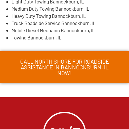
Light Duty Towing Bannockburn, IL
Medium Duty Towing Bannockburn, IL
Heavy Duty Towing Bannockburn, IL
Truck Roadside Service Bannockburn, IL
Mobile Diesel Mechanic Bannockburn, IL
Towing Bannockburn, IL
CALL NORTH SHORE FOR ROADSIDE
ASSISTANCE IN BANNOCKBURN, IL
NOW!