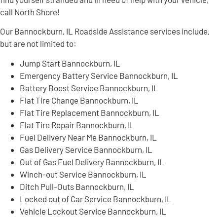
call North Shore!
Our Bannockburn, IL Roadside Assistance services include,
but are not limited to:
Jump Start Bannockburn, IL
Emergency Battery Service Bannockburn, IL
Battery Boost Service Bannockburn, IL
Flat Tire Change Bannockburn, IL
Flat Tire Replacement Bannockburn, IL
Flat Tire Repair Bannockburn, IL
Fuel Delivery Near Me Bannockburn, IL
Gas Delivery Service Bannockburn, IL
Out of Gas Fuel Delivery Bannockburn, IL
Winch-out Service Bannockburn, IL
Ditch Pull-Outs Bannockburn, IL
Locked out of Car Service Bannockburn, IL
Vehicle Lockout Service Bannockburn, IL