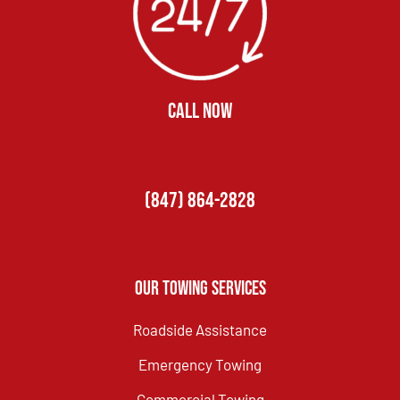
CALL NOW
(847) 864-2828
Our Towing Services
Roadside Assistance
Emergency Towing
Commercial Towing