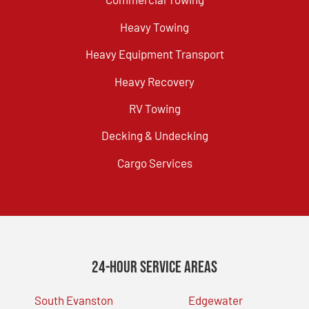
Heavy Towing
Heavy Equipment Transport
Heavy Recovery
RV Towing
Decking & Undecking
Cargo Services
24-Hour Service Areas
South Evanston
Edgewater