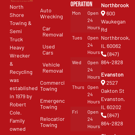
Operation
Northbrook
North
Auto
Mon
Open
600
Shore
Wrecking
24
Waukegan
Towing &
Hours
Car
Rd
Semi
Removal
Northbrook,
Tues
Open
Truck
24
IL 60062
Used
Heavy
Cars
Hours
(847)
Wrecker
864-2828
Wed
Open
&
Vehicle
24
Removal
Recycling
Evanston
Hours
was
Commercial
2527
Thurs
Open
established
Towing
Oakton St
24
in 1979 by
Evanston,
Emergency
Hours
Robert
Towing
IL 60202
Fri
Open
Cole.
(847)
Relocation
24
Family
864-2828
Towing
Hours
owned