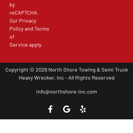
by
reCAPTCHA.
Our
Privacy
Policy
and
Terms
of
Service
apply.
Copyright © 2026 North Shore Towing & Semi Truck
Heavy Wrecker, Inc - All Rights Reserved
info@northshore-inc.com
Call a Tow Truck Near You