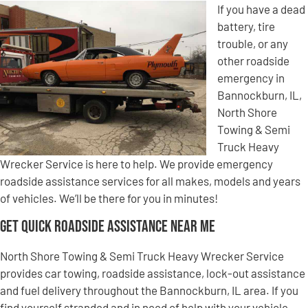
If you have a dead
battery, tire
trouble, or any
other roadside
emergency in
Bannockburn, IL,
North Shore
Towing & Semi
Truck Heavy
Wrecker Service is here to help. We provide emergency
roadside assistance services for all makes, models and years
of vehicles. We’ll be there for you in minutes!
Get Quick Roadside Assistance Near Me
North Shore Towing & Semi Truck Heavy Wrecker Service
provides car towing, roadside assistance, lock-out assistance
and fuel delivery throughout the Bannockburn, IL area. If you
find yourself stranded and in need of help with your vehicle,