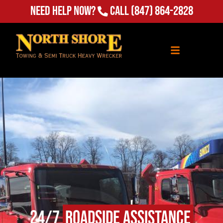
Need Help Now?
Call
(847) 864-2828
24/7
Roadside Assistance