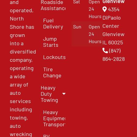
Glenview
and
Roadside
Sat
Open
Assistance
4354
24
operated,
Hours
DiPaolo
North
Fuel
Center
Delivery
Shore has
Sun
Open
Glenview
24
grown
Jump
Hours
IL 60025
into a
Starts
(847)
diversified
Lockouts
864-2828
company,
operating
Tire
Change
a wide
array of
Heavy
auto
Duty
Towing
services
including
Heavy
towing,
Equipment
Transport
auto
wrecking
RV