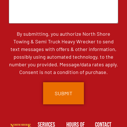
By submitting, you authorize North Shore
Towing & Semi Truck Heavy Wrecker to send
text messages with offers & other information,
possibly using automated technology, to the
number you provided. Message/data rates apply.
Consent is not a condition of purchase.
Services
Hours of
Contact