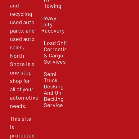
and
Towing
recycling,
Heavy
used auto
Duty
parts, and
Recovery
used auto
Load Shift
sales,
Correction
& Cargo
North
Services
Shore is a
one stop
Semi
Truck
shop for
Decking
all of your
And Un-
automotive
Decking
Service
needs.
This site
is
protected