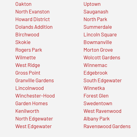
Oakton
Uptown
North Evanston
Sauganash
Howard District
North Park
Dolands Addition
Summerdale
Birchwood
Lincoln Square
Skokie
Bowmanville
Rogers Park
Morton Grove
Wilmette
Wolcott Gardens
West Ridge
Winnemac
Gross Point
Edgebrook
Granville Gardens
South Edgewater
Lincolnwood
Winnetka
Winchester-Hood
Forest Glen
Garden Homes
Swedentown
Kenilworth
West Ravenwood
North Edgewater
Albany Park
West Edgewater
Ravenswood Gardens