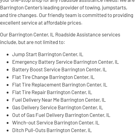
Barrington Center’s leading provider of towing, jumpstarts,
and tire changes. Our friendly team is committed to providing
excellent service at affordable prices.
Our Barrington Center, IL Roadside Assistance services
include, but are not limited to:
Jump Start Barrington Center, IL
Emergency Battery Service Barrington Center, IL
Battery Boost Service Barrington Center, IL
Flat Tire Change Barrington Center, IL
Flat Tire Replacement Barrington Center, IL
Flat Tire Repair Barrington Center, IL
Fuel Delivery Near Me Barrington Center, IL
Gas Delivery Service Barrington Center, IL
Out of Gas Fuel Delivery Barrington Center, IL
Winch-out Service Barrington Center, IL
Ditch Pull-Outs Barrington Center, IL