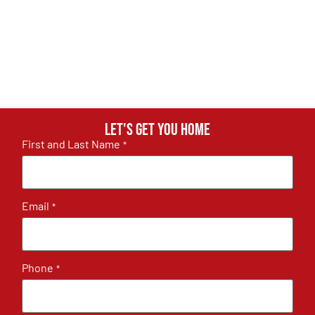
Let's get you home
First and Last Name
*
Email
*
Phone
*