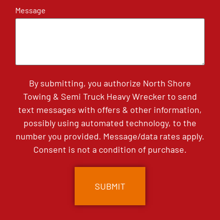
Message
By submitting, you authorize North Shore
Towing & Semi Truck Heavy Wrecker to send
text messages with offers & other information,
possibly using automated technology, to the
number you provided. Message/data rates apply.
Consent is not a condition of purchase.