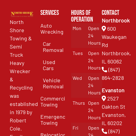
Services
Hours of
Contact
Operation
Northbrook
North
Auto
Mon
Open
600
Shore
Wrecking
24
Waukegan
Towing &
Hours
Car
Rd
Semi
Removal
Northbrook,
Tues
Open
Truck
24
IL 60062
Used
Heavy
Cars
Hours
(847)
Wrecker
864-2828
Wed
Open
&
Vehicle
24
Removal
Recycling
Evanston
Hours
was
Commercial
2527
Thurs
Open
established
Towing
Oakton St
24
in 1979 by
Evanston,
Emergency
Hours
Robert
Towing
IL 60202
Fri
Open
Cole.
(847)
Relocation
24