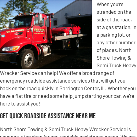
When you’re
stranded on the
side of the road,
at a gas station, in
a parking lot, or
any other number
of places, North
Shore Towing &
Semi Truck Heavy
Wrecker Service can help! We offer a broad range of
emergency roadside assistance services that will get you
back on the road quickly in Barrington Center, IL. Whether you
have a flat tire or need some help jumpstarting your car, we’re
here to assist you!
Get Quick Roadside Assistance Near Me
North Shore Towing & Semi Truck Heavy Wrecker Service is
your one-stop shop for any roadside assistance needs! We are