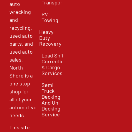
Transport
auto
wrecking
RV
and
Towing
recycling,
Heavy
used auto
Duty
parts, and
Recovery
used auto
Load Shift
sales,
Correction
& Cargo
North
Services
Shore is a
one stop
Semi
Truck
shop for
Decking
all of your
And Un-
automotive
Decking
Service
needs.
This site