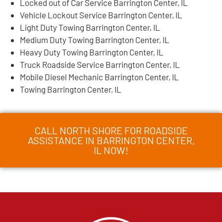
Locked out of Car Service Barrington Center, IL
Vehicle Lockout Service Barrington Center, IL
Light Duty Towing Barrington Center, IL
Medium Duty Towing Barrington Center, IL
Heavy Duty Towing Barrington Center, IL
Truck Roadside Service Barrington Center, IL
Mobile Diesel Mechanic Barrington Center, IL
Towing Barrington Center, IL
CALL NORTH SHORE FOR ROADSIDE
ASSISTANCE IN BARRINGTON CENTER,
IL NOW!