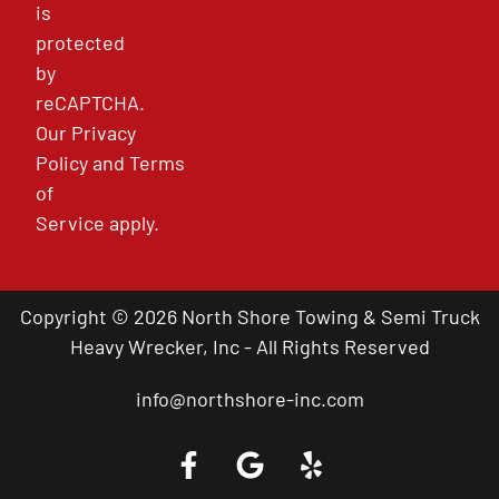
is
protected
by
reCAPTCHA.
Our
Privacy
Policy
and
Terms
of
Service
apply.
Copyright © 2026 North Shore Towing & Semi Truck
Heavy Wrecker, Inc - All Rights Reserved
info@northshore-inc.com
Call a Tow Truck Near You