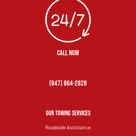
CALL NOW
(847) 864-2828
Our Towing Services
Roadside Assistance