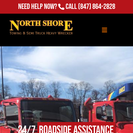
Need Help Now?
Call
(847) 864-2828
24/7
Roadside Assistance