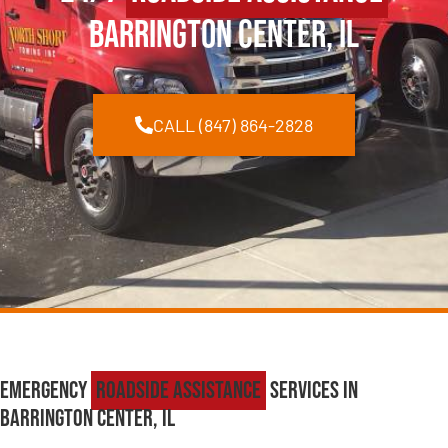
Barrington Center, IL
CALL (847) 864-2828
Emergency
Roadside Assistance
Services in
Barrington Center, IL