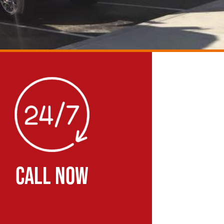
CALL NOW