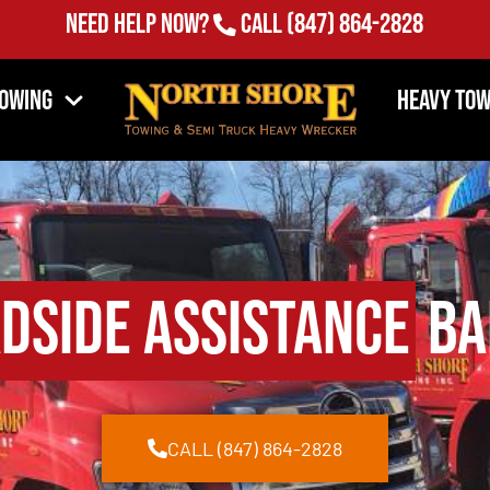
Need Help Now?
Call
(847) 864-2828
Towing
Heavy Tow
dside Assistance
Bar
CALL (847) 864-2828