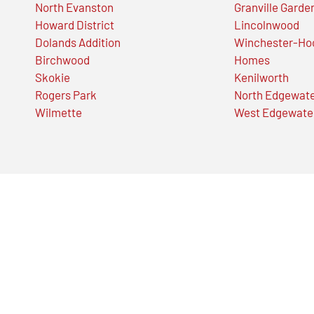
North Evanston
Granville Garde
Howard District
Lincolnwood
Dolands Addition
Winchester-Ho
Birchwood
Homes
Skokie
Kenilworth
Rogers Park
North Edgewat
Wilmette
West Edgewate