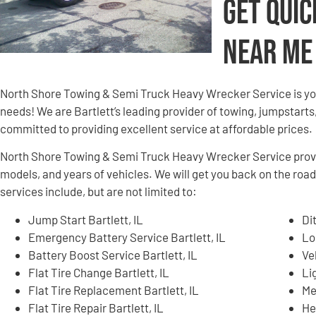
Get Quic
Near Me
North Shore Towing & Semi Truck Heavy Wrecker Service is yo
needs! We are Bartlett’s leading provider of towing, jumpstarts
committed to providing excellent service at affordable prices.
North Shore Towing & Semi Truck Heavy Wrecker Service provid
models, and years of vehicles. We will get you back on the road
services include, but are not limited to:
Jump Start Bartlett, IL
Di
Emergency Battery Service Bartlett, IL
Lo
Battery Boost Service Bartlett, IL
Ve
Flat Tire Change Bartlett, IL
Li
Flat Tire Replacement Bartlett, IL
Me
Flat Tire Repair Bartlett, IL
He