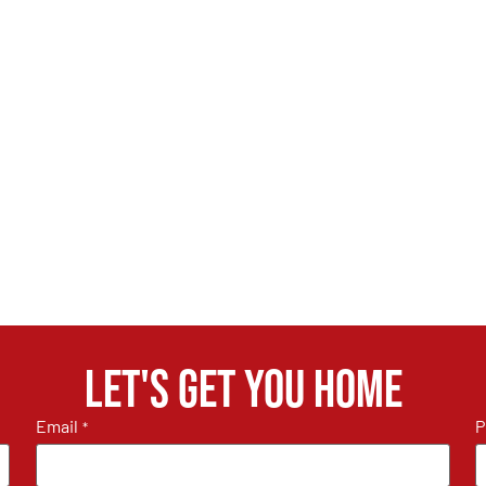
Let's get you home
Email
P
*