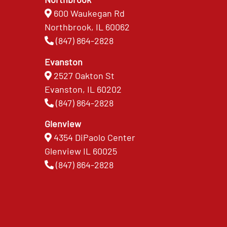
600 Waukegan Rd
Northbrook, IL 60062
(847) 864-2828
Evanston
2527 Oakton St
Evanston, IL 60202
(847) 864-2828
Glenview
4354 DiPaolo Center
Glenview IL 60025
(847) 864-2828