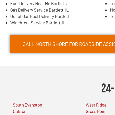
Fuel Delivery Near Me Bartlett, IL
Tr
Gas Delivery Service Bartlett, IL
Mo
Out of Gas Fuel Delivery Bartlett, IL
To
Winch-out Service Bartlett, IL
CALL NORTH SHORE FOR ROADSIDE ASSIS
24-
South Evanston
West Ridge
Oakton
Gross Point