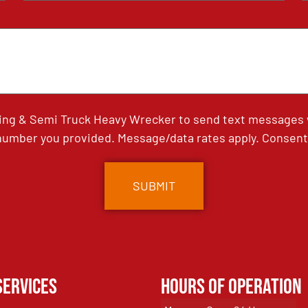
ing & Semi Truck Heavy Wrecker to send text messages wi
umber you provided. Message/data rates apply. Consent 
Services
Hours of Operation