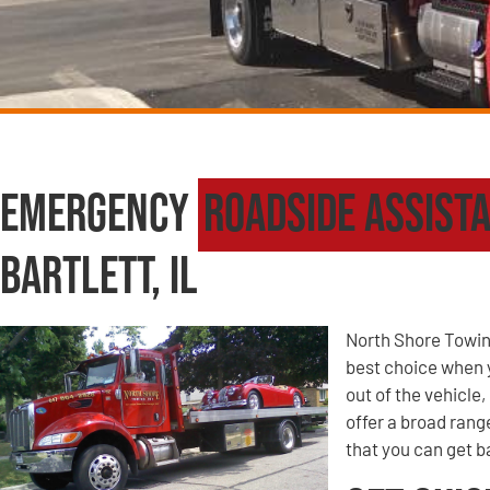
Emergency
Roadside Assist
Bartlett, IL
North Shore Towin
best choice when yo
out of the vehicle
offer a broad ran
that you can get ba