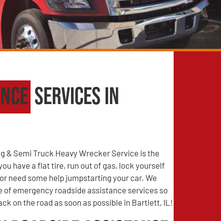
ance
Services in
g & Semi Truck Heavy Wrecker Service is the
u have a flat tire, run out of gas, lock yourself
, or need some help jumpstarting your car. We
ge of emergency roadside assistance services so
ck on the road as soon as possible in Bartlett, IL!