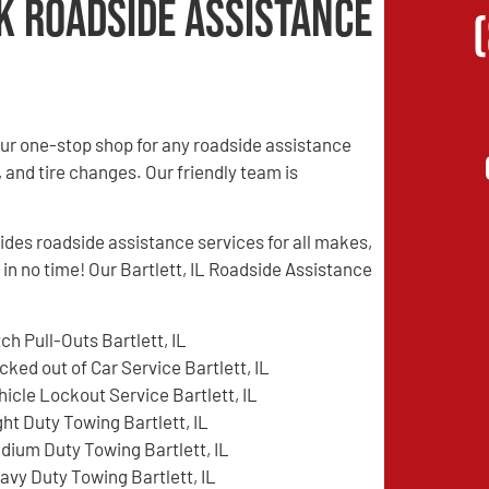
k Roadside Assistance
ur one-stop shop for any roadside assistance
, and tire changes. Our friendly team is
es roadside assistance services for all makes,
 in no time! Our Bartlett, IL Roadside Assistance
tch Pull-Outs Bartlett, IL
cked out of Car Service Bartlett, IL
hicle Lockout Service Bartlett, IL
ght Duty Towing Bartlett, IL
dium Duty Towing Bartlett, IL
avy Duty Towing Bartlett, IL