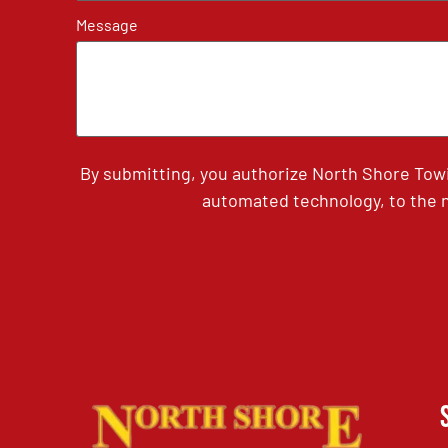
Message
By submitting, you authorize North Shore Tow
automated technology, to the n