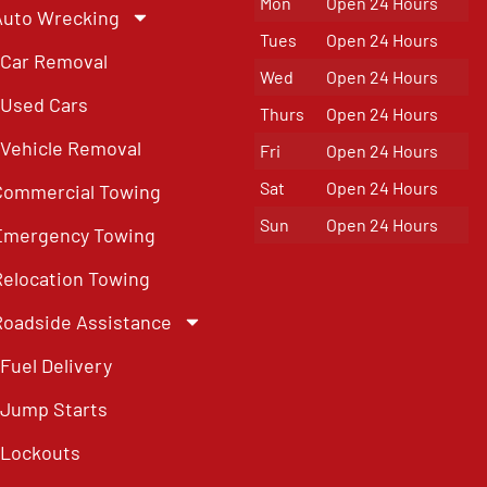
Mon
Open 24 Hours
Auto Wrecking
Tues
Open 24 Hours
Car Removal
Wed
Open 24 Hours
Used Cars
Thurs
Open 24 Hours
Vehicle Removal
Fri
Open 24 Hours
Sat
Open 24 Hours
Commercial Towing
Sun
Open 24 Hours
Emergency Towing
Relocation Towing
Roadside Assistance
Fuel Delivery
Jump Starts
Lockouts