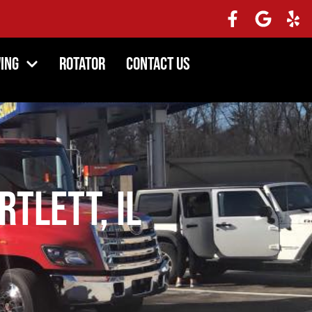
ing
Rotator
Contact Us
tlett, IL