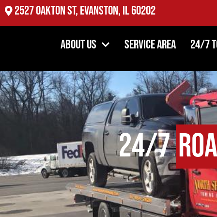
2527 Oakton St, Evanston, IL 60202
About Us
Service Area
24/7 
24/7
Roa