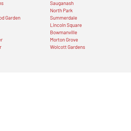
ns
Sauganash
North Park
od Garden
Summerdale
Lincoln Square
Bowmanville
er
Morton Grove
r
Wolcott Gardens