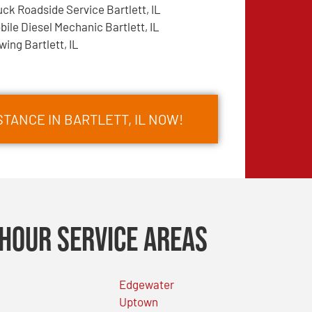
uck Roadside Service Bartlett, IL
bile Diesel Mechanic Bartlett, IL
wing Bartlett, IL
TANCE IN BARTLETT, IL NOW!
Hour Service Areas
Edgewater
Uptown