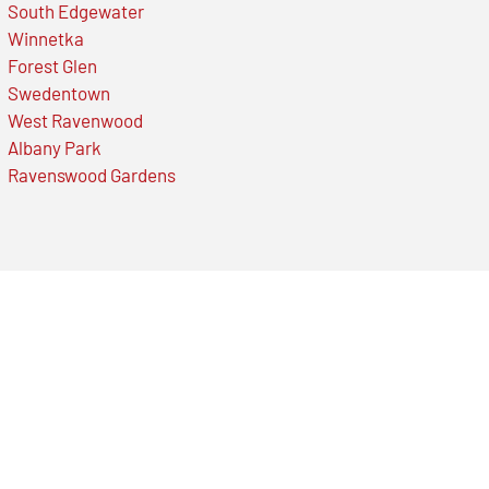
South Edgewater
Winnetka
Forest Glen
Swedentown
West Ravenwood
Albany Park
Ravenswood Gardens