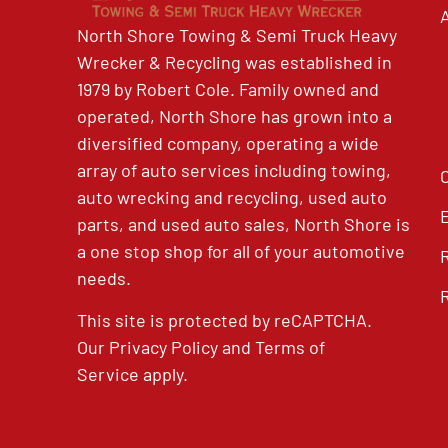
North Shore Towing & Semi Truck Heavy
Wrecker & Recycling was established in
1979 by Robert Cole. Family owned and
operated, North Shore has grown into a
diversified company, operating a wide
array of auto services including towing,
auto wrecking and recycling, used auto
parts, and used auto sales, North Shore is
a one stop shop for all of your automotive
needs.
This site is protected by reCAPTCHA.
Our
Privacy Policy
and
Terms of
Service
apply.