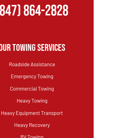
(847) 864-2828
Our Towing Services
Roadside Assistance
Emergency Towing
Commercial Towing
Heavy Towing
Heavy Equipment Transport
Heavy Recovery
RV Towing