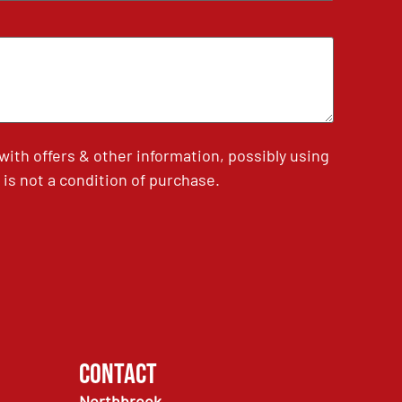
th offers & other information, possibly using
is not a condition of purchase.
Contact
Northbrook