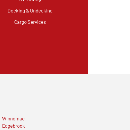
Decking & Undecking
Cargo Services
Winnemac
Edgebrook