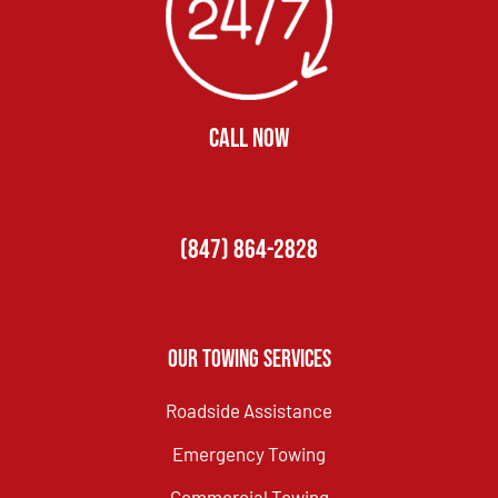
CALL NOW
(847) 864-2828
Our Towing Services
Roadside Assistance
Emergency Towing
Commercial Towing