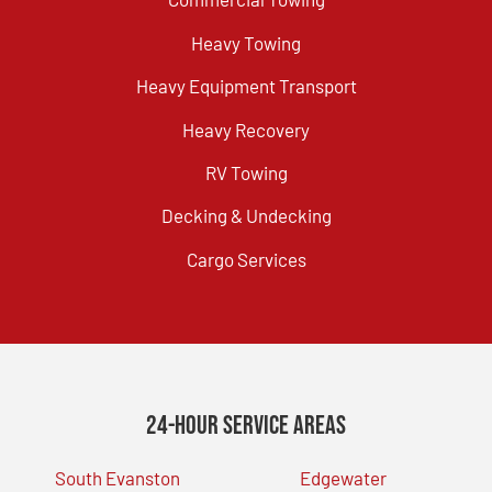
Heavy Towing
Heavy Equipment Transport
Heavy Recovery
RV Towing
Decking & Undecking
Cargo Services
24-Hour Service Areas
South Evanston
Edgewater