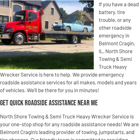
If you have a dead
battery, tire
trouble, or any
other roadside
emergency in
Belmont Cragin,
IL, North Shore
Towing & Semi
Truck Heavy
Wrecker Service is here to help. We provide emergency
roadside assistance services for all makes, models and years
of vehicles. We’ll be there for you in minutes!
Get Quick Roadside Assistance Near Me
North Shore Towing & Semi Truck Heavy Wrecker Service is
your one-stop shop for any roadside assistance needs! We are
Belmont Cragin’s leading provider of towing, jumpstarts, and
tire changes. Our friendly team is committed to providing