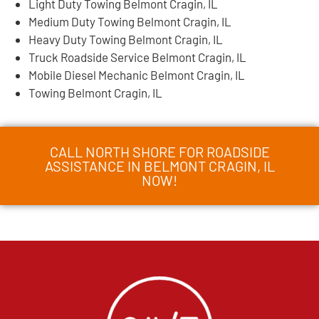
Light Duty Towing Belmont Cragin, IL
Medium Duty Towing Belmont Cragin, IL
Heavy Duty Towing Belmont Cragin, IL
Truck Roadside Service Belmont Cragin, IL
Mobile Diesel Mechanic Belmont Cragin, IL
Towing Belmont Cragin, IL
CALL NORTH SHORE FOR ROADSIDE
ASSISTANCE IN BELMONT CRAGIN, IL
NOW!