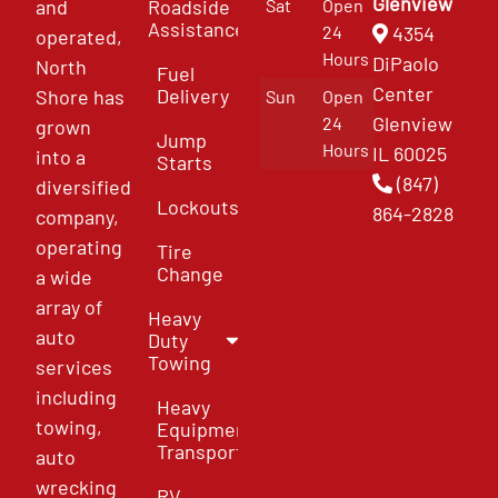
Glenview
and
Roadside
Sat
Open
Assistance
4354
24
operated,
Hours
DiPaolo
North
Fuel
Center
Delivery
Shore has
Sun
Open
Glenview
24
grown
Jump
Hours
IL 60025
into a
Starts
(847)
diversified
Lockouts
864-2828
company,
operating
Tire
Change
a wide
array of
Heavy
auto
Duty
Towing
services
including
Heavy
towing,
Equipment
Transport
auto
wrecking
RV