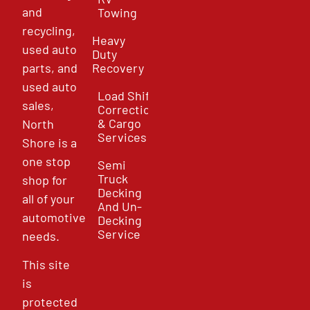
and
Towing
recycling,
Heavy
used auto
Duty
parts, and
Recovery
used auto
Load Shift
sales,
Correction
& Cargo
North
Services
Shore is a
one stop
Semi
Truck
shop for
Decking
all of your
And Un-
automotive
Decking
Service
needs.
This site
is
protected