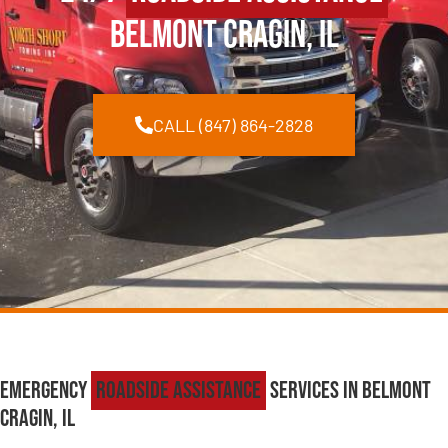
Belmont Cragin, IL
CALL (847) 864-2828
Emergency
Roadside Assistance
Services in Belmont
Cragin, IL