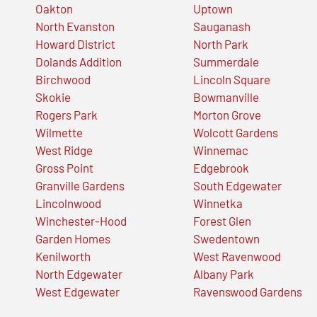
Oakton
Uptown
North Evanston
Sauganash
Howard District
North Park
Dolands Addition
Summerdale
Birchwood
Lincoln Square
Skokie
Bowmanville
Rogers Park
Morton Grove
Wilmette
Wolcott Gardens
West Ridge
Winnemac
Gross Point
Edgebrook
Granville Gardens
South Edgewater
Lincolnwood
Winnetka
Winchester-Hood
Forest Glen
Garden Homes
Swedentown
Kenilworth
West Ravenwood
North Edgewater
Albany Park
West Edgewater
Ravenswood Gardens