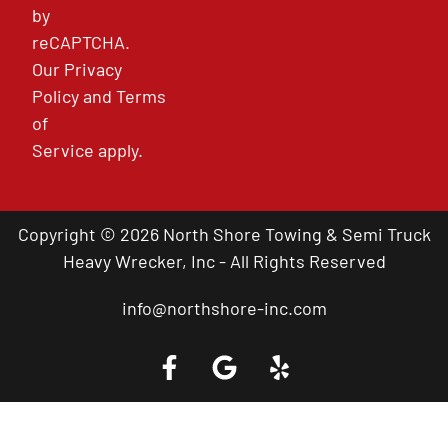
by
reCAPTCHA.
Our
Privacy
Policy
and
Terms
of
Service
apply.
Copyright © 2026 North Shore Towing & Semi Truck
Heavy Wrecker, Inc - All Rights Reserved
info@northshore-inc.com
Call a Tow Truck Near You