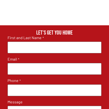
Let's get you home
First and Last Name
*
Email
*
Phone
*
Message