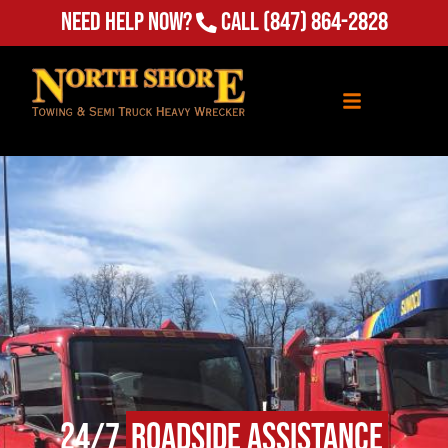
Need Help Now?
Call
(847) 864-2828
24/7
Roadside Assistance