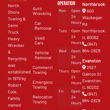
Operation
Northbrook
North
Auto
Mon
Open
600
Shore
Wrecking
24
Waukegan
Towing &
Hours
Car
Rd
Semi
Removal
Northbrook,
Tues
Open
Truck
24
IL 60062
Used
Heavy
Cars
Hours
(847)
Wrecker
864-2828
Wed
Open
&
Vehicle
24
Removal
Recycling
Evanston
Hours
was
Commercial
2527
Thurs
Open
established
Towing
Oakton St
24
in 1979 by
Evanston,
Emergency
Hours
Robert
Towing
IL 60202
Fri
Open
Cole.
(847)
Relocation
24
Family
864-2828
Towing
Hours
owned