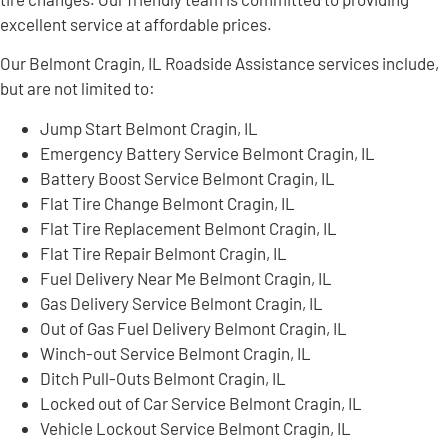
excellent service at affordable prices.
Our Belmont Cragin, IL Roadside Assistance services include,
but are not limited to:
Jump Start Belmont Cragin, IL
Emergency Battery Service Belmont Cragin, IL
Battery Boost Service Belmont Cragin, IL
Flat Tire Change Belmont Cragin, IL
Flat Tire Replacement Belmont Cragin, IL
Flat Tire Repair Belmont Cragin, IL
Fuel Delivery Near Me Belmont Cragin, IL
Gas Delivery Service Belmont Cragin, IL
Out of Gas Fuel Delivery Belmont Cragin, IL
Winch-out Service Belmont Cragin, IL
Ditch Pull-Outs Belmont Cragin, IL
Locked out of Car Service Belmont Cragin, IL
Vehicle Lockout Service Belmont Cragin, IL