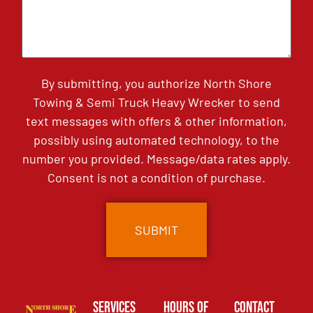
By submitting, you authorize North Shore
Towing & Semi Truck Heavy Wrecker to send
text messages with offers & other information,
possibly using automated technology, to the
number you provided. Message/data rates apply.
Consent is not a condition of purchase.
Services
Hours of
Contact