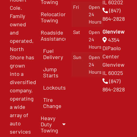
Towing
IL 60202
Fri
Open
Cole.
(847)
Relocation
24
Family
864-2828
Towing
Hours
owned
Glenview
and
Roadside
Sat
Open
Assistance
4354
24
operated,
Hours
DiPaolo
North
Fuel
Center
Delivery
Shore has
Sun
Open
Glenview
24
grown
Jump
Hours
IL 60025
into a
Starts
(847)
diversified
Lockouts
864-2828
company,
operating
Tire
Change
a wide
array of
Heavy
auto
Duty
Towing
services