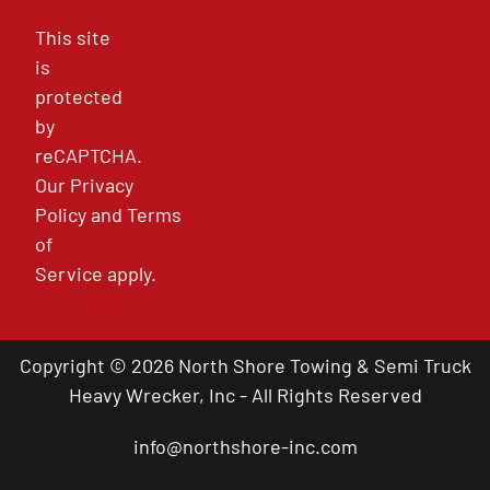
This site
is
protected
by
reCAPTCHA.
Our
Privacy
Policy
and
Terms
of
Service
apply.
Copyright © 2026 North Shore Towing & Semi Truck
Heavy Wrecker, Inc - All Rights Reserved
info@northshore-inc.com