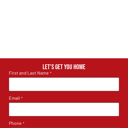
Let's get you home
First and Last Name
*
Email
*
Phone
*