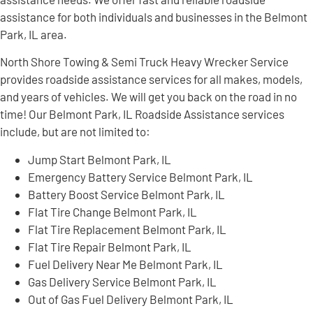
assistance for both individuals and businesses in the Belmont
Park, IL area.
North Shore Towing & Semi Truck Heavy Wrecker Service
provides roadside assistance services for all makes, models,
and years of vehicles. We will get you back on the road in no
time! Our Belmont Park, IL Roadside Assistance services
include, but are not limited to:
Jump Start Belmont Park, IL
Emergency Battery Service Belmont Park, IL
Battery Boost Service Belmont Park, IL
Flat Tire Change Belmont Park, IL
Flat Tire Replacement Belmont Park, IL
Flat Tire Repair Belmont Park, IL
Fuel Delivery Near Me Belmont Park, IL
Gas Delivery Service Belmont Park, IL
Out of Gas Fuel Delivery Belmont Park, IL