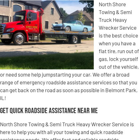
North Shore
Towing & Semi
Truck Heavy
Wrecker Service
is the best choice
when you have a
flat tire, run out of
gas, lock yourself
out of the vehicle,
or need some help jumpstarting your car. We offer a broad
range of emergency roadside assistance services so that you
can get back on the road as soon as possible in Belmont Park,
IL!
Get Quick Roadside Assistance Near Me
North Shore Towing & Semi Truck Heavy Wrecker Service is
here to help you with all your towing and quick roadside
assistance needs. We offer fast and reliable roadside