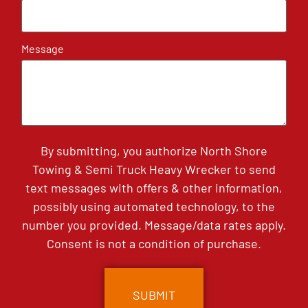
Message
By submitting, you authorize North Shore
Towing & Semi Truck Heavy Wrecker to send
text messages with offers & other information,
possibly using automated technology, to the
number you provided. Message/data rates apply.
Consent is not a condition of purchase.