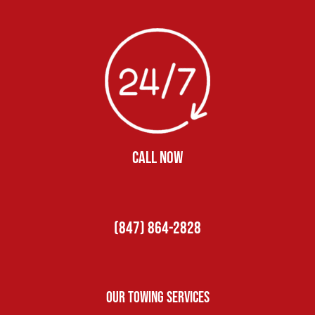
CALL NOW
(847) 864-2828
Our Towing Services