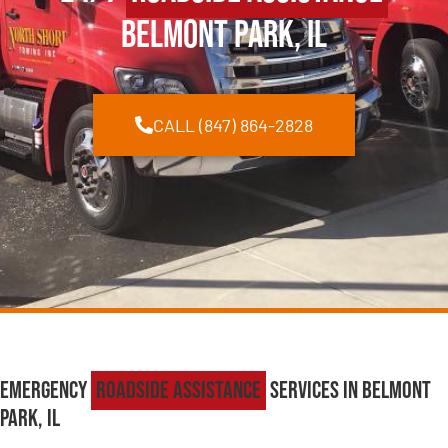
Belmont Park, IL
CALL (847) 864-2828
Emergency
Roadside Assistance
Services in Belmont
Park, IL