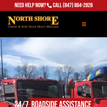
Need Help Now?
Call
(847) 864-2828
24/7
Roadside Assistance