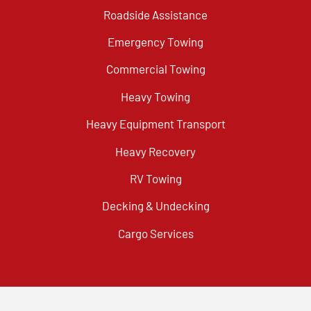
Roadside Assistance
Emergency Towing
Commercial Towing
Heavy Towing
Heavy Equipment Transport
Heavy Recovery
RV Towing
Decking & Undecking
Cargo Services