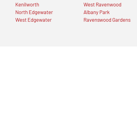
Kenilworth
West Ravenwood
North Edgewater
Albany Park
West Edgewater
Ravenswood Gardens