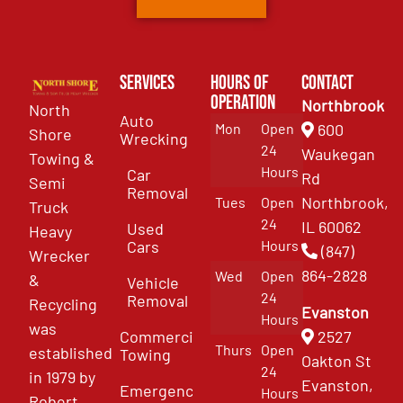
Services
Hours of
Contact
Operation
Northbrook
North
Auto
Mon
Open
600
Shore
Wrecking
24
Waukegan
Towing &
Hours
Car
Rd
Semi
Removal
Northbrook,
Tues
Open
Truck
24
IL 60062
Used
Heavy
Cars
Hours
(847)
Wrecker
864-2828
Wed
Open
&
Vehicle
24
Removal
Recycling
Evanston
Hours
was
Commercial
2527
Thurs
Open
established
Towing
Oakton St
24
in 1979 by
Evanston,
Emergency
Hours
Robert