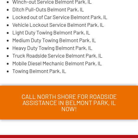
Winch-out Service Belmont Park, IL
Ditch Pull-Outs Belmont Park, IL
Locked out of Car Service Belmont Park, IL
Vehicle Lockout Service Belmont Park, IL
Light Duty Towing Belmont Park, IL
Medium Duty Towing Belmont Park, IL
Heavy Duty Towing Belmont Park, IL
Truck Roadside Service Belmont Park, IL
Mobile Diesel Mechanic Belmont Park, IL
Towing Belmont Park, IL
CALL NORTH SHORE FOR ROADSIDE
ASSISTANCE IN BELMONT PARK, IL
NOW!