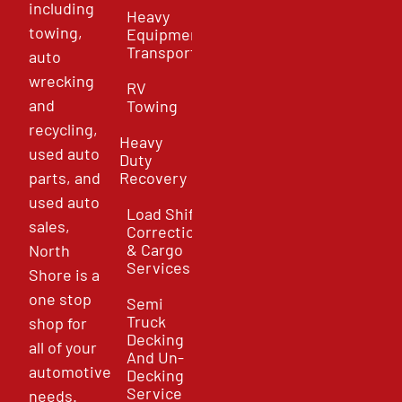
including
Heavy
towing,
Equipment
Transport
auto
wrecking
RV
and
Towing
recycling,
Heavy
used auto
Duty
parts, and
Recovery
used auto
Load Shift
sales,
Correction
& Cargo
North
Services
Shore is a
one stop
Semi
Truck
shop for
Decking
all of your
And Un-
automotive
Decking
Service
needs.