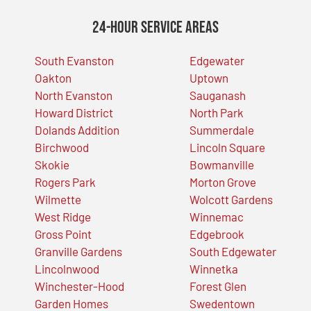
24-Hour Service Areas
South Evanston
Edgewater
Oakton
Uptown
North Evanston
Sauganash
Howard District
North Park
Dolands Addition
Summerdale
Birchwood
Lincoln Square
Skokie
Bowmanville
Rogers Park
Morton Grove
Wilmette
Wolcott Gardens
West Ridge
Winnemac
Gross Point
Edgebrook
Granville Gardens
South Edgewater
Lincolnwood
Winnetka
Winchester-Hood
Forest Glen
Garden Homes
Swedentown