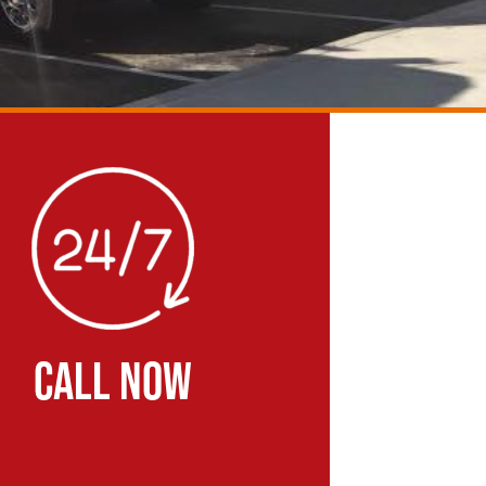
CALL NOW