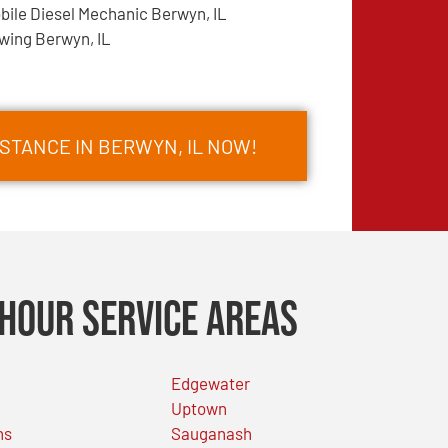
bile Diesel Mechanic Berwyn, IL
wing Berwyn, IL
STANCE IN BERWYN, IL NOW!
Hour Service Areas
Edgewater
Uptown
ns
Sauganash