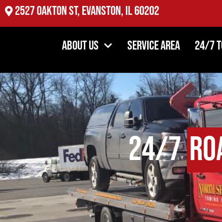
2527 Oakton St, Evanston, IL 60202
About Us
Service Area
24/7 
24/7
Ro