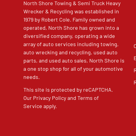
North Shore Towing & Semi Truck Heavy
Wrecker & Recycling was established in
1979 by Robert Cole. Family owned and
operated, North Shore has grown into a
diversified company, operating a wide
array of auto services including towing,
auto wrecking and recycling, used auto
parts, and used auto sales, North Shore is
a one stop shop for all of your automotive
needs.
This site is protected by reCAPTCHA.
Our
Privacy Policy
and
Terms of
Service
apply.