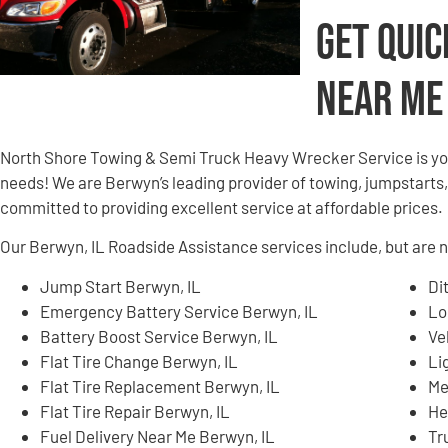
Get Quic
Near Me
North Shore Towing & Semi Truck Heavy Wrecker Service is yo
needs! We are Berwyn’s leading provider of towing, jumpstarts,
committed to providing excellent service at affordable prices.
Our Berwyn, IL Roadside Assistance services include, but are no
Jump Start Berwyn, IL
Di
Emergency Battery Service Berwyn, IL
Lo
Battery Boost Service Berwyn, IL
Ve
Flat Tire Change Berwyn, IL
Li
Flat Tire Replacement Berwyn, IL
Me
Flat Tire Repair Berwyn, IL
He
Fuel Delivery Near Me Berwyn, IL
Tr