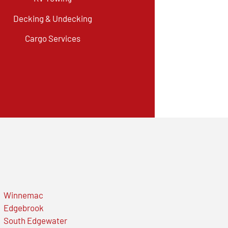
Decking & Undecking
Cargo Services
Winnemac
Edgebrook
South Edgewater