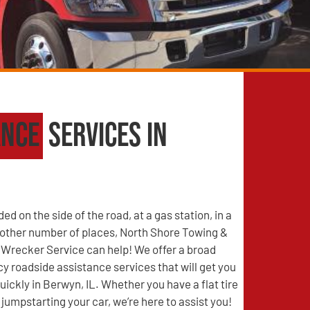
ance
Services in
d on the side of the road, at a gas station, in a
y other number of places, North Shore Towing &
Wrecker Service can help! We offer a broad
 roadside assistance services that will get you
uickly in Berwyn, IL. Whether you have a flat tire
jumpstarting your car, we’re here to assist you!