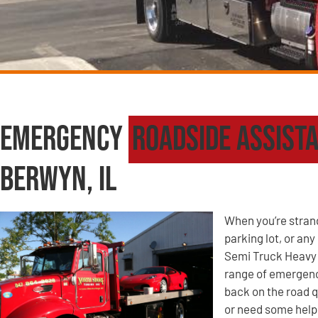
Emergency
Roadside Assist
Berwyn, IL
When you’re strande
parking lot, or an
Semi Truck Heavy 
range of emergency
back on the road q
or need some help 