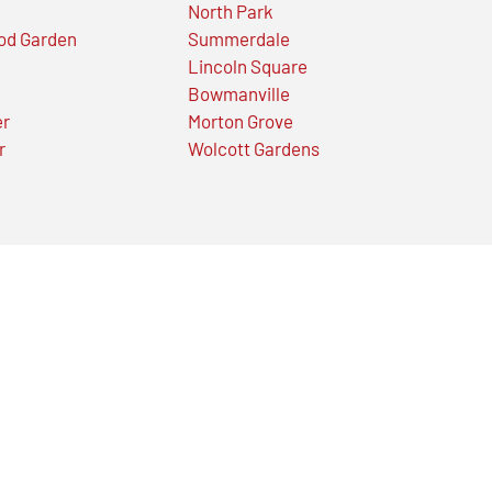
North Park
od Garden
Summerdale
Lincoln Square
Bowmanville
er
Morton Grove
r
Wolcott Gardens