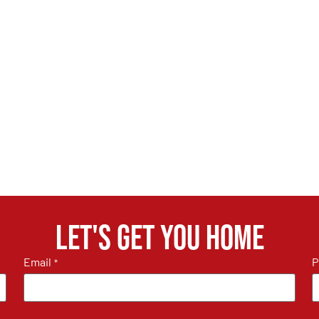
Let's get you home
Email
P
*