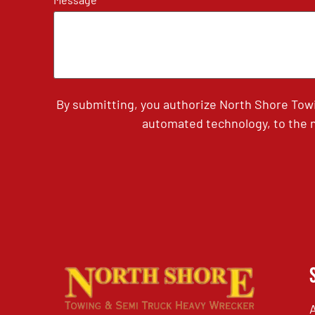
By submitting, you authorize North Shore Tow
automated technology, to the n