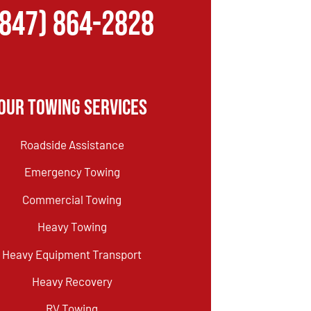
(847) 864-2828
Our Towing Services
Roadside Assistance
Emergency Towing
Commercial Towing
Heavy Towing
Heavy Equipment Transport
Heavy Recovery
RV Towing