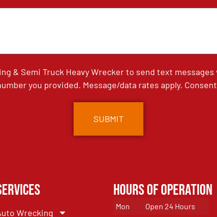
ing & Semi Truck Heavy Wrecker to send text messages wi
umber you provided. Message/data rates apply. Consent 
Services
Hours of Operation
Mon
Open 24 Hours
Auto Wrecking