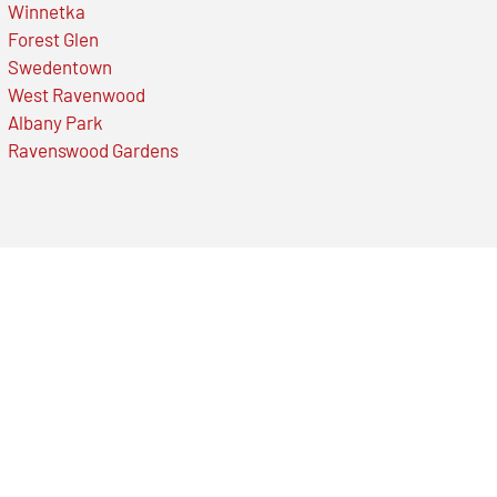
Winnetka
Forest Glen
Swedentown
West Ravenwood
Albany Park
Ravenswood Gardens