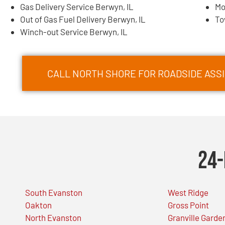
Gas Delivery Service Berwyn, IL
Mo
Out of Gas Fuel Delivery Berwyn, IL
To
Winch-out Service Berwyn, IL
CALL NORTH SHORE FOR ROADSIDE ASSI
24-
South Evanston
West Ridge
Oakton
Gross Point
North Evanston
Granville Garde