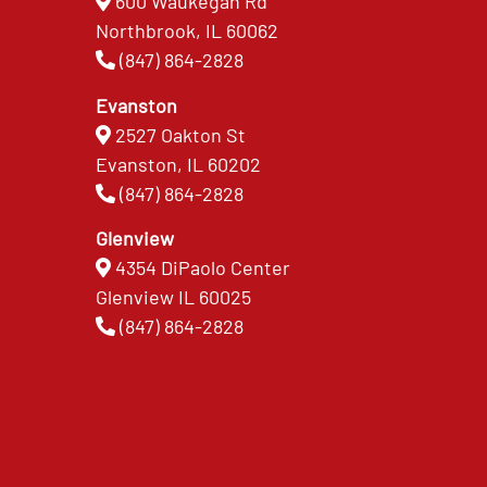
600 Waukegan Rd
Northbrook, IL 60062
(847) 864-2828
Evanston
2527 Oakton St
Evanston, IL 60202
(847) 864-2828
Glenview
4354 DiPaolo Center
Glenview IL 60025
(847) 864-2828