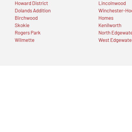
Howard District
Lincolnwood
Dolands Addition
Winchester-Ho
Birchwood
Homes
Skokie
Kenilworth
Rogers Park
North Edgewat
Wilmette
West Edgewate