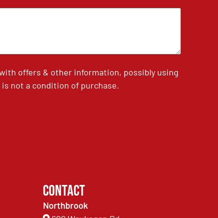
th offers & other information, possibly using
is not a condition of purchase.
Contact
Northbrook