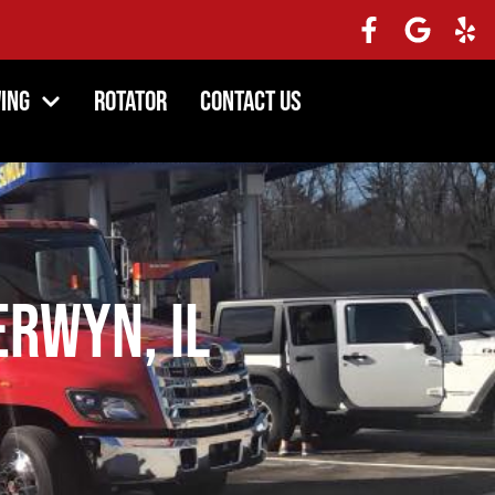
ing
Rotator
Contact Us
rwyn, IL