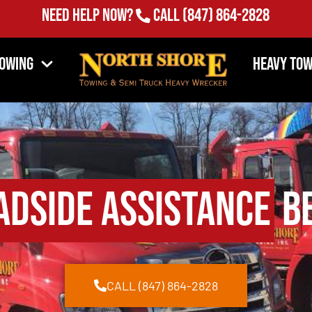
Need Help Now?
Call
(847) 864-2828
Towing
Heavy Tow
adside Assistance
Be
CALL (847) 864-2828