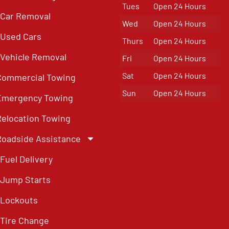
Tues
Open 24 Hours
Car Removal
Wed
Open 24 Hours
Used Cars
Thurs
Open 24 Hours
Vehicle Removal
Fri
Open 24 Hours
Sat
Open 24 Hours
Commercial Towing
Sun
Open 24 Hours
Emergency Towing
Relocation Towing
Roadside Assistance
Fuel Delivery
Jump Starts
Lockouts
Tire Change