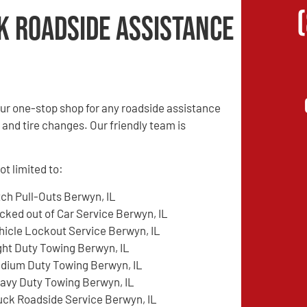
k Roadside Assistance
ur one-stop shop for any roadside assistance
 and tire changes. Our friendly team is
t limited to:
tch Pull-Outs Berwyn, IL
cked out of Car Service Berwyn, IL
hicle Lockout Service Berwyn, IL
ght Duty Towing Berwyn, IL
dium Duty Towing Berwyn, IL
avy Duty Towing Berwyn, IL
uck Roadside Service Berwyn, IL