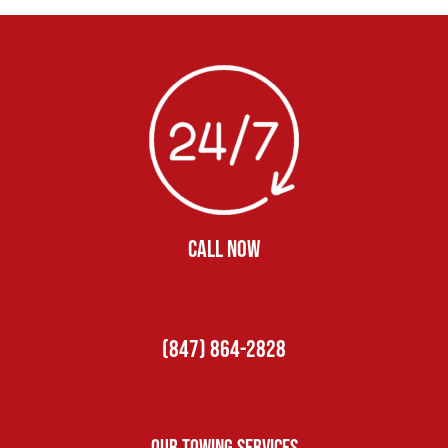
CALL NOW
(847) 864-2828