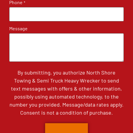
Phone
*
Message
By submitting, you authorize North Shore
Towing & Semi Truck Heavy Wrecker to send
text messages with offers & other information,
possibly using automated technology, to the
number you provided. Message/data rates apply.
Consent is not a condition of purchase.