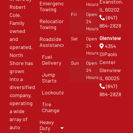
Evanston,
Emergency
Hours
Robert
Towing
IL 60202
Fri
Open
Cole.
(847)
Relocation
24
Family
864-2828
Towing
Hours
owned
Glenview
and
Roadside
Sat
Open
Assistance
4354
24
operated,
Hours
DiPaolo
North
Fuel
Center
Delivery
Shore has
Sun
Open
Glenview
24
grown
Jump
Hours
IL 60025
into a
Starts
(847)
diversified
Lockouts
864-2828
company,
operating
Tire
Change
a wide
array of
Heavy
auto
Duty