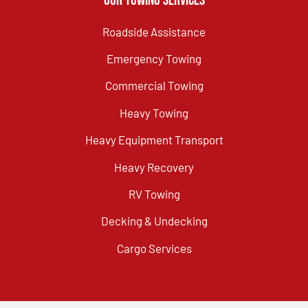
Our Towing Services
Roadside Assistance
Emergency Towing
Commercial Towing
Heavy Towing
Heavy Equipment Transport
Heavy Recovery
RV Towing
Decking & Undecking
Cargo Services