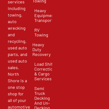
Towing
services
including
Heavy
towing,
Equipment
Transport
auto
wrecking
RV
and
Towing
recycling,
Heavy
used auto
Duty
parts, and
Recovery
used auto
Load Shift
sales,
Correction
& Cargo
North
Services
Shore is a
one stop
Semi
Truck
shop for
Decking
all of your
And Un-
automotive
Decking