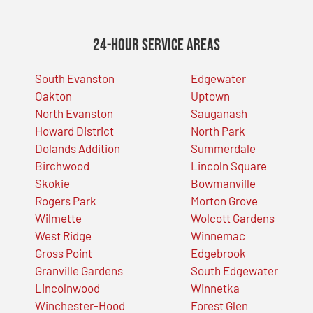
24-Hour Service Areas
South Evanston
Edgewater
Oakton
Uptown
North Evanston
Sauganash
Howard District
North Park
Dolands Addition
Summerdale
Birchwood
Lincoln Square
Skokie
Bowmanville
Rogers Park
Morton Grove
Wilmette
Wolcott Gardens
West Ridge
Winnemac
Gross Point
Edgebrook
Granville Gardens
South Edgewater
Lincolnwood
Winnetka
Winchester-Hood
Forest Glen