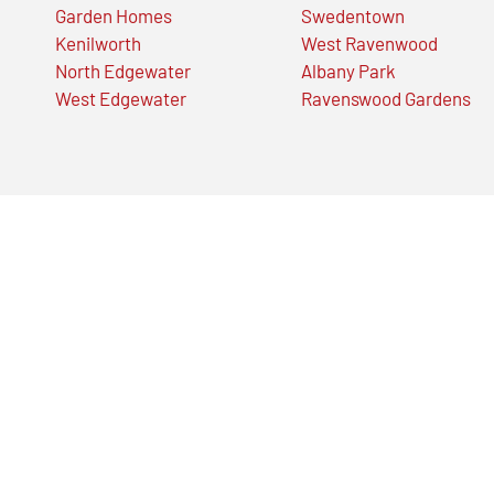
Garden Homes
Swedentown
Kenilworth
West Ravenwood
North Edgewater
Albany Park
West Edgewater
Ravenswood Gardens