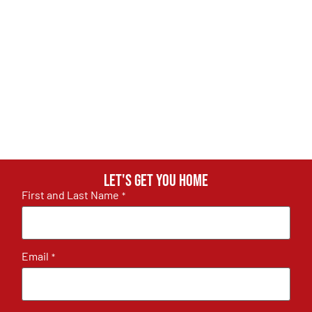
Let's get you home
First and Last Name
*
Email
*