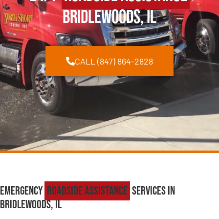
Bridlewoods, IL
CALL (847) 864-2828
Emergency
Roadside Assistance
Services in
Bridlewoods, IL