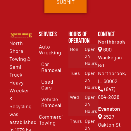
Services
Hours of
Contact
Operation
Northbrook
North
Auto
Mon
Open
600
Shore
Wrecking
24
Waukegan
Towing &
Hours
Car
Rd
Semi
Removal
Northbrook,
Tues
Open
Truck
24
IL 60062
Used
Heavy
Cars
Hours
(847)
Wrecker
864-2828
Wed
Open
&
Vehicle
24
Removal
Recycling
Evanston
Hours
was
Commercial
2527
Thurs
Open
established
Towing
Oakton St
24
in 1979 by