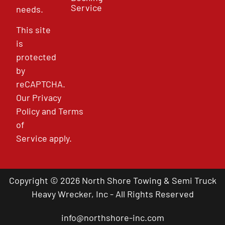
Service
needs.
This site
is
protected
by
reCAPTCHA.
Our
Privacy
Policy
and
Terms
of
Service
apply.
Copyright © 2026 North Shore Towing & Semi Truck
Heavy Wrecker, Inc - All Rights Reserved
info@northshore-inc.com