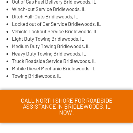
Out of Gas Fuel Delivery Bridlewoods, IL
Winch-out Service Bridlewoods, IL
Ditch Pull-Outs Bridlewoods, IL
Locked out of Car Service Bridlewoods, IL
Vehicle Lockout Service Bridlewoods, IL
Light Duty Towing Bridlewoods, IL
Medium Duty Towing Bridlewoods, IL
Heavy Duty Towing Bridlewoods, IL
Truck Roadside Service Bridlewoods, IL
Mobile Diesel Mechanic Bridlewoods, IL
Towing Bridlewoods, IL
CALL NORTH SHORE FOR ROADSIDE
ASSISTANCE IN BRIDLEWOODS, IL
NOW!