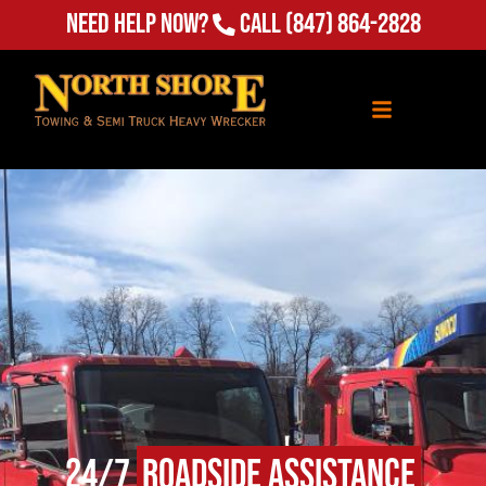
Need Help Now?
Call
(847) 864-2828
24/7
Roadside Assistance