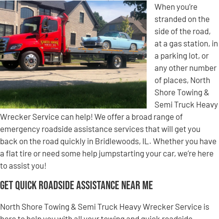
When you’re
stranded on the
side of the road,
at a gas station, in
a parking lot, or
any other number
of places, North
Shore Towing &
Semi Truck Heavy
Wrecker Service can help! We offer a broad range of
emergency roadside assistance services that will get you
back on the road quickly in Bridlewoods, IL. Whether you have
a flat tire or need some help jumpstarting your car, we’re here
to assist you!
Get Quick Roadside Assistance Near Me
North Shore Towing & Semi Truck Heavy Wrecker Service is
here to help you with all your towing and quick roadside