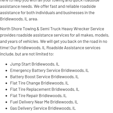
assistance needs. We offer fast and reliable roadside
assistance for both individuals and businesses in the
Bridlewoods, IL area.
North Shore Towing & Semi Truck Heavy Wrecker Service
provides roadside assistance services for all makes, models,
and years of vehicles. We will get you back on the road in no
time! Our Bridlewoods, IL Roadside Assistance services
include, but are not limited to:
Jump Start Bridlewoods, IL
Emergency Battery Service Bridlewoods, IL
Battery Boost Service Bridlewoods, IL
Flat Tire Change Bridlewoods, IL
Flat Tire Replacement Bridlewoods, IL
Flat Tire Repair Bridlewoods, IL
Fuel Delivery Near Me Bridlewoods, IL
Gas Delivery Service Bridlewoods, IL