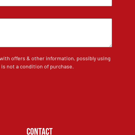
th offers & other information, possibly using
is not a condition of purchase.
Contact