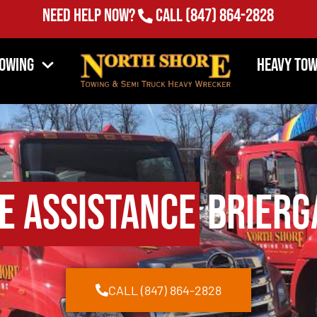
Need Help Now?
Call
(847) 864-2828
Towing
Heavy Tow
e Assistance
Brierga
CALL (847) 864-2828