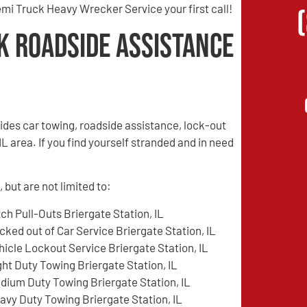
mi Truck Heavy Wrecker Service your first call!
k Roadside Assistance
des car towing, roadside assistance, lock-out
L area. If you find yourself stranded and in need
 but are not limited to:
tch Pull-Outs Briergate Station, IL
cked out of Car Service Briergate Station, IL
hicle Lockout Service Briergate Station, IL
ght Duty Towing Briergate Station, IL
dium Duty Towing Briergate Station, IL
avy Duty Towing Briergate Station, IL