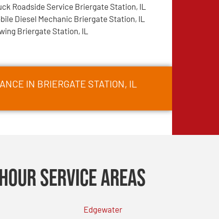
uck Roadside Service Briergate Station, IL
bile Diesel Mechanic Briergate Station, IL
wing Briergate Station, IL
NCE IN BRIERGATE STATION, IL
Hour Service Areas
Edgewater