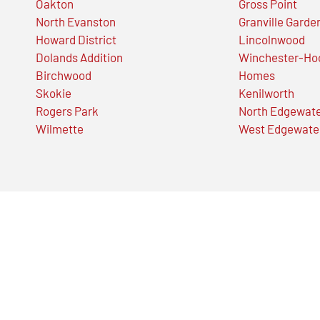
Oakton
Gross Point
North Evanston
Granville Garde
Howard District
Lincolnwood
Dolands Addition
Winchester-Ho
Birchwood
Homes
Skokie
Kenilworth
Rogers Park
North Edgewat
Wilmette
West Edgewate