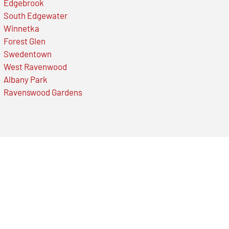
Edgebrook
South Edgewater
Winnetka
Forest Glen
Swedentown
West Ravenwood
Albany Park
Ravenswood Gardens