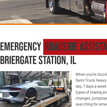
Emergency
Roadside Assist
Briergate Station, IL
When you’re stuck 
Semi Truck Heavy W
day, 7 days a week 
types of towing an
changes, jumpstart
searching for eme