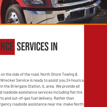
ance
Services in
on the side of the road, North Shore Towing &
recker Service is ready to assist you 24 hours a
in the Briergate Station, IL area. We provide all
d roadside assistance services including flat tire
s and out-of-gas fuel delivery. Rather than
rgency roadside assistance near me, make North