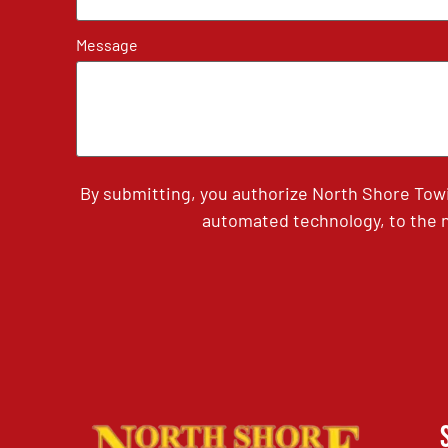
Message
By submitting, you authorize North Shore Tow
automated technology, to the n