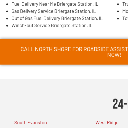
Fuel Delivery Near Me Briergate Station, IL
Tr
Gas Delivery Service Briergate Station, IL
Mo
Out of Gas Fuel Delivery Briergate Station, IL
To
Winch-out Service Briergate Station, IL
CALL NORTH SHORE FOR ROADSIDE ASSISTA
NOW!
24-
South Evanston
West Ridge