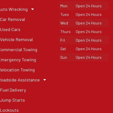
Mon
Open 24 Hours
Auto Wrecking
Tues
Open 24 Hours
Car Removal
Wed
Open 24 Hours
Used Cars
Thurs
Open 24 Hours
Vehicle Removal
Fri
Open 24 Hours
Sat
Open 24 Hours
Commercial Towing
Sun
Open 24 Hours
Emergency Towing
Relocation Towing
Roadside Assistance
Fuel Delivery
Jump Starts
Lockouts