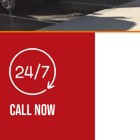
CALL NOW