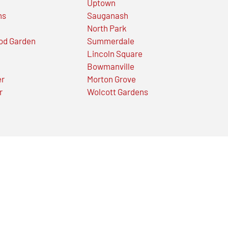
Uptown
ns
Sauganash
North Park
od Garden
Summerdale
Lincoln Square
Bowmanville
er
Morton Grove
r
Wolcott Gardens