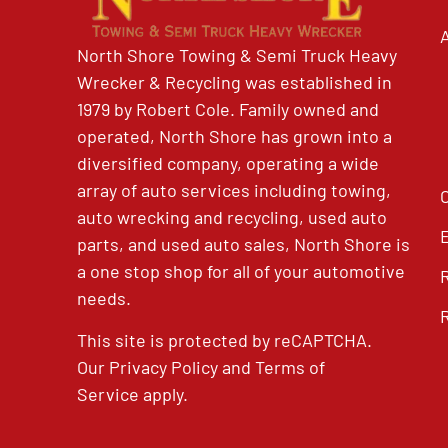
North Shore Towing & Semi Truck Heavy
Wrecker & Recycling was established in
1979 by Robert Cole. Family owned and
operated, North Shore has grown into a
diversified company, operating a wide
array of auto services including towing,
auto wrecking and recycling, used auto
parts, and used auto sales, North Shore is
a one stop shop for all of your automotive
needs.
This site is protected by reCAPTCHA.
Our
Privacy Policy
and
Terms of
Service
apply.