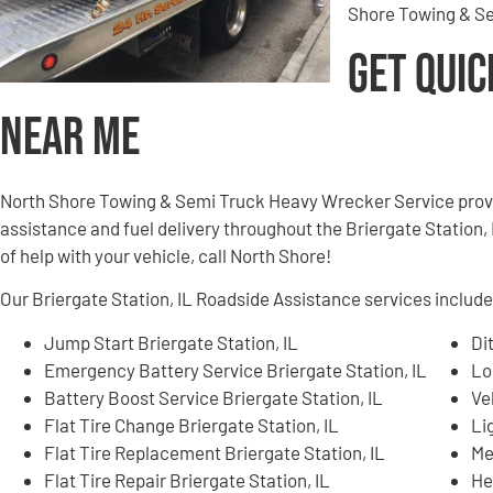
Shore Towing & Se
Get Quic
Near Me
North Shore Towing & Semi Truck Heavy Wrecker Service provi
assistance and fuel delivery throughout the Briergate Station, I
of help with your vehicle, call North Shore!
Our Briergate Station, IL Roadside Assistance services include,
Jump Start Briergate Station, IL
Di
Emergency Battery Service Briergate Station, IL
Lo
Battery Boost Service Briergate Station, IL
Ve
Flat Tire Change Briergate Station, IL
Li
Flat Tire Replacement Briergate Station, IL
Me
Flat Tire Repair Briergate Station, IL
He