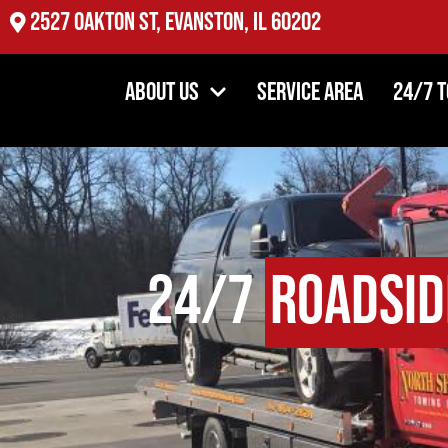
2527 Oakton St, Evanston, IL 60202
About Us
Service Area
24/7 
24/7
Roadsid