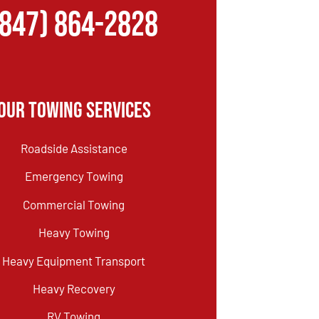
(847) 864-2828
Our Towing Services
Roadside Assistance
Emergency Towing
Commercial Towing
Heavy Towing
Heavy Equipment Transport
Heavy Recovery
RV Towing