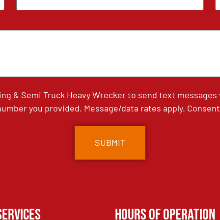
ing & Semi Truck Heavy Wrecker to send text messages wi
umber you provided. Message/data rates apply. Consent 
Services
Hours of Operation