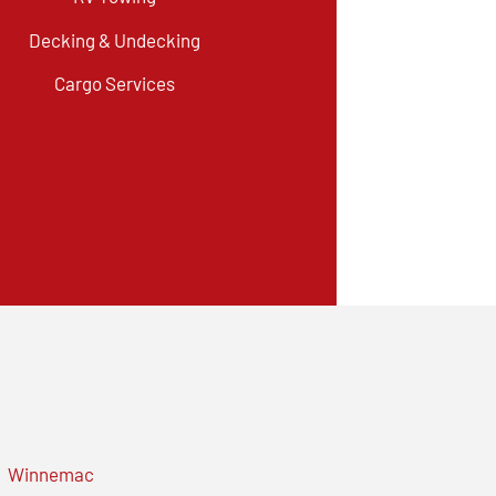
Decking & Undecking
Cargo Services
Winnemac