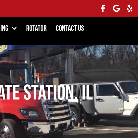
ing
Rotator
Contact Us
te Station, IL