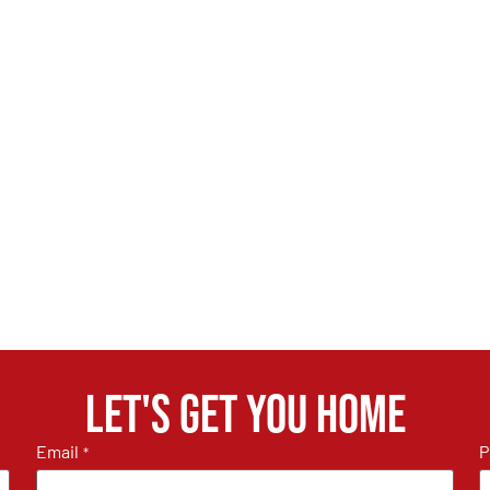
Let's get you home
Email
P
*