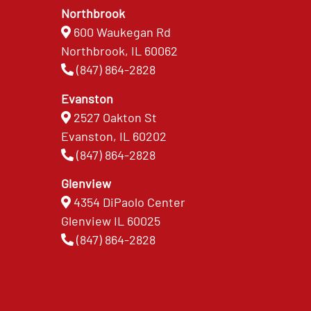
Northbrook
600 Waukegan Rd
Northbrook, IL 60062
(847) 864-2828
Evanston
2527 Oakton St
Evanston, IL 60202
(847) 864-2828
Glenview
4354 DiPaolo Center
Glenview IL 60025
(847) 864-2828