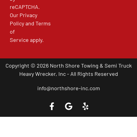
reCAPTCHA.
Our
Privacy
Policy
and
Terms
of
Service
apply.
Copyright © 2026 North Shore Towing & Semi Truck
Heavy Wrecker, Inc - All Rights Reserved
info@northshore-inc.com
Call a Tow Truck Near You