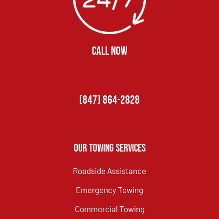
CALL NOW
(847) 864-2828
Our Towing Services
Roadside Assistance
Emergency Towing
Commercial Towing