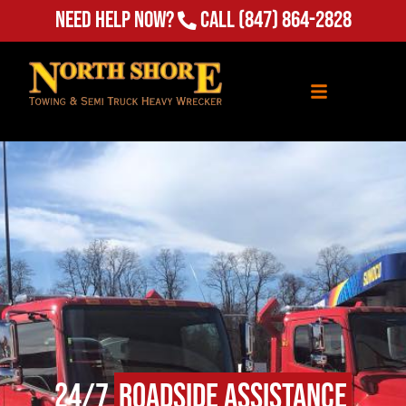
Need Help Now?
Call
(847) 864-2828
24/7
Roadside Assistance