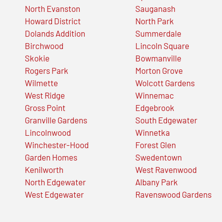
North Evanston
Sauganash
Howard District
North Park
Dolands Addition
Summerdale
Birchwood
Lincoln Square
Skokie
Bowmanville
Rogers Park
Morton Grove
Wilmette
Wolcott Gardens
West Ridge
Winnemac
Gross Point
Edgebrook
Granville Gardens
South Edgewater
Lincolnwood
Winnetka
Winchester-Hood
Forest Glen
Garden Homes
Swedentown
Kenilworth
West Ravenwood
North Edgewater
Albany Park
West Edgewater
Ravenswood Gardens