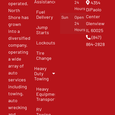
Assistance
4354
24
operated,
Hours
DiPaolo
North
Fuel
Center
Delivery
Shore has
Sun
Open
Glenview
24
grown
Jump
Hours
IL 60025
into a
Starts
(847)
diversified
Lockouts
864-2828
company,
operating
Tire
Change
a wide
array of
Heavy
auto
Duty
Towing
services
including
Heavy
towing,
Equipment
Transport
auto
wrecking
RV
and
Towing