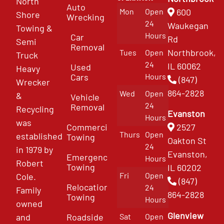
North
Auto
Mon
Open
600
Shore
Wrecking
24
Waukegan
Towing &
Hours
Car
Rd
Semi
Removal
Northbrook,
Tues
Open
Truck
24
IL 60062
Used
Heavy
Cars
Hours
(847)
Wrecker
864-2828
Wed
Open
&
Vehicle
24
Removal
Recycling
Evanston
Hours
was
Commercial
2527
Thurs
Open
established
Towing
Oakton St
24
in 1979 by
Evanston,
Emergency
Hours
Robert
Towing
IL 60202
Fri
Open
Cole.
(847)
Relocation
24
Family
864-2828
Towing
Hours
owned
Glenview
and
Roadside
Sat
Open