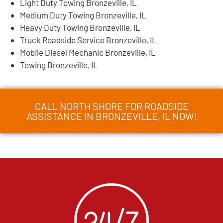
Light Duty Towing Bronzeville, IL
Medium Duty Towing Bronzeville, IL
Heavy Duty Towing Bronzeville, IL
Truck Roadside Service Bronzeville, IL
Mobile Diesel Mechanic Bronzeville, IL
Towing Bronzeville, IL
CALL NORTH SHORE FOR ROADSIDE
ASSISTANCE IN BRONZEVILLE, IL NOW!