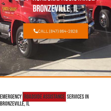
Bronzeville, IL
CALL (847) 864-2828
Emergency
Roadside Assistance
Services in
Bronzeville, IL