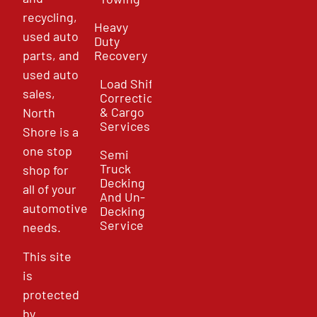
recycling,
Heavy
used auto
Duty
parts, and
Recovery
used auto
Load Shift
sales,
Correction
& Cargo
North
Services
Shore is a
one stop
Semi
Truck
shop for
Decking
all of your
And Un-
automotive
Decking
Service
needs.
This site
is
protected
by