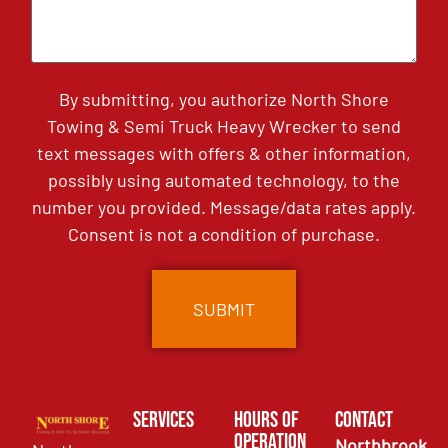
By submitting, you authorize North Shore
Towing & Semi Truck Heavy Wrecker to send
text messages with offers & other information,
possibly using automated technology, to the
number you provided. Message/data rates apply.
Consent is not a condition of purchase.
Services
Hours of
Contact
Operation
Northbrook