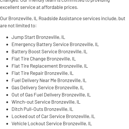
excellent service at affordable prices.
Our Bronzeville, IL Roadside Assistance services include, but
are not limited to:
Jump Start Bronzeville, IL
Emergency Battery Service Bronzeville, IL
Battery Boost Service Bronzeville, IL
Flat Tire Change Bronzeville, IL
Flat Tire Replacement Bronzeville, IL
Flat Tire Repair Bronzeville, IL
Fuel Delivery Near Me Bronzeville, IL
Gas Delivery Service Bronzeville, IL
Out of Gas Fuel Delivery Bronzeville, IL
Winch-out Service Bronzeville, IL
Ditch Pull-Outs Bronzeville, IL
Locked out of Car Service Bronzeville, IL
Vehicle Lockout Service Bronzeville, IL