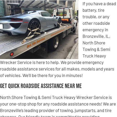
If you have a dead
battery, tire
trouble, or any
other roadside
emergency in
Bronzeville, IL,
North Shore
Towing & Semi
Truck Heavy
Wrecker Service is here to help. We provide emergency
roadside assistance services for all makes, models and years
of vehicles. We’ll be there for you in minutes!
Get Quick Roadside Assistance Near Me
North Shore Towing & Semi Truck Heavy Wrecker Service is
your one-stop shop for any roadside assistance needs! We are
Bronzeville’s leading provider of towing, jumpstarts, and tire
changes. Our friendly team is committed to providing