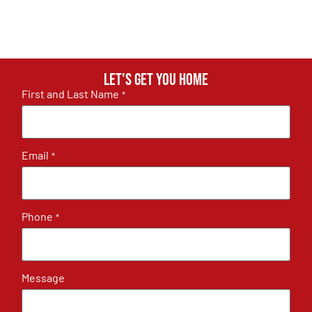
Let's get you home
First and Last Name
*
Email
*
Phone
*
Message