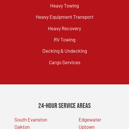
Heavy Towing
Heavy Equipment Transport
Heavy Recovery
RV Towing
Decking & Undecking
Cargo Services
24-Hour Service Areas
South Evanston
Edgewater
Oakton
Uptown