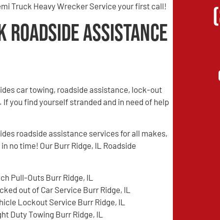
mi Truck Heavy Wrecker Service your first call!
k Roadside Assistance
des car towing, roadside assistance, lock-out
 If you find yourself stranded and in need of help
es roadside assistance services for all makes,
 in no time! Our Burr Ridge, IL Roadside
tch Pull-Outs Burr Ridge, IL
cked out of Car Service Burr Ridge, IL
hicle Lockout Service Burr Ridge, IL
ght Duty Towing Burr Ridge, IL