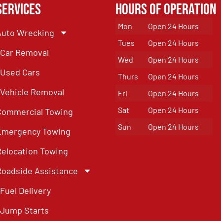
Services
Hours of Operation
Mon
Open 24 Hours
Auto Wrecking
Tues
Open 24 Hours
Car Removal
Wed
Open 24 Hours
Used Cars
Thurs
Open 24 Hours
Vehicle Removal
Fri
Open 24 Hours
Sat
Open 24 Hours
Commercial Towing
Sun
Open 24 Hours
Emergency Towing
Relocation Towing
Roadside Assistance
Fuel Delivery
Jump Starts