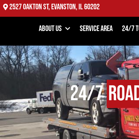
2527 Oakton St, Evanston, IL 60202
About Us
Service Area
24/7 
24/7
Road