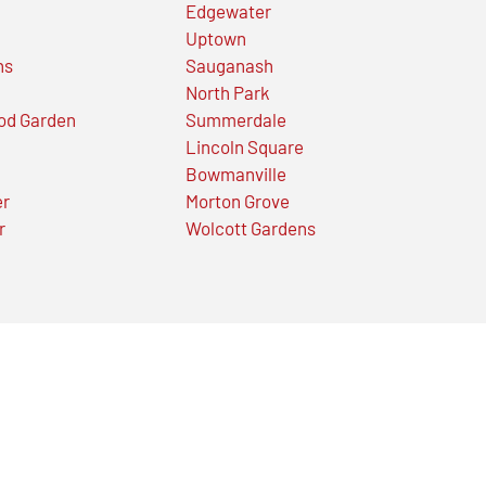
Edgewater
Uptown
ns
Sauganash
North Park
od Garden
Summerdale
Lincoln Square
Bowmanville
er
Morton Grove
r
Wolcott Gardens