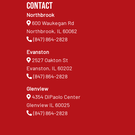
Contact
Northbrook
600 Waukegan Rd
Northbrook, IL 60062
(847) 864-2828
Evanston
2527 Oakton St
Evanston, IL 60202
(847) 864-2828
Glenview
4354 DiPaolo Center
Glenview IL 60025
(847) 864-2828