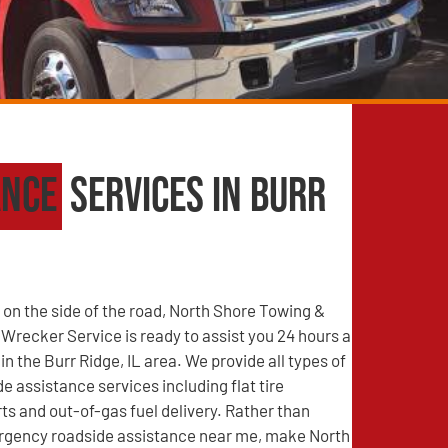
ance
Services in Burr
on the side of the road, North Shore Towing &
recker Service is ready to assist you 24 hours a
in the Burr Ridge, IL area. We provide all types of
e assistance services including flat tire
s and out-of-gas fuel delivery. Rather than
rgency roadside assistance near me, make North