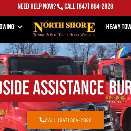
(847) 864-2828
Need Help Now?
Call
Towing
Heavy Tow
side Assistance
Bur
CALL (847) 864-2828