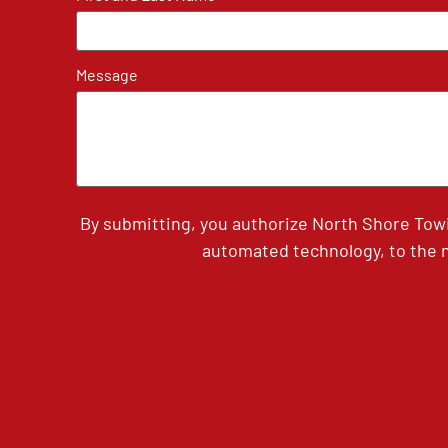
Message
By submitting, you authorize North Shore Tow
automated technology, to the n