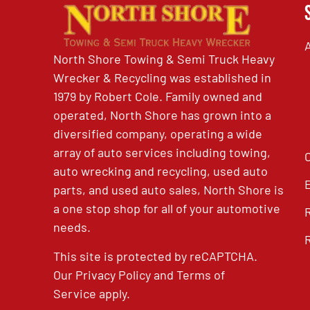
North Shore Towing & Semi Truck Heavy
Wrecker & Recycling was established in
1979 by Robert Cole. Family owned and
operated, North Shore has grown into a
diversified company, operating a wide
array of auto services including towing,
auto wrecking and recycling, used auto
parts, and used auto sales, North Shore is
a one stop shop for all of your automotive
needs.
This site is protected by reCAPTCHA.
Our
Privacy Policy
and
Terms of
Service
apply.