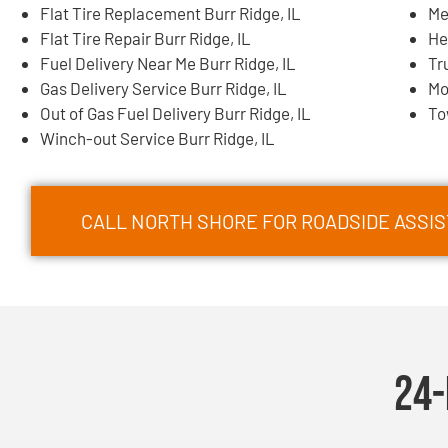
Flat Tire Replacement Burr Ridge, IL
Me
Flat Tire Repair Burr Ridge, IL
He
Fuel Delivery Near Me Burr Ridge, IL
Tr
Gas Delivery Service Burr Ridge, IL
Mo
Out of Gas Fuel Delivery Burr Ridge, IL
To
Winch-out Service Burr Ridge, IL
CALL NORTH SHORE FOR ROADSIDE ASSIST
24-