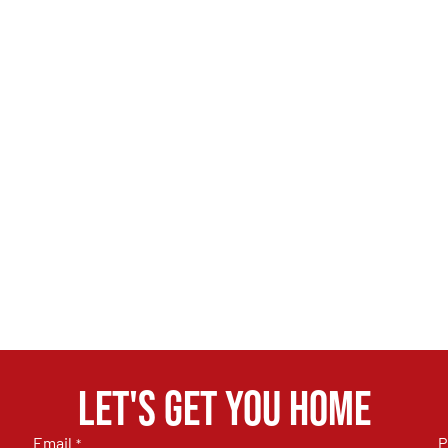
Let's get you home
Email
P
*