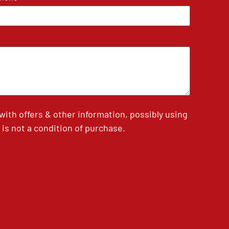
th offers & other information, possibly using
is not a condition of purchase.