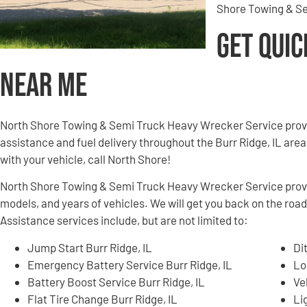
Shore Towing & Se
Get Quic
Near Me
North Shore Towing & Semi Truck Heavy Wrecker Service provi
assistance and fuel delivery throughout the Burr Ridge, IL area.
with your vehicle, call North Shore!
North Shore Towing & Semi Truck Heavy Wrecker Service provid
models, and years of vehicles. We will get you back on the road
Assistance services include, but are not limited to:
Jump Start Burr Ridge, IL
Di
Emergency Battery Service Burr Ridge, IL
Lo
Battery Boost Service Burr Ridge, IL
Ve
Flat Tire Change Burr Ridge, IL
Li