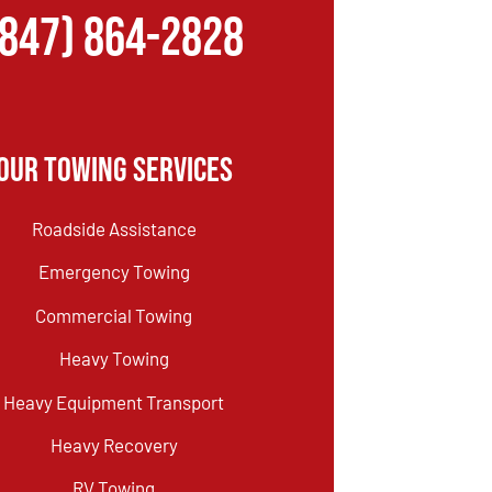
(847) 864-2828
Our Towing Services
Roadside Assistance
Emergency Towing
Commercial Towing
Heavy Towing
Heavy Equipment Transport
Heavy Recovery
RV Towing