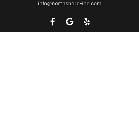
info@northshore-inc.com
Call a Tow Truck Near You