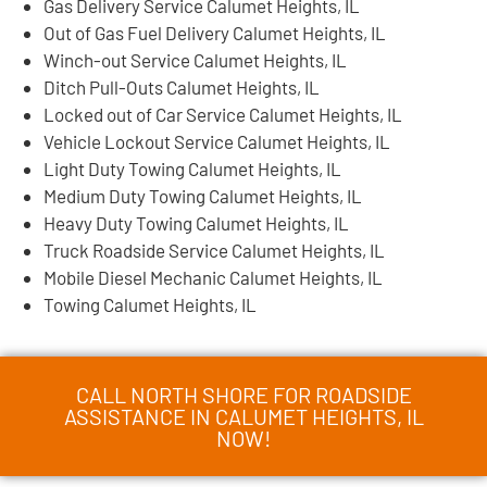
Gas Delivery Service Calumet Heights, IL
Out of Gas Fuel Delivery Calumet Heights, IL
Winch-out Service Calumet Heights, IL
Ditch Pull-Outs Calumet Heights, IL
Locked out of Car Service Calumet Heights, IL
Vehicle Lockout Service Calumet Heights, IL
Light Duty Towing Calumet Heights, IL
Medium Duty Towing Calumet Heights, IL
Heavy Duty Towing Calumet Heights, IL
Truck Roadside Service Calumet Heights, IL
Mobile Diesel Mechanic Calumet Heights, IL
Towing Calumet Heights, IL
CALL NORTH SHORE FOR ROADSIDE
ASSISTANCE IN CALUMET HEIGHTS, IL
NOW!