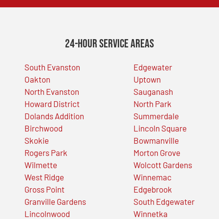
24-Hour Service Areas
South Evanston
Edgewater
Oakton
Uptown
North Evanston
Sauganash
Howard District
North Park
Dolands Addition
Summerdale
Birchwood
Lincoln Square
Skokie
Bowmanville
Rogers Park
Morton Grove
Wilmette
Wolcott Gardens
West Ridge
Winnemac
Gross Point
Edgebrook
Granville Gardens
South Edgewater
Lincolnwood
Winnetka