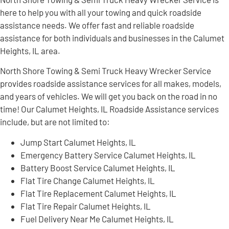
here to help you with all your towing and quick roadside
assistance needs. We offer fast and reliable roadside
assistance for both individuals and businesses in the Calumet
Heights, IL area.
North Shore Towing & Semi Truck Heavy Wrecker Service
provides roadside assistance services for all makes, models,
and years of vehicles. We will get you back on the road in no
time! Our Calumet Heights, IL Roadside Assistance services
include, but are not limited to:
Jump Start Calumet Heights, IL
Emergency Battery Service Calumet Heights, IL
Battery Boost Service Calumet Heights, IL
Flat Tire Change Calumet Heights, IL
Flat Tire Replacement Calumet Heights, IL
Flat Tire Repair Calumet Heights, IL
Fuel Delivery Near Me Calumet Heights, IL