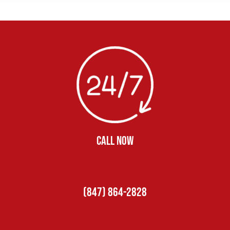
CALL NOW
(847) 864-2828