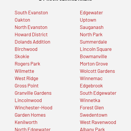
South Evanston
Edgewater
Oakton
Uptown
North Evanston
Sauganash
Howard District
North Park
Dolands Addition
Summerdale
Birchwood
Lincoln Square
Skokie
Bowmanville
Rogers Park
Morton Grove
Wilmette
Wolcott Gardens
West Ridge
Winnemac
Gross Point
Edgebrook
Granville Gardens
South Edgewater
Lincolnwood
Winnetka
Winchester-Hood
Forest Glen
Garden Homes
Swedentown
Kenilworth
West Ravenwood
North Edgewater
Albany Park