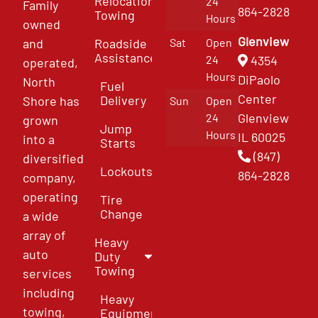
Relocation
24
Family
864-2828
Towing
Hours
owned
Glenview
and
Roadside
Sat
Open
Assistance
4354
24
operated,
Hours
DiPaolo
North
Fuel
Center
Delivery
Shore has
Sun
Open
Glenview
24
grown
Jump
Hours
IL 60025
into a
Starts
(847)
diversified
Lockouts
864-2828
company,
operating
Tire
Change
a wide
array of
Heavy
auto
Duty
Towing
services
including
Heavy
towing,
Equipment