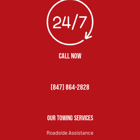
CALL NOW
(847) 864-2828
Our Towing Services
Roadside Assistance