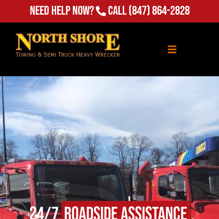
Need Help Now?
Call
(847) 864-2828
24/7
Roadside Assistance