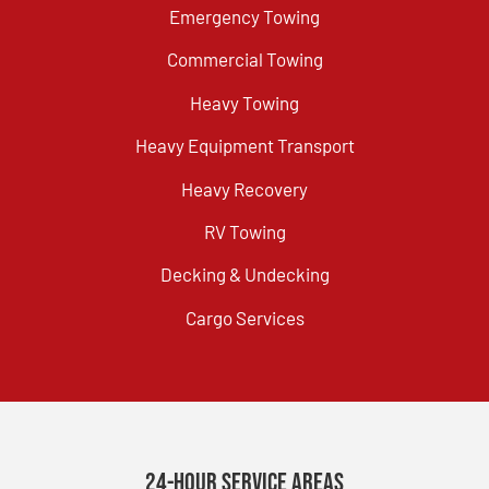
Emergency Towing
Commercial Towing
Heavy Towing
Heavy Equipment Transport
Heavy Recovery
RV Towing
Decking & Undecking
Cargo Services
24-Hour Service Areas