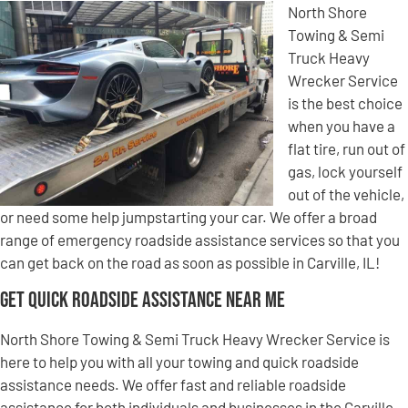
North Shore
Towing & Semi
Truck Heavy
Wrecker Service
is the best choice
when you have a
flat tire, run out of
gas, lock yourself
out of the vehicle,
or need some help jumpstarting your car. We offer a broad
range of emergency roadside assistance services so that you
can get back on the road as soon as possible in Carville, IL!
Get Quick Roadside Assistance Near Me
North Shore Towing & Semi Truck Heavy Wrecker Service is
here to help you with all your towing and quick roadside
assistance needs. We offer fast and reliable roadside
assistance for both individuals and businesses in the Carville,