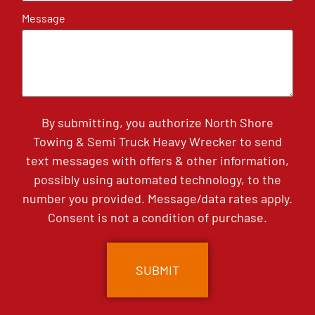
Message
By submitting, you authorize North Shore
Towing & Semi Truck Heavy Wrecker to send
text messages with offers & other information,
possibly using automated technology, to the
number you provided. Message/data rates apply.
Consent is not a condition of purchase.