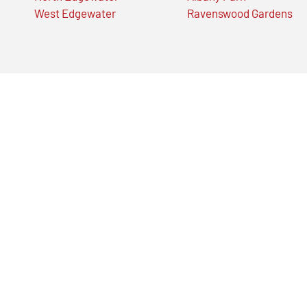
West Edgewater
Ravenswood Gardens