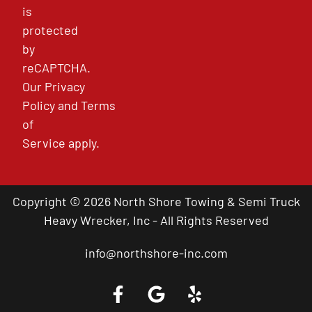
is
protected
by
reCAPTCHA.
Our
Privacy
Policy
and
Terms
of
Service
apply.
Copyright © 2026 North Shore Towing & Semi Truck
Heavy Wrecker, Inc - All Rights Reserved
info@northshore-inc.com
Call a Tow Truck Near You