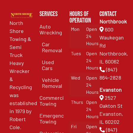
Services
Hours of
Contact
Operation
Northbrook
North
Auto
Mon
Open
600
Shore
Wrecking
24
Waukegan
Towing &
Hours
Car
Rd
Semi
Removal
Northbrook,
Tues
Open
Truck
24
IL 60062
Used
Heavy
Cars
Hours
(847)
Wrecker
864-2828
Wed
Open
&
Vehicle
24
Removal
Recycling
Evanston
Hours
was
Commercial
2527
Thurs
Open
established
Towing
Oakton St
24
in 1979 by
Evanston,
Emergency
Hours
Robert
Towing
IL 60202
Fri
Open
Cole.
(847)