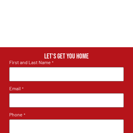
Let's get you home
First and Last Name
*
Email
*
Phone
*