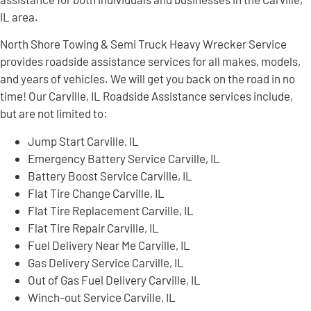
IL area.
North Shore Towing & Semi Truck Heavy Wrecker Service
provides roadside assistance services for all makes, models,
and years of vehicles. We will get you back on the road in no
time! Our Carville, IL Roadside Assistance services include,
but are not limited to:
Jump Start Carville, IL
Emergency Battery Service Carville, IL
Battery Boost Service Carville, IL
Flat Tire Change Carville, IL
Flat Tire Replacement Carville, IL
Flat Tire Repair Carville, IL
Fuel Delivery Near Me Carville, IL
Gas Delivery Service Carville, IL
Out of Gas Fuel Delivery Carville, IL
Winch-out Service Carville, IL