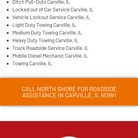
Ditch Pull-Outs Carville, IL
Locked out of Car Service Carville, IL
Vehicle Lockout Service Carville, IL
Light Duty Towing Carville, IL
Medium Duty Towing Carville, IL
Heavy Duty Towing Carville, IL
Truck Roadside Service Carville, IL
Mobile Diesel Mechanic Carville, IL
Towing Carville, IL
CALL NORTH SHORE FOR ROADSIDE
ASSISTANCE IN CARVILLE, IL NOW!