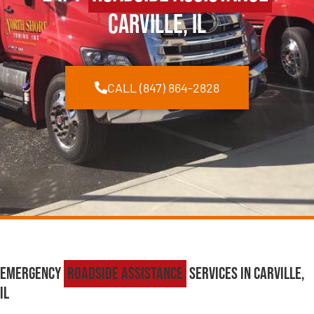
Carville, IL
CALL (847) 864-2828
Emergency
Roadside Assistance
Services in Carville,
IL