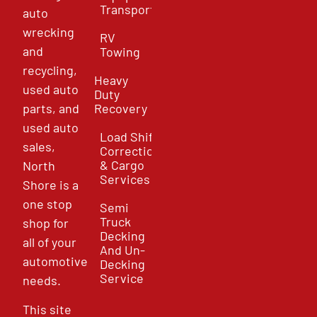
Transport
auto
wrecking
RV
and
Towing
recycling,
Heavy
used auto
Duty
parts, and
Recovery
used auto
Load Shift
sales,
Correction
& Cargo
North
Services
Shore is a
one stop
Semi
Truck
shop for
Decking
all of your
And Un-
automotive
Decking
Service
needs.
This site