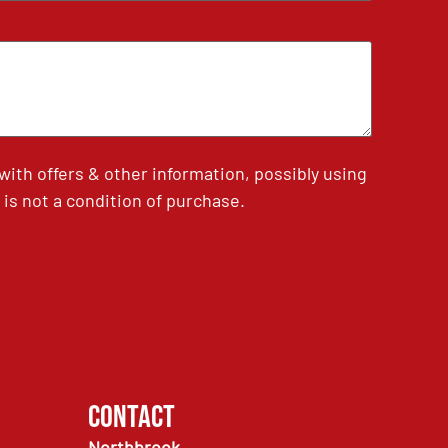
th offers & other information, possibly using
is not a condition of purchase.
Contact
Northbrook