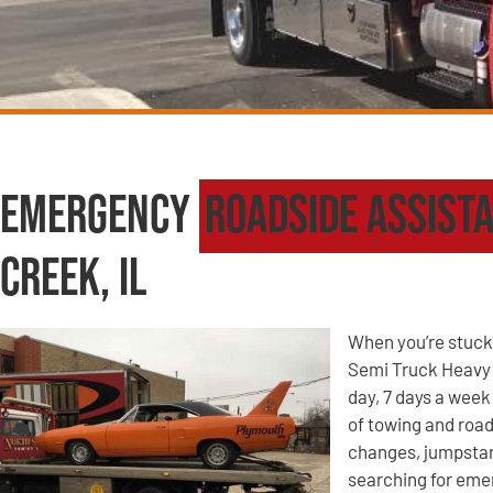
Emergency
Roadside Assist
Creek, IL
When you’re stuck 
Semi Truck Heavy W
day, 7 days a week
of towing and road
changes, jumpstart
searching for eme