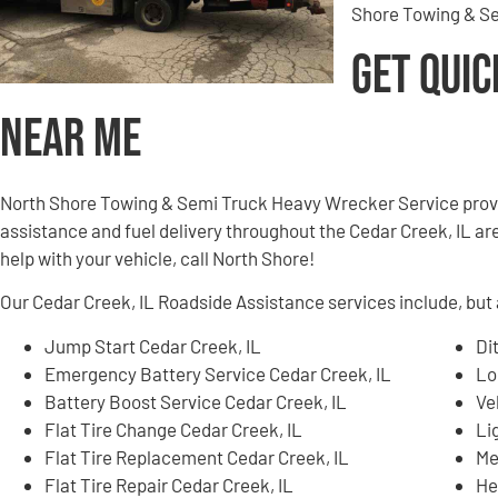
Shore Towing & Se
Get Quic
Near Me
North Shore Towing & Semi Truck Heavy Wrecker Service provi
assistance and fuel delivery throughout the Cedar Creek, IL are
help with your vehicle, call North Shore!
Our Cedar Creek, IL Roadside Assistance services include, but a
Jump Start Cedar Creek, IL
Di
Emergency Battery Service Cedar Creek, IL
Lo
Battery Boost Service Cedar Creek, IL
Ve
Flat Tire Change Cedar Creek, IL
Li
Flat Tire Replacement Cedar Creek, IL
Me
Flat Tire Repair Cedar Creek, IL
He