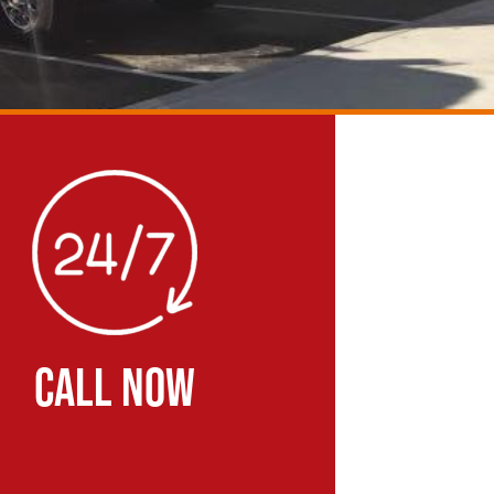
CALL NOW