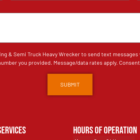
ing & Semi Truck Heavy Wrecker to send text messages wi
umber you provided. Message/data rates apply. Consent 
Services
Hours of Operation