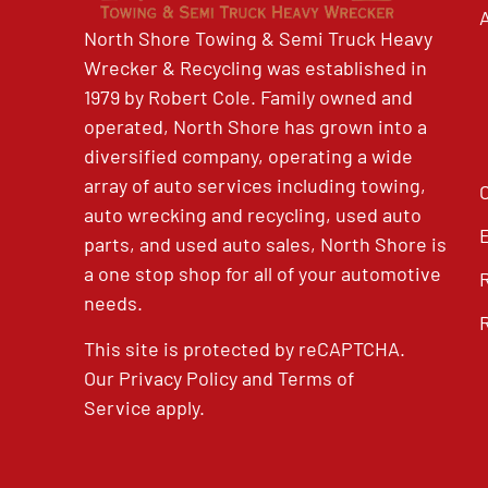
North Shore Towing & Semi Truck Heavy
Wrecker & Recycling was established in
1979 by Robert Cole. Family owned and
operated, North Shore has grown into a
diversified company, operating a wide
array of auto services including towing,
auto wrecking and recycling, used auto
parts, and used auto sales, North Shore is
a one stop shop for all of your automotive
needs.
This site is protected by reCAPTCHA.
Our
Privacy Policy
and
Terms of
Service
apply.