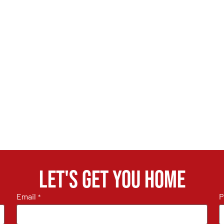
Let's get you home
Email
P
*