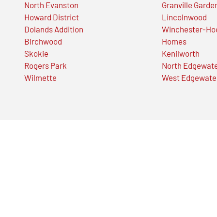
North Evanston
Granville Garde
Howard District
Lincolnwood
Dolands Addition
Winchester-Ho
Birchwood
Homes
Skokie
Kenilworth
Rogers Park
North Edgewat
Wilmette
West Edgewate