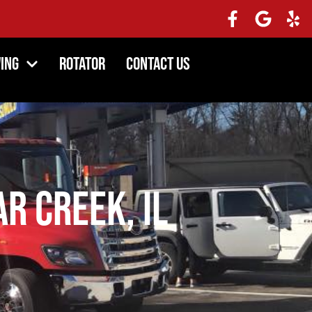
ing
Rotator
Contact Us
r Creek, IL