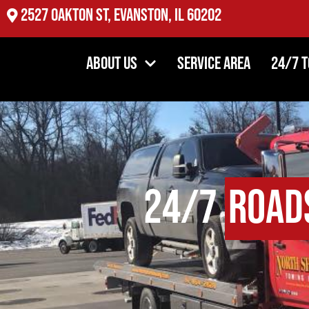
2527 Oakton St, Evanston, IL 60202
About Us
Service Area
24/7 
24/7
Road