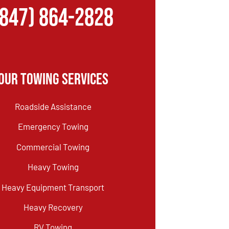
(847) 864-2828
Our Towing Services
Roadside Assistance
Emergency Towing
Commercial Towing
Heavy Towing
Heavy Equipment Transport
Heavy Recovery
RV Towing