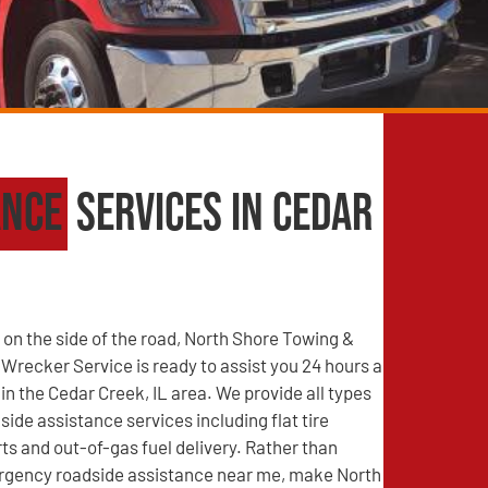
ance
Services in Cedar
on the side of the road, North Shore Towing &
recker Service is ready to assist you 24 hours a
 in the Cedar Creek, IL area. We provide all types
side assistance services including flat tire
s and out-of-gas fuel delivery. Rather than
rgency roadside assistance near me, make North