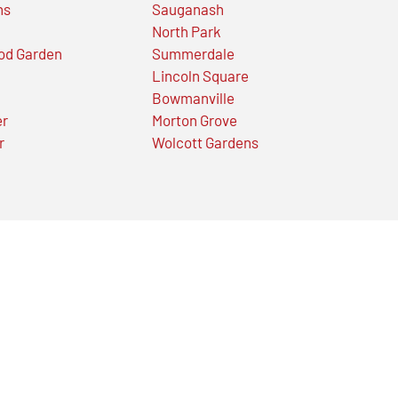
ns
Sauganash
North Park
od Garden
Summerdale
Lincoln Square
Bowmanville
er
Morton Grove
r
Wolcott Gardens