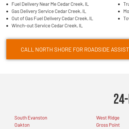
Fuel Delivery Near Me Cedar Creek, IL
Tr
Gas Delivery Service Cedar Creek, IL
Mo
Out of Gas Fuel Delivery Cedar Creek, IL
To
Winch-out Service Cedar Creek, IL
CALL NORTH SHORE FOR ROADSIDE ASSIST
24-
South Evanston
West Ridge
Oakton
Gross Point