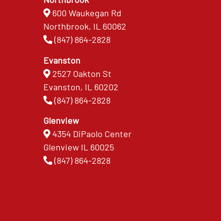
600 Waukegan Rd
Northbrook, IL 60062
(847) 864-2828
Evanston
2527 Oakton St
Evanston, IL 60202
(847) 864-2828
Glenview
4354 DiPaolo Center
Glenview IL 60025
(847) 864-2828