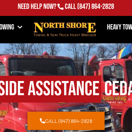
Need Help Now?
Call
(847) 864-2828
Towing
Heavy Tow
side Assistance
Ceda
CALL (847) 864-2828