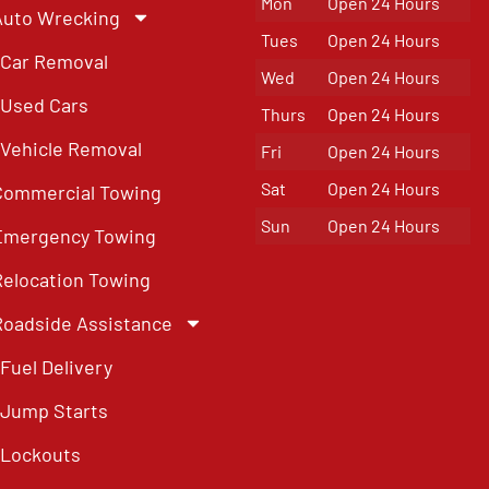
Mon
Open 24 Hours
Auto Wrecking
Tues
Open 24 Hours
Car Removal
Wed
Open 24 Hours
Used Cars
Thurs
Open 24 Hours
Vehicle Removal
Fri
Open 24 Hours
Sat
Open 24 Hours
Commercial Towing
Sun
Open 24 Hours
Emergency Towing
Relocation Towing
Roadside Assistance
Fuel Delivery
Jump Starts
Lockouts