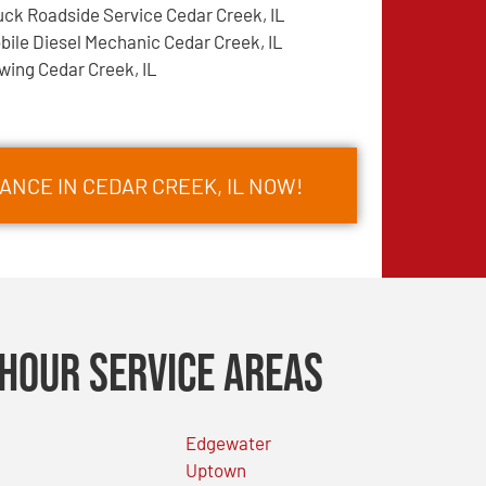
uck Roadside Service Cedar Creek, IL
bile Diesel Mechanic Cedar Creek, IL
wing Cedar Creek, IL
ANCE IN CEDAR CREEK, IL NOW!
Hour Service Areas
Edgewater
Uptown