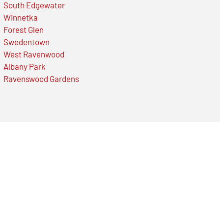
South Edgewater
Winnetka
Forest Glen
Swedentown
West Ravenwood
Albany Park
Ravenswood Gardens