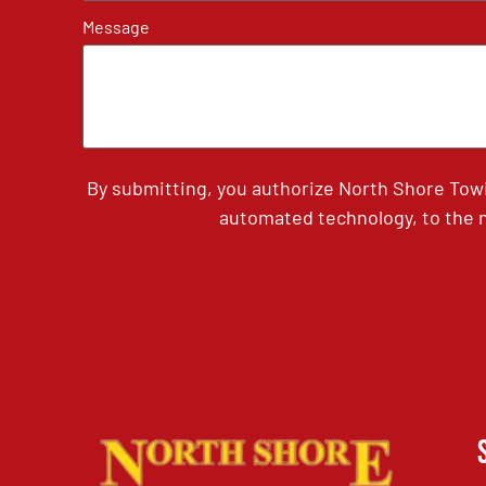
Message
By submitting, you authorize North Shore Tow
automated technology, to the n