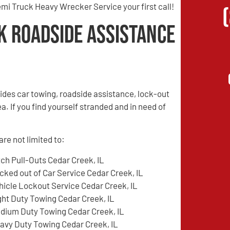
mi Truck Heavy Wrecker Service your first call!
k Roadside Assistance
des car towing, roadside assistance, lock-out
a. If you find yourself stranded and in need of
re not limited to:
tch Pull-Outs Cedar Creek, IL
cked out of Car Service Cedar Creek, IL
hicle Lockout Service Cedar Creek, IL
ght Duty Towing Cedar Creek, IL
dium Duty Towing Cedar Creek, IL
avy Duty Towing Cedar Creek, IL