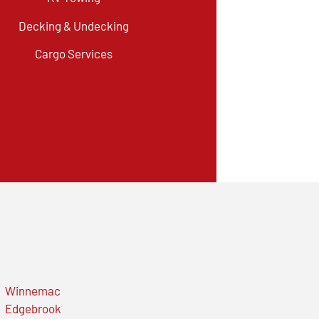
Decking & Undecking
Cargo Services
Winnemac
Edgebrook