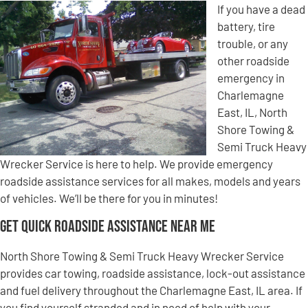
If you have a dead
battery, tire
trouble, or any
other roadside
emergency in
Charlemagne
East, IL, North
Shore Towing &
Semi Truck Heavy
Wrecker Service is here to help. We provide emergency
roadside assistance services for all makes, models and years
of vehicles. We’ll be there for you in minutes!
Get Quick Roadside Assistance Near Me
North Shore Towing & Semi Truck Heavy Wrecker Service
provides car towing, roadside assistance, lock-out assistance
and fuel delivery throughout the Charlemagne East, IL area. If
you find yourself stranded and in need of help with your