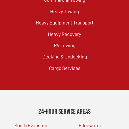
Heavy Towing
Heavy Equipment Transport
Heavy Recovery
RV Towing
Decking & Undecking
Cargo Services
24-Hour Service Areas
South Evanston
Edgewater