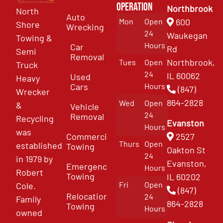
Operation
Northbrook
North
Auto
Mon
Open
600
Shore
Wrecking
24
Waukegan
Towing &
Hours
Car
Rd
Semi
Removal
Northbrook,
Tues
Open
Truck
24
IL 60062
Used
Heavy
Cars
Hours
(847)
Wrecker
864-2828
Wed
Open
&
Vehicle
24
Removal
Recycling
Evanston
Hours
was
Commercial
2527
Thurs
Open
established
Towing
Oakton St
24
in 1979 by
Evanston,
Emergency
Hours
Robert
Towing
IL 60202
Fri
Open
Cole.
(847)
Relocation
24
Family
864-2828
Towing
Hours
owned