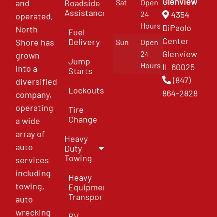
Glenview
and
Roadside
Sat
Open
Assistance
4354
24
operated,
Hours
DiPaolo
North
Fuel
Center
Delivery
Shore has
Sun
Open
Glenview
24
grown
Jump
Hours
IL 60025
into a
Starts
(847)
diversified
Lockouts
864-2828
company,
operating
Tire
Change
a wide
array of
Heavy
auto
Duty
Towing
services
including
Heavy
towing,
Equipment
Transport
auto
wrecking
RV