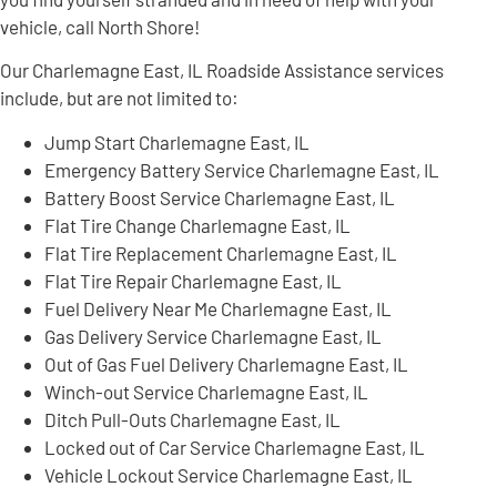
vehicle, call North Shore!
Our Charlemagne East, IL Roadside Assistance services
include, but are not limited to:
Jump Start Charlemagne East, IL
Emergency Battery Service Charlemagne East, IL
Battery Boost Service Charlemagne East, IL
Flat Tire Change Charlemagne East, IL
Flat Tire Replacement Charlemagne East, IL
Flat Tire Repair Charlemagne East, IL
Fuel Delivery Near Me Charlemagne East, IL
Gas Delivery Service Charlemagne East, IL
Out of Gas Fuel Delivery Charlemagne East, IL
Winch-out Service Charlemagne East, IL
Ditch Pull-Outs Charlemagne East, IL
Locked out of Car Service Charlemagne East, IL
Vehicle Lockout Service Charlemagne East, IL