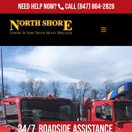
Need Help Now?
Call
(847) 864-2828
24/7
Roadside Assistance