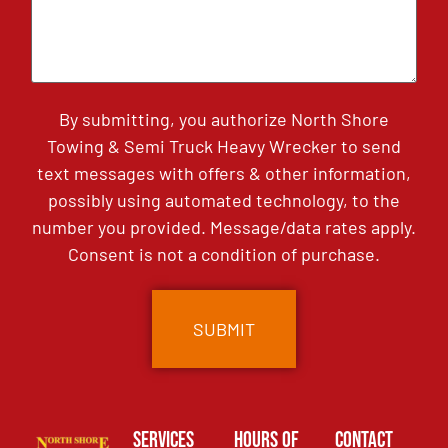
By submitting, you authorize North Shore
Towing & Semi Truck Heavy Wrecker to send
text messages with offers & other information,
possibly using automated technology, to the
number you provided. Message/data rates apply.
Consent is not a condition of purchase.
Services
Hours of
Contact