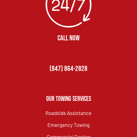
CALL NOW
(847) 864-2828
Our Towing Services
Roadside Assistance
Emergency Towing
Commercial Towing