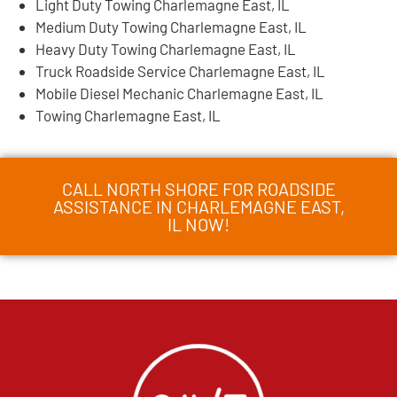
Light Duty Towing Charlemagne East, IL
Medium Duty Towing Charlemagne East, IL
Heavy Duty Towing Charlemagne East, IL
Truck Roadside Service Charlemagne East, IL
Mobile Diesel Mechanic Charlemagne East, IL
Towing Charlemagne East, IL
CALL NORTH SHORE FOR ROADSIDE
ASSISTANCE IN CHARLEMAGNE EAST,
IL NOW!