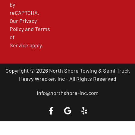
by
reCAPTCHA.
Our
Privacy
Policy
and
Terms
of
Service
apply.
Copyright © 2026 North Shore Towing & Semi Truck
Heavy Wrecker, Inc - All Rights Reserved
info@northshore-inc.com
Call a Tow Truck Near You