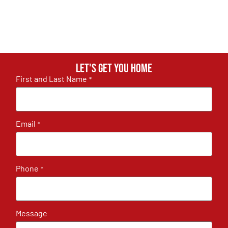
Let's get you home
First and Last Name
*
Email
*
Phone
*
Message