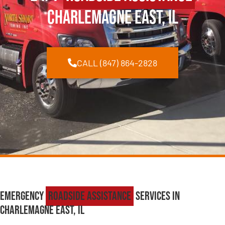
Charlemagne East, IL
CALL (847) 864-2828
Emergency
Roadside Assistance
Services in
Charlemagne East, IL