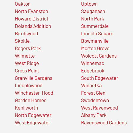
Oakton
Uptown
North Evanston
Sauganash
Howard District
North Park
Dolands Addition
Summerdale
Birchwood
Lincoln Square
Skokie
Bowmanville
Rogers Park
Morton Grove
Wilmette
Wolcott Gardens
West Ridge
Winnemac
Gross Point
Edgebrook
Granville Gardens
South Edgewater
Lincolnwood
Winnetka
Winchester-Hood
Forest Glen
Garden Homes
Swedentown
Kenilworth
West Ravenwood
North Edgewater
Albany Park
West Edgewater
Ravenswood Gardens