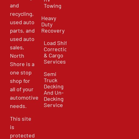
and
Towing
recycling,
Heavy
used auto
Duty
parts, and
Recovery
used auto
Load Shift
sales,
Correction
& Cargo
North
Services
Shore is a
one stop
Semi
Truck
shop for
Decking
all of your
And Un-
automotive
Decking
Service
needs.
This site
is
protected