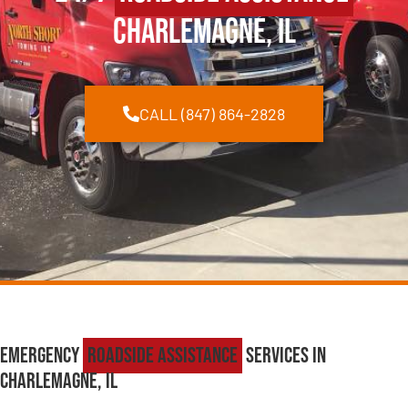
Charlemagne, IL
CALL (847) 864-2828
Emergency
Roadside Assistance
Services in
Charlemagne, IL