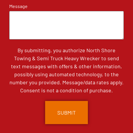
Message
By submitting, you authorize North Shore
Towing & Semi Truck Heavy Wrecker to send
text messages with offers & other information,
possibly using automated technology, to the
number you provided. Message/data rates apply.
Consent is not a condition of purchase.