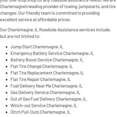
Charlemagne’s leading provider of towing, jumpstarts, and tire
changes. Our friendly team is committed to providing
excellent service at affordable prices.
Our Charlemagne, IL Roadside Assistance services include,
but are not limited to:
Jump Start Charlemagne, IL
Emergency Battery Service Charlemagne, IL
Battery Boost Service Charlemagne, IL
Flat Tire Change Charlemagne, IL
Flat Tire Replacement Charlemagne, IL
Flat Tire Repair Charlemagne, IL
Fuel Delivery Near Me Charlemagne, IL
Gas Delivery Service Charlemagne, IL
Out of Gas Fuel Delivery Charlemagne, IL
Winch-out Service Charlemagne, IL
Ditch Pull-Outs Charlemagne, IL