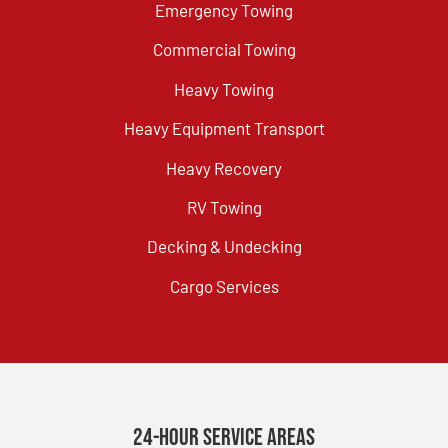
Emergency Towing
Commercial Towing
Heavy Towing
Heavy Equipment Transport
Heavy Recovery
RV Towing
Decking & Undecking
Cargo Services
24-Hour Service Areas