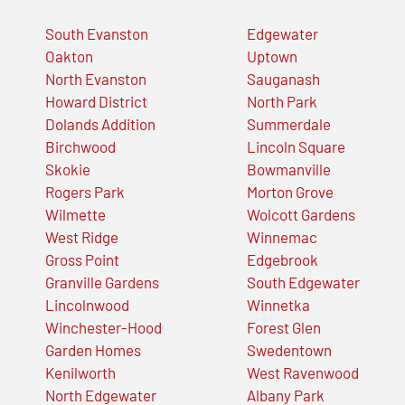
South Evanston
Edgewater
Oakton
Uptown
North Evanston
Sauganash
Howard District
North Park
Dolands Addition
Summerdale
Birchwood
Lincoln Square
Skokie
Bowmanville
Rogers Park
Morton Grove
Wilmette
Wolcott Gardens
West Ridge
Winnemac
Gross Point
Edgebrook
Granville Gardens
South Edgewater
Lincolnwood
Winnetka
Winchester-Hood
Forest Glen
Garden Homes
Swedentown
Kenilworth
West Ravenwood
North Edgewater
Albany Park