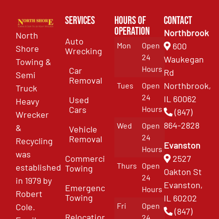
Services
Hours of
Contact
Operation
Northbrook
North
Auto
Mon
Open
600
Shore
Wrecking
24
Waukegan
Towing &
Hours
Car
Rd
Semi
Removal
Northbrook,
Tues
Open
Truck
24
IL 60062
Used
Heavy
Cars
Hours
(847)
Wrecker
864-2828
Wed
Open
&
Vehicle
24
Removal
Recycling
Evanston
Hours
was
Commercial
2527
Thurs
Open
established
Towing
Oakton St
24
in 1979 by
Evanston,
Emergency
Hours
Robert
Towing
IL 60202
Fri
Open
Cole.
(847)
Relocation
24