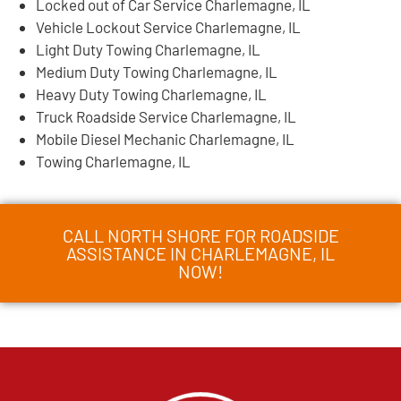
Locked out of Car Service Charlemagne, IL
Vehicle Lockout Service Charlemagne, IL
Light Duty Towing Charlemagne, IL
Medium Duty Towing Charlemagne, IL
Heavy Duty Towing Charlemagne, IL
Truck Roadside Service Charlemagne, IL
Mobile Diesel Mechanic Charlemagne, IL
Towing Charlemagne, IL
CALL NORTH SHORE FOR ROADSIDE
ASSISTANCE IN CHARLEMAGNE, IL
NOW!