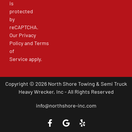
is
protected
by
reCAPTCHA.
Our
Privacy
Policy
and
Terms
of
Service
apply.
Copyright © 2026 North Shore Towing & Semi Truck
Heavy Wrecker, Inc - All Rights Reserved
info@northshore-inc.com
Call a Tow Truck Near You