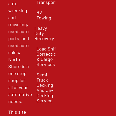
Transport
auto
wrecking
RV
and
Towing
recycling,
Heavy
used auto
Duty
parts, and
Recovery
used auto
Load Shift
sales,
Correction
& Cargo
North
Services
Shore is a
one stop
Semi
Truck
shop for
Decking
all of your
And Un-
automotive
Decking
Service
needs.
This site