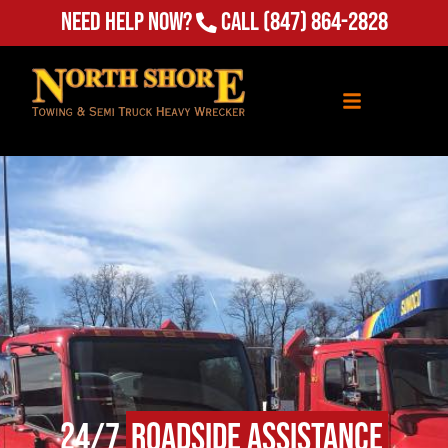
Need Help Now?
Call
(847) 864-2828
24/7
Roadside Assistance