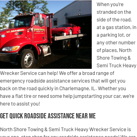
When you’re
stranded on the
side of the road,
at a gas station, in
a parking lot, or
any other number
of places, North
Shore Towing &
Semi Truck Heavy
Wrecker Service can help! We offer a broad range of
emergency roadside assistance services that will get you
back on the road quickly in Charlemagne, IL. Whether you
have a flat tire or need some help jumpstarting your car, we’re
here to assist you!
Get Quick Roadside Assistance Near Me
North Shore Towing & Semi Truck Heavy Wrecker Service is
your one-stop shop for any roadside assistance needs! We are