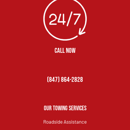
CALL NOW
(847) 864-2828
Our Towing Services
Roadside Assistance