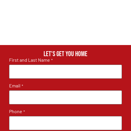
Let's get you home
First and Last Name
*
Email
*
Phone
*