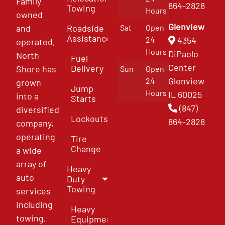
Family
864-2828
Towing
Hours
owned
Glenview
and
Roadside
Sat
Open
Assistance
4354
24
operated,
Hours
DiPaolo
North
Fuel
Center
Delivery
Shore has
Sun
Open
Glenview
24
grown
Jump
Hours
IL 60025
into a
Starts
(847)
diversified
Lockouts
864-2828
company,
operating
Tire
Change
a wide
array of
Heavy
auto
Duty
Towing
services
including
Heavy
towing,
Equipment