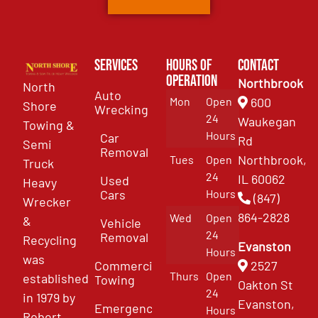
Services
Hours of
Contact
Operation
Northbrook
North
Auto
Mon
Open
600
Shore
Wrecking
24
Waukegan
Towing &
Hours
Car
Rd
Semi
Removal
Northbrook,
Tues
Open
Truck
24
IL 60062
Used
Heavy
Cars
Hours
(847)
Wrecker
864-2828
Wed
Open
&
Vehicle
24
Removal
Recycling
Evanston
Hours
was
Commercial
2527
Thurs
Open
established
Towing
Oakton St
24
in 1979 by
Evanston,
Emergency
Hours
Robert