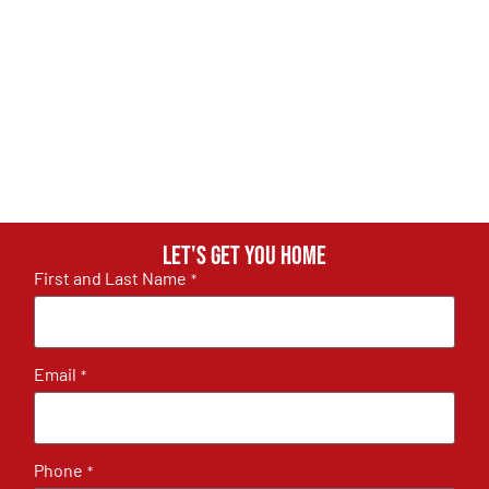
Let's get you home
First and Last Name
*
Email
*
Phone
*