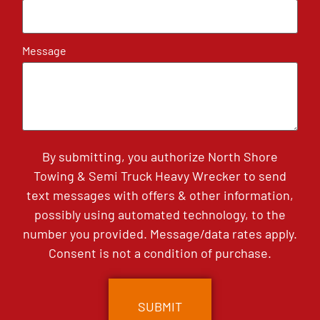
Message
By submitting, you authorize North Shore
Towing & Semi Truck Heavy Wrecker to send
text messages with offers & other information,
possibly using automated technology, to the
number you provided. Message/data rates apply.
Consent is not a condition of purchase.