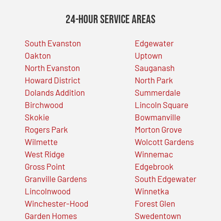
24-Hour Service Areas
South Evanston
Edgewater
Oakton
Uptown
North Evanston
Sauganash
Howard District
North Park
Dolands Addition
Summerdale
Birchwood
Lincoln Square
Skokie
Bowmanville
Rogers Park
Morton Grove
Wilmette
Wolcott Gardens
West Ridge
Winnemac
Gross Point
Edgebrook
Granville Gardens
South Edgewater
Lincolnwood
Winnetka
Winchester-Hood
Forest Glen
Garden Homes
Swedentown