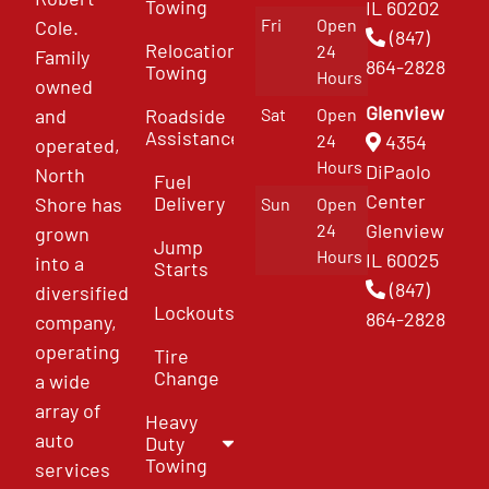
Towing
IL 60202
Fri
Open
Cole.
(847)
Relocation
24
Family
864-2828
Towing
Hours
owned
Glenview
and
Roadside
Sat
Open
Assistance
4354
24
operated,
Hours
DiPaolo
North
Fuel
Center
Delivery
Shore has
Sun
Open
Glenview
24
grown
Jump
Hours
IL 60025
into a
Starts
(847)
diversified
Lockouts
864-2828
company,
operating
Tire
Change
a wide
array of
Heavy
auto
Duty
Towing
services