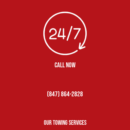
CALL NOW
(847) 864-2828
Our Towing Services