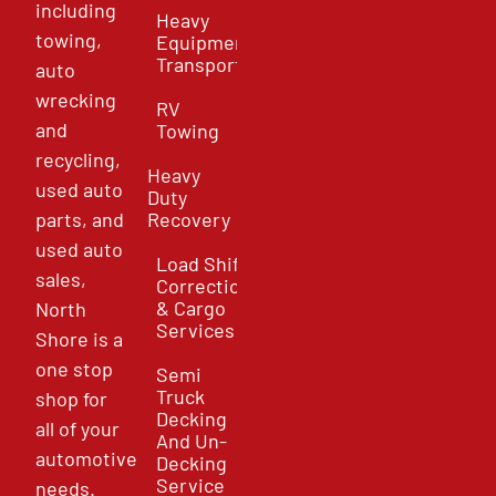
including
Heavy
towing,
Equipment
Transport
auto
wrecking
RV
and
Towing
recycling,
Heavy
used auto
Duty
parts, and
Recovery
used auto
Load Shift
sales,
Correction
& Cargo
North
Services
Shore is a
one stop
Semi
Truck
shop for
Decking
all of your
And Un-
automotive
Decking
Service
needs.