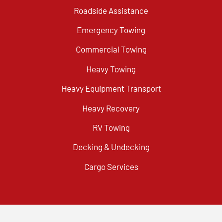
Roadside Assistance
Emergency Towing
Commercial Towing
Heavy Towing
Heavy Equipment Transport
Heavy Recovery
RV Towing
Decking & Undecking
Cargo Services