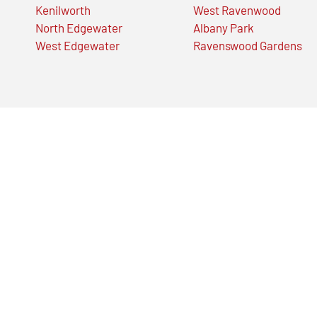
Kenilworth
West Ravenwood
North Edgewater
Albany Park
West Edgewater
Ravenswood Gardens