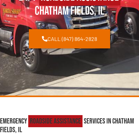
Chatham Fields, IL
CALL (847) 864-2828
Emergency
Roadside Assistance
Services in Chatham
Fields, IL