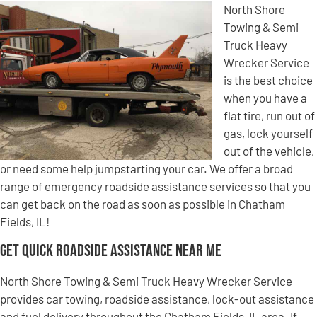
North Shore
Towing & Semi
Truck Heavy
Wrecker Service
is the best choice
when you have a
flat tire, run out of
gas, lock yourself
out of the vehicle,
or need some help jumpstarting your car. We offer a broad
range of emergency roadside assistance services so that you
can get back on the road as soon as possible in Chatham
Fields, IL!
Get Quick Roadside Assistance Near Me
North Shore Towing & Semi Truck Heavy Wrecker Service
provides car towing, roadside assistance, lock-out assistance
and fuel delivery throughout the Chatham Fields, IL area. If