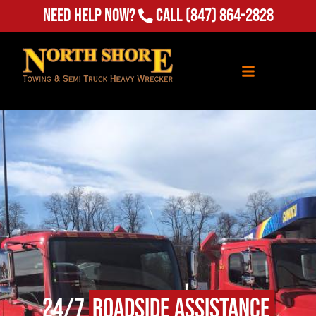
Need Help Now?
Call
(847) 864-2828
24/7
Roadside Assistance