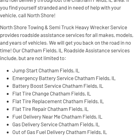
you find yourself stranded and in need of help with your
vehicle, call North Shore!
North Shore Towing & Semi Truck Heavy Wrecker Service
provides roadside assistance services for all makes, models,
and years of vehicles. We will get you back on the road in no
time! Our Chatham Fields, IL Roadside Assistance services
include, but are not limited to:
Jump Start Chatham Fields, IL
Emergency Battery Service Chatham Fields, IL
Battery Boost Service Chatham Fields, IL
Flat Tire Change Chatham Fields, IL
Flat Tire Replacement Chatham Fields, IL
Flat Tire Repair Chatham Fields, IL
Fuel Delivery Near Me Chatham Fields, IL
Gas Delivery Service Chatham Fields, IL
Out of Gas Fuel Delivery Chatham Fields, IL