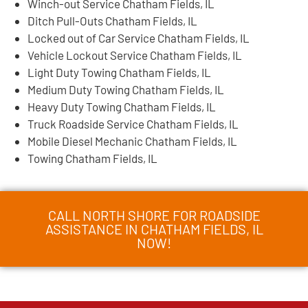
Winch-out Service Chatham Fields, IL
Ditch Pull-Outs Chatham Fields, IL
Locked out of Car Service Chatham Fields, IL
Vehicle Lockout Service Chatham Fields, IL
Light Duty Towing Chatham Fields, IL
Medium Duty Towing Chatham Fields, IL
Heavy Duty Towing Chatham Fields, IL
Truck Roadside Service Chatham Fields, IL
Mobile Diesel Mechanic Chatham Fields, IL
Towing Chatham Fields, IL
CALL NORTH SHORE FOR ROADSIDE
ASSISTANCE IN CHATHAM FIELDS, IL
NOW!