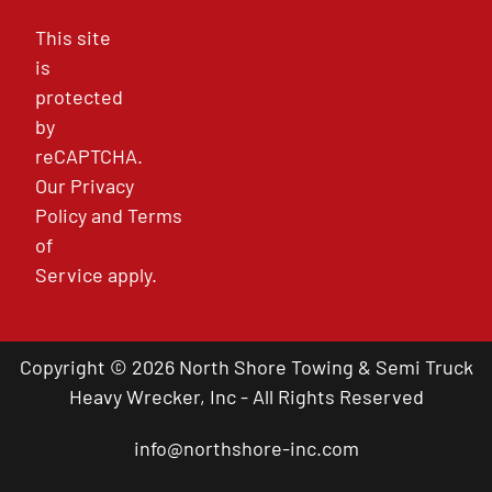
This site
is
protected
by
reCAPTCHA.
Our
Privacy
Policy
and
Terms
of
Service
apply.
Copyright © 2026 North Shore Towing & Semi Truck
Heavy Wrecker, Inc - All Rights Reserved
info@northshore-inc.com