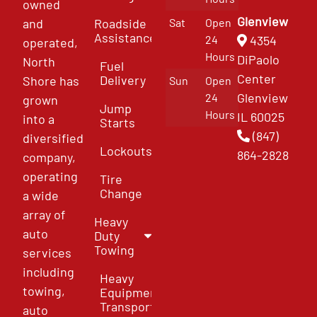
owned
Glenview
and
Roadside
Sat
Open
Assistance
4354
24
operated,
Hours
DiPaolo
North
Fuel
Center
Delivery
Shore has
Sun
Open
Glenview
24
grown
Jump
Hours
IL 60025
into a
Starts
(847)
diversified
Lockouts
864-2828
company,
operating
Tire
Change
a wide
array of
Heavy
auto
Duty
Towing
services
including
Heavy
towing,
Equipment
Transport
auto