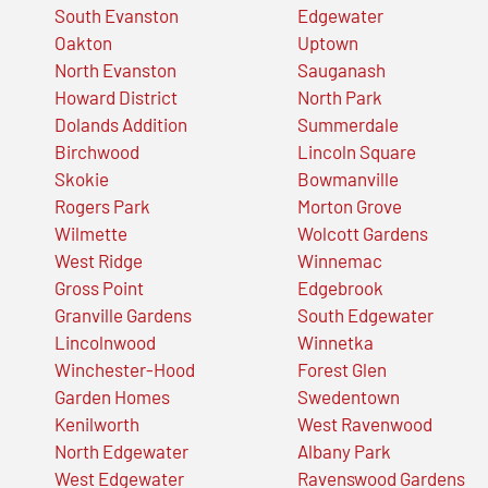
South Evanston
Edgewater
Oakton
Uptown
North Evanston
Sauganash
Howard District
North Park
Dolands Addition
Summerdale
Birchwood
Lincoln Square
Skokie
Bowmanville
Rogers Park
Morton Grove
Wilmette
Wolcott Gardens
West Ridge
Winnemac
Gross Point
Edgebrook
Granville Gardens
South Edgewater
Lincolnwood
Winnetka
Winchester-Hood
Forest Glen
Garden Homes
Swedentown
Kenilworth
West Ravenwood
North Edgewater
Albany Park
West Edgewater
Ravenswood Gardens