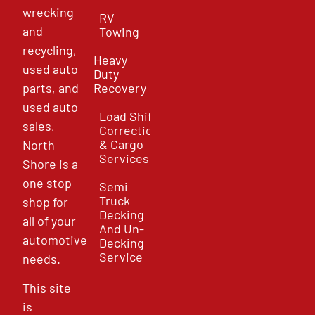
wrecking
RV
and
Towing
recycling,
Heavy
used auto
Duty
parts, and
Recovery
used auto
Load Shift
sales,
Correction
& Cargo
North
Services
Shore is a
one stop
Semi
Truck
shop for
Decking
all of your
And Un-
automotive
Decking
Service
needs.
This site
is