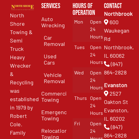
Services
Hours of
Contact
Operation
Northbrook
North
Auto
Mon
Open
600
Shore
Wrecking
24
Waukegan
Towing &
Hours
Car
Rd
Semi
Removal
Northbrook,
Tues
Open
Truck
24
IL 60062
Used
Heavy
Cars
Hours
(847)
Wrecker
864-2828
Wed
Open
&
Vehicle
24
Removal
Recycling
Evanston
Hours
was
Commercial
2527
Thurs
Open
established
Towing
Oakton St
24
in 1979 by
Evanston,
Emergency
Hours
Robert
Towing
IL 60202
Fri
Open
Cole.
(847)
Relocation
24
Family
864-2828
Towing
Hours