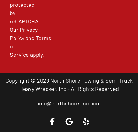
protected
by
reCAPTCHA.
Our
Privacy
Policy
and
Terms
of
Service
apply.
Copyright © 2026 North Shore Towing & Semi Truck
Heavy Wrecker, Inc - All Rights Reserved
info@northshore-inc.com
Call a Tow Truck Near You