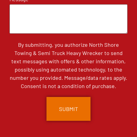
By submitting, you authorize North Shore
Towing & Semi Truck Heavy Wrecker to send
text messages with offers & other information,
possibly using automated technology, to the
number you provided. Message/data rates apply.
Consent is not a condition of purchase.