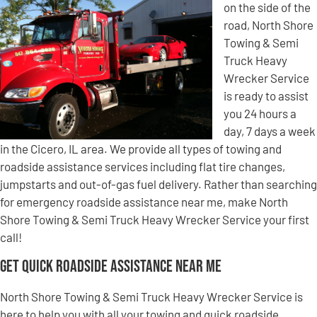
on the side of the
road, North Shore
Towing & Semi
Truck Heavy
Wrecker Service
is ready to assist
you 24 hours a
day, 7 days a week
in the Cicero, IL area. We provide all types of towing and
roadside assistance services including flat tire changes,
jumpstarts and out-of-gas fuel delivery. Rather than searching
for emergency roadside assistance near me, make North
Shore Towing & Semi Truck Heavy Wrecker Service your first
call!
Get Quick Roadside Assistance Near Me
North Shore Towing & Semi Truck Heavy Wrecker Service is
here to help you with all your towing and quick roadside