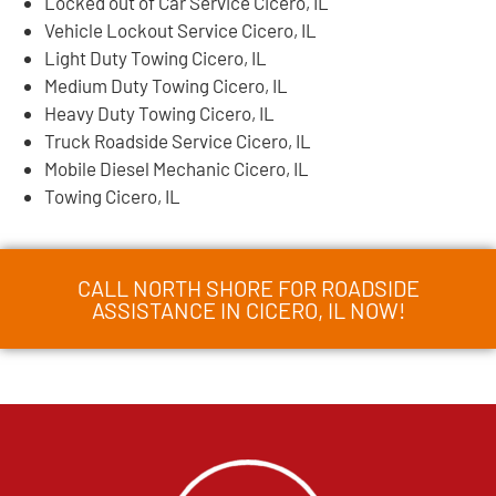
Locked out of Car Service Cicero, IL
Vehicle Lockout Service Cicero, IL
Light Duty Towing Cicero, IL
Medium Duty Towing Cicero, IL
Heavy Duty Towing Cicero, IL
Truck Roadside Service Cicero, IL
Mobile Diesel Mechanic Cicero, IL
Towing Cicero, IL
CALL NORTH SHORE FOR ROADSIDE
ASSISTANCE IN CICERO, IL NOW!