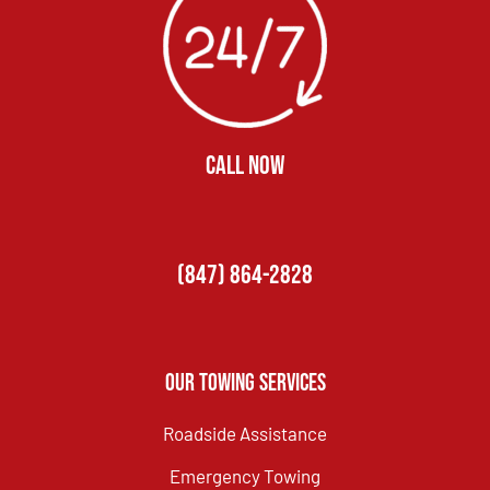
CALL NOW
(847) 864-2828
Our Towing Services
Roadside Assistance
Emergency Towing