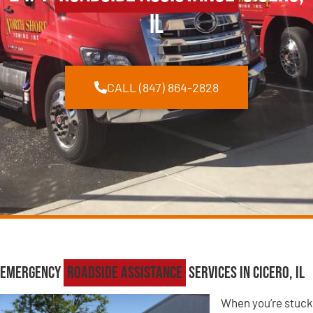
IL
CALL (847) 864-2828
Emergency
Roadside Assistance
Services in Cicero, IL
When you’re stuck