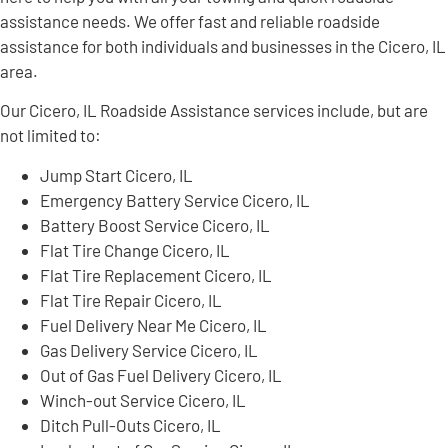
assistance needs. We offer fast and reliable roadside
assistance for both individuals and businesses in the Cicero, IL
area.
Our Cicero, IL Roadside Assistance services include, but are
not limited to:
Jump Start Cicero, IL
Emergency Battery Service Cicero, IL
Battery Boost Service Cicero, IL
Flat Tire Change Cicero, IL
Flat Tire Replacement Cicero, IL
Flat Tire Repair Cicero, IL
Fuel Delivery Near Me Cicero, IL
Gas Delivery Service Cicero, IL
Out of Gas Fuel Delivery Cicero, IL
Winch-out Service Cicero, IL
Ditch Pull-Outs Cicero, IL