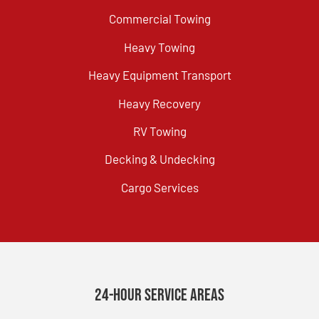
Commercial Towing
Heavy Towing
Heavy Equipment Transport
Heavy Recovery
RV Towing
Decking & Undecking
Cargo Services
24-Hour Service Areas