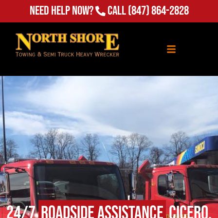
Need Help Now?
Call
(847) 864-2828
24/7
Roadside Assistance
Cicero,