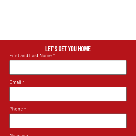
Let's get you home
First and Last Name
*
Email
*
Phone
*
Message