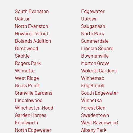
South Evanston
Edgewater
Oakton
Uptown
North Evanston
Sauganash
Howard District
North Park
Dolands Addition
Summerdale
Birchwood
Lincoln Square
Skokie
Bowmanville
Rogers Park
Morton Grove
Wilmette
Wolcott Gardens
West Ridge
Winnemac
Gross Point
Edgebrook
Granville Gardens
South Edgewater
Lincolnwood
Winnetka
Winchester-Hood
Forest Glen
Garden Homes
Swedentown
Kenilworth
West Ravenwood
North Edgewater
Albany Park