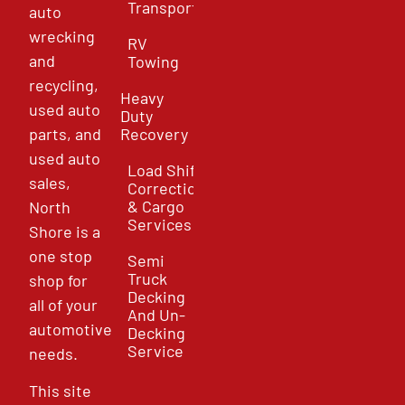
Transport
auto
wrecking
RV
and
Towing
recycling,
Heavy
used auto
Duty
parts, and
Recovery
used auto
Load Shift
sales,
Correction
& Cargo
North
Services
Shore is a
one stop
Semi
Truck
shop for
Decking
all of your
And Un-
automotive
Decking
Service
needs.
This site