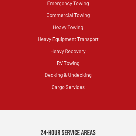
Emergency Towing
Commercial Towing
Heavy Towing
Heavy Equipment Transport
Heavy Recovery
RV Towing
Decking & Undecking
Cargo Services
24-Hour Service Areas