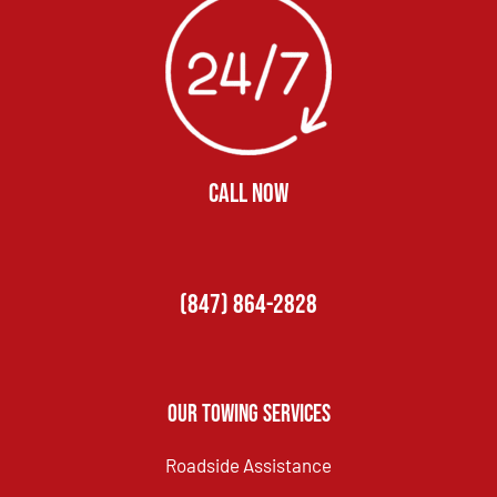
CALL NOW
(847) 864-2828
Our Towing Services
Roadside Assistance