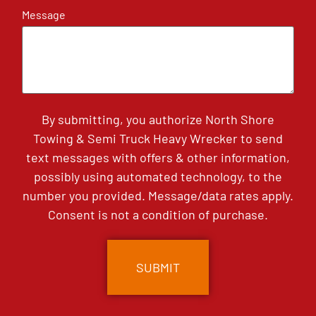
Message
By submitting, you authorize North Shore
Towing & Semi Truck Heavy Wrecker to send
text messages with offers & other information,
possibly using automated technology, to the
number you provided. Message/data rates apply.
Consent is not a condition of purchase.