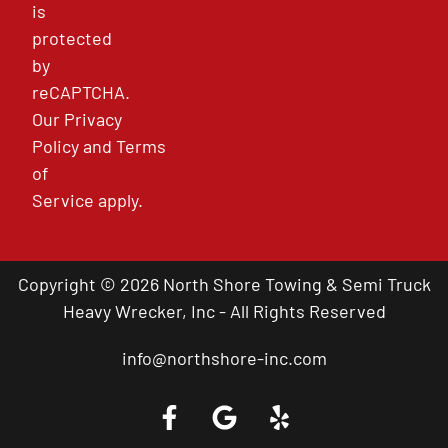
is
protected
by
reCAPTCHA.
Our
Privacy
Policy
and
Terms
of
Service
apply.
Copyright © 2026 North Shore Towing & Semi Truck
Heavy Wrecker, Inc - All Rights Reserved
info@northshore-inc.com
Call a Tow Truck Near You