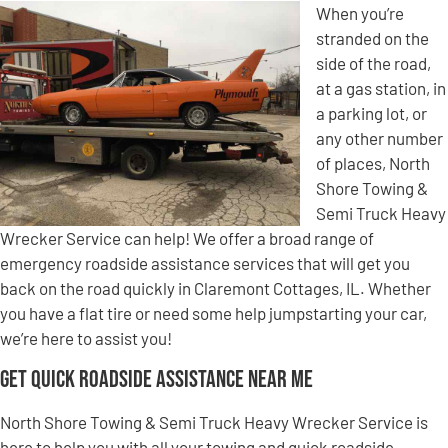
When you’re
stranded on the
side of the road,
at a gas station, in
a parking lot, or
any other number
of places, North
Shore Towing &
Semi Truck Heavy
Wrecker Service can help! We offer a broad range of
emergency roadside assistance services that will get you
back on the road quickly in Claremont Cottages, IL. Whether
you have a flat tire or need some help jumpstarting your car,
we’re here to assist you!
Get Quick Roadside Assistance Near Me
North Shore Towing & Semi Truck Heavy Wrecker Service is
here to help you with all your towing and quick roadside