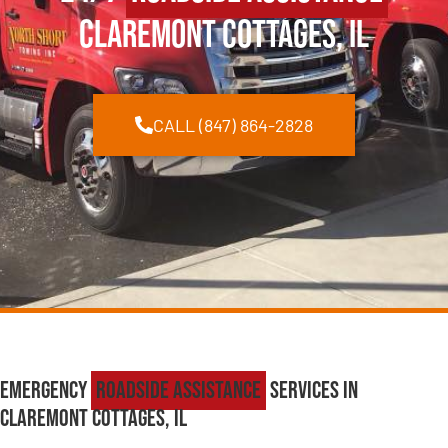
Claremont Cottages, IL
CALL (847) 864-2828
Emergency
Roadside Assistance
Services in
Claremont Cottages, IL