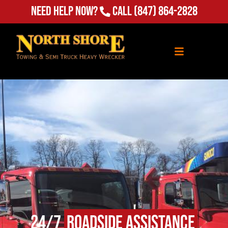
(847) 864-2828
Need Help Now?
Call
24/7
Roadside Assistance