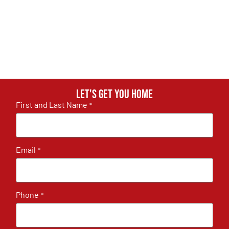
Let's get you home
First and Last Name
*
Email
*
Phone
*