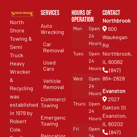
Services
Hours of
Contact
Operation
Northbrook
North
Auto
Mon
Open
600
Shore
Wrecking
24
Waukegan
Towing &
Hours
Car
Rd
Semi
Removal
Northbrook,
Tues
Open
Truck
24
IL 60062
Used
Heavy
Cars
Hours
(847)
Wrecker
864-2828
Wed
Open
&
Vehicle
24
Removal
Recycling
Evanston
Hours
was
Commercial
2527
Thurs
Open
established
Towing
Oakton St
24
in 1979 by
Evanston,
Emergency
Hours
Robert
Towing
IL 60202
Fri
Open
Cole.
(847)
Relocation
24