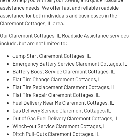
assistance needs. We offer fast and reliable roadside
assistance for both individuals and businesses in the
Claremont Cottages, IL area.
Our Claremont Cottages, IL Roadside Assistance services
include, but are not limited to:
Jump Start Claremont Cottages, IL
Emergency Battery Service Claremont Cottages, IL
Battery Boost Service Claremont Cottages, IL
Flat Tire Change Claremont Cottages, IL
Flat Tire Replacement Claremont Cottages, IL
Flat Tire Repair Claremont Cottages, IL
Fuel Delivery Near Me Claremont Cottages, IL
Gas Delivery Service Claremont Cottages, IL
Out of Gas Fuel Delivery Claremont Cottages, IL
Winch-out Service Claremont Cottages, IL
Ditch Pull-Outs Claremont Cottages, IL