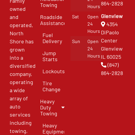
Family
864-2828
Towing
Hours
owned
Glenview
and
Roadside
Sat
Open
Assistance
4354
24
operated,
Hours
DiPaolo
North
Fuel
Center
Delivery
Shore has
Sun
Open
Glenview
24
grown
Jump
Hours
IL 60025
into a
Starts
(847)
diversified
Lockouts
864-2828
company,
operating
Tire
Change
a wide
array of
Heavy
auto
Duty
Towing
services
including
Heavy
towing,
Equipment