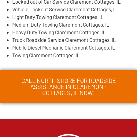
Locked out of Car Service Claremont Cottages, IL
Vehicle Lockout Service Claremont Cottages, IL
Light Duty Towing Claremont Cottages, IL
Medium Duty Towing Claremont Cottages, IL
Heavy Duty Towing Claremont Cottages, IL
Truck Roadside Service Claremont Cottages, IL
Mobile Diesel Mechanic Claremont Cottages, IL
Towing Claremont Cottages, IL
CALL NORTH SHORE FOR ROADSIDE
ASSISTANCE IN CLAREMONT
COTTAGES, IL NOW!