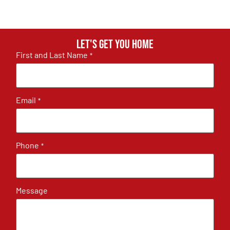
Let's get you home
First and Last Name
*
Email
*
Phone
*
Message