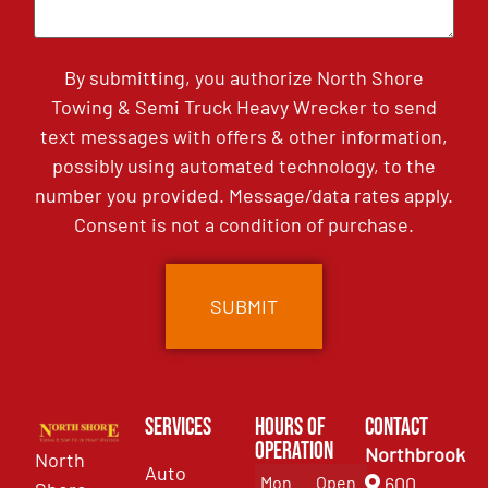
By submitting, you authorize North Shore
Towing & Semi Truck Heavy Wrecker to send
text messages with offers & other information,
possibly using automated technology, to the
number you provided. Message/data rates apply.
Consent is not a condition of purchase.
Services
Hours of
Contact
Operation
Northbrook
North
Auto
Mon
Open
600