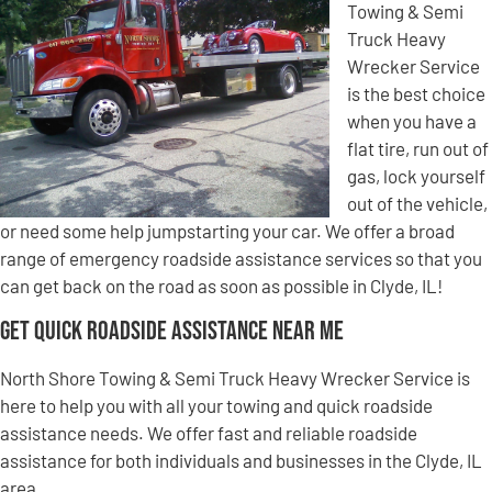
Towing & Semi
Truck Heavy
Wrecker Service
is the best choice
when you have a
flat tire, run out of
gas, lock yourself
out of the vehicle,
or need some help jumpstarting your car. We offer a broad
range of emergency roadside assistance services so that you
can get back on the road as soon as possible in Clyde, IL!
Get Quick Roadside Assistance Near Me
North Shore Towing & Semi Truck Heavy Wrecker Service is
here to help you with all your towing and quick roadside
assistance needs. We offer fast and reliable roadside
assistance for both individuals and businesses in the Clyde, IL
area.