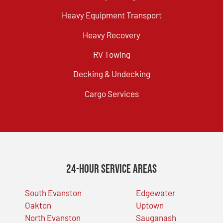
Heavy Equipment Transport
Heavy Recovery
RV Towing
Decking & Undecking
Cargo Services
24-Hour Service Areas
South Evanston
Edgewater
Oakton
Uptown
North Evanston
Sauganash