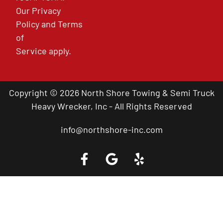
Our
Privacy
Policy
and
Terms
of
Service
apply.
Copyright © 2026 North Shore Towing & Semi Truck
Heavy Wrecker, Inc - All Rights Reserved
info@northshore-inc.com
Call a Tow Truck Near You