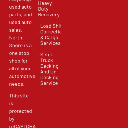
Heavy
used auto
Duty
parts, and
Recovery
used auto
Load Shift
sales,
Correction
& Cargo
North
Services
Shore is a
one stop
Semi
Truck
shop for
Decking
all of your
And Un-
automotive
Decking
Service
needs.
This site
is
protected
by
reCAPTCHA.