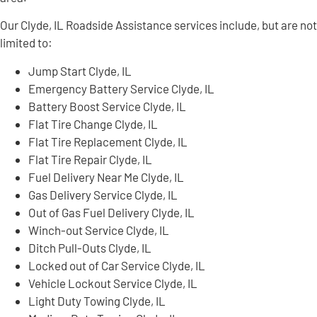
Our Clyde, IL Roadside Assistance services include, but are not
limited to:
Jump Start Clyde, IL
Emergency Battery Service Clyde, IL
Battery Boost Service Clyde, IL
Flat Tire Change Clyde, IL
Flat Tire Replacement Clyde, IL
Flat Tire Repair Clyde, IL
Fuel Delivery Near Me Clyde, IL
Gas Delivery Service Clyde, IL
Out of Gas Fuel Delivery Clyde, IL
Winch-out Service Clyde, IL
Ditch Pull-Outs Clyde, IL
Locked out of Car Service Clyde, IL
Vehicle Lockout Service Clyde, IL
Light Duty Towing Clyde, IL