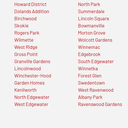
Howard District
North Park
Dolands Addition
Summerdale
Birchwood
Lincoln Square
Skokie
Bowmanville
Rogers Park
Morton Grove
Wilmette
Wolcott Gardens
West Ridge
Winnemac
Gross Point
Edgebrook
Granville Gardens
South Edgewater
Lincolnwood
Winnetka
Winchester-Hood
Forest Glen
Garden Homes
Swedentown
Kenilworth
West Ravenwood
North Edgewater
Albany Park
West Edgewater
Ravenswood Gardens