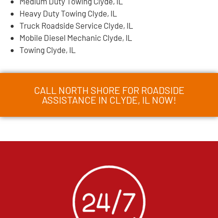
Medium Duty Towing Clyde, IL
Heavy Duty Towing Clyde, IL
Truck Roadside Service Clyde, IL
Mobile Diesel Mechanic Clyde, IL
Towing Clyde, IL
CALL NORTH SHORE FOR ROADSIDE
ASSISTANCE IN CLYDE, IL NOW!