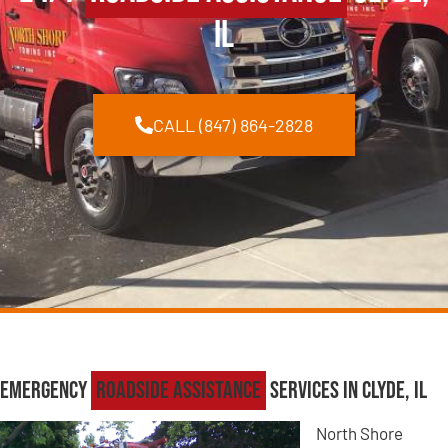
IL
CALL (847) 864-2828
Emergency
Roadside Assistance
Services in Clyde, IL
North Shore