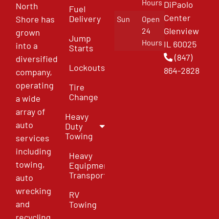
Hours
DiPaolo
North
Fuel
Center
Delivery
Shore has
Sun
Open
Glenview
24
grown
Jump
Hours
IL 60025
into a
Starts
(847)
diversified
Lockouts
864-2828
company,
operating
Tire
Change
a wide
array of
Heavy
auto
Duty
Towing
services
including
Heavy
towing,
Equipment
Transport
auto
wrecking
RV
and
Towing
recycling,