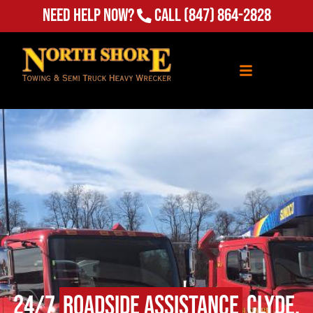
Need Help Now?
Call
(847) 864-2828
24/7
Roadside Assistance
Clyde,