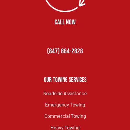
CALL NOW
(847) 864-2828
Our Towing Services
Roadside Assistance
Emergency Towing
Commercial Towing
Heavy Towing