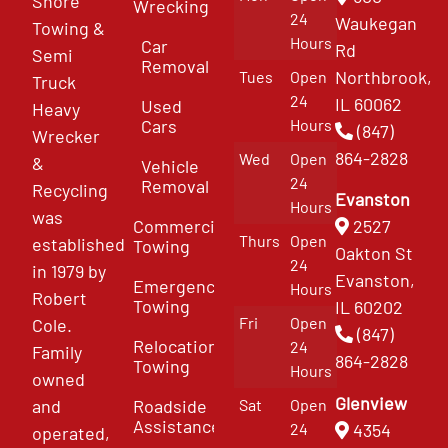
Shore
Wrecking
24
Waukegan
Towing &
Hours
Car
Rd
Semi
Removal
Northbrook,
Tues
Open
Truck
24
IL 60062
Used
Heavy
Cars
Hours
(847)
Wrecker
864-2828
Wed
Open
&
Vehicle
24
Removal
Recycling
Evanston
Hours
was
Commercial
2527
Thurs
Open
established
Towing
Oakton St
24
in 1979 by
Evanston,
Emergency
Hours
Robert
Towing
IL 60202
Fri
Open
Cole.
(847)
Relocation
24
Family
864-2828
Towing
Hours
owned
Glenview
and
Roadside
Sat
Open
Assistance
4354
24
operated,