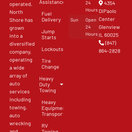
Assistance
4354
24
operated,
Hours
DiPaolo
North
Fuel
Center
Delivery
Shore has
Sun
Open
Glenview
24
grown
Jump
Hours
IL 60025
into a
Starts
(847)
diversified
Lockouts
864-2828
company,
operating
Tire
Change
a wide
array of
Heavy
auto
Duty
Towing
services
including
Heavy
towing,
Equipment
Transport
auto
wrecking
RV
and
Towing