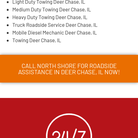
Light Duty Towing Deer Chase, IL
Medium Duty Towing Deer Chase, IL
Heavy Duty Towing Deer Chase, IL
Truck Roadside Service Deer Chase, IL
Mobile Diesel Mechanic Deer Chase, IL
Towing Deer Chase, IL
CALL NORTH SHORE FOR ROADSIDE
ASSISTANCE IN DEER CHASE, IL NOW!