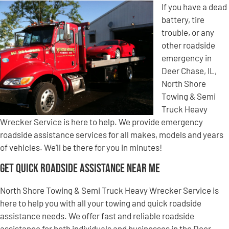
If you have a dead
battery, tire
trouble, or any
other roadside
emergency in
Deer Chase, IL,
North Shore
Towing & Semi
Truck Heavy
Wrecker Service is here to help. We provide emergency
roadside assistance services for all makes, models and years
of vehicles. We’ll be there for you in minutes!
Get Quick Roadside Assistance Near Me
North Shore Towing & Semi Truck Heavy Wrecker Service is
here to help you with all your towing and quick roadside
assistance needs. We offer fast and reliable roadside
assistance for both individuals and businesses in the Deer