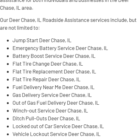
Chase, IL area.
Our Deer Chase, IL Roadside Assistance services include, but
are not limited to:
Jump Start Deer Chase, IL
Emergency Battery Service Deer Chase, IL
Battery Boost Service Deer Chase, IL
Flat Tire Change Deer Chase, IL
Flat Tire Replacement Deer Chase, IL
Flat Tire Repair Deer Chase, IL
Fuel Delivery Near Me Deer Chase, IL
Gas Delivery Service Deer Chase, IL
Out of Gas Fuel Delivery Deer Chase, IL
Winch-out Service Deer Chase, IL
Ditch Pull-Outs Deer Chase, IL
Locked out of Car Service Deer Chase, IL
Vehicle Lockout Service Deer Chase, IL