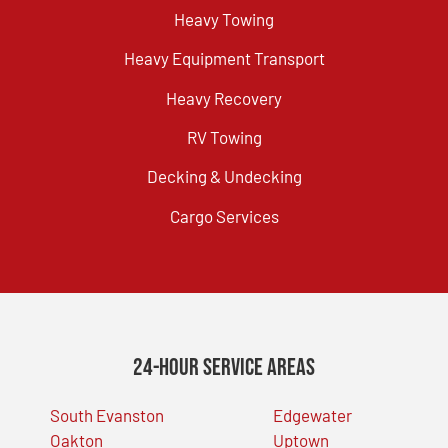
Heavy Towing
Heavy Equipment Transport
Heavy Recovery
RV Towing
Decking & Undecking
Cargo Services
24-Hour Service Areas
South Evanston
Edgewater
Oakton
Uptown