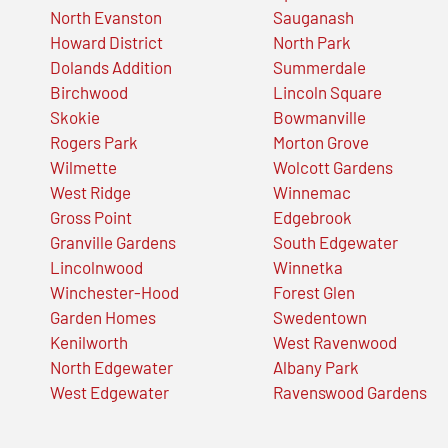
North Evanston
Sauganash
Howard District
North Park
Dolands Addition
Summerdale
Birchwood
Lincoln Square
Skokie
Bowmanville
Rogers Park
Morton Grove
Wilmette
Wolcott Gardens
West Ridge
Winnemac
Gross Point
Edgebrook
Granville Gardens
South Edgewater
Lincolnwood
Winnetka
Winchester-Hood
Forest Glen
Garden Homes
Swedentown
Kenilworth
West Ravenwood
North Edgewater
Albany Park
West Edgewater
Ravenswood Gardens