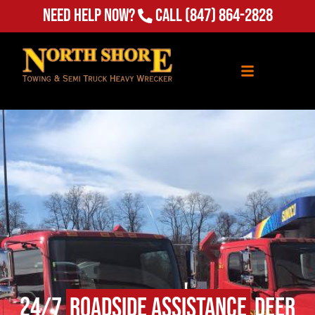
(847) 864-2828
Need Help Now?
Call
24/7
Roadside Assistance
Deer