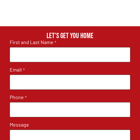
Let's get you home
First and Last Name
*
Email
*
Phone
*
Message