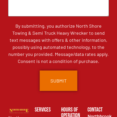
By submitting, you authorize North Shore
Towing & Semi Truck Heavy Wrecker to send
text messages with offers & other information,
possibly using automated technology, to the
number you provided. Message/data rates apply.
Consent is not a condition of purchase.
Services
Hours of
Contact
Operation
Northbrook