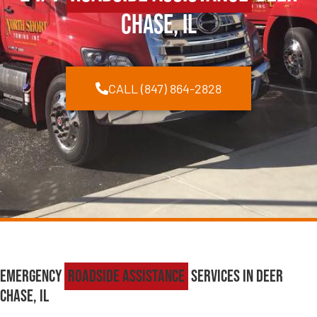
Chase, IL
CALL (847) 864-2828
Emergency
Roadside Assistance
Services in Deer
Chase, IL