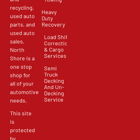
recycling,
Heavy
used auto
Duty
parts, and
Recovery
used auto
Load Shift
sales,
Correction
& Cargo
North
Services
Shore is a
one stop
Semi
Truck
shop for
Decking
all of your
And Un-
automotive
Decking
Service
needs.
This site
is
protected
by