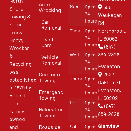
North
Auto
Mon
Open
600
Shore
Wrecking
24
Waukegan
Towing &
Hours
Car
Rd
Semi
Removal
Northbrook,
Tues
Open
Truck
24
IL 60062
Used
Heavy
Cars
Hours
(847)
Wrecker
864-2828
Wed
Open
&
Vehicle
24
Removal
Recycling
Evanston
Hours
was
Commercial
2527
Thurs
Open
established
Towing
Oakton St
24
in 1979 by
Evanston,
Emergency
Hours
Robert
Towing
IL 60202
Fri
Open
Cole.
(847)
Relocation
24
Family
864-2828
Towing
Hours
owned
Glenview
and
Roadside
Sat
Open