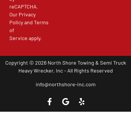
reCAPTCHA.
Our
Privacy
Policy
and
Terms
of
Service
apply.
Copyright © 2026 North Shore Towing & Semi Truck
Heavy Wrecker, Inc - All Rights Reserved
info@northshore-inc.com
Call a Tow Truck Near You