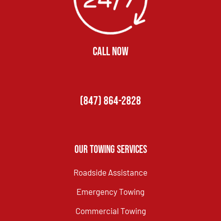
CALL NOW
(847) 864-2828
Our Towing Services
Roadside Assistance
Emergency Towing
Commercial Towing