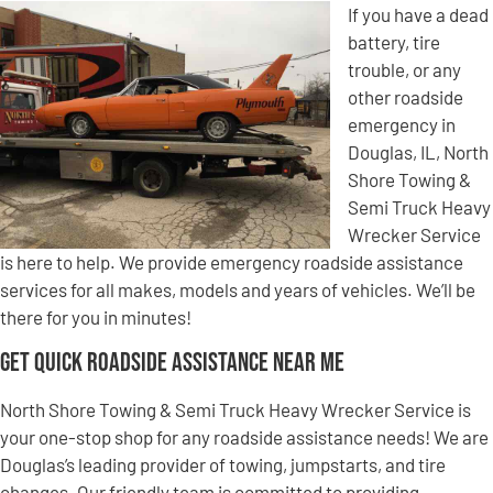
If you have a dead
battery, tire
trouble, or any
other roadside
emergency in
Douglas, IL, North
Shore Towing &
Semi Truck Heavy
Wrecker Service
is here to help. We provide emergency roadside assistance
services for all makes, models and years of vehicles. We’ll be
there for you in minutes!
Get Quick Roadside Assistance Near Me
North Shore Towing & Semi Truck Heavy Wrecker Service is
your one-stop shop for any roadside assistance needs! We are
Douglas’s leading provider of towing, jumpstarts, and tire
changes. Our friendly team is committed to providing