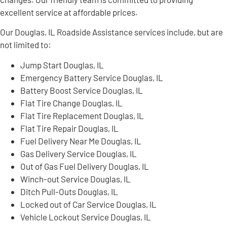
excellent service at affordable prices.
Our Douglas, IL Roadside Assistance services include, but are
not limited to:
Jump Start Douglas, IL
Emergency Battery Service Douglas, IL
Battery Boost Service Douglas, IL
Flat Tire Change Douglas, IL
Flat Tire Replacement Douglas, IL
Flat Tire Repair Douglas, IL
Fuel Delivery Near Me Douglas, IL
Gas Delivery Service Douglas, IL
Out of Gas Fuel Delivery Douglas, IL
Winch-out Service Douglas, IL
Ditch Pull-Outs Douglas, IL
Locked out of Car Service Douglas, IL
Vehicle Lockout Service Douglas, IL