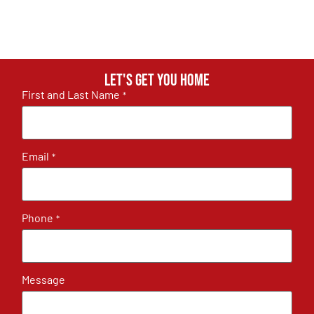
Let's get you home
First and Last Name
*
Email
*
Phone
*
Message