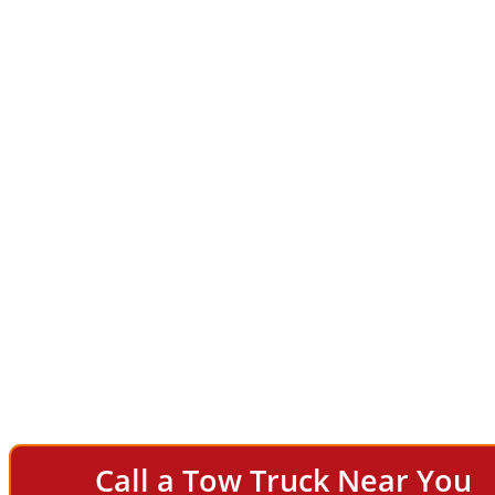
Call a Tow Truck Near You