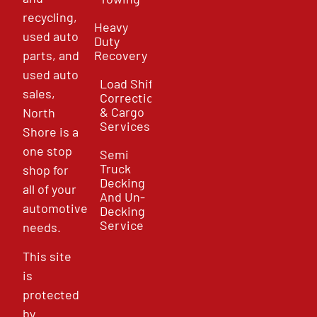
recycling,
Heavy
used auto
Duty
parts, and
Recovery
used auto
Load Shift
sales,
Correction
& Cargo
North
Services
Shore is a
one stop
Semi
Truck
shop for
Decking
all of your
And Un-
automotive
Decking
Service
needs.
This site
is
protected
by