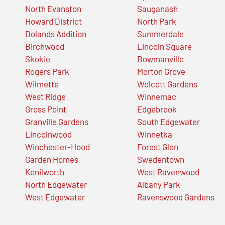
North Evanston
Sauganash
Howard District
North Park
Dolands Addition
Summerdale
Birchwood
Lincoln Square
Skokie
Bowmanville
Rogers Park
Morton Grove
Wilmette
Wolcott Gardens
West Ridge
Winnemac
Gross Point
Edgebrook
Granville Gardens
South Edgewater
Lincolnwood
Winnetka
Winchester-Hood
Forest Glen
Garden Homes
Swedentown
Kenilworth
West Ravenwood
North Edgewater
Albany Park
West Edgewater
Ravenswood Gardens