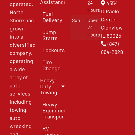
Assistance
4354
24
operated,
Hours
DiPaolo
North
Fuel
Center
Delivery
Shore has
Sun
Open
Glenview
24
grown
Jump
Hours
IL 60025
into a
Starts
(847)
diversified
Lockouts
864-2828
company,
operating
Tire
Change
a wide
array of
Heavy
auto
Duty
Towing
services
including
Heavy
towing,
Equipment
Transport
auto
wrecking
RV
and
Towing