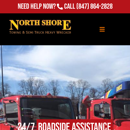
Need Help Now?
Call
(847) 864-2828
24/7
Roadside Assistance