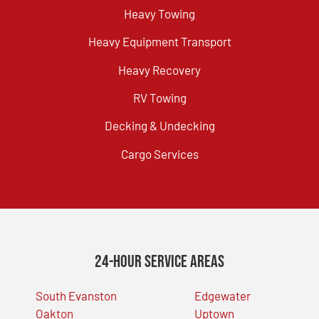
Heavy Towing
Heavy Equipment Transport
Heavy Recovery
RV Towing
Decking & Undecking
Cargo Services
24-Hour Service Areas
South Evanston
Edgewater
Oakton
Uptown