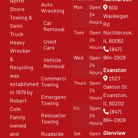
North
Auto
Mon
Open
600
Shore
Wrecking
24
Waukegan
Towing &
Hours
Car
Rd
Semi
Removal
Northbrook,
Tues
Open
Truck
24
IL 60062
Used
Heavy
Cars
Hours
(847)
Wrecker
864-2828
Wed
Open
&
Vehicle
24
Removal
Recycling
Evanston
Hours
was
Commercial
2527
Thurs
Open
established
Towing
Oakton St
24
in 1979 by
Evanston,
Emergency
Hours
Robert
Towing
IL 60202
Fri
Open
Cole.
(847)
Relocation
24
Family
864-2828
Towing
Hours
owned
Glenview
and
Roadside
Sat
Open