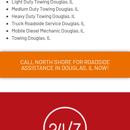
Light Duty Towing Douglas, IL
Medium Duty Towing Douglas, IL
Heavy Duty Towing Douglas, IL
Truck Roadside Service Douglas, IL
Mobile Diesel Mechanic Douglas, IL
Towing Douglas, IL
CALL NORTH SHORE FOR ROADSIDE
ASSISTANCE IN DOUGLAS, IL NOW!