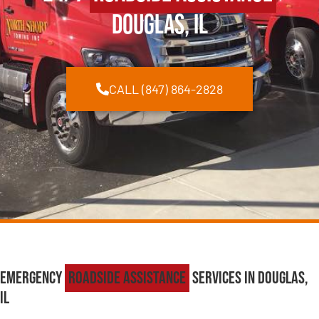
Douglas, IL
CALL (847) 864-2828
Emergency
Roadside Assistance
Services in Douglas,
IL