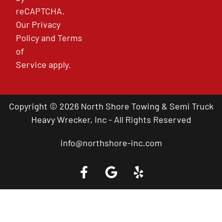
reCAPTCHA.
Our
Privacy
Policy
and
Terms
of
Service
apply.
Copyright © 2026 North Shore Towing & Semi Truck
Heavy Wrecker, Inc - All Rights Reserved
info@northshore-inc.com