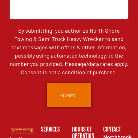
By submitting, you authorize North Shore
Towing & Semi Truck Heavy Wrecker to send
text messages with offers & other information,
possibly using automated technology, to the
number you provided. Message/data rates apply.
Consent is not a condition of purchase.
Services
Hours of
Contact
Operation
Northbrook