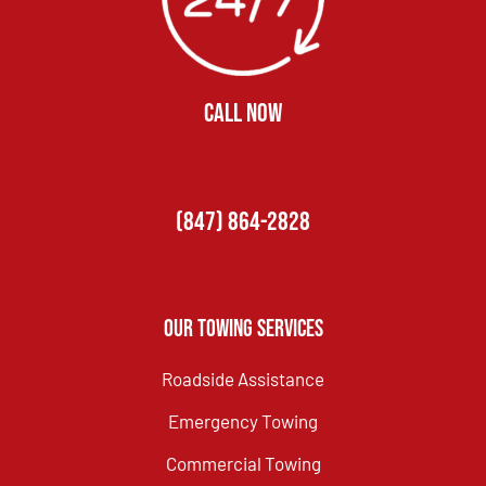
CALL NOW
(847) 864-2828
Our Towing Services
Roadside Assistance
Emergency Towing
Commercial Towing