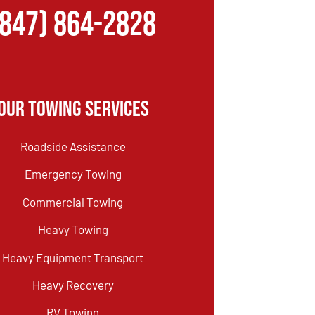
(847) 864-2828
Our Towing Services
Roadside Assistance
Emergency Towing
Commercial Towing
Heavy Towing
Heavy Equipment Transport
Heavy Recovery
RV Towing