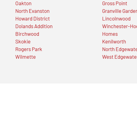
Oakton
Gross Point
North Evanston
Granville Garde
Howard District
Lincolnwood
Dolands Addition
Winchester-Ho
Birchwood
Homes
Skokie
Kenilworth
Rogers Park
North Edgewat
Wilmette
West Edgewate