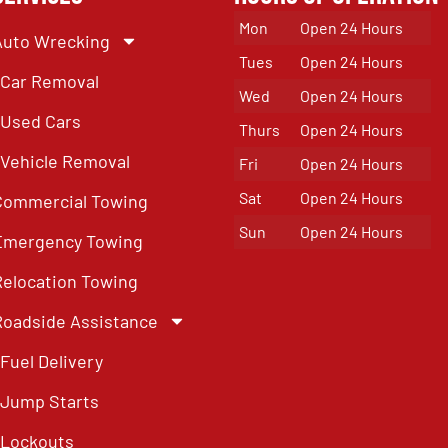
Mon
Open 24 Hours
Auto Wrecking
Tues
Open 24 Hours
Car Removal
Wed
Open 24 Hours
Used Cars
Thurs
Open 24 Hours
Vehicle Removal
Fri
Open 24 Hours
Sat
Open 24 Hours
Commercial Towing
Sun
Open 24 Hours
Emergency Towing
Relocation Towing
Roadside Assistance
Fuel Delivery
Jump Starts
Lockouts