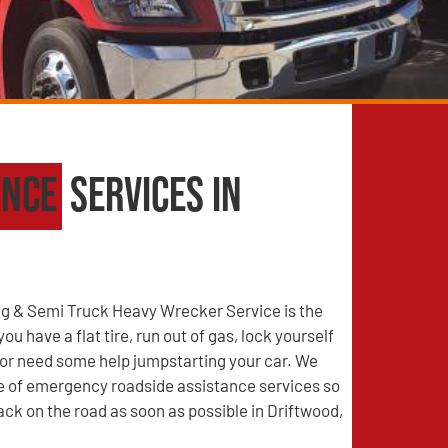
ance
Services in
g & Semi Truck Heavy Wrecker Service is the
u have a flat tire, run out of gas, lock yourself
, or need some help jumpstarting your car. We
ge of emergency roadside assistance services so
ack on the road as soon as possible in Driftwood,