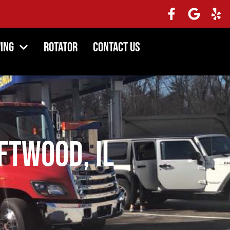
ing
Rotator
Contact Us
ftwood, IL