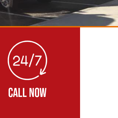
CALL NOW