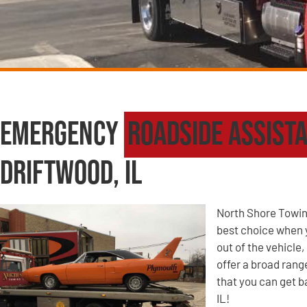
Emergency
Roadside Assist
Driftwood, IL
North Shore Towin
best choice when yo
out of the vehicle
offer a broad ran
that you can get b
IL!