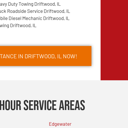
avy Duty Towing Driftwood, IL
uck Roadside Service Driftwood, IL
bile Diesel Mechanic Driftwood, IL
wing Driftwood, IL
TANCE IN DRIFTWOOD, IL NOW!
Hour Service Areas
Edgewater