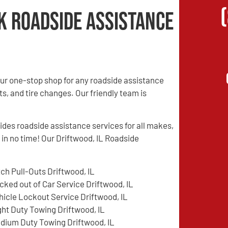
k Roadside Assistance
ur one-stop shop for any roadside assistance
s, and tire changes. Our friendly team is
es roadside assistance services for all makes,
 in no time! Our Driftwood, IL Roadside
tch Pull-Outs Driftwood, IL
cked out of Car Service Driftwood, IL
hicle Lockout Service Driftwood, IL
ght Duty Towing Driftwood, IL
dium Duty Towing Driftwood, IL