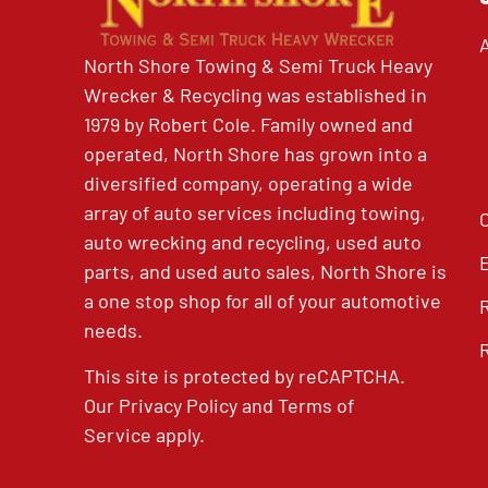
North Shore Towing & Semi Truck Heavy
Wrecker & Recycling was established in
1979 by Robert Cole. Family owned and
operated, North Shore has grown into a
diversified company, operating a wide
array of auto services including towing,
auto wrecking and recycling, used auto
parts, and used auto sales, North Shore is
a one stop shop for all of your automotive
needs.
This site is protected by reCAPTCHA.
Our
Privacy Policy
and
Terms of
Service
apply.