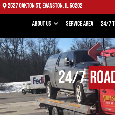
2527 Oakton St, Evanston, IL 60202
About Us
Service Area
24/7 
24/7
Road