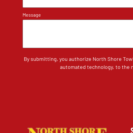
Message
By submitting, you authorize North Shore Tow
automated technology, to the n