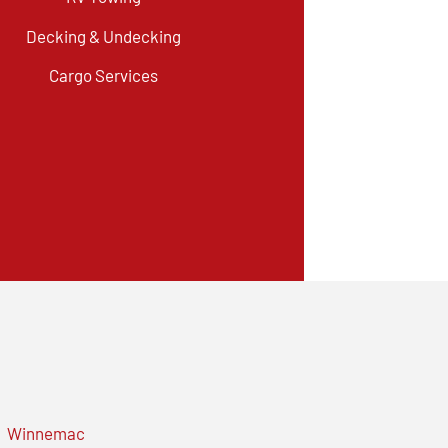
Decking & Undecking
Cargo Services
Winnemac