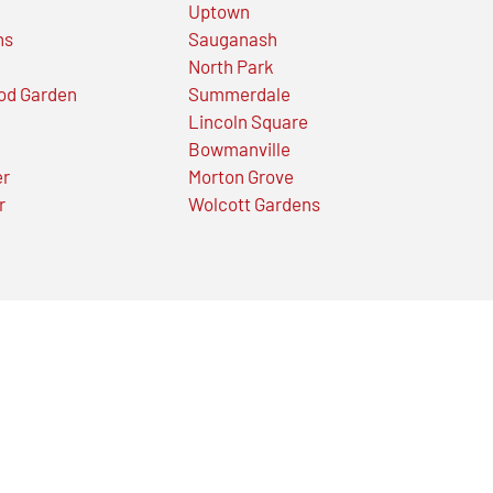
Uptown
ns
Sauganash
North Park
od Garden
Summerdale
Lincoln Square
Bowmanville
er
Morton Grove
r
Wolcott Gardens