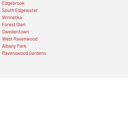
Edgebrook
South Edgewater
Winnetka
Forest Glen
Swedentown
West Ravenwood
Albany Park
Ravenswood Gardens