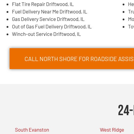
Flat Tire Repair Driftwood, IL
He
Fuel Delivery Near Me Driftwood, IL
Tr
Gas Delivery Service Driftwood, IL
Mo
Out of Gas Fuel Delivery Driftwood, IL
To
Winch-out Service Driftwood, IL
CALL NORTH SHORE FOR ROADSIDE ASSIS
24-
South Evanston
West Ridge