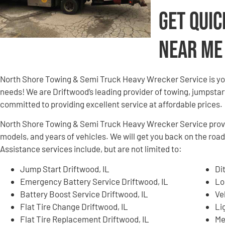
Get Quic
Near Me
North Shore Towing & Semi Truck Heavy Wrecker Service is yo
needs! We are Driftwood’s leading provider of towing, jumpstart
committed to providing excellent service at affordable prices.
North Shore Towing & Semi Truck Heavy Wrecker Service provid
models, and years of vehicles. We will get you back on the road
Assistance services include, but are not limited to:
Jump Start Driftwood, IL
Di
Emergency Battery Service Driftwood, IL
Lo
Battery Boost Service Driftwood, IL
Ve
Flat Tire Change Driftwood, IL
Li
Flat Tire Replacement Driftwood, IL
Me