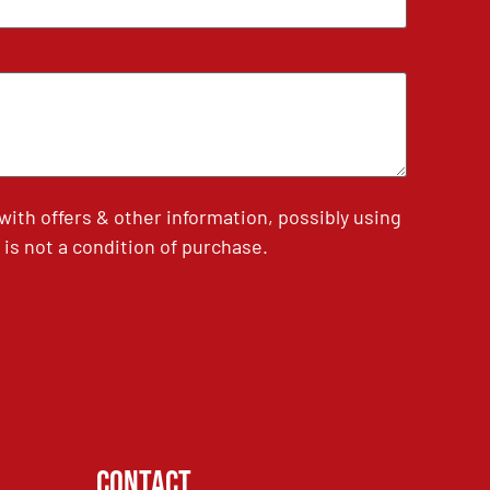
th offers & other information, possibly using
is not a condition of purchase.
Contact