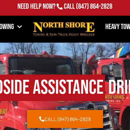
Need Help Now?
Call
(847) 864-2828
Towing
Heavy Tow
side Assistance
Dri
CALL (847) 864-2828