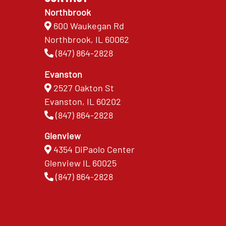
Northbrook
600 Waukegan Rd
Northbrook, IL 60062
(847) 864-2828
Evanston
2527 Oakton St
Evanston, IL 60202
(847) 864-2828
Glenview
4354 DiPaolo Center
Glenview IL 60025
(847) 864-2828