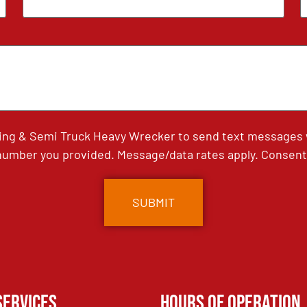
ing & Semi Truck Heavy Wrecker to send text messages wi
umber you provided. Message/data rates apply. Consent 
Services
Hours of Operation