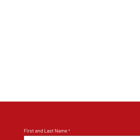
First and Last Name
*