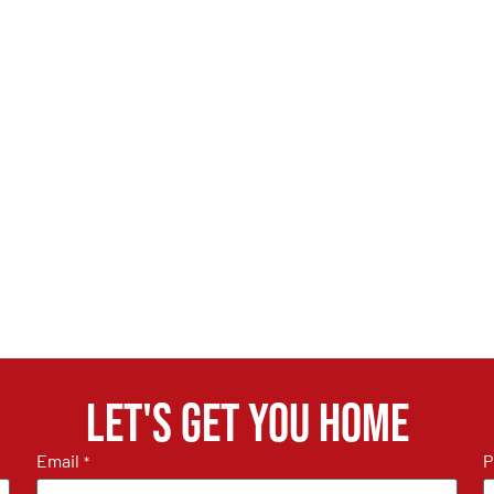
Let's get you home
Email
P
*