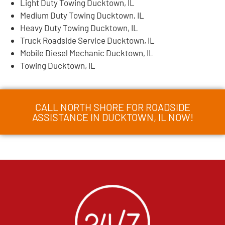
Light Duty Towing Ducktown, IL
Medium Duty Towing Ducktown, IL
Heavy Duty Towing Ducktown, IL
Truck Roadside Service Ducktown, IL
Mobile Diesel Mechanic Ducktown, IL
Towing Ducktown, IL
CALL NORTH SHORE FOR ROADSIDE
ASSISTANCE IN DUCKTOWN, IL NOW!