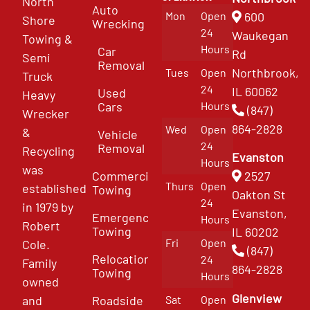
North
Auto
Mon
Open
600
Shore
Wrecking
24
Waukegan
Towing &
Hours
Car
Rd
Semi
Removal
Northbrook,
Tues
Open
Truck
24
IL 60062
Used
Heavy
Cars
Hours
(847)
Wrecker
864-2828
Wed
Open
&
Vehicle
24
Removal
Recycling
Evanston
Hours
was
Commercial
2527
Thurs
Open
established
Towing
Oakton St
24
in 1979 by
Evanston,
Emergency
Hours
Robert
Towing
IL 60202
Fri
Open
Cole.
(847)
Relocation
24
Family
864-2828
Towing
Hours
owned
Glenview
and
Roadside
Sat
Open