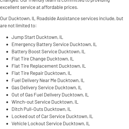
excellent service at affordable prices.
Our Ducktown, IL Roadside Assistance services include, but
are not limited to:
Jump Start Ducktown, IL
Emergency Battery Service Ducktown, IL
Battery Boost Service Ducktown, IL
Flat Tire Change Ducktown, IL
Flat Tire Replacement Ducktown, IL
Flat Tire Repair Ducktown, IL
Fuel Delivery Near Me Ducktown, IL
Gas Delivery Service Ducktown, IL
Out of Gas Fuel Delivery Ducktown, IL
Winch-out Service Ducktown, IL
Ditch Pull-Outs Ducktown, IL
Locked out of Car Service Ducktown, IL
Vehicle Lockout Service Ducktown, IL