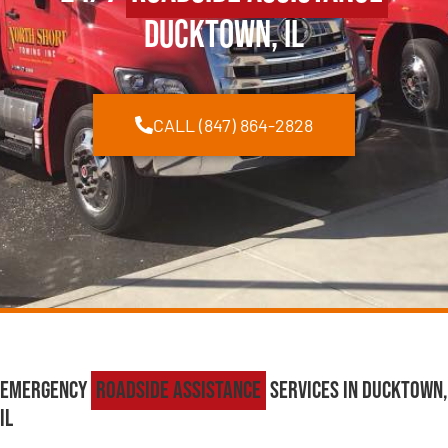
Ducktown, IL
CALL (847) 864-2828
Emergency
Roadside Assistance
Services in Ducktown,
IL