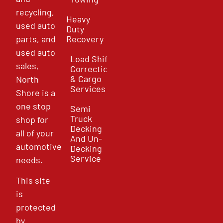
recycling,
Heavy
used auto
Duty
parts, and
Recovery
used auto
Load Shift
sales,
Correction
& Cargo
North
Services
Shore is a
one stop
Semi
Truck
shop for
Decking
all of your
And Un-
automotive
Decking
Service
needs.
This site
is
protected
by