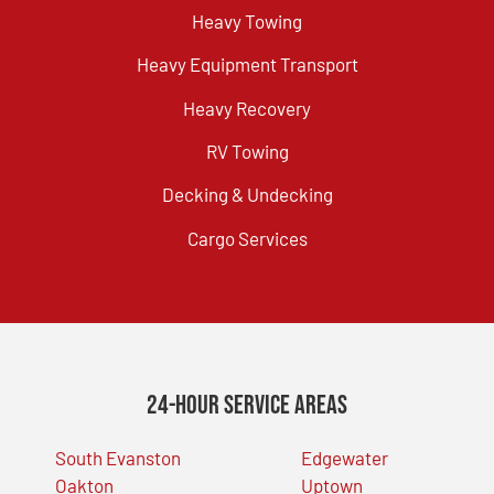
Heavy Towing
Heavy Equipment Transport
Heavy Recovery
RV Towing
Decking & Undecking
Cargo Services
24-Hour Service Areas
South Evanston
Edgewater
Oakton
Uptown