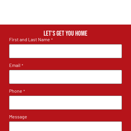
Let's get you home
First and Last Name
*
Email
*
Phone
*
Message