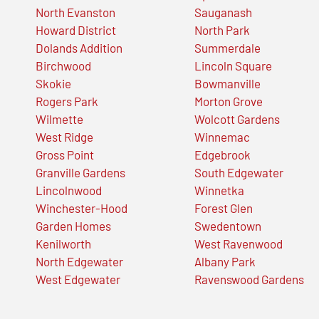
North Evanston
Sauganash
Howard District
North Park
Dolands Addition
Summerdale
Birchwood
Lincoln Square
Skokie
Bowmanville
Rogers Park
Morton Grove
Wilmette
Wolcott Gardens
West Ridge
Winnemac
Gross Point
Edgebrook
Granville Gardens
South Edgewater
Lincolnwood
Winnetka
Winchester-Hood
Forest Glen
Garden Homes
Swedentown
Kenilworth
West Ravenwood
North Edgewater
Albany Park
West Edgewater
Ravenswood Gardens