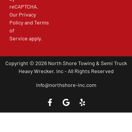
reCAPTCHA.
Our
Privacy
Policy
and
Terms
of
Service
apply.
Copyright © 2026 North Shore Towing & Semi Truck
Heavy Wrecker, Inc - All Rights Reserved
info@northshore-inc.com
Call a Tow Truck Near You