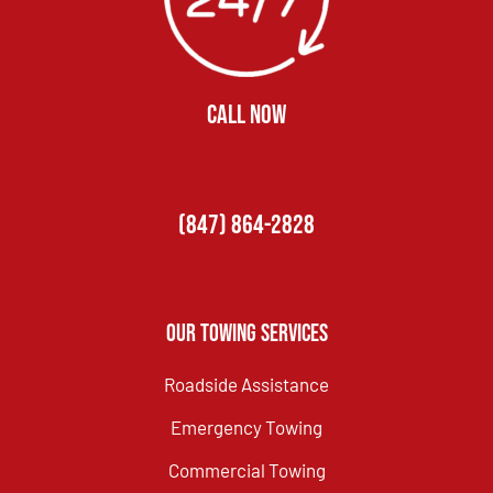
CALL NOW
(847) 864-2828
Our Towing Services
Roadside Assistance
Emergency Towing
Commercial Towing