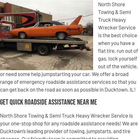
North Shore
Towing & Semi
Truck Heavy
Wrecker Service
is the best choice
when you have a
flat tire, run out of
gas, lock yourself
out of the vehicle,
or need some help jumpstarting your car. We offer a broad
range of emergency roadside assistance services so that you
can get back on the road as soon as possible in Ducktown, IL!
Get Quick Roadside Assistance Near Me
North Shore Towing & Semi Truck Heavy Wrecker Service is
your one-stop shop for any roadside assistance needs! We are
Ducktown’s leading provider of towing, jumpstarts, and tire
changes. Our friendly team is committed to providing