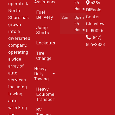
Assistance
4354
24
operated,
Hours
DiPaolo
North
Fuel
Center
Delivery
Shore has
Sun
Open
Glenview
24
grown
Jump
Hours
IL 60025
into a
Starts
(847)
diversified
Lockouts
864-2828
company,
operating
Tire
Change
a wide
array of
Heavy
auto
Duty
Towing
services
including
Heavy
towing,
Equipment
Transport
auto
wrecking
RV
and
Towing