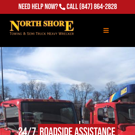
(847) 864-2828
Need Help Now?
Call
24/7
Roadside Assistance