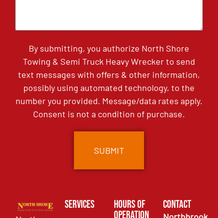
By submitting, you authorize North Shore
Towing & Semi Truck Heavy Wrecker to send
text messages with offers & other information,
possibly using automated technology, to the
number you provided. Message/data rates apply.
Consent is not a condition of purchase.
Services
Hours of
Contact
Operation
Northbrook