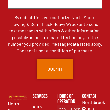
By submitting, you authorize North Shore
Towing & Semi Truck Heavy Wrecker to send
text messages with offers & other information,
possibly using automated technology, to the
number you provided. Message/data rates apply.
Consent is not a condition of purchase.
Services
Hours of
Contact
Operation
Northbrook
North
Auto
Mon
Open
600