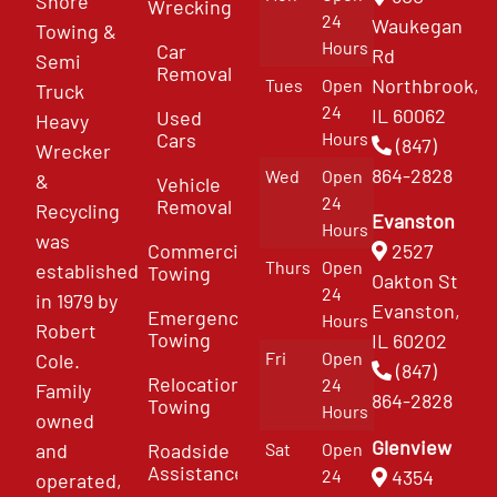
Shore
Wrecking
24
Waukegan
Towing &
Hours
Car
Rd
Semi
Removal
Northbrook,
Tues
Open
Truck
24
IL 60062
Used
Heavy
Cars
Hours
(847)
Wrecker
864-2828
Wed
Open
&
Vehicle
24
Removal
Recycling
Evanston
Hours
was
Commercial
2527
Thurs
Open
established
Towing
Oakton St
24
in 1979 by
Evanston,
Emergency
Hours
Robert
Towing
IL 60202
Fri
Open
Cole.
(847)
Relocation
24
Family
864-2828
Towing
Hours
owned
Glenview
and
Roadside
Sat
Open
Assistance
4354
24
operated,