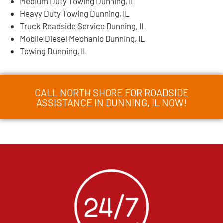
Medium Duty Towing Dunning, IL
Heavy Duty Towing Dunning, IL
Truck Roadside Service Dunning, IL
Mobile Diesel Mechanic Dunning, IL
Towing Dunning, IL
CALL NORTH SHORE FOR ROADSIDE
ASSISTANCE IN DUNNING, IL NOW!