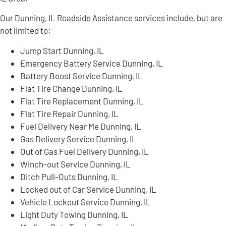
Our Dunning, IL Roadside Assistance services include, but are
not limited to:
Jump Start Dunning, IL
Emergency Battery Service Dunning, IL
Battery Boost Service Dunning, IL
Flat Tire Change Dunning, IL
Flat Tire Replacement Dunning, IL
Flat Tire Repair Dunning, IL
Fuel Delivery Near Me Dunning, IL
Gas Delivery Service Dunning, IL
Out of Gas Fuel Delivery Dunning, IL
Winch-out Service Dunning, IL
Ditch Pull-Outs Dunning, IL
Locked out of Car Service Dunning, IL
Vehicle Lockout Service Dunning, IL
Light Duty Towing Dunning, IL