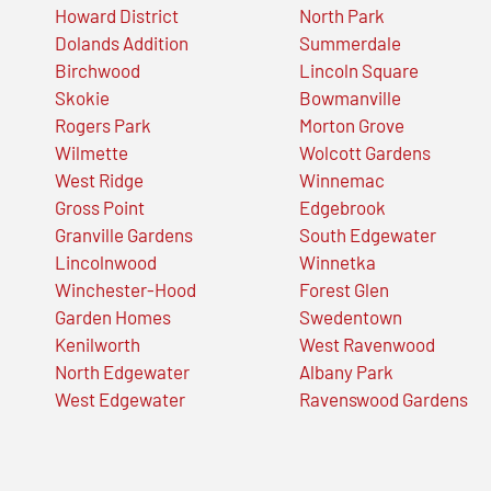
Howard District
North Park
Dolands Addition
Summerdale
Birchwood
Lincoln Square
Skokie
Bowmanville
Rogers Park
Morton Grove
Wilmette
Wolcott Gardens
West Ridge
Winnemac
Gross Point
Edgebrook
Granville Gardens
South Edgewater
Lincolnwood
Winnetka
Winchester-Hood
Forest Glen
Garden Homes
Swedentown
Kenilworth
West Ravenwood
North Edgewater
Albany Park
West Edgewater
Ravenswood Gardens