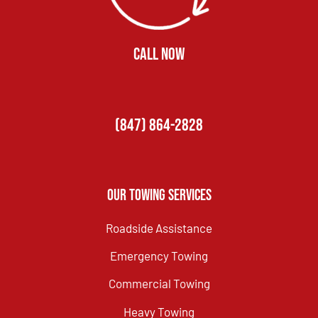
CALL NOW
(847) 864-2828
Our Towing Services
Roadside Assistance
Emergency Towing
Commercial Towing
Heavy Towing