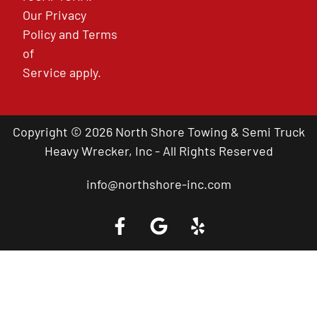
Our
Privacy
Policy
and
Terms
of
Service
apply.
Copyright © 2026 North Shore Towing & Semi Truck
Heavy Wrecker, Inc - All Rights Reserved
info@northshore-inc.com
Call a Tow Truck Near You