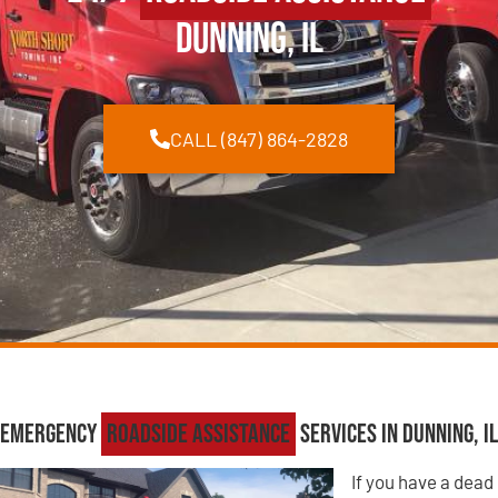
Dunning, IL
CALL (847) 864-2828
Emergency
Roadside Assistance
Services in Dunning, IL
If you have a dead