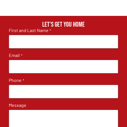
Let's get you home
First and Last Name
*
Email
*
Phone
*
Message