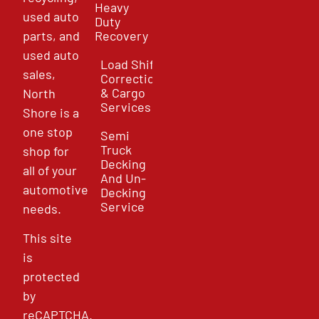
Heavy
used auto
Duty
parts, and
Recovery
used auto
Load Shift
sales,
Correction
& Cargo
North
Services
Shore is a
one stop
Semi
Truck
shop for
Decking
all of your
And Un-
automotive
Decking
Service
needs.
This site
is
protected
by
reCAPTCHA.