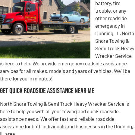
battery, tire
trouble, or any
other roadside
emergency in
Dunning, IL, North
Shore Towing &
Semi Truck Heavy
Wrecker Service
is here to help. We provide emergency roadside assistance
services for all makes, models and years of vehicles. We’ll be
there for you in minutes!
Get Quick Roadside Assistance Near Me
North Shore Towing & Semi Truck Heavy Wrecker Service is
here to help you with all your towing and quick roadside
assistance needs. We offer fast and reliable roadside
assistance for both individuals and businesses in the Dunning,
IL area.