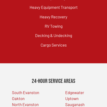
Heavy Equipment Transport
Heavy Recovery
RV Towing
Decking & Undecking
Cargo Services
24-Hour Service Areas
South Evanston
Edgewater
Oakton
Uptown
North Evanston
Sauganash