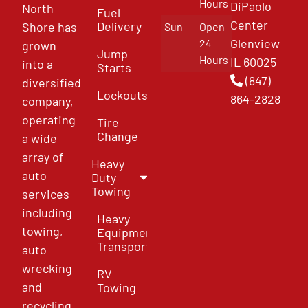
Hours
DiPaolo
North
Fuel
Center
Delivery
Shore has
Sun
Open
Glenview
24
grown
Jump
Hours
IL 60025
into a
Starts
(847)
diversified
Lockouts
864-2828
company,
operating
Tire
Change
a wide
array of
Heavy
auto
Duty
Towing
services
including
Heavy
towing,
Equipment
Transport
auto
wrecking
RV
and
Towing
recycling,