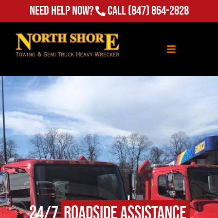
Need Help Now?
Call
(847) 864-2828
24/7
Roadside Assistance