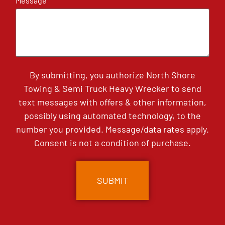
Message
By submitting, you authorize North Shore
Towing & Semi Truck Heavy Wrecker to send
text messages with offers & other information,
possibly using automated technology, to the
number you provided. Message/data rates apply.
Consent is not a condition of purchase.