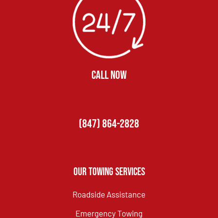
CALL NOW
(847) 864-2828
Our Towing Services
Roadside Assistance
Emergency Towing