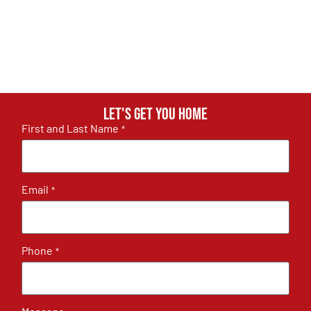
Let's get you home
First and Last Name
*
Email
*
Phone
*