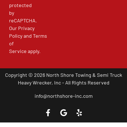
protected
by
reCAPTCHA.
Our
Privacy
Policy
and
Terms
of
Service
apply.
Copyright © 2026 North Shore Towing & Semi Truck
Heavy Wrecker, Inc - All Rights Reserved
info@northshore-inc.com
Call a Tow Truck Near You