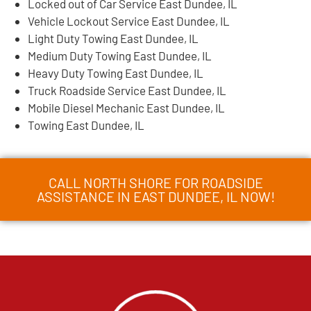
Locked out of Car Service East Dundee, IL
Vehicle Lockout Service East Dundee, IL
Light Duty Towing East Dundee, IL
Medium Duty Towing East Dundee, IL
Heavy Duty Towing East Dundee, IL
Truck Roadside Service East Dundee, IL
Mobile Diesel Mechanic East Dundee, IL
Towing East Dundee, IL
CALL NORTH SHORE FOR ROADSIDE
ASSISTANCE IN EAST DUNDEE, IL NOW!