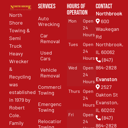
Services
Hours of
Contact
Operation
Northbrook
North
Auto
Mon
Open
600
Shore
Wrecking
24
Waukegan
Towing &
Hours
Car
Rd
Semi
Removal
Northbrook,
Tues
Open
Truck
24
IL 60062
Used
Heavy
Cars
Hours
(847)
Wrecker
864-2828
Wed
Open
&
Vehicle
24
Removal
Recycling
Evanston
Hours
was
Commercial
2527
Thurs
Open
established
Towing
Oakton St
24
in 1979 by
Evanston,
Emergency
Hours
Robert
Towing
IL 60202
Fri
Open
Cole.
(847)
Relocation
24
Family
864-2828
Towing