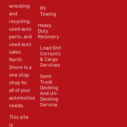
wrecking
RV
and
Towing
recycling,
Heavy
used auto
Duty
parts, and
Recovery
used auto
Load Shift
sales,
Correction
& Cargo
North
Services
Shore is a
one stop
Semi
Truck
shop for
Decking
all of your
And Un-
automotive
Decking
Service
needs.
This site
is