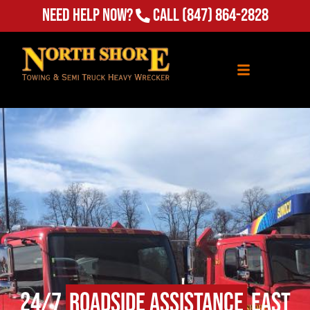
Need Help Now?
Call
(847) 864-2828
24/7
Roadside Assistance
East