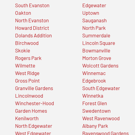
South Evanston
Edgewater
Oakton
Uptown
North Evanston
Sauganash
Howard District
North Park
Dolands Addition
Summerdale
Birchwood
Lincoln Square
Skokie
Bowmanville
Rogers Park
Morton Grove
Wilmette
Wolcott Gardens
West Ridge
Winnemac
Gross Point
Edgebrook
Granville Gardens
South Edgewater
Lincolnwood
Winnetka
Winchester-Hood
Forest Glen
Garden Homes
Swedentown
Kenilworth
West Ravenwood
North Edgewater
Albany Park
West Edgewater
Ravenswood Gardens