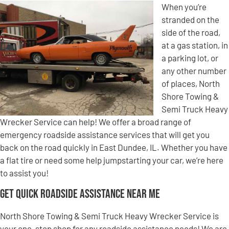
When you’re
stranded on the
side of the road,
at a gas station, in
a parking lot, or
any other number
of places, North
Shore Towing &
Semi Truck Heavy
Wrecker Service can help! We offer a broad range of
emergency roadside assistance services that will get you
back on the road quickly in East Dundee, IL. Whether you have
a flat tire or need some help jumpstarting your car, we’re here
to assist you!
Get Quick Roadside Assistance Near Me
North Shore Towing & Semi Truck Heavy Wrecker Service is
your one-stop shop for any roadside assistance needs! We are