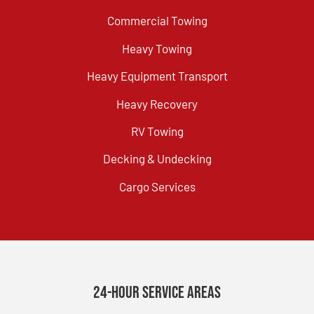
Commercial Towing
Heavy Towing
Heavy Equipment Transport
Heavy Recovery
RV Towing
Decking & Undecking
Cargo Services
24-Hour Service Areas