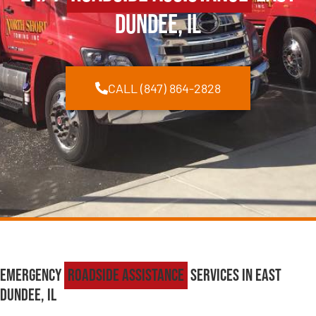
Dundee, IL
CALL (847) 864-2828
Emergency
Roadside Assistance
Services in East
Dundee, IL