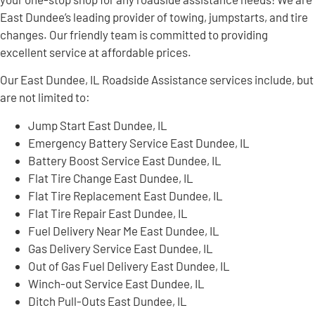
East Dundee’s leading provider of towing, jumpstarts, and tire
changes. Our friendly team is committed to providing
excellent service at affordable prices.
Our East Dundee, IL Roadside Assistance services include, but
are not limited to:
Jump Start East Dundee, IL
Emergency Battery Service East Dundee, IL
Battery Boost Service East Dundee, IL
Flat Tire Change East Dundee, IL
Flat Tire Replacement East Dundee, IL
Flat Tire Repair East Dundee, IL
Fuel Delivery Near Me East Dundee, IL
Gas Delivery Service East Dundee, IL
Out of Gas Fuel Delivery East Dundee, IL
Winch-out Service East Dundee, IL
Ditch Pull-Outs East Dundee, IL