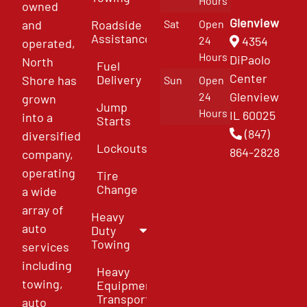
Hours
owned
Glenview
and
Roadside
Sat
Open
Assistance
4354
24
operated,
Hours
DiPaolo
North
Fuel
Center
Delivery
Shore has
Sun
Open
Glenview
24
grown
Jump
Hours
IL 60025
into a
Starts
(847)
diversified
Lockouts
864-2828
company,
operating
Tire
Change
a wide
array of
Heavy
auto
Duty
Towing
services
including
Heavy
towing,
Equipment
Transport
auto