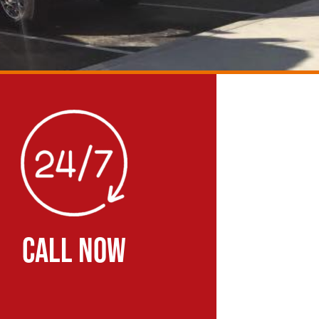
CALL NOW