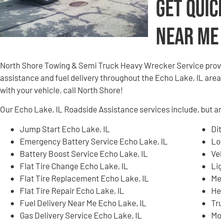
Get Quic
Near Me
North Shore Towing & Semi Truck Heavy Wrecker Service provi
assistance and fuel delivery throughout the Echo Lake, IL area.
with your vehicle, call North Shore!
Our Echo Lake, IL Roadside Assistance services include, but ar
Jump Start Echo Lake, IL
Di
Emergency Battery Service Echo Lake, IL
Lo
Battery Boost Service Echo Lake, IL
Ve
Flat Tire Change Echo Lake, IL
Li
Flat Tire Replacement Echo Lake, IL
Me
Flat Tire Repair Echo Lake, IL
He
Fuel Delivery Near Me Echo Lake, IL
Tr
Gas Delivery Service Echo Lake, IL
Mo