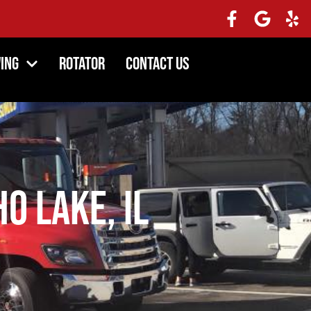
ing
Rotator
Contact Us
o Lake, IL