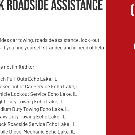
k Roadside Assistance
des car towing, roadside assistance, lock-out
 If you find yourself stranded and in need of help
e not limited to:
tch Pull-Outs Echo Lake, IL
cked out of Car Service Echo Lake, IL
hicle Lockout Service Echo Lake, IL
ght Duty Towing Echo Lake, IL
dium Duty Towing Echo Lake, IL
avy Duty Towing Echo Lake, IL
uck Roadside Service Echo Lake, IL
bile Diesel Mechanic Echo Lake, IL