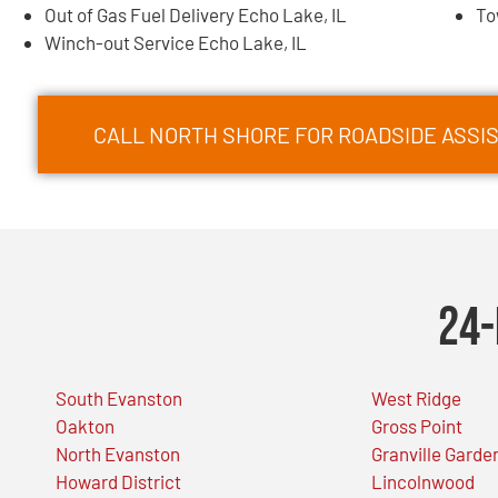
Out of Gas Fuel Delivery Echo Lake, IL
To
Winch-out Service Echo Lake, IL
CALL NORTH SHORE FOR ROADSIDE ASSIS
24-
South Evanston
West Ridge
Oakton
Gross Point
North Evanston
Granville Garde
Howard District
Lincolnwood