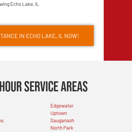
wing Echo Lake, IL
TANCE IN ECHO LAKE, IL NOW!
Hour Service Areas
Edgewater
Uptown
ns
Sauganash
North Park