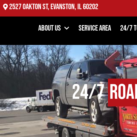
2527 Oakton St, Evanston, IL 60202
About Us
Service Area
24/7 
24/7
Roa