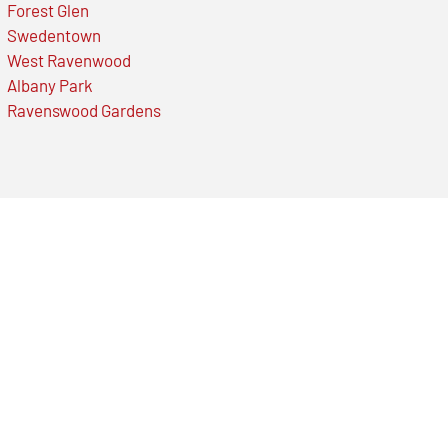
Forest Glen
Swedentown
West Ravenwood
Albany Park
Ravenswood Gardens