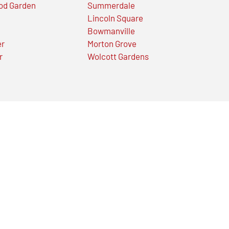
od Garden
Summerdale
Lincoln Square
Bowmanville
er
Morton Grove
r
Wolcott Gardens