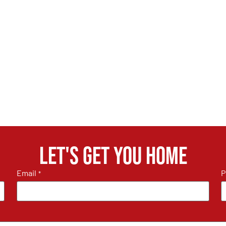
Let's get you home
Email
P
*