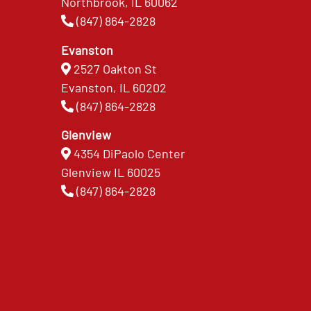
Northbrook, IL 60062
(847) 864-2828
Evanston
2527 Oakton St
Evanston, IL 60202
(847) 864-2828
Glenview
4354 DiPaolo Center
Glenview IL 60025
(847) 864-2828