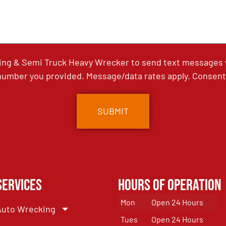
ing & Semi Truck Heavy Wrecker to send text messages wi
umber you provided. Message/data rates apply. Consent 
Services
Hours of Operation
Mon
Open 24 Hours
Auto Wrecking
Tues
Open 24 Hours