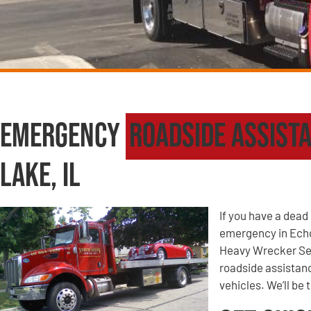
Emergency
Roadside Assist
Lake, IL
If you have a dead 
emergency in Echo
Heavy Wrecker Ser
roadside assistanc
vehicles. We’ll be 