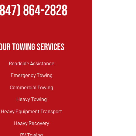
(847) 864-2828
Our Towing Services
Roadside Assistance
Emergency Towing
Commercial Towing
Heavy Towing
Heavy Equipment Transport
Heavy Recovery
RV Towing