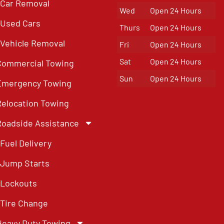
Car Removal
Wed
Open 24 Hours
Used Cars
Thurs
Open 24 Hours
Vehicle Removal
Fri
Open 24 Hours
Sat
Open 24 Hours
Commercial Towing
Sun
Open 24 Hours
Emergency Towing
Relocation Towing
Roadside Assistance
Fuel Delivery
Jump Starts
Lockouts
Tire Change
Heavy Duty Towing