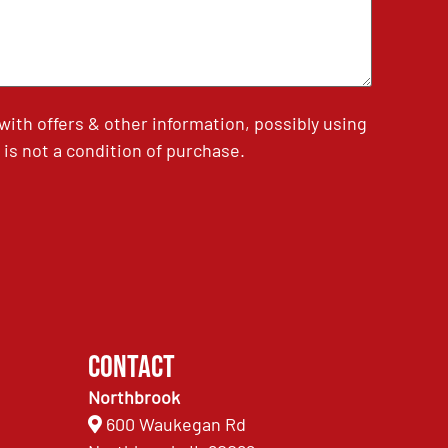
th offers & other information, possibly using
is not a condition of purchase.
Contact
Northbrook
600 Waukegan Rd