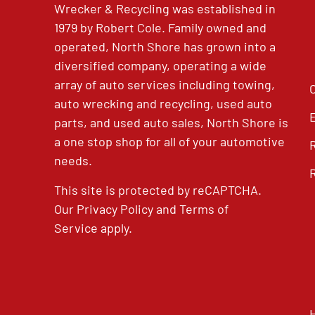
Wrecker & Recycling was established in
1979 by Robert Cole. Family owned and
operated, North Shore has grown into a
diversified company, operating a wide
array of auto services including towing,
auto wrecking and recycling, used auto
parts, and used auto sales, North Shore is
a one stop shop for all of your automotive
needs.
This site is protected by reCAPTCHA.
Our
Privacy Policy
and
Terms of
Service
apply.