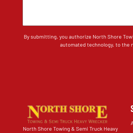
By submitting, you authorize North Shore Tow
automated technology, to the n
North Shore Towing & Semi Truck Heavy