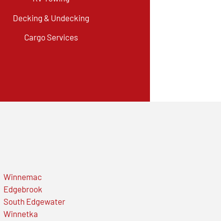
Decking & Undecking
Cargo Services
Winnemac
Edgebrook
South Edgewater
Winnetka