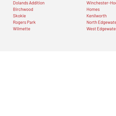
Dolands Addition
Winchester-Ho
Birchwood
Homes
Skokie
Kenilworth
Rogers Park
North Edgewat
Wilmette
West Edgewate