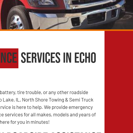
ance
Services in Echo
battery, tire trouble, or any other roadside
 Lake, IL, North Shore Towing & Semi Truck
vice is here to help. We provide emergency
e services for all makes, models and years of
there for you in minutes!