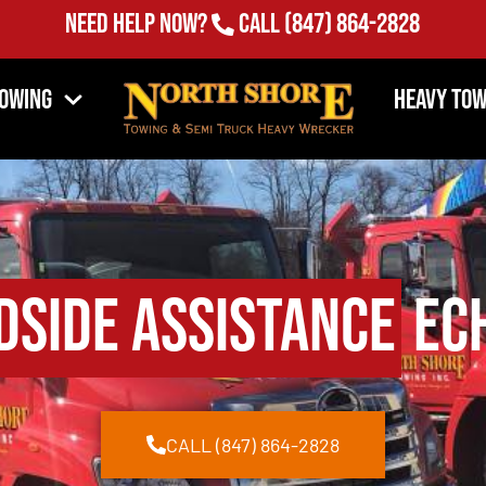
Need Help Now?
Call
(847) 864-2828
Towing
Heavy Tow
dside Assistance
Ech
CALL (847) 864-2828