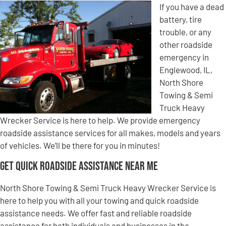
If you have a dead
battery, tire
trouble, or any
other roadside
emergency in
Englewood, IL,
North Shore
Towing & Semi
Truck Heavy
Wrecker Service is here to help. We provide emergency
roadside assistance services for all makes, models and years
of vehicles. We’ll be there for you in minutes!
Get Quick Roadside Assistance Near Me
North Shore Towing & Semi Truck Heavy Wrecker Service is
here to help you with all your towing and quick roadside
assistance needs. We offer fast and reliable roadside
assistance for both individuals and businesses in the