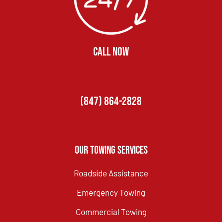
CALL NOW
(847) 864-2828
Our Towing Services
Roadside Assistance
Emergency Towing
Commercial Towing