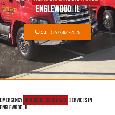
Englewood, IL
CALL (847) 864-2828
Emergency
Roadside Assistance
Services in
Englewood, IL