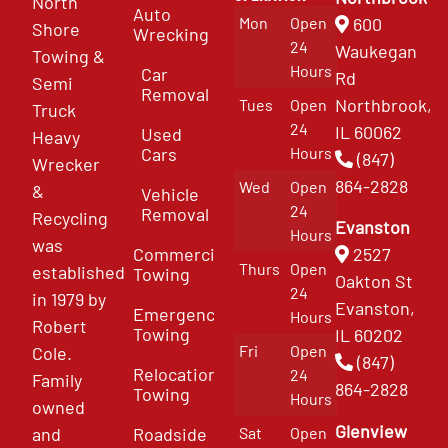
North
Auto
Mon
Open
600
Shore
Wrecking
24
Waukegan
Towing &
Hours
Car
Rd
Semi
Removal
Northbrook,
Tues
Open
Truck
24
IL 60062
Used
Heavy
Cars
Hours
(847)
Wrecker
864-2828
Wed
Open
&
Vehicle
24
Removal
Recycling
Evanston
Hours
was
Commercial
2527
Thurs
Open
established
Towing
Oakton St
24
in 1979 by
Evanston,
Emergency
Hours
Robert
Towing
IL 60202
Fri
Open
Cole.
(847)
Relocation
24
Family
864-2828
Towing
Hours
owned
Glenview
and
Roadside
Sat
Open