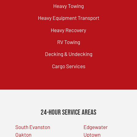
Heavy Towing
Heavy Equipment Transport
Heavy Recovery
RV Towing
Decking & Undecking
Cargo Services
24-Hour Service Areas
South Evanston
Edgewater
Oakton
Uptown