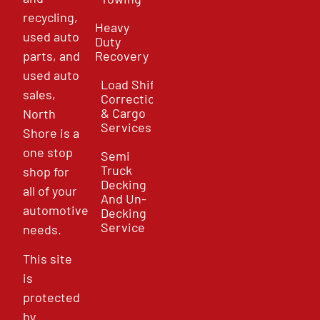
recycling,
Heavy
used auto
Duty
parts, and
Recovery
used auto
Load Shift
sales,
Correction
& Cargo
North
Services
Shore is a
one stop
Semi
Truck
shop for
Decking
all of your
And Un-
automotive
Decking
Service
needs.
This site
is
protected
by