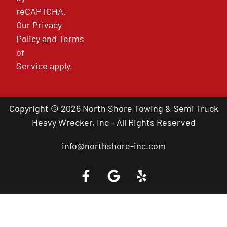
reCAPTCHA.
Our
Privacy
Policy
and
Terms
of
Service
apply.
Copyright © 2026 North Shore Towing & Semi Truck
Heavy Wrecker, Inc - All Rights Reserved
info@northshore-inc.com
Call a Tow Truck Near You