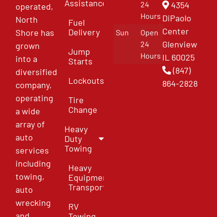
Assistance
4354
24
operated,
Hours
DiPaolo
North
Fuel
Center
Delivery
Shore has
Sun
Open
Glenview
24
grown
Jump
Hours
IL 60025
into a
Starts
(847)
diversified
Lockouts
864-2828
company,
operating
Tire
Change
a wide
array of
Heavy
auto
Duty
Towing
services
including
Heavy
towing,
Equipment
Transport
auto
wrecking
RV
and
Towing