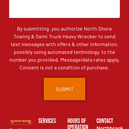
By submitting, you authorize North Shore
Towing & Semi Truck Heavy Wrecker to send
text messages with offers & other information,
possibly using automated technology, to the
number you provided. Message/data rates apply.
Consent is not a condition of purchase.
Services
Hours of
Contact
Operation
Northbrook