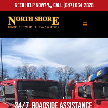
Need Help Now?
Call
(847) 864-2828
24/7
Roadside Assistance