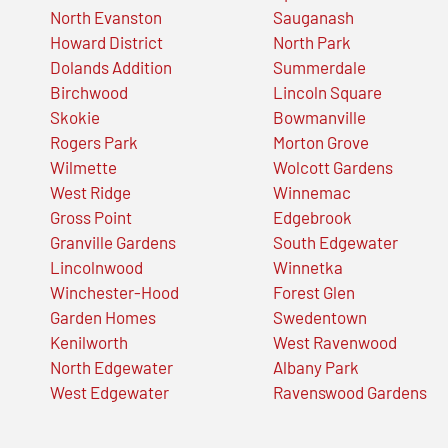
North Evanston
Sauganash
Howard District
North Park
Dolands Addition
Summerdale
Birchwood
Lincoln Square
Skokie
Bowmanville
Rogers Park
Morton Grove
Wilmette
Wolcott Gardens
West Ridge
Winnemac
Gross Point
Edgebrook
Granville Gardens
South Edgewater
Lincolnwood
Winnetka
Winchester-Hood
Forest Glen
Garden Homes
Swedentown
Kenilworth
West Ravenwood
North Edgewater
Albany Park
West Edgewater
Ravenswood Gardens