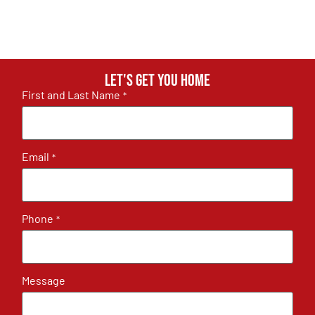
Let's get you home
First and Last Name
*
Email
*
Phone
*
Message