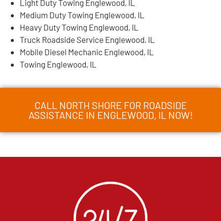
Light Duty Towing Englewood, IL
Medium Duty Towing Englewood, IL
Heavy Duty Towing Englewood, IL
Truck Roadside Service Englewood, IL
Mobile Diesel Mechanic Englewood, IL
Towing Englewood, IL
CALL NORTH SHORE FOR ROADSIDE
ASSISTANCE IN ENGLEWOOD, IL NOW!