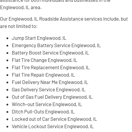
Englewood, IL area.
Our Englewood, IL Roadside Assistance services include, but
are not limited to:
Jump Start Englewood, IL
Emergency Battery Service Englewood, IL
Battery Boost Service Englewood, IL
Flat Tire Change Englewood, IL
Flat Tire Replacement Englewood, IL
Flat Tire Repair Englewood, IL
Fuel Delivery Near Me Englewood, IL
Gas Delivery Service Englewood, IL
Out of Gas Fuel Delivery Englewood, IL
Winch-out Service Englewood, IL
Ditch Pull-Outs Englewood, IL
Locked out of Car Service Englewood, IL
Vehicle Lockout Service Englewood, IL