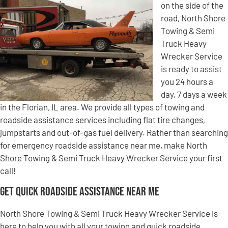
on the side of the
road, North Shore
Towing & Semi
Truck Heavy
Wrecker Service
is ready to assist
you 24 hours a
day, 7 days a week
in the Florian, IL area. We provide all types of towing and
roadside assistance services including flat tire changes,
jumpstarts and out-of-gas fuel delivery. Rather than searching
for emergency roadside assistance near me, make North
Shore Towing & Semi Truck Heavy Wrecker Service your first
call!
Get Quick Roadside Assistance Near Me
North Shore Towing & Semi Truck Heavy Wrecker Service is
here to help you with all your towing and quick roadside