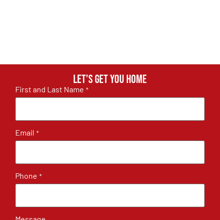
Let's get you home
First and Last Name
*
Email
*
Phone
*
Message