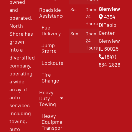
owned
Glenview
and
Roadside
Sat
Open
Assistance
4354
24
operated,
Hours
DiPaolo
North
Fuel
Center
Delivery
Shore has
Sun
Open
Glenview
24
grown
Jump
Hours
IL 60025
into a
Starts
(847)
diversified
Lockouts
864-2828
company,
operating
Tire
Change
a wide
array of
Heavy
auto
Duty
Towing
services
including
Heavy
towing,
Equipment
Transport
auto