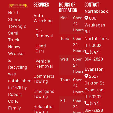
Services
Hours of
Contact
Operation
Northbrook
North
Auto
Mon
Open
600
Shore
Wrecking
24
Waukegan
Towing &
Hours
Car
Rd
Semi
Removal
Northbrook,
Tues
Open
Truck
24
IL 60062
Used
Heavy
Cars
Hours
(847)
Wrecker
864-2828
Wed
Open
&
Vehicle
24
Removal
Recycling
Evanston
Hours
was
Commercial
2527
Thurs
Open
established
Towing
Oakton St
24
in 1979 by
Evanston,
Emergency
Hours
Robert
Towing
IL 60202
Fri
Open
Cole.
(847)
Relocation
24
Family
864-2828
Towing
Hours