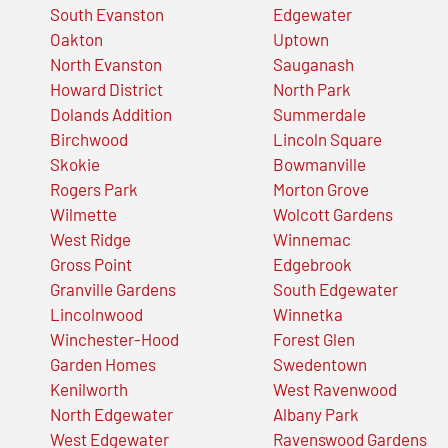
South Evanston
Edgewater
Oakton
Uptown
North Evanston
Sauganash
Howard District
North Park
Dolands Addition
Summerdale
Birchwood
Lincoln Square
Skokie
Bowmanville
Rogers Park
Morton Grove
Wilmette
Wolcott Gardens
West Ridge
Winnemac
Gross Point
Edgebrook
Granville Gardens
South Edgewater
Lincolnwood
Winnetka
Winchester-Hood
Forest Glen
Garden Homes
Swedentown
Kenilworth
West Ravenwood
North Edgewater
Albany Park
West Edgewater
Ravenswood Gardens