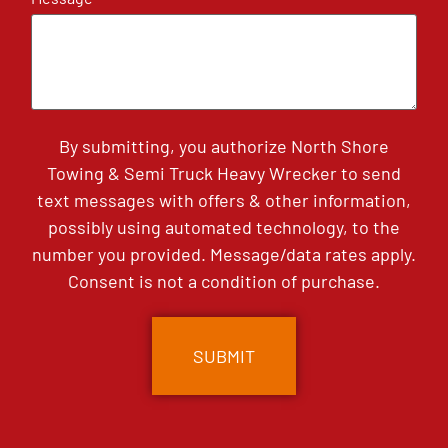
By submitting, you authorize North Shore
Towing & Semi Truck Heavy Wrecker to send
text messages with offers & other information,
possibly using automated technology, to the
number you provided. Message/data rates apply.
Consent is not a condition of purchase.