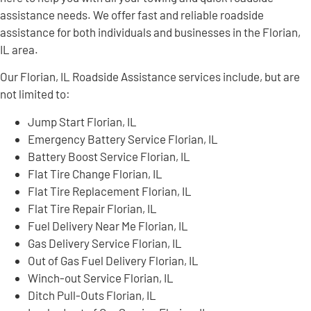
assistance needs. We offer fast and reliable roadside
assistance for both individuals and businesses in the Florian,
IL area.
Our Florian, IL Roadside Assistance services include, but are
not limited to:
Jump Start Florian, IL
Emergency Battery Service Florian, IL
Battery Boost Service Florian, IL
Flat Tire Change Florian, IL
Flat Tire Replacement Florian, IL
Flat Tire Repair Florian, IL
Fuel Delivery Near Me Florian, IL
Gas Delivery Service Florian, IL
Out of Gas Fuel Delivery Florian, IL
Winch-out Service Florian, IL
Ditch Pull-Outs Florian, IL