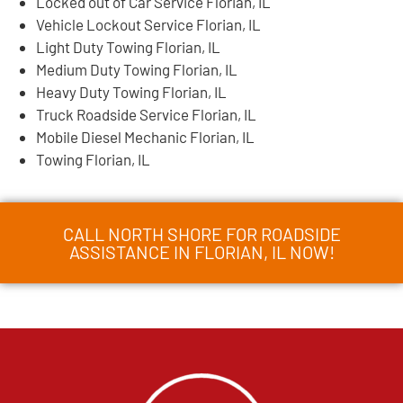
Locked out of Car Service Florian, IL
Vehicle Lockout Service Florian, IL
Light Duty Towing Florian, IL
Medium Duty Towing Florian, IL
Heavy Duty Towing Florian, IL
Truck Roadside Service Florian, IL
Mobile Diesel Mechanic Florian, IL
Towing Florian, IL
CALL NORTH SHORE FOR ROADSIDE
ASSISTANCE IN FLORIAN, IL NOW!