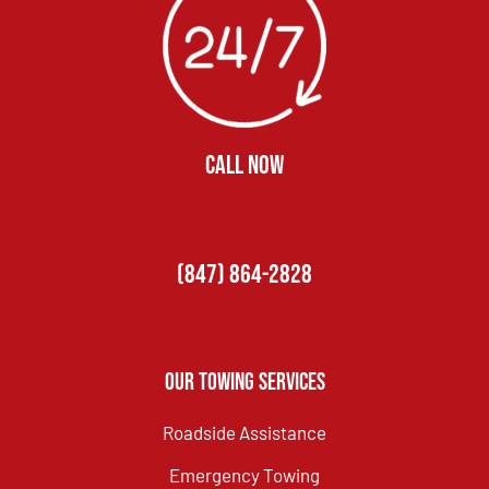
CALL NOW
(847) 864-2828
Our Towing Services
Roadside Assistance
Emergency Towing