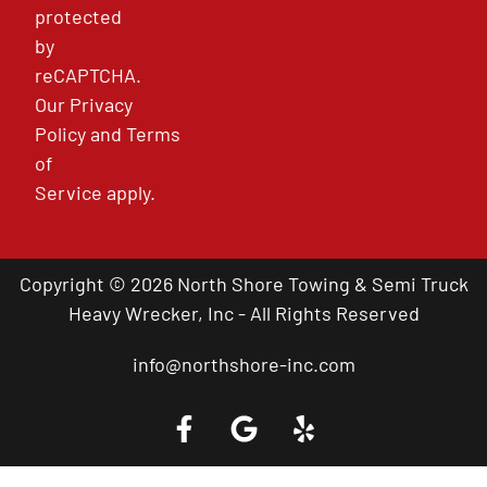
protected
by
reCAPTCHA.
Our
Privacy
Policy
and
Terms
of
Service
apply.
Copyright © 2026 North Shore Towing & Semi Truck
Heavy Wrecker, Inc - All Rights Reserved
info@northshore-inc.com
Call a Tow Truck Near You