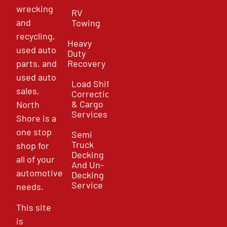
wrecking
RV
and
Towing
recycling,
Heavy
used auto
Duty
parts, and
Recovery
used auto
Load Shift
sales,
Correction
& Cargo
North
Services
Shore is a
one stop
Semi
Truck
shop for
Decking
all of your
And Un-
automotive
Decking
Service
needs.
This site
is