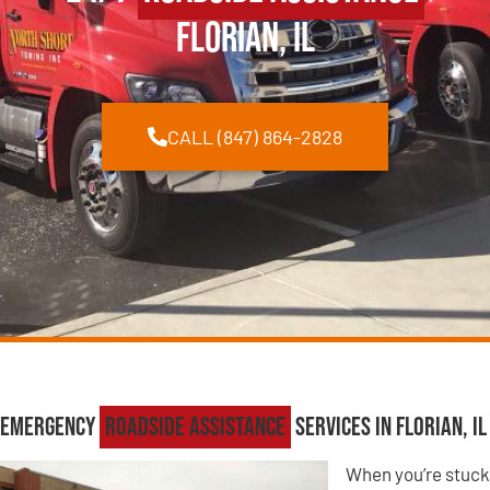
Florian, IL
CALL (847) 864-2828
Emergency
Roadside Assistance
Services in Florian, IL
When you’re stuck