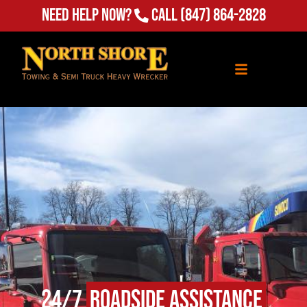
Need Help Now?
Call
(847) 864-2828
24/7
Roadside Assistance