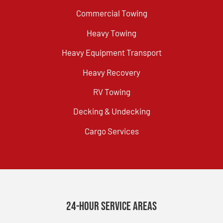
Commercial Towing
Heavy Towing
Heavy Equipment Transport
Heavy Recovery
RV Towing
Decking & Undecking
Cargo Services
24-Hour Service Areas