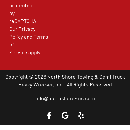
protected
by
reCAPTCHA.
Our
Privacy
Policy
and
Terms
of
Service
apply.
Copyright © 2026 North Shore Towing & Semi Truck
Heavy Wrecker, Inc - All Rights Reserved
info@northshore-inc.com
Call a Tow Truck Near You