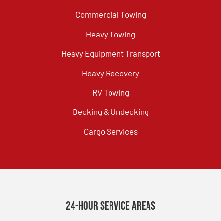
Commercial Towing
Heavy Towing
Heavy Equipment Transport
Heavy Recovery
RV Towing
Decking & Undecking
Cargo Services
24-Hour Service Areas