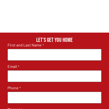
Let's get you home
First and Last Name
*
Email
*
Phone
*