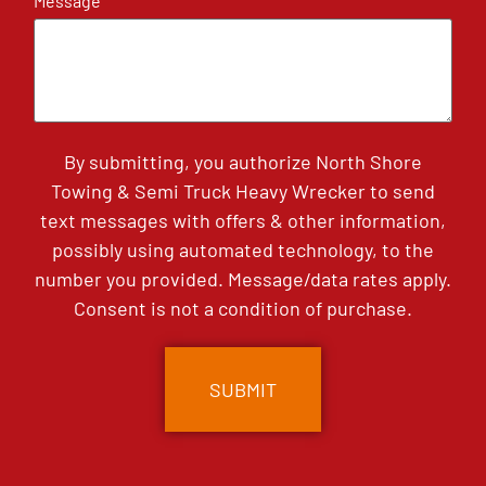
Message
By submitting, you authorize North Shore
Towing & Semi Truck Heavy Wrecker to send
text messages with offers & other information,
possibly using automated technology, to the
number you provided. Message/data rates apply.
Consent is not a condition of purchase.