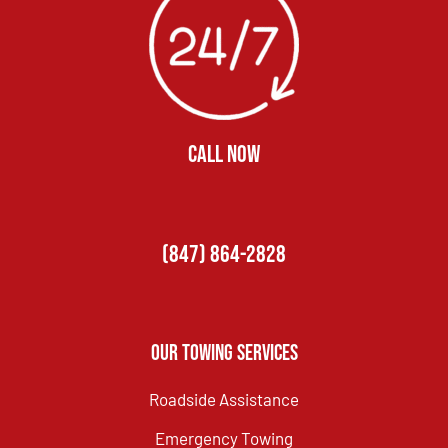
CALL NOW
(847) 864-2828
Our Towing Services
Roadside Assistance
Emergency Towing