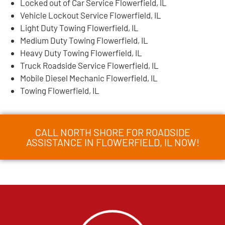
Locked out of Car Service Flowerfield, IL
Vehicle Lockout Service Flowerfield, IL
Light Duty Towing Flowerfield, IL
Medium Duty Towing Flowerfield, IL
Heavy Duty Towing Flowerfield, IL
Truck Roadside Service Flowerfield, IL
Mobile Diesel Mechanic Flowerfield, IL
Towing Flowerfield, IL
CALL NORTH SHORE FOR ROADSIDE
ASSISTANCE IN FLOWERFIELD, IL NOW!