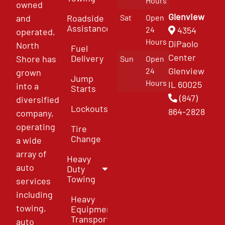
Hours
owned
Glenview
and
Roadside
Sat
Open
Assistance
4354
24
operated,
Hours
DiPaolo
North
Fuel
Center
Delivery
Shore has
Sun
Open
Glenview
24
grown
Jump
Hours
IL 60025
into a
Starts
(847)
diversified
Lockouts
864-2828
company,
operating
Tire
Change
a wide
array of
Heavy
auto
Duty
Towing
services
including
Heavy
towing,
Equipment
Transport
auto