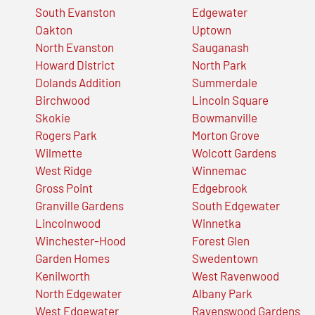
South Evanston
Edgewater
Oakton
Uptown
North Evanston
Sauganash
Howard District
North Park
Dolands Addition
Summerdale
Birchwood
Lincoln Square
Skokie
Bowmanville
Rogers Park
Morton Grove
Wilmette
Wolcott Gardens
West Ridge
Winnemac
Gross Point
Edgebrook
Granville Gardens
South Edgewater
Lincolnwood
Winnetka
Winchester-Hood
Forest Glen
Garden Homes
Swedentown
Kenilworth
West Ravenwood
North Edgewater
Albany Park
West Edgewater
Ravenswood Gardens