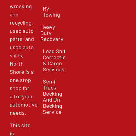
wrecking
RV
and
Towing
recycling,
Heavy
used auto
Duty
parts, and
Recovery
used auto
Load Shift
sales,
Correction
& Cargo
North
Services
Shore is a
one stop
Semi
Truck
shop for
Decking
all of your
And Un-
automotive
Decking
Service
needs.
This site
is