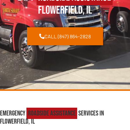
Flowerfield, IL
CALL (847) 864-2828
Emergency
Roadside Assistance
Services in
Flowerfield, IL