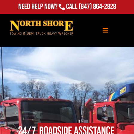
Need Help Now?
Call
(847) 864-2828
24/7
Roadside Assistance