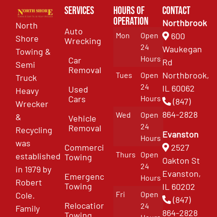
Services
Hours of
Contact
Operation
Northbrook
North
Auto
Mon
Open
600
Shore
Wrecking
24
Waukegan
Towing &
Hours
Car
Rd
Semi
Removal
Northbrook,
Tues
Open
Truck
24
IL 60062
Used
Heavy
Cars
Hours
(847)
Wrecker
864-2828
Wed
Open
&
Vehicle
24
Removal
Recycling
Evanston
Hours
was
Commercial
2527
Thurs
Open
established
Towing
Oakton St
24
in 1979 by
Evanston,
Emergency
Hours
Robert
Towing
IL 60202
Fri
Open
Cole.
(847)
Relocation
24
Family
864-2828
Towing