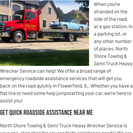
When you’re
stranded on the
side of the road,
at a gas station, in
a parking lot, or
any other number
of places, North
Shore Towing &
Semi Truck Heavy
Wrecker Service can help! We offer a broad range of
emergency roadside assistance services that will get you
back on the road quickly in Flowerfield, IL. Whether you have a
flat tire or need some help jumpstarting your car, we’re here to
assist you!
Get Quick Roadside Assistance Near Me
North Shore Towing & Semi Truck Heavy Wrecker Service is
your one-stop shop for any roadside assistance needs! We are