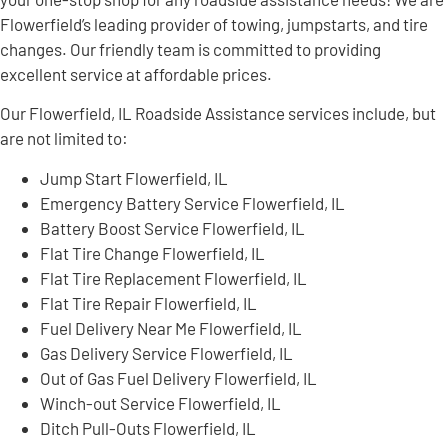
Flowerfield’s leading provider of towing, jumpstarts, and tire
changes. Our friendly team is committed to providing
excellent service at affordable prices.
Our Flowerfield, IL Roadside Assistance services include, but
are not limited to:
Jump Start Flowerfield, IL
Emergency Battery Service Flowerfield, IL
Battery Boost Service Flowerfield, IL
Flat Tire Change Flowerfield, IL
Flat Tire Replacement Flowerfield, IL
Flat Tire Repair Flowerfield, IL
Fuel Delivery Near Me Flowerfield, IL
Gas Delivery Service Flowerfield, IL
Out of Gas Fuel Delivery Flowerfield, IL
Winch-out Service Flowerfield, IL
Ditch Pull-Outs Flowerfield, IL