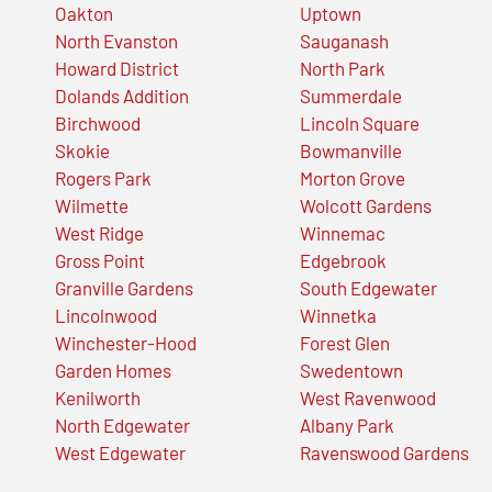
Oakton
Uptown
North Evanston
Sauganash
Howard District
North Park
Dolands Addition
Summerdale
Birchwood
Lincoln Square
Skokie
Bowmanville
Rogers Park
Morton Grove
Wilmette
Wolcott Gardens
West Ridge
Winnemac
Gross Point
Edgebrook
Granville Gardens
South Edgewater
Lincolnwood
Winnetka
Winchester-Hood
Forest Glen
Garden Homes
Swedentown
Kenilworth
West Ravenwood
North Edgewater
Albany Park
West Edgewater
Ravenswood Gardens