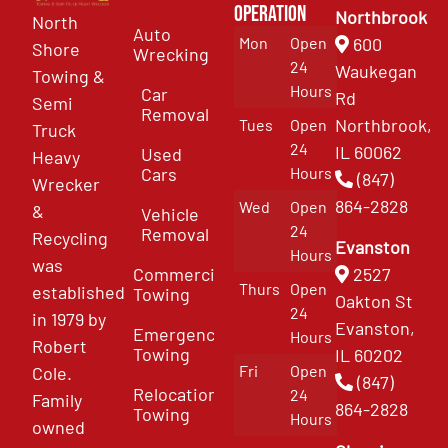
Operation
Northbrook
North
Auto
Mon
Open
600
Shore
Wrecking
24
Waukegan
Towing &
Hours
Car
Rd
Semi
Removal
Northbrook,
Tues
Open
Truck
24
IL 60062
Used
Heavy
Cars
Hours
(847)
Wrecker
864-2828
Wed
Open
&
Vehicle
24
Removal
Recycling
Evanston
Hours
was
Commercial
2527
Thurs
Open
established
Towing
Oakton St
24
in 1979 by
Evanston,
Emergency
Hours
Robert
Towing
IL 60202
Fri
Open
Cole.
(847)
Relocation
24
Family
864-2828
Towing
Hours
owned