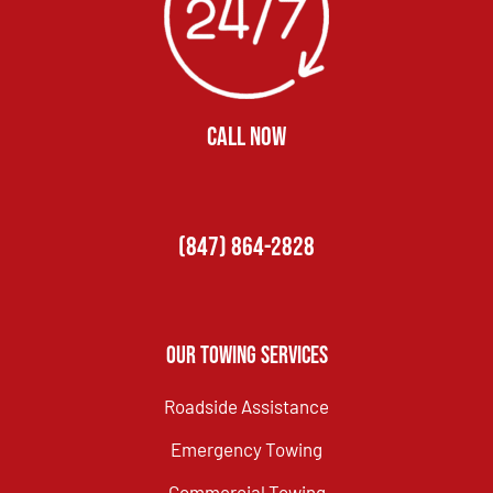
CALL NOW
(847) 864-2828
Our Towing Services
Roadside Assistance
Emergency Towing
Commercial Towing