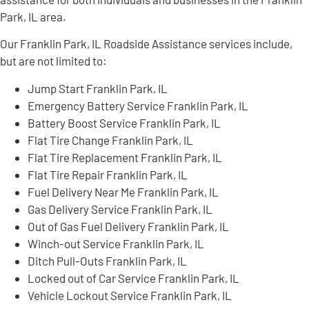
Park, IL area.
Our Franklin Park, IL Roadside Assistance services include,
but are not limited to:
Jump Start Franklin Park, IL
Emergency Battery Service Franklin Park, IL
Battery Boost Service Franklin Park, IL
Flat Tire Change Franklin Park, IL
Flat Tire Replacement Franklin Park, IL
Flat Tire Repair Franklin Park, IL
Fuel Delivery Near Me Franklin Park, IL
Gas Delivery Service Franklin Park, IL
Out of Gas Fuel Delivery Franklin Park, IL
Winch-out Service Franklin Park, IL
Ditch Pull-Outs Franklin Park, IL
Locked out of Car Service Franklin Park, IL
Vehicle Lockout Service Franklin Park, IL