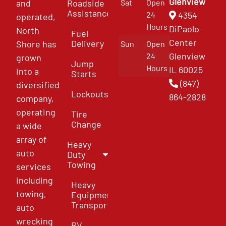
Glenview
and
Roadside
Sat
Open
Assistance
4354
24
operated,
Hours
DiPaolo
North
Fuel
Center
Delivery
Shore has
Sun
Open
Glenview
24
grown
Jump
Hours
IL 60025
into a
Starts
(847)
diversified
Lockouts
864-2828
company,
operating
Tire
Change
a wide
array of
Heavy
auto
Duty
Towing
services
including
Heavy
towing,
Equipment
Transport
auto
wrecking
RV