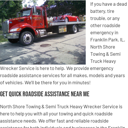
If you have a dead
battery, tire
trouble, or any
other roadside
emergency in
Franklin Park, IL,
North Shore
Towing & Semi
Truck Heavy
Wrecker Service is here to help. We provide emergency
roadside assistance services for all makes, models and years
of vehicles. We’ll be there for you in minutes!
Get Quick Roadside Assistance Near Me
North Shore Towing & Semi Truck Heavy Wrecker Service is
here to help you with all your towing and quick roadside
assistance needs. We offer fast and reliable roadside
assistance for both individuals and businesses in the Franklin