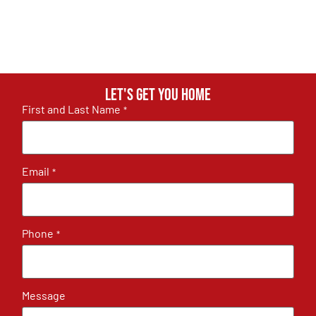
Let's get you home
First and Last Name
*
Email
*
Phone
*
Message