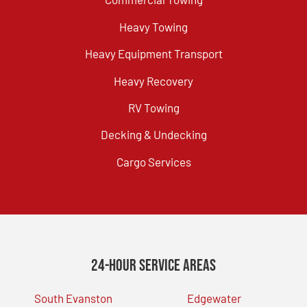
Heavy Towing
Heavy Equipment Transport
Heavy Recovery
RV Towing
Decking & Undecking
Cargo Services
24-Hour Service Areas
South Evanston
Edgewater