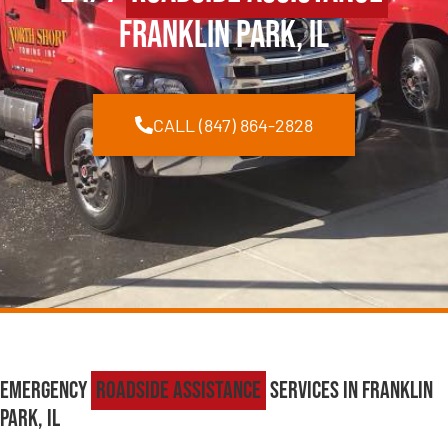
Franklin Park, IL
CALL (847) 864-2828
Emergency
Roadside Assistance
Services in Franklin
Park, IL