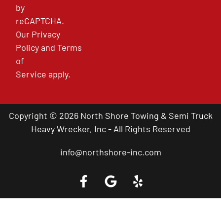
by
reCAPTCHA.
Our
Privacy
Policy
and
Terms
of
Service
apply.
Copyright © 2026 North Shore Towing & Semi Truck
Heavy Wrecker, Inc - All Rights Reserved
info@northshore-inc.com
Call a Tow Truck Near You