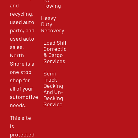
and
Towing
recycling,
Heavy
used auto
Duty
parts, and
Recovery
used auto
Load Shift
sales,
Correction
& Cargo
North
Services
Shore is a
one stop
Semi
Truck
shop for
Decking
all of your
And Un-
automotive
Decking
Service
needs.
This site
is
protected