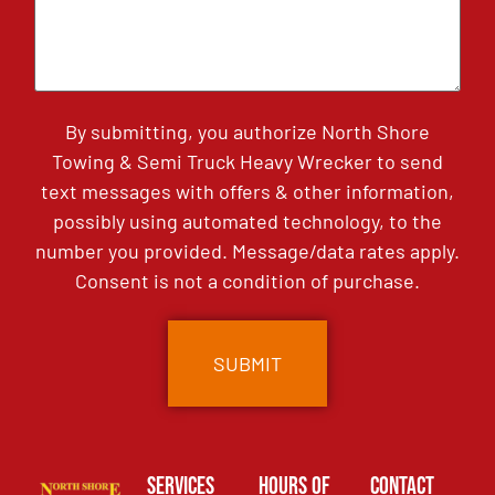
By submitting, you authorize North Shore
Towing & Semi Truck Heavy Wrecker to send
text messages with offers & other information,
possibly using automated technology, to the
number you provided. Message/data rates apply.
Consent is not a condition of purchase.
Services
Hours of
Contact