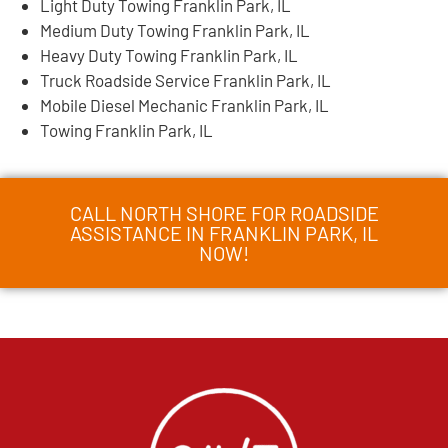
Light Duty Towing Franklin Park, IL
Medium Duty Towing Franklin Park, IL
Heavy Duty Towing Franklin Park, IL
Truck Roadside Service Franklin Park, IL
Mobile Diesel Mechanic Franklin Park, IL
Towing Franklin Park, IL
CALL NORTH SHORE FOR ROADSIDE
ASSISTANCE IN FRANKLIN PARK, IL
NOW!