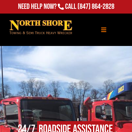
Need Help Now?
Call
(847) 864-2828
24/7
Roadside Assistance