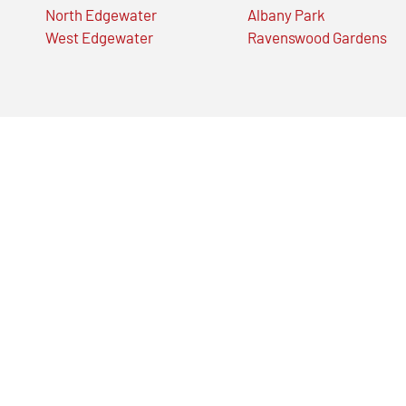
North Edgewater
Albany Park
West Edgewater
Ravenswood Gardens