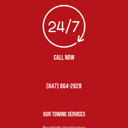
CALL NOW
(847) 864-2828
Our Towing Services
Roadside Assistance