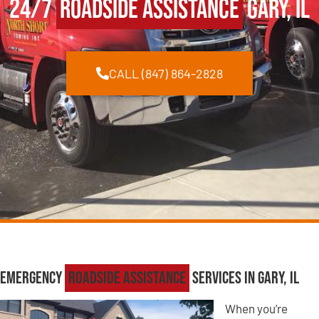
24/7
Roadside Assistance
Gary, IL
CALL (847) 864-2828
Emergency
Roadside Assistance
Services in Gary, IL
When you’re