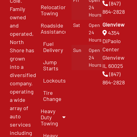
Cole.
(847)
Relocation
24
Family
864-2828
Towing
Hours
owned
Glenview
and
Roadside
Sat
Open
Assistance
4354
24
operated,
Hours
DiPaolo
North
Fuel
Center
Delivery
Shore has
Sun
Open
Glenview
24
grown
Jump
Hours
IL 60025
into a
Starts
(847)
diversified
Lockouts
864-2828
company,
operating
Tire
Change
a wide
array of
Heavy
auto
Duty
Towing
services
including
Heavy