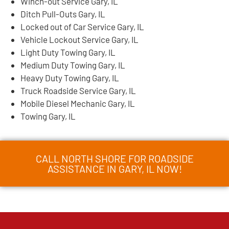
Winch-out Service Gary, IL
Ditch Pull-Outs Gary, IL
Locked out of Car Service Gary, IL
Vehicle Lockout Service Gary, IL
Light Duty Towing Gary, IL
Medium Duty Towing Gary, IL
Heavy Duty Towing Gary, IL
Truck Roadside Service Gary, IL
Mobile Diesel Mechanic Gary, IL
Towing Gary, IL
CALL NORTH SHORE FOR ROADSIDE
ASSISTANCE IN GARY, IL NOW!