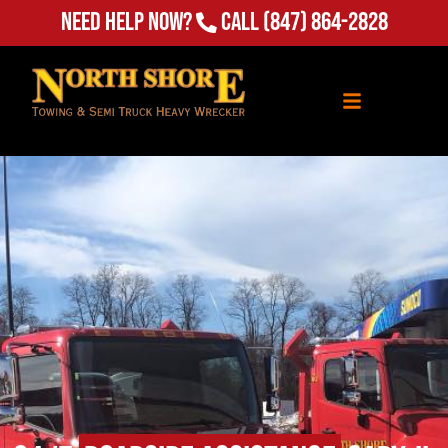
Need Help Now?
Call
(847) 864-2828