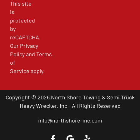
This site
is
protected
by
reCAPTCHA.
Our
Privacy
Policy
and
Terms
of
Service
apply.
Copyright © 2026 North Shore Towing & Semi Truck
Heavy Wrecker, Inc - All Rights Reserved
info@northshore-inc.com