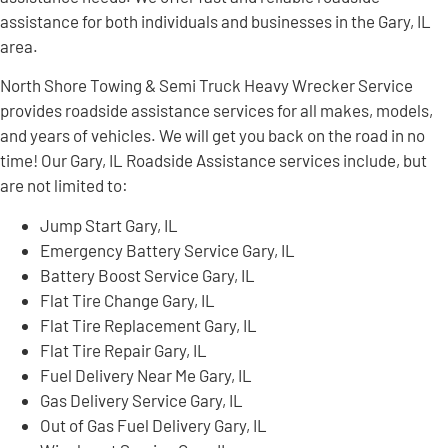
assistance for both individuals and businesses in the Gary, IL
area.
North Shore Towing & Semi Truck Heavy Wrecker Service
provides roadside assistance services for all makes, models,
and years of vehicles. We will get you back on the road in no
time! Our Gary, IL Roadside Assistance services include, but
are not limited to:
Jump Start Gary, IL
Emergency Battery Service Gary, IL
Battery Boost Service Gary, IL
Flat Tire Change Gary, IL
Flat Tire Replacement Gary, IL
Flat Tire Repair Gary, IL
Fuel Delivery Near Me Gary, IL
Gas Delivery Service Gary, IL
Out of Gas Fuel Delivery Gary, IL