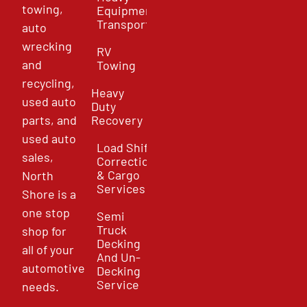
towing,
Equipment
Transport
auto
wrecking
RV
and
Towing
recycling,
Heavy
used auto
Duty
parts, and
Recovery
used auto
Load Shift
sales,
Correction
& Cargo
North
Services
Shore is a
one stop
Semi
Truck
shop for
Decking
all of your
And Un-
automotive
Decking
Service
needs.