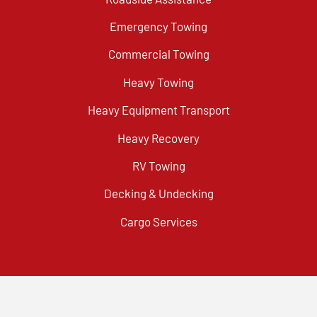
Emergency Towing
Commercial Towing
Heavy Towing
Heavy Equipment Transport
Heavy Recovery
RV Towing
Decking & Undecking
Cargo Services