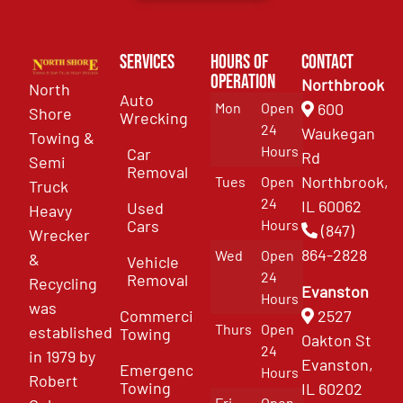
Services
Hours of
Contact
Operation
Northbrook
North
Auto
Mon
Open
600
Shore
Wrecking
24
Waukegan
Towing &
Hours
Car
Rd
Semi
Removal
Northbrook,
Tues
Open
Truck
24
IL 60062
Used
Heavy
Cars
Hours
(847)
Wrecker
864-2828
Wed
Open
&
Vehicle
24
Removal
Recycling
Evanston
Hours
was
Commercial
2527
Thurs
Open
established
Towing
Oakton St
24
in 1979 by
Evanston,
Emergency
Hours
Robert
Towing
IL 60202
Fri
Open