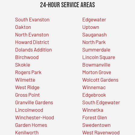
24-Hour Service Areas
South Evanston
Edgewater
Oakton
Uptown
North Evanston
Sauganash
Howard District
North Park
Dolands Addition
Summerdale
Birchwood
Lincoln Square
Skokie
Bowmanville
Rogers Park
Morton Grove
Wilmette
Wolcott Gardens
West Ridge
Winnemac
Gross Point
Edgebrook
Granville Gardens
South Edgewater
Lincolnwood
Winnetka
Winchester-Hood
Forest Glen
Garden Homes
Swedentown
Kenilworth
West Ravenwood