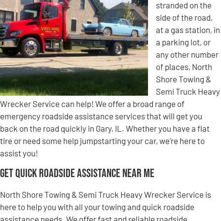
stranded on the
side of the road,
at a gas station, in
a parking lot, or
any other number
of places, North
Shore Towing &
Semi Truck Heavy
Wrecker Service can help! We offer a broad range of
emergency roadside assistance services that will get you
back on the road quickly in Gary, IL. Whether you have a flat
tire or need some help jumpstarting your car, we’re here to
assist you!
Get Quick Roadside Assistance Near Me
North Shore Towing & Semi Truck Heavy Wrecker Service is
here to help you with all your towing and quick roadside
assistance needs. We offer fast and reliable roadside