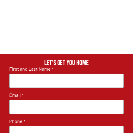
Let's get you home
First and Last Name
*
Email
*
Phone
*