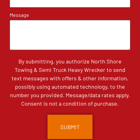
Message
By submitting, you authorize North Shore
Towing & Semi Truck Heavy Wrecker to send
text messages with offers & other information,
possibly using automated technology, to the
number you provided. Message/data rates apply.
Consent is not a condition of purchase.