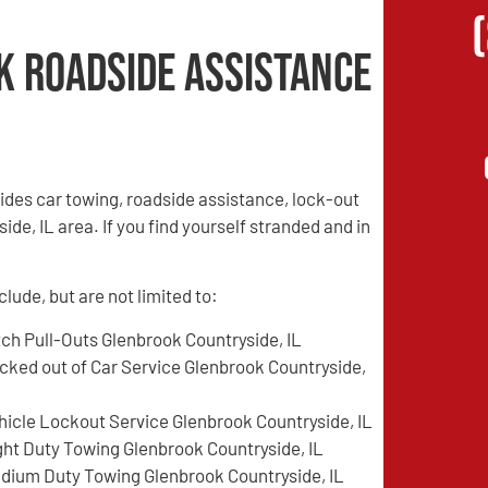
k Roadside Assistance
des car towing, roadside assistance, lock-out
de, IL area. If you find yourself stranded and in
lude, but are not limited to:
tch Pull-Outs Glenbrook Countryside, IL
cked out of Car Service Glenbrook Countryside,
hicle Lockout Service Glenbrook Countryside, IL
ght Duty Towing Glenbrook Countryside, IL
dium Duty Towing Glenbrook Countryside, IL