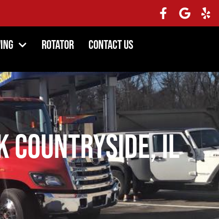
ing
Rotator
Contact Us
 Countryside, IL