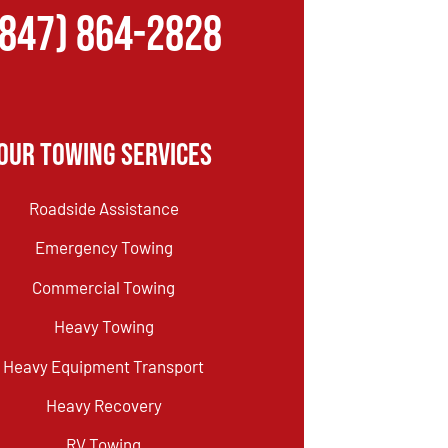
(847) 864-2828
Our Towing Services
Roadside Assistance
Emergency Towing
Commercial Towing
Heavy Towing
Heavy Equipment Transport
Heavy Recovery
RV Towing