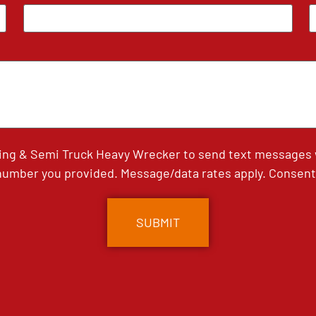
ing & Semi Truck Heavy Wrecker to send text messages wi
umber you provided. Message/data rates apply. Consent 