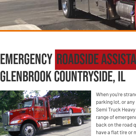
Emergency
Roadside Assist
Glenbrook Countryside, IL
When you’re strande
parking lot, or an
Semi Truck Heavy 
range of emergency
back on the road q
have a flat tire o