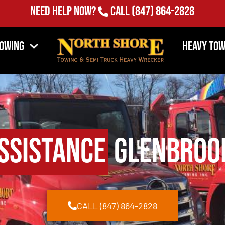
Need Help Now?
Call
(847) 864-2828
Towing
Heavy Tow
ssistance
Glenbrook
CALL (847) 864-2828