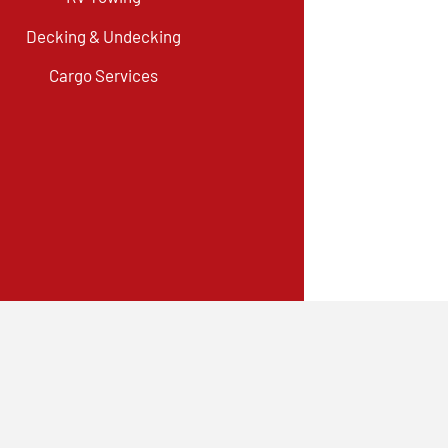
Decking & Undecking
Cargo Services