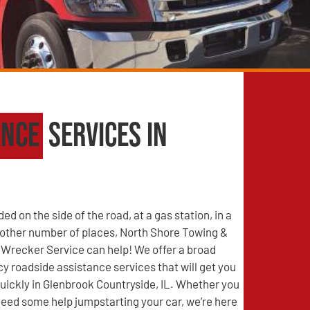
ance
Services in
d on the side of the road, at a gas station, in a
y other number of places, North Shore Towing &
Wrecker Service can help! We offer a broad
 roadside assistance services that will get you
uickly in Glenbrook Countryside, IL. Whether you
r need some help jumpstarting your car, we’re here