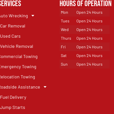
Services
Hours of Operation
Mon
Open 24 Hours
Auto Wrecking
Tues
Open 24 Hours
Car Removal
Wed
Open 24 Hours
Used Cars
Thurs
Open 24 Hours
Vehicle Removal
Fri
Open 24 Hours
Sat
Open 24 Hours
Commercial Towing
Sun
Open 24 Hours
Emergency Towing
Relocation Towing
Roadside Assistance
Fuel Delivery
Jump Starts