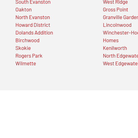
South Evanston
West Ridge
Oakton
Gross Point
North Evanston
Granville Garde
Howard District
Lincolnwood
Dolands Addition
Winchester-Ho
Birchwood
Homes
Skokie
Kenilworth
Rogers Park
North Edgewat
Wilmette
West Edgewate