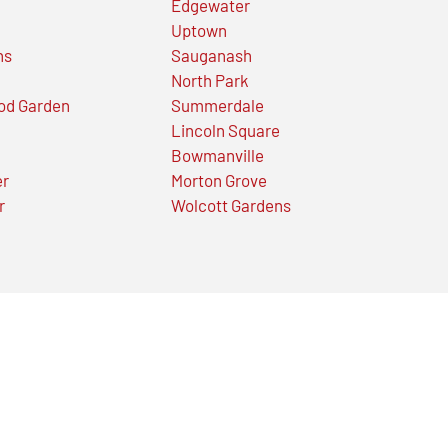
Edgewater
Uptown
ns
Sauganash
North Park
od Garden
Summerdale
Lincoln Square
Bowmanville
er
Morton Grove
r
Wolcott Gardens