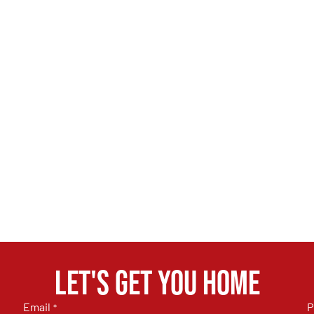
Let's get you home
Email
P
*