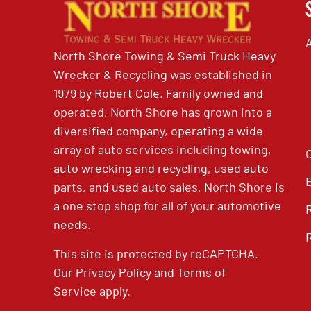
North Shore Towing & Semi Truck Heavy
Wrecker & Recycling was established in
1979 by Robert Cole. Family owned and
operated, North Shore has grown into a
diversified company, operating a wide
array of auto services including towing,
auto wrecking and recycling, used auto
parts, and used auto sales, North Shore is
a one stop shop for all of your automotive
needs.
This site is protected by reCAPTCHA.
Our
Privacy Policy
and
Terms of
Service
apply.