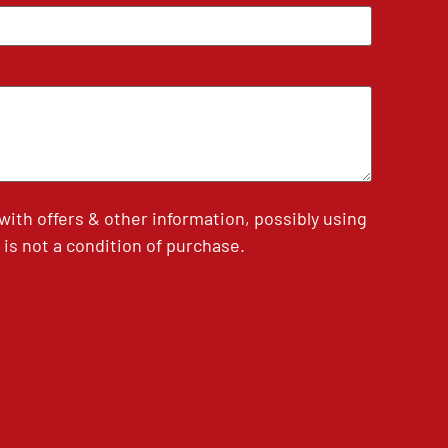
th offers & other information, possibly using
is not a condition of purchase.