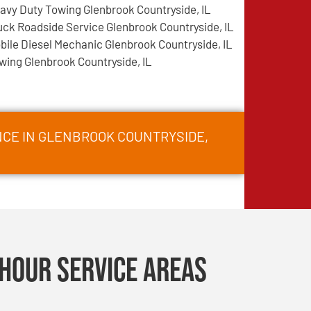
avy Duty Towing Glenbrook Countryside, IL
uck Roadside Service Glenbrook Countryside, IL
bile Diesel Mechanic Glenbrook Countryside, IL
wing Glenbrook Countryside, IL
NCE IN GLENBROOK COUNTRYSIDE,
Hour Service Areas