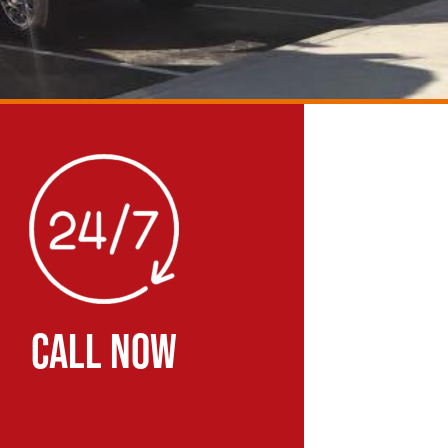
CALL NOW