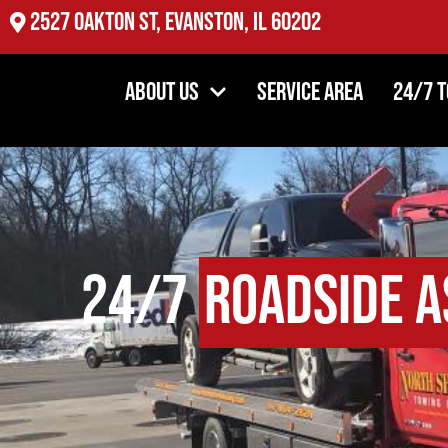
2527 Oakton St, Evanston, IL 60202
About Us
Service Area
24/7 
24/7
Roadside A