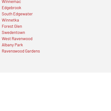
Winnemac
Edgebrook
South Edgewater
Winnetka
Forest Glen
Swedentown
West Ravenwood
Albany Park
Ravenswood Gardens