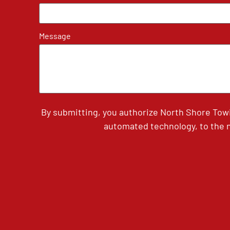
Message
By submitting, you authorize North Shore Tow
automated technology, to the n