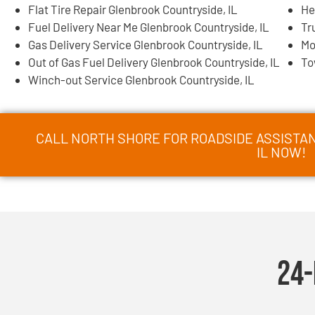
Flat Tire Repair Glenbrook Countryside, IL
He
Fuel Delivery Near Me Glenbrook Countryside, IL
Tr
Gas Delivery Service Glenbrook Countryside, IL
Mo
Out of Gas Fuel Delivery Glenbrook Countryside, IL
To
Winch-out Service Glenbrook Countryside, IL
CALL NORTH SHORE FOR ROADSIDE ASSISTA
IL NOW!
24-