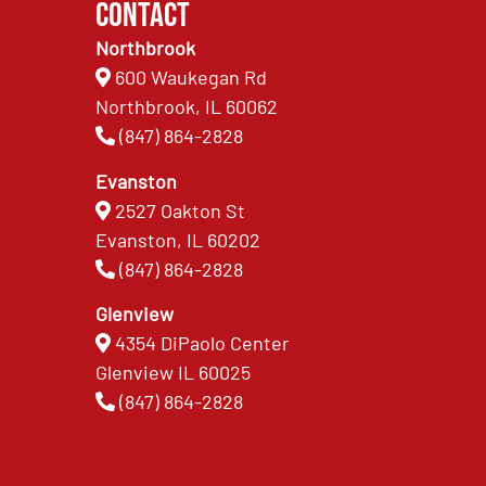
Contact
Northbrook
600 Waukegan Rd
Northbrook, IL 60062
(847) 864-2828
Evanston
2527 Oakton St
Evanston, IL 60202
(847) 864-2828
Glenview
4354 DiPaolo Center
Glenview IL 60025
(847) 864-2828