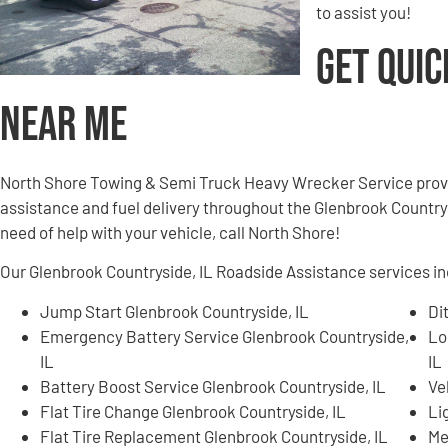
to assist you!
Get Quic
Near Me
North Shore Towing & Semi Truck Heavy Wrecker Service provi
assistance and fuel delivery throughout the Glenbrook Countrysi
need of help with your vehicle, call North Shore!
Our Glenbrook Countryside, IL Roadside Assistance services inc
Jump Start Glenbrook Countryside, IL
Di
Emergency Battery Service Glenbrook Countryside,
Lo
IL
IL
Battery Boost Service Glenbrook Countryside, IL
Ve
Flat Tire Change Glenbrook Countryside, IL
Li
Flat Tire Replacement Glenbrook Countryside, IL
Me