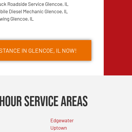
uck Roadside Service Glencoe, IL
bile Diesel Mechanic Glencoe, IL
wing Glencoe, IL
STANCE IN GLENCOE, IL NOW!
Hour Service Areas
Edgewater
Uptown