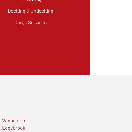
Decking & Undecking
Cargo Services
Winnemac
Edgebrook