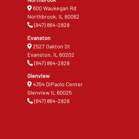
600 Waukegan Rd
Northbrook, IL 60062
(847) 864-2828
Evanston
2527 Oakton St
Evanston, IL 60202
(847) 864-2828
Glenview
4354 DiPaolo Center
Glenview IL 60025
(847) 864-2828