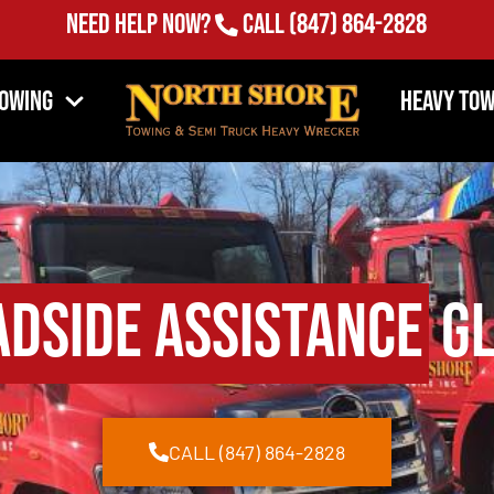
Need Help Now?
Call
(847) 864-2828
Towing
Heavy Tow
adside Assistance
Gl
CALL (847) 864-2828