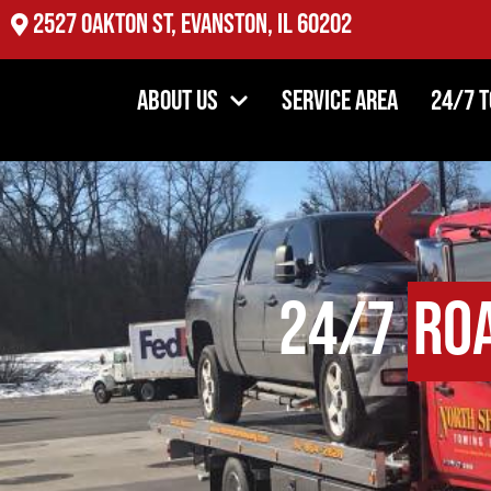
2527 Oakton St, Evanston, IL 60202
About Us
Service Area
24/7 
24/7
Ro