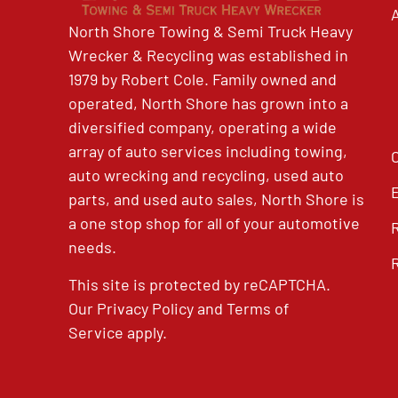
North Shore Towing & Semi Truck Heavy
Wrecker & Recycling was established in
1979 by Robert Cole. Family owned and
operated, North Shore has grown into a
diversified company, operating a wide
array of auto services including towing,
auto wrecking and recycling, used auto
parts, and used auto sales, North Shore is
a one stop shop for all of your automotive
needs.
This site is protected by reCAPTCHA.
Our
Privacy Policy
and
Terms of
Service
apply.