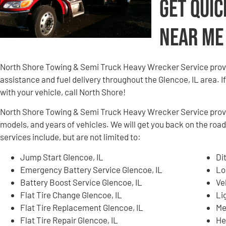
Get Quic
Near Me
North Shore Towing & Semi Truck Heavy Wrecker Service provi
assistance and fuel delivery throughout the Glencoe, IL area. If
with your vehicle, call North Shore!
North Shore Towing & Semi Truck Heavy Wrecker Service provid
models, and years of vehicles. We will get you back on the roa
services include, but are not limited to:
Jump Start Glencoe, IL
Di
Emergency Battery Service Glencoe, IL
Lo
Battery Boost Service Glencoe, IL
Ve
Flat Tire Change Glencoe, IL
Li
Flat Tire Replacement Glencoe, IL
Me
Flat Tire Repair Glencoe, IL
He