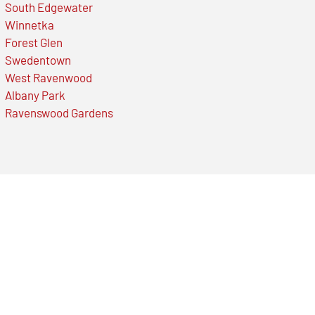
South Edgewater
Winnetka
Forest Glen
Swedentown
West Ravenwood
Albany Park
Ravenswood Gardens