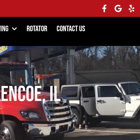
ing
Rotator
Contact Us
encoe, IL