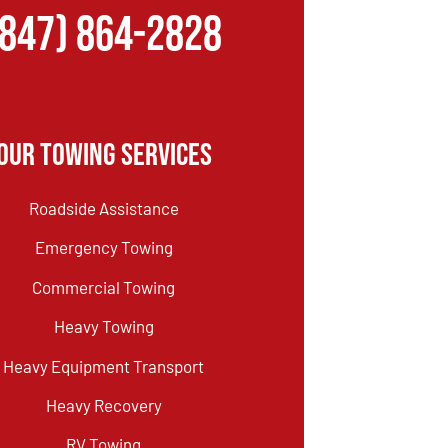
(847) 864-2828
Our Towing Services
Roadside Assistance
Emergency Towing
Commercial Towing
Heavy Towing
Heavy Equipment Transport
Heavy Recovery
RV Towing