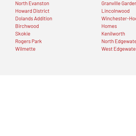
North Evanston
Granville Garde
Howard District
Lincolnwood
Dolands Addition
Winchester-Ho
Birchwood
Homes
Skokie
Kenilworth
Rogers Park
North Edgewat
Wilmette
West Edgewate