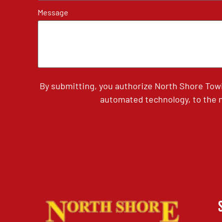
Message
By submitting, you authorize North Shore Tow
automated technology, to the n