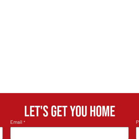
Let's get you home
Email
P
*