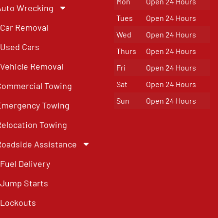
Mon
Open 24 Hours
Auto Wrecking
Tues
Open 24 Hours
Car Removal
Wed
Open 24 Hours
Used Cars
Thurs
Open 24 Hours
Vehicle Removal
Fri
Open 24 Hours
Sat
Open 24 Hours
Commercial Towing
Sun
Open 24 Hours
Emergency Towing
Relocation Towing
Roadside Assistance
Fuel Delivery
Jump Starts
Lockouts