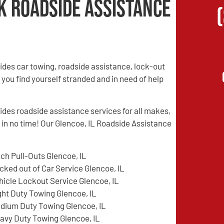
k Roadside Assistance
des car towing, roadside assistance, lock-out
 you find yourself stranded and in need of help
es roadside assistance services for all makes,
d in no time! Our Glencoe, IL Roadside Assistance
tch Pull-Outs Glencoe, IL
cked out of Car Service Glencoe, IL
hicle Lockout Service Glencoe, IL
ght Duty Towing Glencoe, IL
dium Duty Towing Glencoe, IL
avy Duty Towing Glencoe, IL