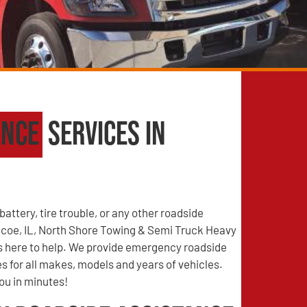
ance
Services in
battery, tire trouble, or any other roadside
coe, IL, North Shore Towing & Semi Truck Heavy
s here to help. We provide emergency roadside
s for all makes, models and years of vehicles.
you in minutes!