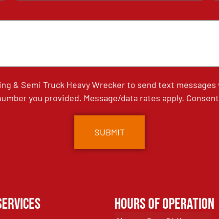
ing & Semi Truck Heavy Wrecker to send text messages wi
umber you provided. Message/data rates apply. Consent 
Services
Hours of Operation