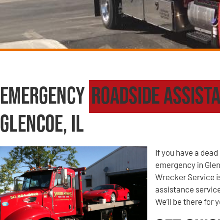
Emergency
Roadside Assist
Glencoe, IL
If you have a dead 
emergency in Glen
Wrecker Service i
assistance service
We’ll be there for 