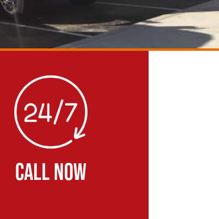
CALL NOW