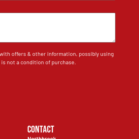
th offers & other information, possibly using
is not a condition of purchase.
Contact
Northbrook