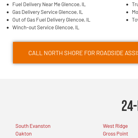
Fuel Delivery Near Me Glencoe, IL
Tr
Gas Delivery Service Glencoe, IL
Mo
Out of Gas Fuel Delivery Glencoe, IL
To
Winch-out Service Glencoe, IL
CALL NORTH SHORE FOR ROADSIDE ASSI
24-
South Evanston
West Ridge
Oakton
Gross Point