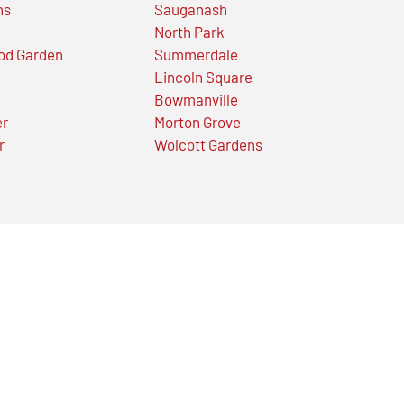
ns
Sauganash
North Park
od Garden
Summerdale
Lincoln Square
Bowmanville
er
Morton Grove
r
Wolcott Gardens