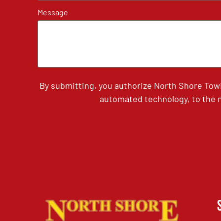
Message
By submitting, you authorize North Shore Tow
automated technology, to the n