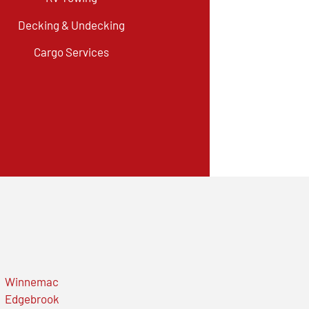
Decking & Undecking
Cargo Services
Winnemac
Edgebrook