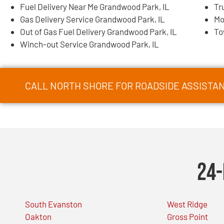
Fuel Delivery Near Me Grandwood Park, IL
Tr
Gas Delivery Service Grandwood Park, IL
Mo
Out of Gas Fuel Delivery Grandwood Park, IL
To
Winch-out Service Grandwood Park, IL
CALL NORTH SHORE FOR ROADSIDE ASSISTAN
24-
South Evanston
West Ridge
Oakton
Gross Point