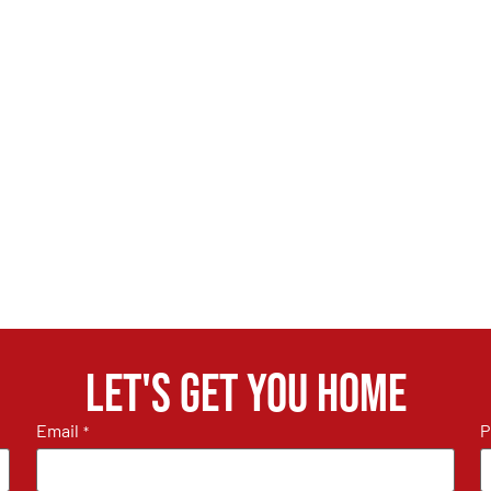
Let's get you home
Email
P
*