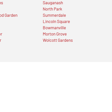
ns
Sauganash
North Park
od Garden
Summerdale
Lincoln Square
Bowmanville
er
Morton Grove
r
Wolcott Gardens