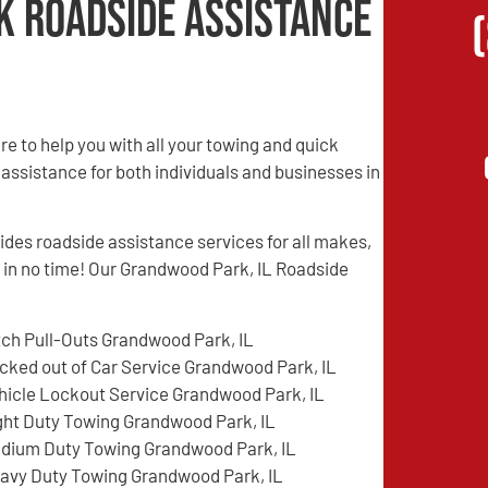
k Roadside Assistance
 to help you with all your towing and quick
 assistance for both individuals and businesses in
es roadside assistance services for all makes,
d in no time! Our Grandwood Park, IL Roadside
tch Pull-Outs Grandwood Park, IL
cked out of Car Service Grandwood Park, IL
hicle Lockout Service Grandwood Park, IL
ght Duty Towing Grandwood Park, IL
dium Duty Towing Grandwood Park, IL
avy Duty Towing Grandwood Park, IL