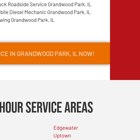
uck Roadside Service Grandwood Park, IL
bile Diesel Mechanic Grandwood Park, IL
wing Grandwood Park, IL
CE IN GRANDWOOD PARK, IL NOW!
Hour Service Areas
Edgewater
Uptown