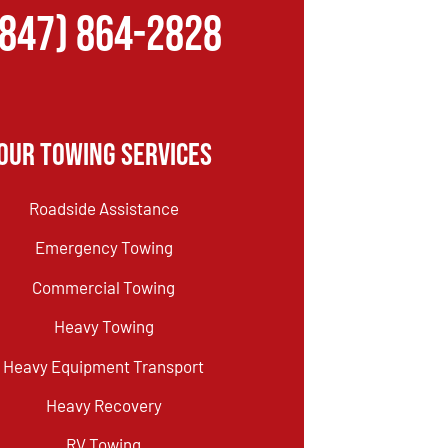
(847) 864-2828
Our Towing Services
Roadside Assistance
Emergency Towing
Commercial Towing
Heavy Towing
Heavy Equipment Transport
Heavy Recovery
RV Towing