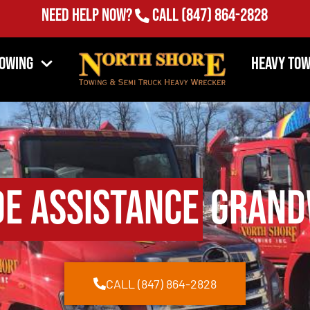
Need Help Now?
Call
(847) 864-2828
Towing
Heavy Tow
de Assistance
Grandw
CALL (847) 864-2828