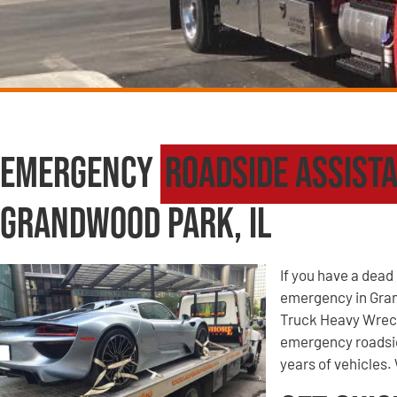
Emergency
Roadside Assist
Grandwood Park, IL
If you have a dead 
emergency in Gran
Truck Heavy Wreck
emergency roadsid
years of vehicles. 