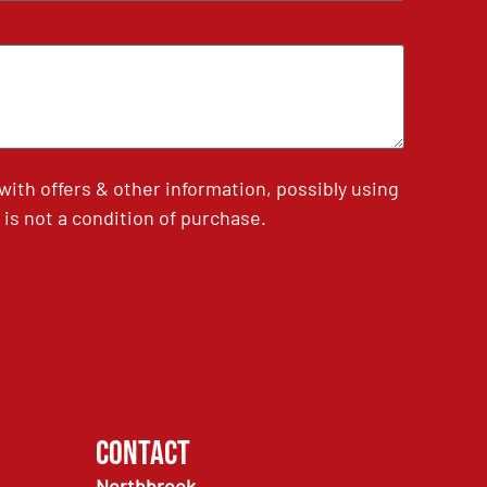
th offers & other information, possibly using
is not a condition of purchase.
Contact
Northbrook