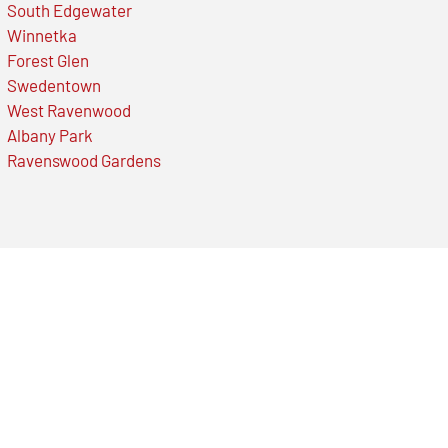
South Edgewater
Winnetka
Forest Glen
Swedentown
West Ravenwood
Albany Park
Ravenswood Gardens