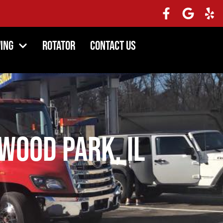
ing
Rotator
Contact Us
ood Park, IL