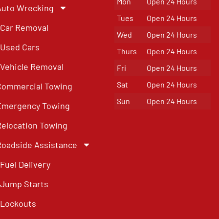
Mon
Open 24 Hours
Auto Wrecking
Tues
Open 24 Hours
Car Removal
Wed
Open 24 Hours
Used Cars
Thurs
Open 24 Hours
Vehicle Removal
Fri
Open 24 Hours
Sat
Open 24 Hours
Commercial Towing
Sun
Open 24 Hours
Emergency Towing
Relocation Towing
Roadside Assistance
Fuel Delivery
Jump Starts
Lockouts