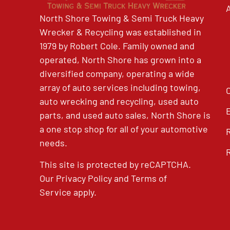
North Shore Towing & Semi Truck Heavy
Wrecker & Recycling was established in
1979 by Robert Cole. Family owned and
operated, North Shore has grown into a
diversified company, operating a wide
array of auto services including towing,
auto wrecking and recycling, used auto
parts, and used auto sales, North Shore is
a one stop shop for all of your automotive
needs.
This site is protected by reCAPTCHA.
Our
Privacy Policy
and
Terms of
Service
apply.