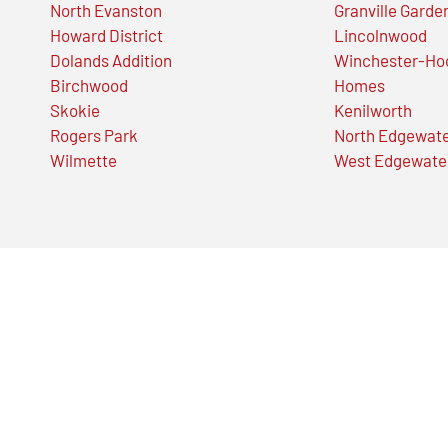
North Evanston
Granville Garde
Howard District
Lincolnwood
Dolands Addition
Winchester-Ho
Birchwood
Homes
Skokie
Kenilworth
Rogers Park
North Edgewat
Wilmette
West Edgewate