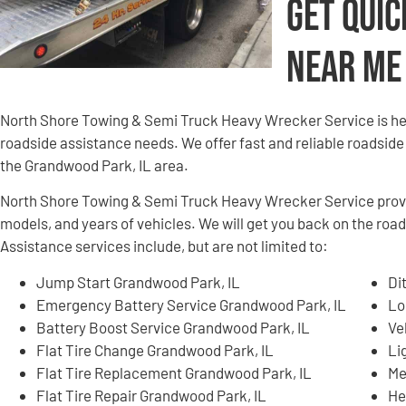
Get Quic
Near Me
North Shore Towing & Semi Truck Heavy Wrecker Service is here
roadside assistance needs. We offer fast and reliable roadside
the Grandwood Park, IL area.
North Shore Towing & Semi Truck Heavy Wrecker Service provid
models, and years of vehicles. We will get you back on the roa
Assistance services include, but are not limited to:
Jump Start Grandwood Park, IL
Di
Emergency Battery Service Grandwood Park, IL
Lo
Battery Boost Service Grandwood Park, IL
Ve
Flat Tire Change Grandwood Park, IL
Li
Flat Tire Replacement Grandwood Park, IL
Me
Flat Tire Repair Grandwood Park, IL
He