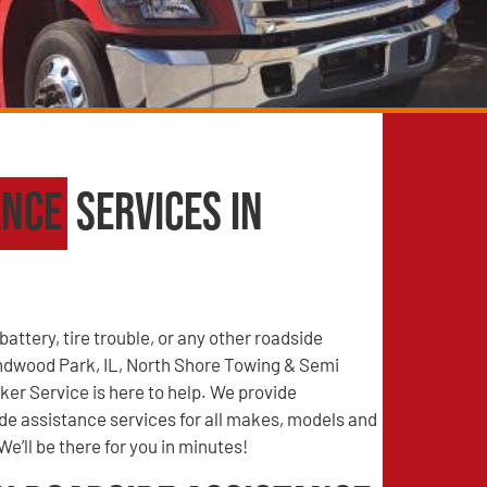
ance
Services in
battery, tire trouble, or any other roadside
dwood Park, IL, North Shore Towing & Semi
er Service is here to help. We provide
e assistance services for all makes, models and
We’ll be there for you in minutes!