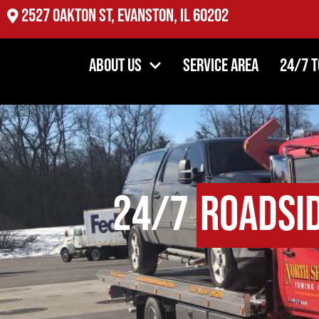
2527 Oakton St, Evanston, IL 60202
About Us
Service Area
24/7 
24/7
Roadsi