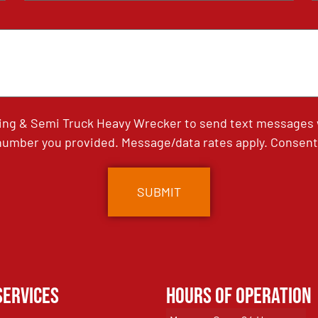
ing & Semi Truck Heavy Wrecker to send text messages wi
umber you provided. Message/data rates apply. Consent 
Services
Hours of Operation