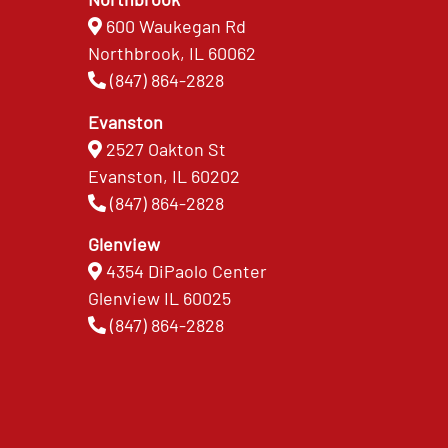
600 Waukegan Rd
Northbrook, IL 60062
(847) 864-2828
Evanston
2527 Oakton St
Evanston, IL 60202
(847) 864-2828
Glenview
4354 DiPaolo Center
Glenview IL 60025
(847) 864-2828