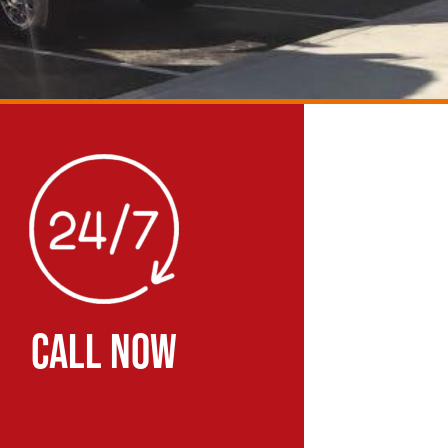
CALL NOW