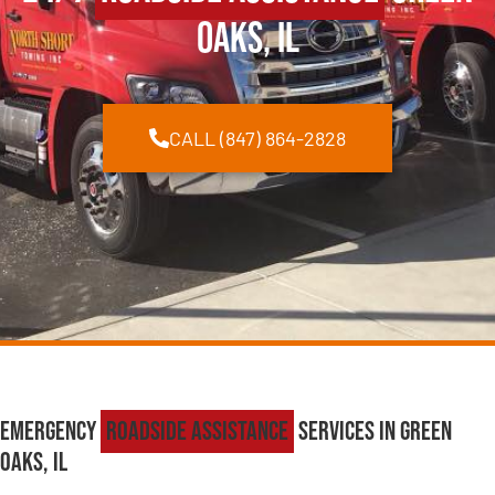
Oaks, IL
CALL (847) 864-2828
Emergency
Roadside Assistance
Services in Green
Oaks, IL