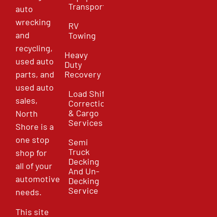
Transport
auto
wrecking
RV
and
Towing
recycling,
Heavy
used auto
Duty
parts, and
Recovery
used auto
Load Shift
sales,
Correction
& Cargo
North
Services
Shore is a
one stop
Semi
Truck
shop for
Decking
all of your
And Un-
automotive
Decking
Service
needs.
This site