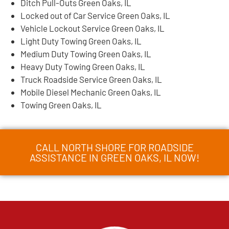
Ditch Pull-Outs Green Oaks, IL
Locked out of Car Service Green Oaks, IL
Vehicle Lockout Service Green Oaks, IL
Light Duty Towing Green Oaks, IL
Medium Duty Towing Green Oaks, IL
Heavy Duty Towing Green Oaks, IL
Truck Roadside Service Green Oaks, IL
Mobile Diesel Mechanic Green Oaks, IL
Towing Green Oaks, IL
CALL NORTH SHORE FOR ROADSIDE
ASSISTANCE IN GREEN OAKS, IL NOW!