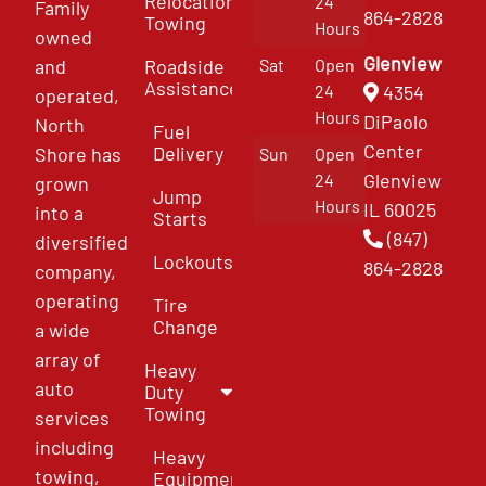
Relocation
24
Family
864-2828
Towing
Hours
owned
Glenview
and
Roadside
Sat
Open
Assistance
4354
24
operated,
Hours
DiPaolo
North
Fuel
Center
Delivery
Shore has
Sun
Open
Glenview
24
grown
Jump
Hours
IL 60025
into a
Starts
(847)
diversified
Lockouts
864-2828
company,
operating
Tire
Change
a wide
array of
Heavy
auto
Duty
Towing
services
including
Heavy
towing,
Equipment