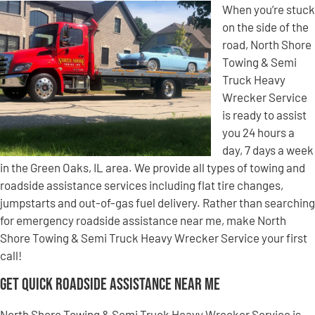
When you’re stuck
on the side of the
road, North Shore
Towing & Semi
Truck Heavy
Wrecker Service
is ready to assist
you 24 hours a
day, 7 days a week
in the Green Oaks, IL area. We provide all types of towing and
roadside assistance services including flat tire changes,
jumpstarts and out-of-gas fuel delivery. Rather than searching
for emergency roadside assistance near me, make North
Shore Towing & Semi Truck Heavy Wrecker Service your first
call!
Get Quick Roadside Assistance Near Me
North Shore Towing & Semi Truck Heavy Wrecker Service is