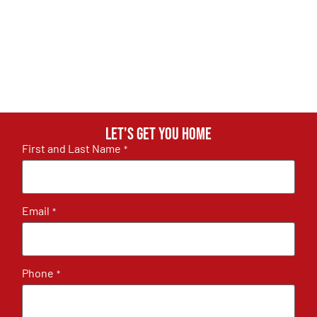
Let's get you home
First and Last Name
*
Email
*
Phone
*