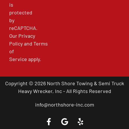
is
protected
by
reCAPTCHA.
Our
Privacy
Policy
and
Terms
of
Service
apply.
Copyright © 2026 North Shore Towing & Semi Truck
Heavy Wrecker, Inc - All Rights Reserved
info@northshore-inc.com
Call a Tow Truck Near You