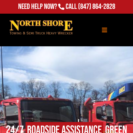
Need Help Now?
Call
(847) 864-2828
24/7
Roadside Assistance
Green