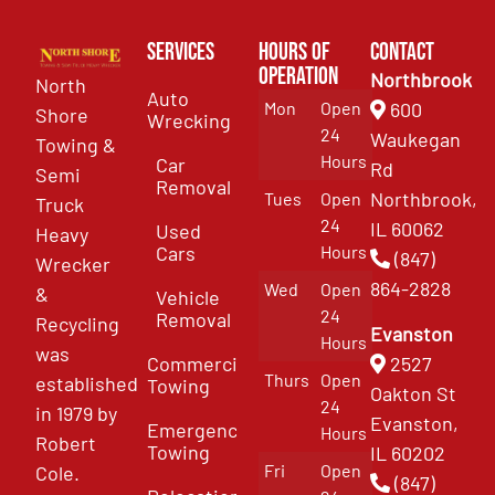
Services
Hours of
Contact
Operation
Northbrook
North
Auto
Mon
Open
600
Shore
Wrecking
24
Waukegan
Towing &
Hours
Car
Rd
Semi
Removal
Northbrook,
Tues
Open
Truck
24
IL 60062
Used
Heavy
Cars
Hours
(847)
Wrecker
864-2828
Wed
Open
&
Vehicle
24
Removal
Recycling
Evanston
Hours
was
Commercial
2527
Thurs
Open
established
Towing
Oakton St
24
in 1979 by
Evanston,
Emergency
Hours
Robert
Towing
IL 60202
Fri
Open
Cole.
(847)