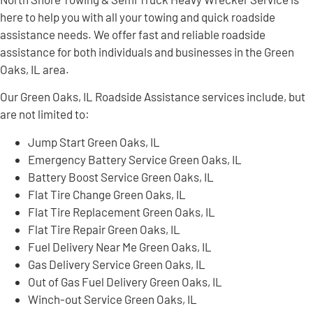
here to help you with all your towing and quick roadside
assistance needs. We offer fast and reliable roadside
assistance for both individuals and businesses in the Green
Oaks, IL area.
Our Green Oaks, IL Roadside Assistance services include, but
are not limited to:
Jump Start Green Oaks, IL
Emergency Battery Service Green Oaks, IL
Battery Boost Service Green Oaks, IL
Flat Tire Change Green Oaks, IL
Flat Tire Replacement Green Oaks, IL
Flat Tire Repair Green Oaks, IL
Fuel Delivery Near Me Green Oaks, IL
Gas Delivery Service Green Oaks, IL
Out of Gas Fuel Delivery Green Oaks, IL
Winch-out Service Green Oaks, IL