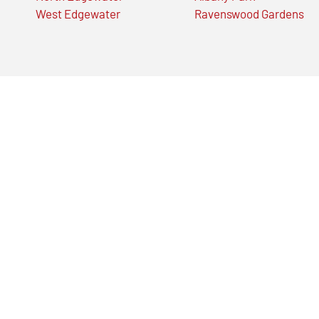
West Edgewater
Ravenswood Gardens