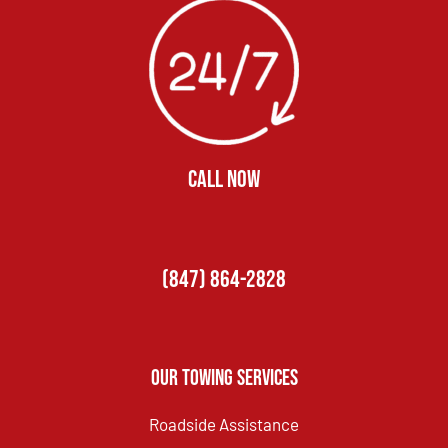
CALL NOW
(847) 864-2828
Our Towing Services
Roadside Assistance