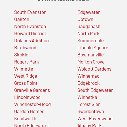
South Evanston
Edgewater
Oakton
Uptown
North Evanston
Sauganash
Howard District
North Park
Dolands Addition
Summerdale
Birchwood
Lincoln Square
Skokie
Bowmanville
Rogers Park
Morton Grove
Wilmette
Wolcott Gardens
West Ridge
Winnemac
Gross Point
Edgebrook
Granville Gardens
South Edgewater
Lincolnwood
Winnetka
Winchester-Hood
Forest Glen
Garden Homes
Swedentown
Kenilworth
West Ravenwood
North Edgewater
Albany Park