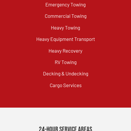
Emergency Towing
Commercial Towing
Heavy Towing
Heavy Equipment Transport
Heavy Recovery
RV Towing
Decking & Undecking
Cargo Services
24-Hour Service Areas