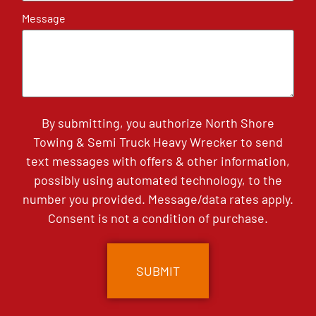
Message
By submitting, you authorize North Shore
Towing & Semi Truck Heavy Wrecker to send
text messages with offers & other information,
possibly using automated technology, to the
number you provided. Message/data rates apply.
Consent is not a condition of purchase.