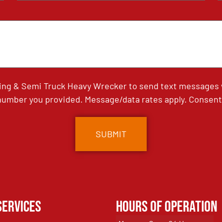
ing & Semi Truck Heavy Wrecker to send text messages wi
umber you provided. Message/data rates apply. Consent 
Services
Hours of Operation