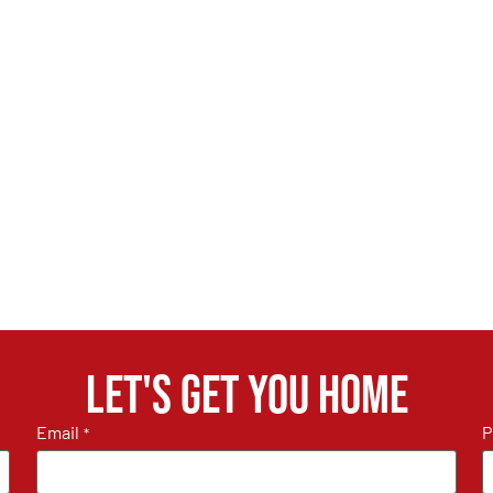
Let's get you home
Email
P
*