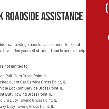
k Roadside Assistance
des car towing, roadside assistance, lock-out
. If you find yourself stranded and in need of help
e not limited to:
tch Pull-Outs Gross Point, IL
cked out of Car Service Gross Point, IL
hicle Lockout Service Gross Point, IL
ght Duty Towing Gross Point, IL
dium Duty Towing Gross Point, IL
avy Duty Towing Gross Point, IL