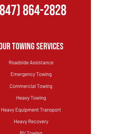
(847) 864-2828
Our Towing Services
Roadside Assistance
Emergency Towing
Commercial Towing
Heavy Towing
Heavy Equipment Transport
Heavy Recovery
RV Towing