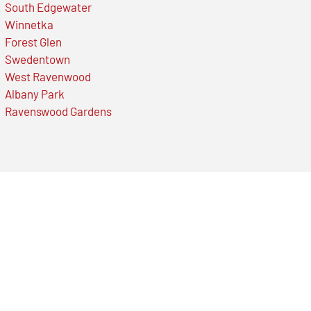
South Edgewater
Winnetka
Forest Glen
Swedentown
West Ravenwood
Albany Park
Ravenswood Gardens