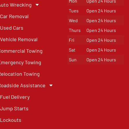
Mon
Open 24 Hours
Auto Wrecking
Tues
Open 24 Hours
Car Removal
Wed
Open 24 Hours
Used Cars
Thurs
Open 24 Hours
Vehicle Removal
Fri
Open 24 Hours
Sat
Open 24 Hours
Commercial Towing
Sun
Open 24 Hours
Emergency Towing
Relocation Towing
Roadside Assistance
Fuel Delivery
Jump Starts
Lockouts