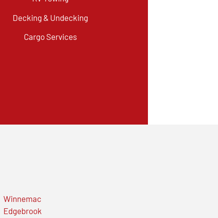
Decking & Undecking
Cargo Services
Winnemac
Edgebrook