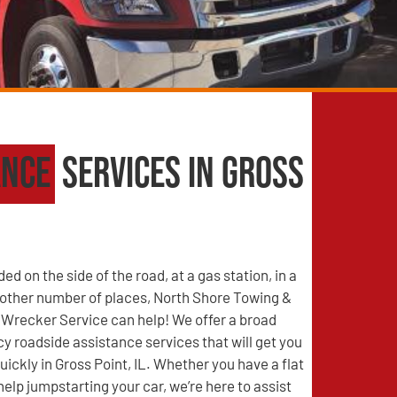
ance
Services in Gross
d on the side of the road, at a gas station, in a
y other number of places, North Shore Towing &
Wrecker Service can help! We offer a broad
 roadside assistance services that will get you
uickly in Gross Point, IL. Whether you have a flat
help jumpstarting your car, we’re here to assist