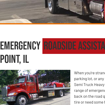
Emergency
Roadside Assist
Point, IL
When you’re strande
parking lot, or an
Semi Truck Heavy 
range of emergency
back on the road q
tire or need some 