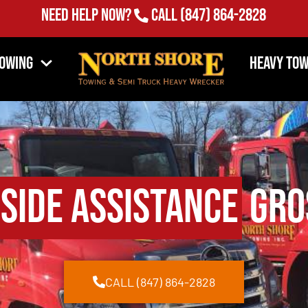
Need Help Now?
Call
(847) 864-2828
Towing
Heavy Tow
side Assistance
Gros
CALL (847) 864-2828