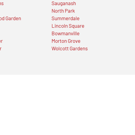
ns
Sauganash
North Park
od Garden
Summerdale
Lincoln Square
Bowmanville
er
Morton Grove
r
Wolcott Gardens