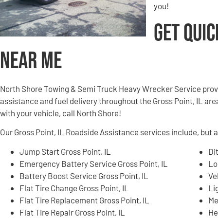
you!
Get Quic
Near Me
North Shore Towing & Semi Truck Heavy Wrecker Service provi
assistance and fuel delivery throughout the Gross Point, IL area
with your vehicle, call North Shore!
Our Gross Point, IL Roadside Assistance services include, but ar
Jump Start Gross Point, IL
Di
Emergency Battery Service Gross Point, IL
Lo
Battery Boost Service Gross Point, IL
Ve
Flat Tire Change Gross Point, IL
Li
Flat Tire Replacement Gross Point, IL
Me
Flat Tire Repair Gross Point, IL
He