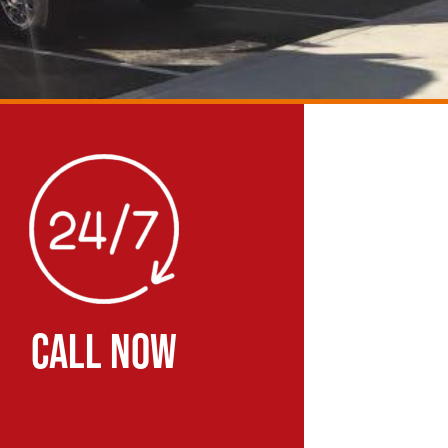
CALL NOW