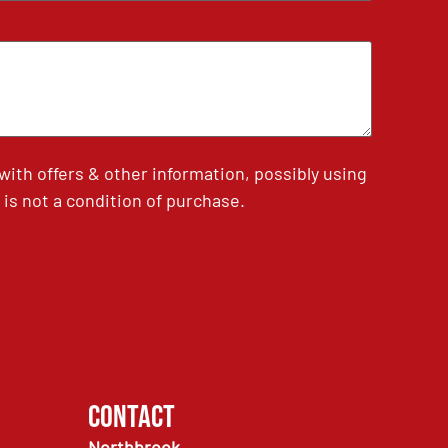
th offers & other information, possibly using
is not a condition of purchase.
Contact
Northbrook