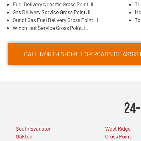
Fuel Delivery Near Me Gross Point, IL
Tr
Gas Delivery Service Gross Point, IL
Mo
Out of Gas Fuel Delivery Gross Point, IL
To
Winch-out Service Gross Point, IL
CALL NORTH SHORE FOR ROADSIDE ASSIST
24-
South Evanston
West Ridge
Oakton
Gross Point