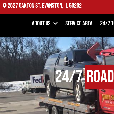
2527 Oakton St, Evanston, IL 60202
About Us
Service Area
24/7 
24/7
Road