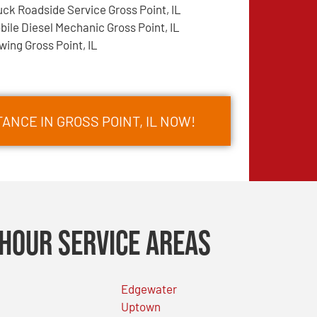
uck Roadside Service Gross Point, IL
bile Diesel Mechanic Gross Point, IL
wing Gross Point, IL
ANCE IN GROSS POINT, IL NOW!
Hour Service Areas
Edgewater
Uptown