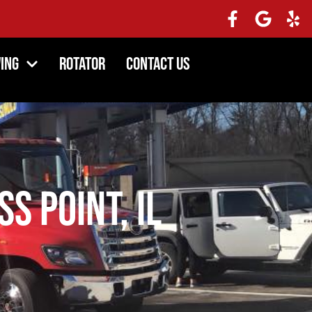
ing
Rotator
Contact Us
s Point, IL