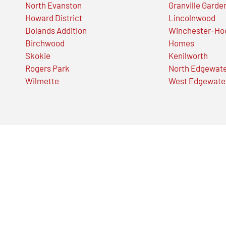
North Evanston
Granville Garde
Howard District
Lincolnwood
Dolands Addition
Winchester-Ho
Birchwood
Homes
Skokie
Kenilworth
Rogers Park
North Edgewat
Wilmette
West Edgewate