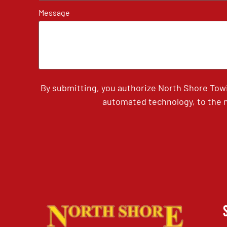
Message
By submitting, you authorize North Shore Tow
automated technology, to the n