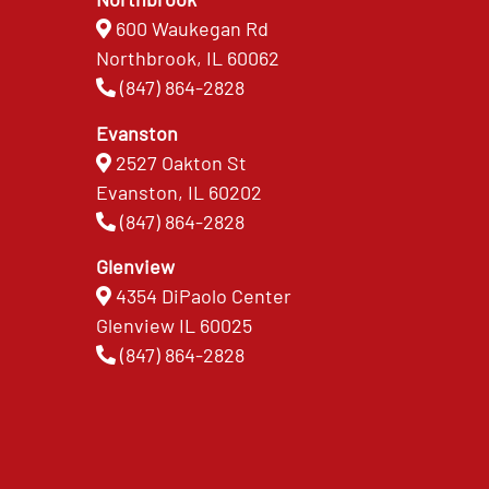
600 Waukegan Rd
Northbrook, IL 60062
(847) 864-2828
Evanston
2527 Oakton St
Evanston, IL 60202
(847) 864-2828
Glenview
4354 DiPaolo Center
Glenview IL 60025
(847) 864-2828