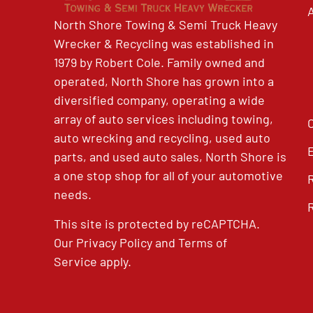
North Shore Towing & Semi Truck Heavy
Wrecker & Recycling was established in
1979 by Robert Cole. Family owned and
operated, North Shore has grown into a
diversified company, operating a wide
array of auto services including towing,
auto wrecking and recycling, used auto
parts, and used auto sales, North Shore is
a one stop shop for all of your automotive
needs.
This site is protected by reCAPTCHA.
Our
Privacy Policy
and
Terms of
Service
apply.