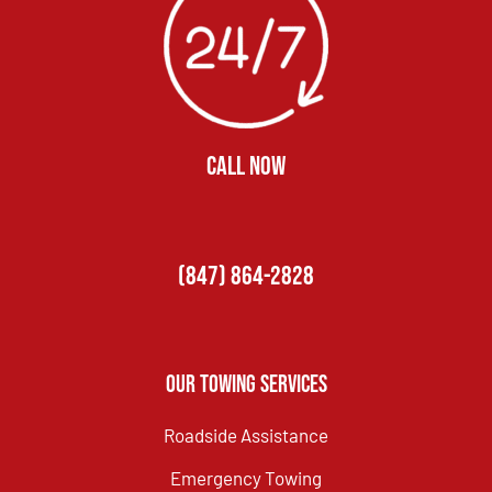
CALL NOW
(847) 864-2828
Our Towing Services
Roadside Assistance
Emergency Towing