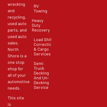
wrecking
RV
and
Towing
recycling,
Heavy
used auto
Duty
parts, and
Recovery
used auto
Load Shift
sales,
Correction
& Cargo
North
Services
Shore is a
one stop
Semi
Truck
shop for
Decking
all of your
And Un-
automotive
Decking
Service
needs.
This site
is