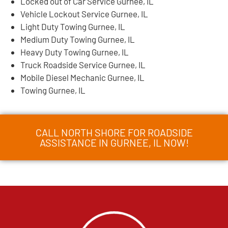
Locked out of Car Service Gurnee, IL
Vehicle Lockout Service Gurnee, IL
Light Duty Towing Gurnee, IL
Medium Duty Towing Gurnee, IL
Heavy Duty Towing Gurnee, IL
Truck Roadside Service Gurnee, IL
Mobile Diesel Mechanic Gurnee, IL
Towing Gurnee, IL
CALL NORTH SHORE FOR ROADSIDE
ASSISTANCE IN GURNEE, IL NOW!