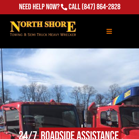
Need Help Now?
Call
(847) 864-2828
24/7
Roadside Assistance