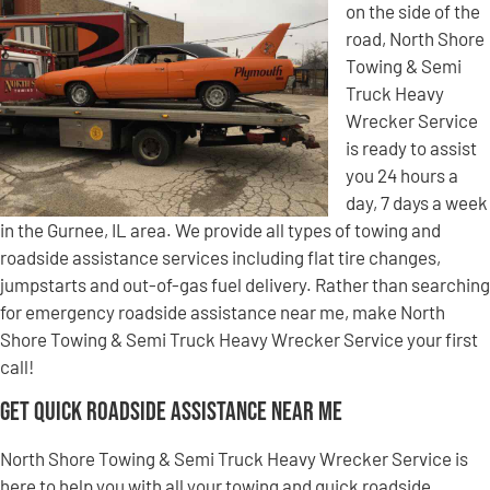
on the side of the
road, North Shore
Towing & Semi
Truck Heavy
Wrecker Service
is ready to assist
you 24 hours a
day, 7 days a week
in the Gurnee, IL area. We provide all types of towing and
roadside assistance services including flat tire changes,
jumpstarts and out-of-gas fuel delivery. Rather than searching
for emergency roadside assistance near me, make North
Shore Towing & Semi Truck Heavy Wrecker Service your first
call!
Get Quick Roadside Assistance Near Me
North Shore Towing & Semi Truck Heavy Wrecker Service is
here to help you with all your towing and quick roadside