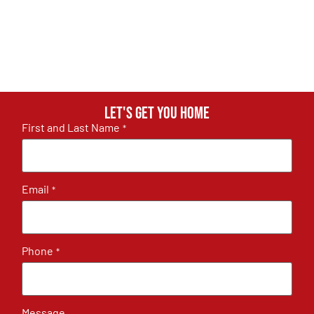
Let's get you home
First and Last Name
*
Email
*
Phone
*
Message