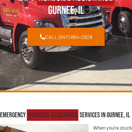
Gurnee, IL
CALL (847) 864-2828
Emergency
Roadside Assistance
Services in Gurnee, IL
When you’re stuck