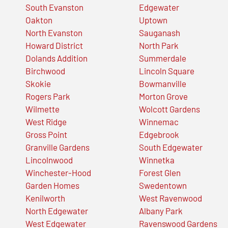
South Evanston
Edgewater
Oakton
Uptown
North Evanston
Sauganash
Howard District
North Park
Dolands Addition
Summerdale
Birchwood
Lincoln Square
Skokie
Bowmanville
Rogers Park
Morton Grove
Wilmette
Wolcott Gardens
West Ridge
Winnemac
Gross Point
Edgebrook
Granville Gardens
South Edgewater
Lincolnwood
Winnetka
Winchester-Hood
Forest Glen
Garden Homes
Swedentown
Kenilworth
West Ravenwood
North Edgewater
Albany Park
West Edgewater
Ravenswood Gardens