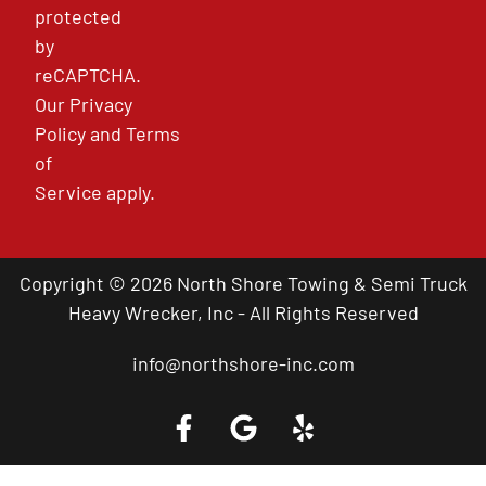
protected
by
reCAPTCHA.
Our
Privacy
Policy
and
Terms
of
Service
apply.
Copyright © 2026 North Shore Towing & Semi Truck
Heavy Wrecker, Inc - All Rights Reserved
info@northshore-inc.com
Call a Tow Truck Near You