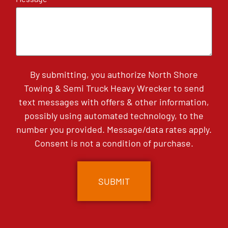
By submitting, you authorize North Shore
Towing & Semi Truck Heavy Wrecker to send
text messages with offers & other information,
possibly using automated technology, to the
number you provided. Message/data rates apply.
Consent is not a condition of purchase.