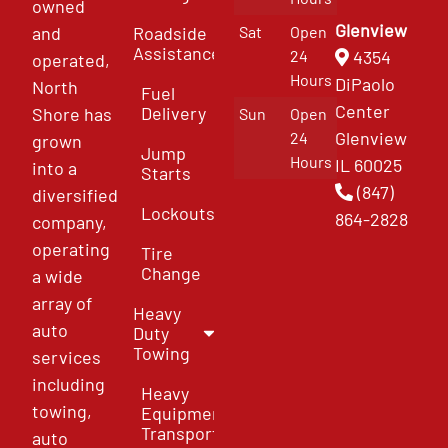
owned
Glenview
and
Roadside
Sat
Open
Assistance
4354
24
operated,
Hours
DiPaolo
North
Fuel
Center
Delivery
Shore has
Sun
Open
Glenview
24
grown
Jump
Hours
IL 60025
into a
Starts
(847)
diversified
Lockouts
864-2828
company,
operating
Tire
Change
a wide
array of
Heavy
auto
Duty
Towing
services
including
Heavy
towing,
Equipment
Transport
auto