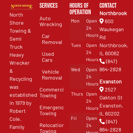
Services
Hours of
Contact
Operation
Northbrook
North
Auto
Mon
Open
600
Shore
Wrecking
24
Waukegan
Towing &
Hours
Car
Rd
Semi
Removal
Northbrook,
Tues
Open
Truck
24
IL 60062
Used
Heavy
Cars
Hours
(847)
Wrecker
864-2828
Wed
Open
&
Vehicle
24
Removal
Recycling
Evanston
Hours
was
Commercial
2527
Thurs
Open
established
Towing
Oakton St
24
in 1979 by
Evanston,
Emergency
Hours
Robert
Towing
IL 60202
Fri
Open
Cole.
(847)
Relocation
24
Family
864-2828
Towing
Hours