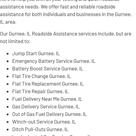
assistance needs. We offer fast and reliable roadside
assistance for both individuals and businesses in the Gurnee,
IL area.
Our Gurnee, IL Roadside Assistance services include, but are
not limited to:
Jump Start Gurnee, IL
Emergency Battery Service Gurnee, IL
Battery Boost Service Gurnee, IL
Flat Tire Change Gurnee, IL
Flat Tire Replacement Gurnee, IL
Flat Tire Repair Gurnee, IL
Fuel Delivery Near Me Gurnee, IL
Gas Delivery Service Gurnee, IL
Out of Gas Fuel Delivery Gurnee, IL
Winch-out Service Gurnee, IL
Ditch Pull-Outs Gurnee, IL