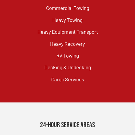
Commercial Towing
Heavy Towing
Heavy Equipment Transport
Heavy Recovery
RV Towing
Decking & Undecking
Cargo Services
24-Hour Service Areas