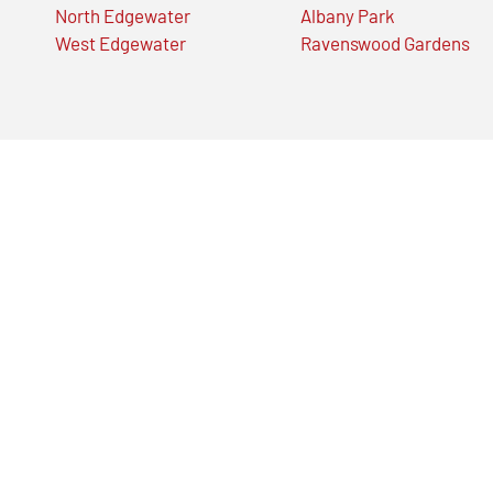
North Edgewater
Albany Park
West Edgewater
Ravenswood Gardens