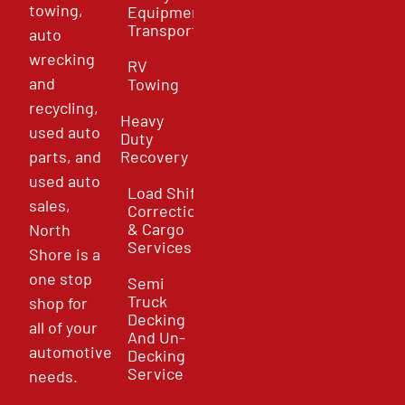
towing,
Equipment
Transport
auto
wrecking
RV
and
Towing
recycling,
Heavy
used auto
Duty
parts, and
Recovery
used auto
Load Shift
sales,
Correction
& Cargo
North
Services
Shore is a
one stop
Semi
Truck
shop for
Decking
all of your
And Un-
automotive
Decking
Service
needs.