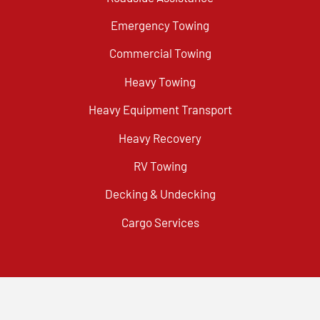
Emergency Towing
Commercial Towing
Heavy Towing
Heavy Equipment Transport
Heavy Recovery
RV Towing
Decking & Undecking
Cargo Services