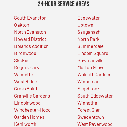
24-Hour Service Areas
South Evanston
Edgewater
Oakton
Uptown
North Evanston
Sauganash
Howard District
North Park
Dolands Addition
Summerdale
Birchwood
Lincoln Square
Skokie
Bowmanville
Rogers Park
Morton Grove
Wilmette
Wolcott Gardens
West Ridge
Winnemac
Gross Point
Edgebrook
Granville Gardens
South Edgewater
Lincolnwood
Winnetka
Winchester-Hood
Forest Glen
Garden Homes
Swedentown
Kenilworth
West Ravenwood