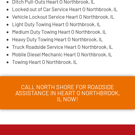
Ditch Pull-Outs Heart O Northbrook, IL
Locked out of Car Service Heart O Northbrook, IL
Vehicle Lockout Service Heart O Northbrook, IL
Light Duty Towing Heart O Northbrook, IL
Medium Duty Towing Heart O Northbrook, IL
Heavy Duty Towing Heart O Northbrook, IL
Truck Roadside Service Heart O Northbrook, IL
Mobile Diesel Mechanic Heart O Northbrook, IL
Towing Heart O Northbrook, IL
CALL NORTH SHORE FOR ROADSIDE
ASSISTANCE IN HEART O NORTHBROOK,
IL NOW!