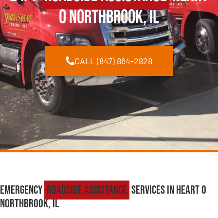
O Northbrook, IL
CALL (847) 864-2828
Emergency
Roadside Assistance
Services in Heart O
Northbrook, IL