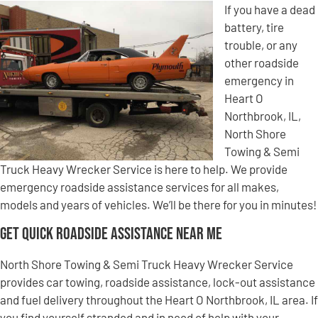
If you have a dead
battery, tire
trouble, or any
other roadside
emergency in
Heart O
Northbrook, IL,
North Shore
Towing & Semi
Truck Heavy Wrecker Service is here to help. We provide
emergency roadside assistance services for all makes,
models and years of vehicles. We’ll be there for you in minutes!
Get Quick Roadside Assistance Near Me
North Shore Towing & Semi Truck Heavy Wrecker Service
provides car towing, roadside assistance, lock-out assistance
and fuel delivery throughout the Heart O Northbrook, IL area. If
you find yourself stranded and in need of help with your