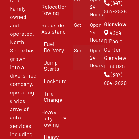
(847)
Relocation
24
Family
864-2828
Towing
Hours
owned
Glenview
and
Roadside
Sat
Open
Assistance
4354
24
operated,
Hours
DiPaolo
North
Fuel
Center
Delivery
Shore has
Sun
Open
Glenview
24
grown
Jump
Hours
IL 60025
into a
Starts
(847)
diversified
Lockouts
864-2828
company,
operating
Tire
Change
a wide
array of
Heavy
auto
Duty
Towing
services
including
Heavy