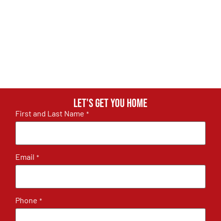
Let's get you home
First and Last Name
*
Email
*
Phone
*