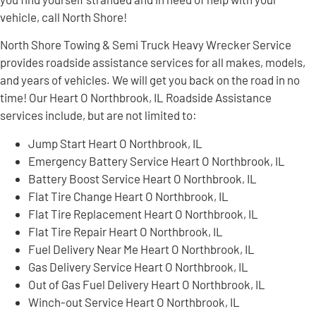
vehicle, call North Shore!
North Shore Towing & Semi Truck Heavy Wrecker Service
provides roadside assistance services for all makes, models,
and years of vehicles. We will get you back on the road in no
time! Our Heart O Northbrook, IL Roadside Assistance
services include, but are not limited to:
Jump Start Heart O Northbrook, IL
Emergency Battery Service Heart O Northbrook, IL
Battery Boost Service Heart O Northbrook, IL
Flat Tire Change Heart O Northbrook, IL
Flat Tire Replacement Heart O Northbrook, IL
Flat Tire Repair Heart O Northbrook, IL
Fuel Delivery Near Me Heart O Northbrook, IL
Gas Delivery Service Heart O Northbrook, IL
Out of Gas Fuel Delivery Heart O Northbrook, IL
Winch-out Service Heart O Northbrook, IL