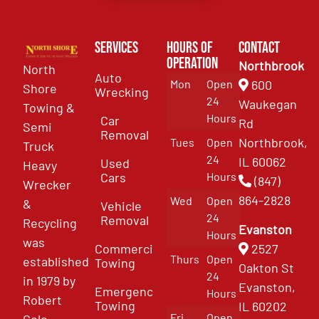
Services
Hours of
Contact
Operation
Northbrook
North
Auto
Mon
Open
600
Shore
Wrecking
24
Waukegan
Towing &
Hours
Car
Rd
Semi
Removal
Northbrook,
Tues
Open
Truck
24
IL 60062
Used
Heavy
Cars
Hours
(847)
Wrecker
864-2828
Wed
Open
&
Vehicle
24
Removal
Recycling
Evanston
Hours
was
Commercial
2527
Thurs
Open
established
Towing
Oakton St
24
in 1979 by
Evanston,
Emergency
Hours
Robert
Towing
IL 60202
Fri
Open
Cole.