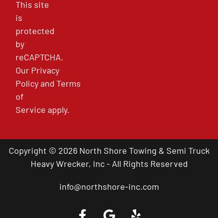
This site
is
protected
by
reCAPTCHA.
Our
Privacy
Policy
and
Terms
of
Service
apply.
Copyright © 2026 North Shore Towing & Semi Truck
Heavy Wrecker, Inc - All Rights Reserved
info@northshore-inc.com