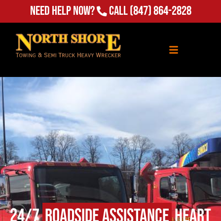
(847) 864-2828
Need Help Now?
Call
24/7
Roadside Assistance
Heart