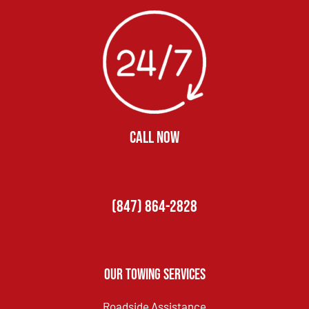
CALL NOW
(847) 864-2828
Our Towing Services
Roadside Assistance