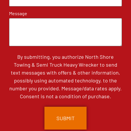
Message
By submitting, you authorize North Shore
Towing & Semi Truck Heavy Wrecker to send
text messages with offers & other information,
possibly using automated technology, to the
number you provided. Message/data rates apply.
Consent is not a condition of purchase.