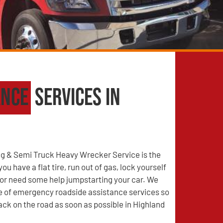
ance
Services in
g & Semi Truck Heavy Wrecker Service is the
u have a flat tire, run out of gas, lock yourself
, or need some help jumpstarting your car. We
ge of emergency roadside assistance services so
ack on the road as soon as possible in Highland