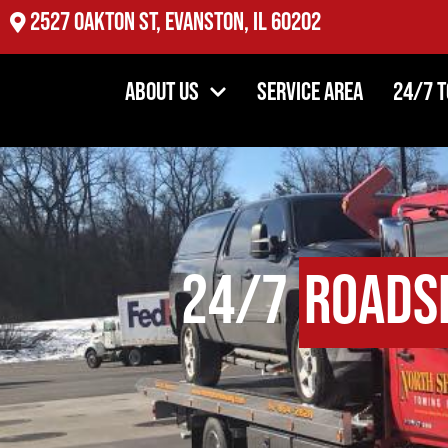
2527 Oakton St, Evanston, IL 60202
About Us
Service Area
24/7 
24/7
Roadsi