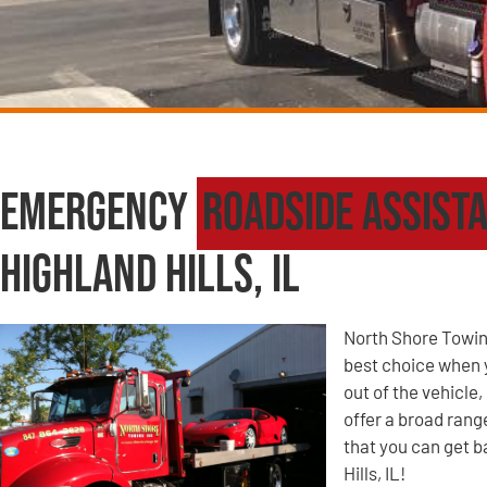
Emergency
Roadside Assist
Highland Hills, IL
North Shore Towin
best choice when yo
out of the vehicle
offer a broad ran
that you can get b
Hills, IL!