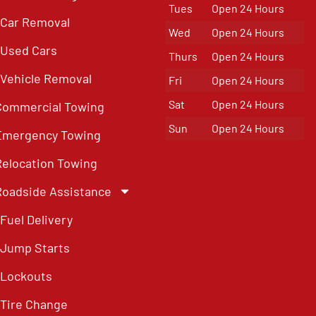
Tues
Open 24 Hours
Car Removal
Wed
Open 24 Hours
Used Cars
Thurs
Open 24 Hours
Vehicle Removal
Fri
Open 24 Hours
Sat
Open 24 Hours
Commercial Towing
Sun
Open 24 Hours
Emergency Towing
Relocation Towing
Roadside Assistance
Fuel Delivery
Jump Starts
Lockouts
Tire Change