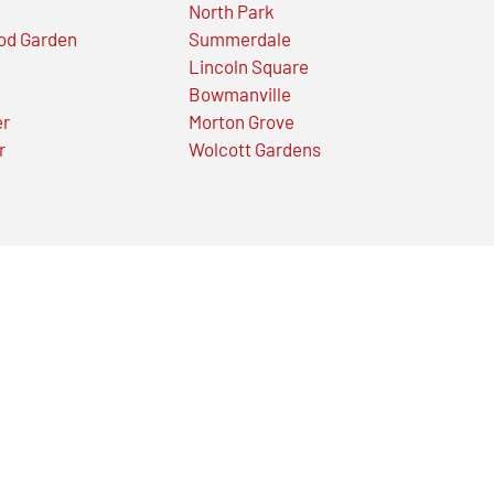
North Park
od Garden
Summerdale
Lincoln Square
Bowmanville
er
Morton Grove
r
Wolcott Gardens