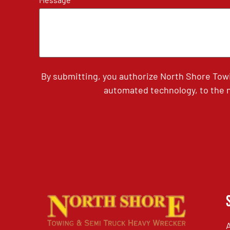
By submitting, you authorize North Shore Tow
automated technology, to the n