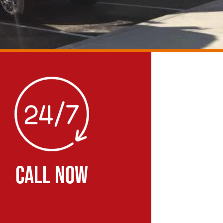
CALL NOW