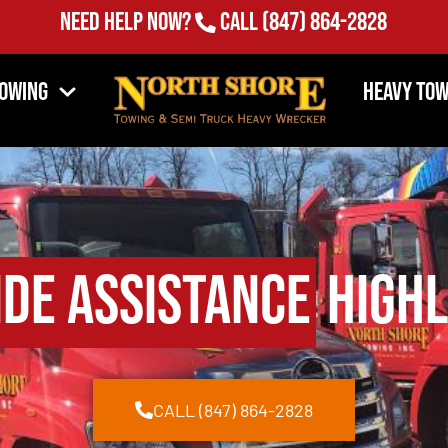
Need Help Now?
Call
(847) 864-2828
Towing
Heavy Tow
de Assistance
Highl
CALL (847) 864-2828