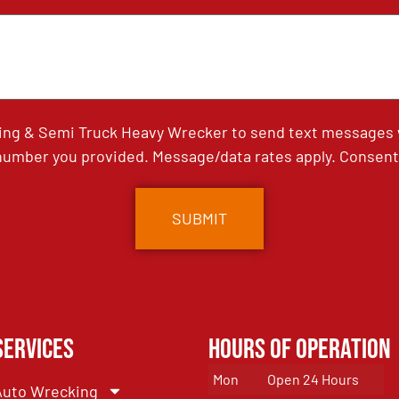
ing & Semi Truck Heavy Wrecker to send text messages wi
umber you provided. Message/data rates apply. Consent 
Services
Hours of Operation
Mon
Open 24 Hours
Auto Wrecking