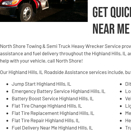
Get Quic
Near Me
North Shore Towing & Semi Truck Heavy Wrecker Service provi
assistance and fuel delivery throughout the Highland Hills, IL a
help with your vehicle, call North Shore!
Our Highland Hills, IL Roadside Assistance services include, but
Jump Start Highland Hills, IL
Di
Emergency Battery Service Highland Hills, IL
Lo
Battery Boost Service Highland Hills, IL
Ve
Flat Tire Change Highland Hills, IL
Li
Flat Tire Replacement Highland Hills, IL
Me
Flat Tire Repair Highland Hills, IL
He
Fuel Delivery Near Me Highland Hills, IL
Tr