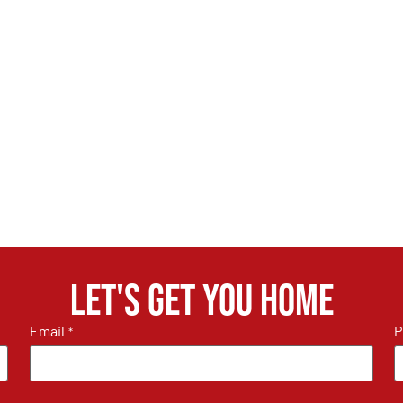
Let's get you home
Email
P
*