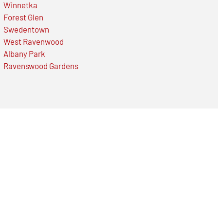
Winnetka
Forest Glen
Swedentown
West Ravenwood
Albany Park
Ravenswood Gardens