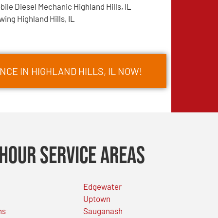
bile Diesel Mechanic Highland Hills, IL
wing Highland Hills, IL
CE IN HIGHLAND HILLS, IL NOW!
Hour Service Areas
Edgewater
Uptown
ns
Sauganash