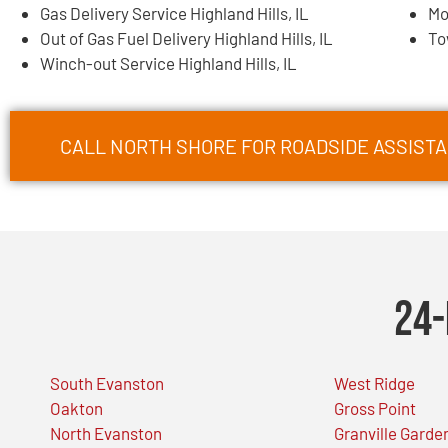
Gas Delivery Service Highland Hills, IL
Mo
Out of Gas Fuel Delivery Highland Hills, IL
To
Winch-out Service Highland Hills, IL
CALL NORTH SHORE FOR ROADSIDE ASSISTAN
24-
South Evanston
West Ridge
Oakton
Gross Point
North Evanston
Granville Garde