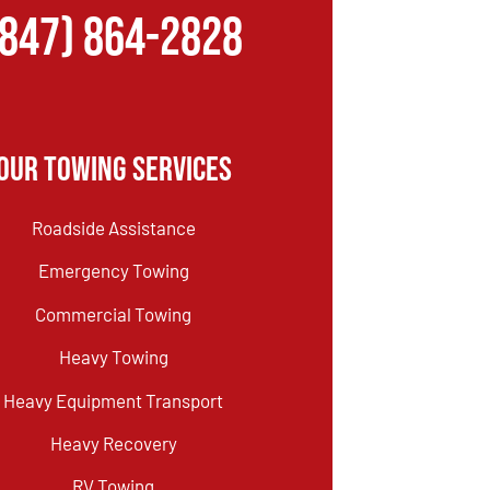
(847) 864-2828
Our Towing Services
Roadside Assistance
Emergency Towing
Commercial Towing
Heavy Towing
Heavy Equipment Transport
Heavy Recovery
RV Towing