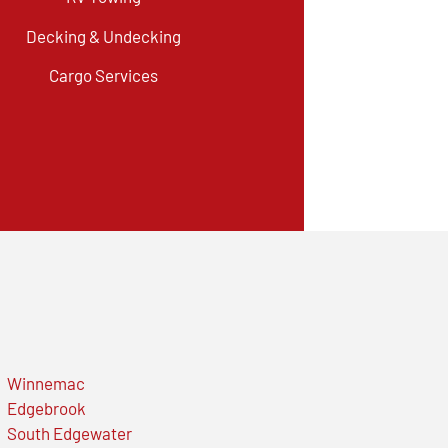
Decking & Undecking
Cargo Services
Winnemac
Edgebrook
South Edgewater