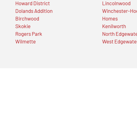
Howard District
Lincolnwood
Dolands Addition
Winchester-Ho
Birchwood
Homes
Skokie
Kenilworth
Rogers Park
North Edgewat
Wilmette
West Edgewate