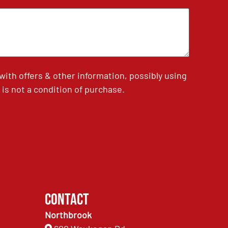
th offers & other information, possibly using
is not a condition of purchase.
Contact
Northbrook