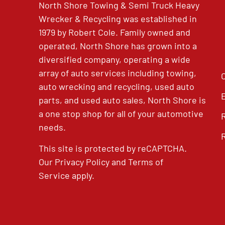
North Shore Towing & Semi Truck Heavy
Wrecker & Recycling was established in
1979 by Robert Cole. Family owned and
operated, North Shore has grown into a
diversified company, operating a wide
array of auto services including towing,
auto wrecking and recycling, used auto
parts, and used auto sales, North Shore is
a one stop shop for all of your automotive
needs.
This site is protected by reCAPTCHA.
Our
Privacy Policy
and
Terms of
Service
apply.