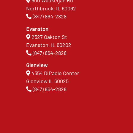
600 Waukegan Rd
Northbrook, IL 60062
(847) 864-2828
Evanston
2527 Oakton St
Evanston, IL 60202
(847) 864-2828
Glenview
4354 DiPaolo Center
Glenview IL 60025
(847) 864-2828