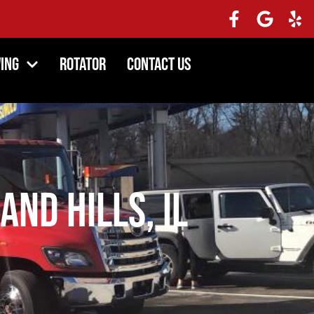
ing
Rotator
Contact Us
and Hills, IL