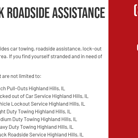
k Roadside Assistance
des car towing, roadside assistance, lock-out
rea. If you find yourself stranded and in need of
 are not limited to:
tch Pull-Outs Highland Hills, IL
cked out of Car Service Highland Hills, IL
hicle Lockout Service Highland Hills, IL
ght Duty Towing Highland Hills, IL
dium Duty Towing Highland Hills, IL
avy Duty Towing Highland Hills, IL
uck Roadside Service Highland Hills, IL