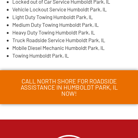
Locked out of Car Service Humboldt Park, IL
Vehicle Lockout Service Humboldt Park, IL
Light Duty Towing Humboldt Park, IL
Medium Duty Towing Humboldt Park, IL
Heavy Duty Towing Humboldt Park, IL
Truck Roadside Service Humboldt Park, IL
Mobile Diesel Mechanic Humboldt Park, IL
Towing Humboldt Park, IL
CALL NORTH SHORE FOR ROADSIDE
ASSISTANCE IN HUMBOLDT PARK, IL
NOW!