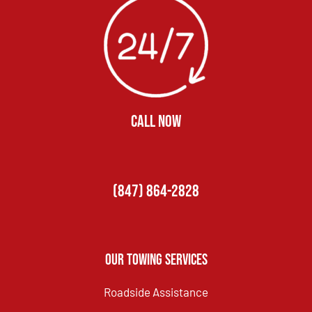
CALL NOW
(847) 864-2828
Our Towing Services
Roadside Assistance