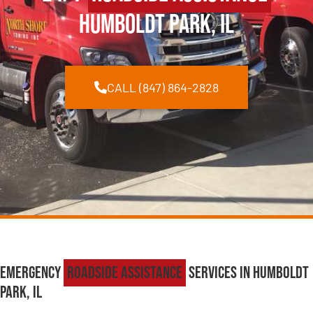
Humboldt Park, IL
CALL (847) 864-2828
Emergency
Roadside Assistance
Services in Humboldt
Park, IL