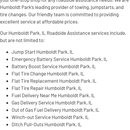
Humboldt Park’s leading provider of towing, jumpstarts, and
tire changes. Our friendly team is committed to providing
excellent service at affordable prices.
Our Humboldt Park, IL Roadside Assistance services include,
but are not limited to:
Jump Start Humboldt Park, IL
Emergency Battery Service Humboldt Park, IL
Battery Boost Service Humboldt Park, IL
Flat Tire Change Humboldt Park, IL
Flat Tire Replacement Humboldt Park, IL
Flat Tire Repair Humboldt Park, IL
Fuel Delivery Near Me Humboldt Park, IL
Gas Delivery Service Humboldt Park, IL
Out of Gas Fuel Delivery Humboldt Park, IL
Winch-out Service Humboldt Park, IL
Ditch Pull-Outs Humboldt Park, IL