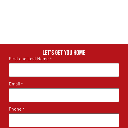
Let's get you home
First and Last Name
*
Email
*
Phone
*