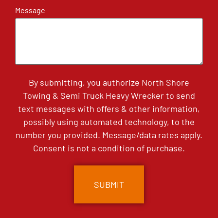
Message
By submitting, you authorize North Shore
Towing & Semi Truck Heavy Wrecker to send
text messages with offers & other information,
possibly using automated technology, to the
number you provided. Message/data rates apply.
Consent is not a condition of purchase.