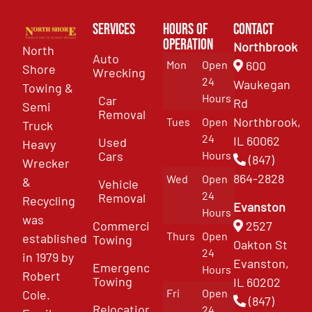
Services
Hours of
Contact
Operation
Northbrook
North
Auto
Mon
Open
600
Shore
Wrecking
24
Waukegan
Towing &
Hours
Car
Rd
Semi
Removal
Northbrook,
Tues
Open
Truck
24
IL 60062
Used
Heavy
Cars
Hours
(847)
Wrecker
864-2828
Wed
Open
&
Vehicle
24
Removal
Recycling
Evanston
Hours
was
Commercial
2527
Thurs
Open
established
Towing
Oakton St
24
in 1979 by
Evanston,
Emergency
Hours
Robert
Towing
IL 60202
Fri
Open
Cole.
(847)
Relocation
24