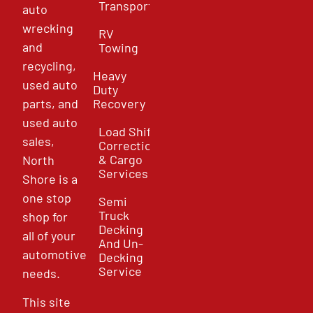
Transport
auto
wrecking
RV
and
Towing
recycling,
Heavy
used auto
Duty
parts, and
Recovery
used auto
Load Shift
sales,
Correction
& Cargo
North
Services
Shore is a
one stop
Semi
Truck
shop for
Decking
all of your
And Un-
automotive
Decking
Service
needs.
This site