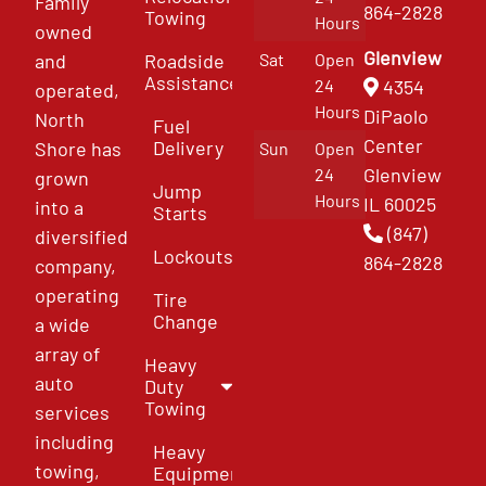
Family
864-2828
Towing
Hours
owned
Glenview
and
Roadside
Sat
Open
Assistance
4354
24
operated,
Hours
DiPaolo
North
Fuel
Center
Delivery
Shore has
Sun
Open
Glenview
24
grown
Jump
Hours
IL 60025
into a
Starts
(847)
diversified
Lockouts
864-2828
company,
operating
Tire
Change
a wide
array of
Heavy
auto
Duty
Towing
services
including
Heavy
towing,
Equipment