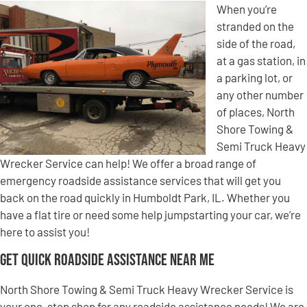
When you’re
stranded on the
side of the road,
at a gas station, in
a parking lot, or
any other number
of places, North
Shore Towing &
Semi Truck Heavy
Wrecker Service can help! We offer a broad range of
emergency roadside assistance services that will get you
back on the road quickly in Humboldt Park, IL. Whether you
have a flat tire or need some help jumpstarting your car, we’re
here to assist you!
Get Quick Roadside Assistance Near Me
North Shore Towing & Semi Truck Heavy Wrecker Service is
your one-stop shop for any roadside assistance needs! We are