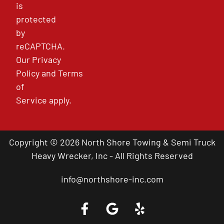
is
protected
by
reCAPTCHA.
Our
Privacy
Policy
and
Terms
of
Service
apply.
Copyright © 2026 North Shore Towing & Semi Truck
Heavy Wrecker, Inc - All Rights Reserved
info@northshore-inc.com
Call a Tow Truck Near You