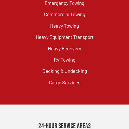
Emergency Towing
Commercial Towing
Heavy Towing
Heavy Equipment Transport
Heavy Recovery
RV Towing
Decking & Undecking
Cargo Services
24-Hour Service Areas