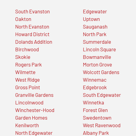
South Evanston
Edgewater
Oakton
Uptown
North Evanston
Sauganash
Howard District
North Park
Dolands Addition
Summerdale
Birchwood
Lincoln Square
Skokie
Bowmanville
Rogers Park
Morton Grove
Wilmette
Wolcott Gardens
West Ridge
Winnemac
Gross Point
Edgebrook
Granville Gardens
South Edgewater
Lincolnwood
Winnetka
Winchester-Hood
Forest Glen
Garden Homes
Swedentown
Kenilworth
West Ravenwood
North Edgewater
Albany Park