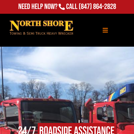
Need Help Now?
Call
(847) 864-2828
24/7
Roadside Assistance