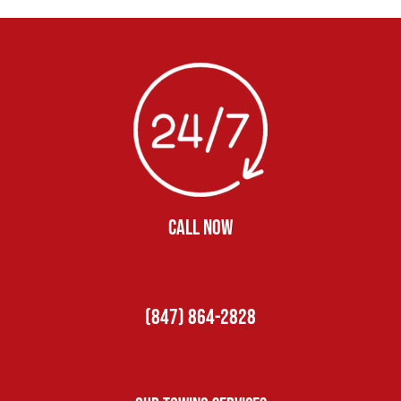
CALL NOW
(847) 864-2828