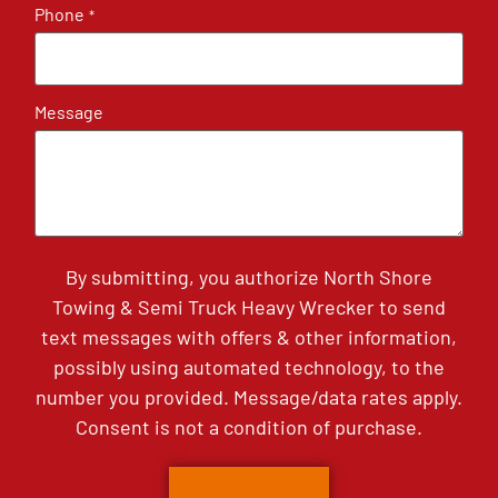
Phone
*
Message
By submitting, you authorize North Shore
Towing & Semi Truck Heavy Wrecker to send
text messages with offers & other information,
possibly using automated technology, to the
number you provided. Message/data rates apply.
Consent is not a condition of purchase.