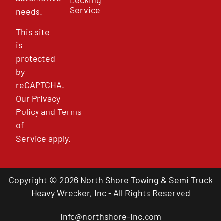
Service
needs.
This site
is
protected
by
reCAPTCHA.
Our
Privacy
Policy
and
Terms
of
Service
apply.
Copyright © 2026 North Shore Towing & Semi Truck
Heavy Wrecker, Inc - All Rights Reserved
info@northshore-inc.com