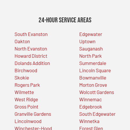
24-Hour Service Areas
South Evanston
Edgewater
Oakton
Uptown
North Evanston
Sauganash
Howard District
North Park
Dolands Addition
Summerdale
Birchwood
Lincoln Square
Skokie
Bowmanville
Rogers Park
Morton Grove
Wilmette
Wolcott Gardens
West Ridge
Winnemac
Gross Point
Edgebrook
Granville Gardens
South Edgewater
Lincolnwood
Winnetka
Winchester-Hood
Forest Glen