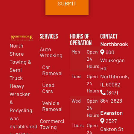
Services
Hours of
Contact
Operation
Northbrook
North
Auto
Mon
Open
600
Shore
Wrecking
24
Waukegan
Towing &
Hours
Car
Rd
Semi
Removal
Northbrook,
Tues
Open
Truck
24
IL 60062
Used
Heavy
Cars
Hours
(847)
Wrecker
864-2828
Wed
Open
&
Vehicle
24
Removal
Recycling
Evanston
Hours
was
Commercial
2527
Thurs
Open
established
Towing
Oakton St
24