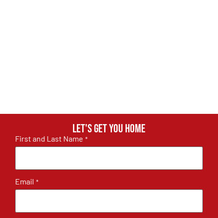
Let's get you home
First and Last Name
*
Email
*