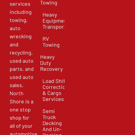
Towing
services
including
Heavy
towing,
Equipment
Transport
auto
wrecking
RV
and
Towing
recycling,
Heavy
used auto
Duty
parts, and
Recovery
used auto
Load Shift
sales,
Correction
& Cargo
North
Services
Shore is a
one stop
Semi
Truck
shop for
Decking
all of your
And Un-
automotive
Decking