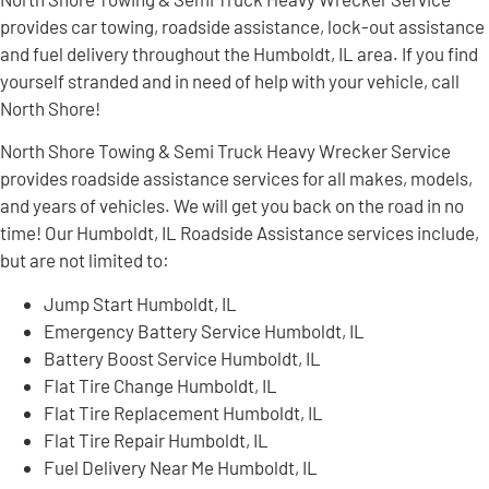
provides car towing, roadside assistance, lock-out assistance
and fuel delivery throughout the Humboldt, IL area. If you find
yourself stranded and in need of help with your vehicle, call
North Shore!
North Shore Towing & Semi Truck Heavy Wrecker Service
provides roadside assistance services for all makes, models,
and years of vehicles. We will get you back on the road in no
time! Our Humboldt, IL Roadside Assistance services include,
but are not limited to:
Jump Start Humboldt, IL
Emergency Battery Service Humboldt, IL
Battery Boost Service Humboldt, IL
Flat Tire Change Humboldt, IL
Flat Tire Replacement Humboldt, IL
Flat Tire Repair Humboldt, IL
Fuel Delivery Near Me Humboldt, IL