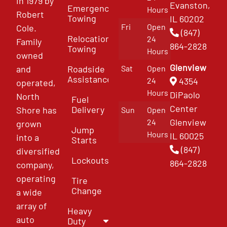
in 1979 by
Evanston,
Emergency
Hours
Robert
Towing
IL 60202
Fri
Open
Cole.
(847)
Relocation
24
Family
864-2828
Towing
Hours
owned
Glenview
and
Roadside
Sat
Open
Assistance
4354
24
operated,
Hours
DiPaolo
North
Fuel
Center
Delivery
Shore has
Sun
Open
Glenview
24
grown
Jump
Hours
IL 60025
into a
Starts
(847)
diversified
Lockouts
864-2828
company,
operating
Tire
Change
a wide
array of
Heavy
auto
Duty