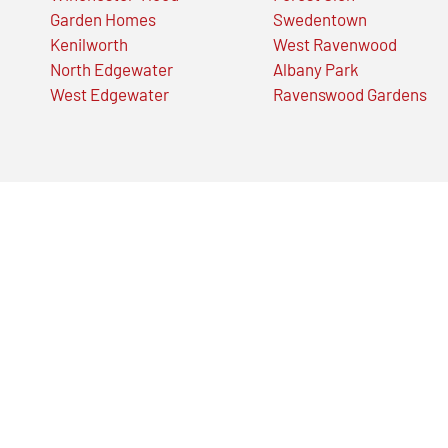
Garden Homes
Swedentown
Kenilworth
West Ravenwood
North Edgewater
Albany Park
West Edgewater
Ravenswood Gardens