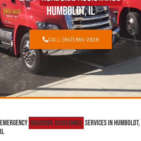
Humboldt, IL
CALL (847) 864-2828
Emergency
Roadside Assistance
Services in Humboldt,
IL