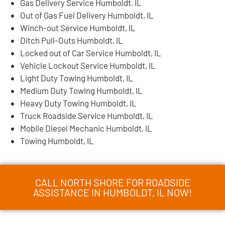
Gas Delivery Service Humboldt, IL
Out of Gas Fuel Delivery Humboldt, IL
Winch-out Service Humboldt, IL
Ditch Pull-Outs Humboldt, IL
Locked out of Car Service Humboldt, IL
Vehicle Lockout Service Humboldt, IL
Light Duty Towing Humboldt, IL
Medium Duty Towing Humboldt, IL
Heavy Duty Towing Humboldt, IL
Truck Roadside Service Humboldt, IL
Mobile Diesel Mechanic Humboldt, IL
Towing Humboldt, IL
CALL NORTH SHORE FOR ROADSIDE
ASSISTANCE IN HUMBOLDT, IL NOW!