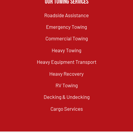
Our Towing Services
Roadside Assistance
Emergency Towing
Commercial Towing
Heavy Towing
Heavy Equipment Transport
Heavy Recovery
RV Towing
Decking & Undecking
Cargo Services