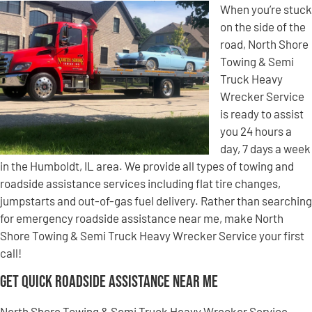
When you’re stuck
on the side of the
road, North Shore
Towing & Semi
Truck Heavy
Wrecker Service
is ready to assist
you 24 hours a
day, 7 days a week
in the Humboldt, IL area. We provide all types of towing and
roadside assistance services including flat tire changes,
jumpstarts and out-of-gas fuel delivery. Rather than searching
for emergency roadside assistance near me, make North
Shore Towing & Semi Truck Heavy Wrecker Service your first
call!
Get Quick Roadside Assistance Near Me
North Shore Towing & Semi Truck Heavy Wrecker Service