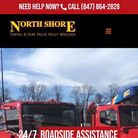
(847) 864-2828
Need Help Now?
Call
24/7
Roadside Assistance