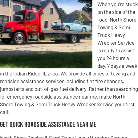
When you’re stuck
on the side of the
road, North Shore
Towing & Semi
Truck Heavy
Wrecker Service
is ready to assist
you 24 hours a
day, 7 days a week
in the Indian Ridge, IL area. We provide all types of towing and
roadside assistance services including flat tire changes,
jumpstarts and out-of-gas fuel delivery. Rather than searching
for emergency roadside assistance near me, make North
Shore Towing & Semi Truck Heavy Wrecker Service your first
call!
Get Quick Roadside Assistance Near Me
North Shore Towing & Semi Truck Heavy Wrecker Service