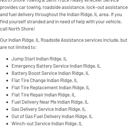
provides car towing, roadside assistance, lock-out assistance
and fuel delivery throughout the Indian Ridge, IL area. If you
find yourself stranded and in need of help with your vehicle,
call North Shore!
Our Indian Ridge, IL Roadside Assistance services include, but
are not limited to:
Jump Start Indian Ridge, IL
Emergency Battery Service Indian Ridge, IL
Battery Boost Service Indian Ridge, IL
Flat Tire Change Indian Ridge, IL
Flat Tire Replacement Indian Ridge, IL
Flat Tire Repair Indian Ridge, IL
Fuel Delivery Near Me Indian Ridge, IL
Gas Delivery Service Indian Ridge, IL
Out of Gas Fuel Delivery Indian Ridge, IL
Winch-out Service Indian Ridge, IL