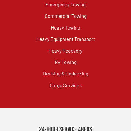
Emergency Towing
Commercial Towing
Heavy Towing
Heavy Equipment Transport
Heavy Recovery
RV Towing
Decking & Undecking
Cargo Services
24-Hour Service Areas