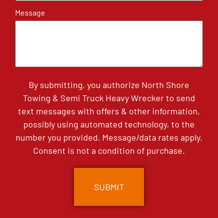
Message
By submitting, you authorize North Shore
Towing & Semi Truck Heavy Wrecker to send
text messages with offers & other information,
possibly using automated technology, to the
number you provided. Message/data rates apply.
Consent is not a condition of purchase.