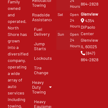
Relocation
24
Family
864-2828
Towing
Hours
owned
Glenview
and
Roadside
Sat
Open
Assistance
4354
24
operated,
Hours
DiPaolo
North
Fuel
Center
Delivery
Shore has
Sun
Open
Glenview
24
grown
Jump
Hours
IL 60025
into a
Starts
(847)
diversified
Lockouts
864-2828
company,
operating
Tire
Change
a wide
array of
Heavy
auto
Duty
Towing
services
including
Heavy
towing,
Equipment