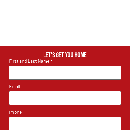
Let's get you home
First and Last Name
*
Email
*
Phone
*