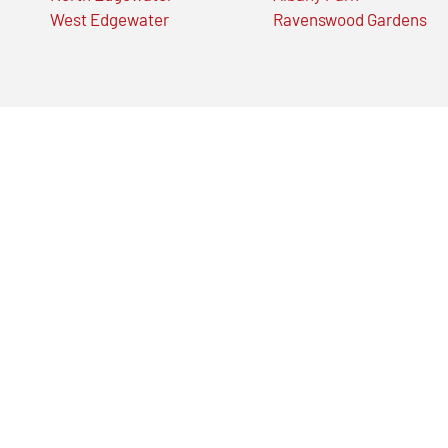
West Edgewater
Ravenswood Gardens