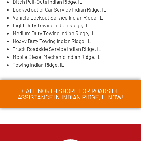
Ditch Pull-Outs Indian Ridge, IL
Locked out of Car Service Indian Ridge, IL
Vehicle Lockout Service Indian Ridge, IL
Light Duty Towing Indian Ridge, IL
Medium Duty Towing Indian Ridge, IL
Heavy Duty Towing Indian Ridge, IL
Truck Roadside Service Indian Ridge, IL
Mobile Diesel Mechanic Indian Ridge, IL
Towing Indian Ridge, IL
CALL NORTH SHORE FOR ROADSIDE
ASSISTANCE IN INDIAN RIDGE, IL NOW!