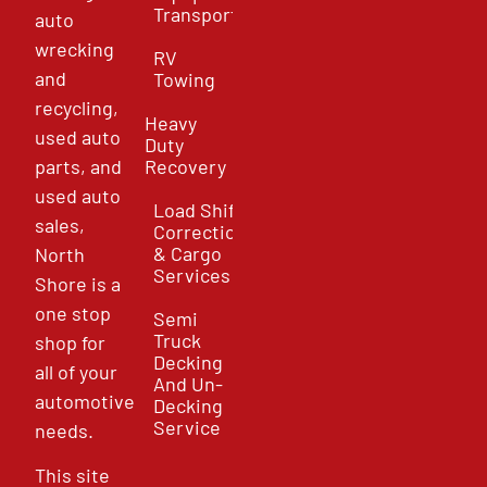
Transport
auto
wrecking
RV
and
Towing
recycling,
Heavy
used auto
Duty
parts, and
Recovery
used auto
Load Shift
sales,
Correction
& Cargo
North
Services
Shore is a
one stop
Semi
Truck
shop for
Decking
all of your
And Un-
automotive
Decking
Service
needs.
This site