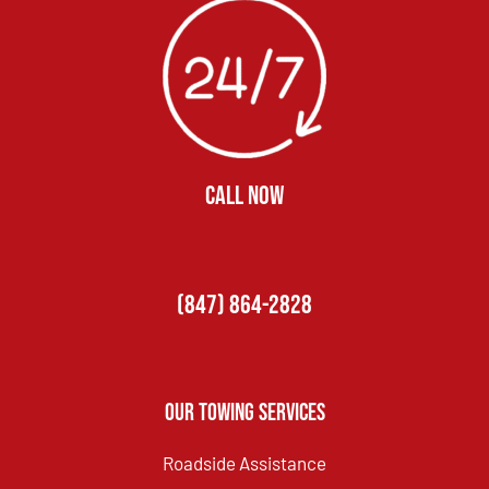
CALL NOW
(847) 864-2828
Our Towing Services
Roadside Assistance