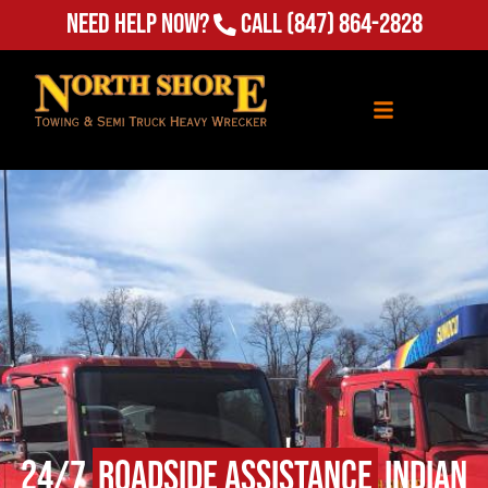
Need Help Now?
Call
(847) 864-2828
24/7
Roadside Assistance
Indian