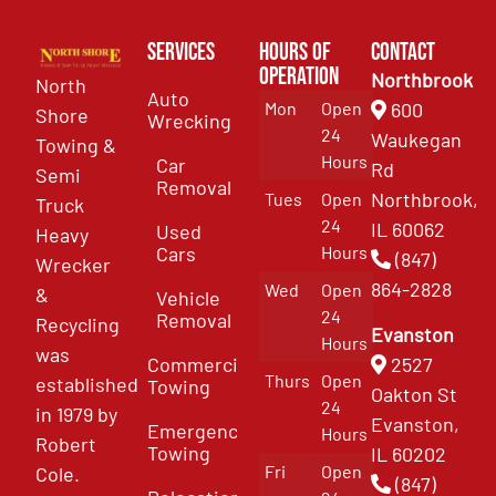
Services
Hours of
Contact
Operation
Northbrook
North
Auto
Mon
Open
600
Shore
Wrecking
24
Waukegan
Towing &
Hours
Car
Rd
Semi
Removal
Northbrook,
Tues
Open
Truck
24
IL 60062
Used
Heavy
Cars
Hours
(847)
Wrecker
864-2828
Wed
Open
&
Vehicle
24
Removal
Recycling
Evanston
Hours
was
Commercial
2527
Thurs
Open
established
Towing
Oakton St
24
in 1979 by
Evanston,
Emergency
Hours
Robert
Towing
IL 60202
Fri
Open
Cole.
(847)