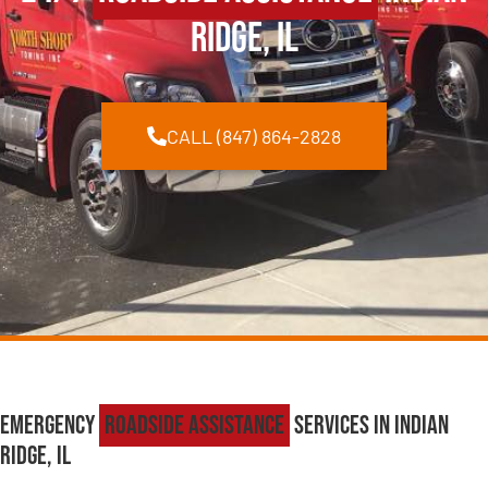
Ridge, IL
CALL (847) 864-2828
Emergency
Roadside Assistance
Services in Indian
Ridge, IL