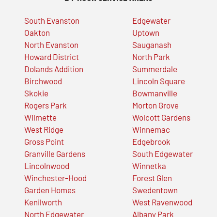
South Evanston
Edgewater
Oakton
Uptown
North Evanston
Sauganash
Howard District
North Park
Dolands Addition
Summerdale
Birchwood
Lincoln Square
Skokie
Bowmanville
Rogers Park
Morton Grove
Wilmette
Wolcott Gardens
West Ridge
Winnemac
Gross Point
Edgebrook
Granville Gardens
South Edgewater
Lincolnwood
Winnetka
Winchester-Hood
Forest Glen
Garden Homes
Swedentown
Kenilworth
West Ravenwood
North Edgewater
Albany Park