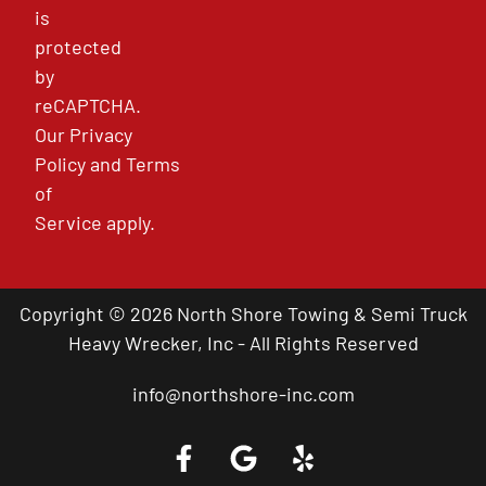
is
protected
by
reCAPTCHA.
Our
Privacy
Policy
and
Terms
of
Service
apply.
Copyright © 2026 North Shore Towing & Semi Truck
Heavy Wrecker, Inc - All Rights Reserved
info@northshore-inc.com
Call a Tow Truck Near You