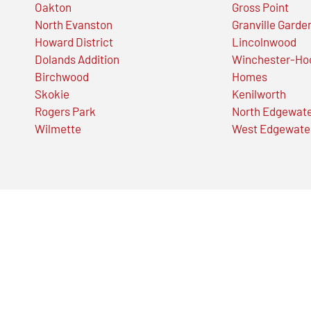
Oakton
Gross Point
North Evanston
Granville Garde
Howard District
Lincolnwood
Dolands Addition
Winchester-Ho
Birchwood
Homes
Skokie
Kenilworth
Rogers Park
North Edgewat
Wilmette
West Edgewate