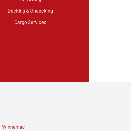
Decking & Undecking
Cargo Services
Winnemac