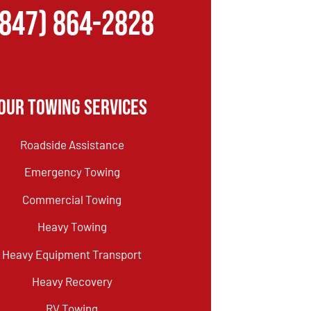
(847) 864-2828
Our Towing Services
Roadside Assistance
Emergency Towing
Commercial Towing
Heavy Towing
Heavy Equipment Transport
Heavy Recovery
RV Towing