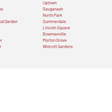
Uptown
ns
Sauganash
North Park
od Garden
Summerdale
Lincoln Square
Bowmanville
er
Morton Grove
r
Wolcott Gardens