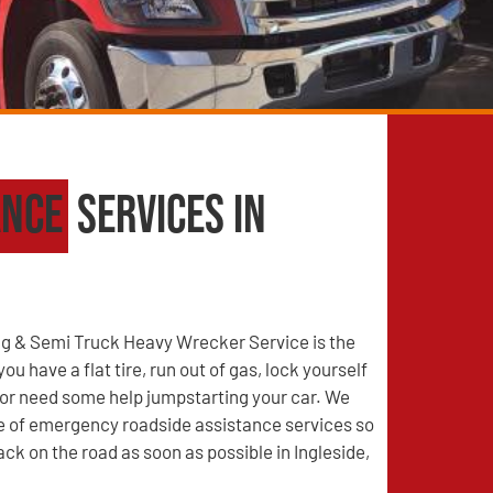
ance
Services in
g & Semi Truck Heavy Wrecker Service is the
u have a flat tire, run out of gas, lock yourself
, or need some help jumpstarting your car. We
ge of emergency roadside assistance services so
ack on the road as soon as possible in Ingleside,