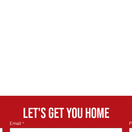
Let's get you home
Email
P
*