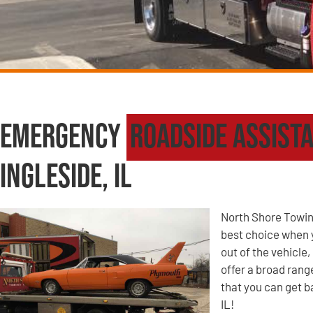
Emergency
Roadside Assist
Ingleside, IL
North Shore Towin
best choice when yo
out of the vehicle
offer a broad ran
that you can get b
IL!