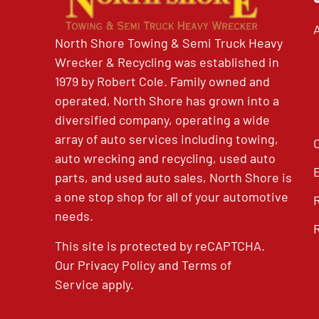
North Shore Towing & Semi Truck Heavy
Wrecker & Recycling was established in
1979 by Robert Cole. Family owned and
operated, North Shore has grown into a
diversified company, operating a wide
array of auto services including towing,
auto wrecking and recycling, used auto
parts, and used auto sales, North Shore is
a one stop shop for all of your automotive
needs.
This site is protected by reCAPTCHA.
Our
Privacy Policy
and
Terms of
Service
apply.