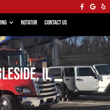
ing
Rotator
Contact Us
leside, IL