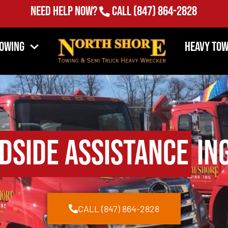
Need Help Now?
Call
(847) 864-2828
Towing
Heavy Tow
dside Assistance
Ing
CALL (847) 864-2828