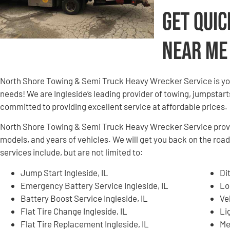
Get Quic
Near Me
North Shore Towing & Semi Truck Heavy Wrecker Service is yo
needs! We are Ingleside’s leading provider of towing, jumpstart
committed to providing excellent service at affordable prices.
North Shore Towing & Semi Truck Heavy Wrecker Service provid
models, and years of vehicles. We will get you back on the road
services include, but are not limited to:
Jump Start Ingleside, IL
Di
Emergency Battery Service Ingleside, IL
Lo
Battery Boost Service Ingleside, IL
Ve
Flat Tire Change Ingleside, IL
Li
Flat Tire Replacement Ingleside, IL
Me