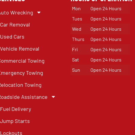
Mon
Open 24 Hours
Auto Wrecking
Tues
Open 24 Hours
Car Removal
Wed
Open 24 Hours
Used Cars
Thurs
Open 24 Hours
Vehicle Removal
Fri
Open 24 Hours
Sat
Open 24 Hours
Commercial Towing
Sun
Open 24 Hours
Emergency Towing
Relocation Towing
Roadside Assistance
Fuel Delivery
Jump Starts
Lockouts