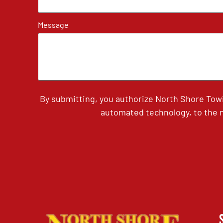
Message
By submitting, you authorize North Shore Tow
automated technology, to the n