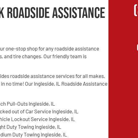
k Roadside Assistance
ur one-stop shop for any roadside assistance
s, and tire changes. Our friendly team is
es roadside assistance services for all makes,
 in no time! Our Ingleside, IL Roadside Assistance
tch Pull-Outs Ingleside, IL
cked out of Car Service Ingleside, IL
hicle Lockout Service Ingleside, IL
ght Duty Towing Ingleside, IL
dium Duty Towing Ingleside, IL