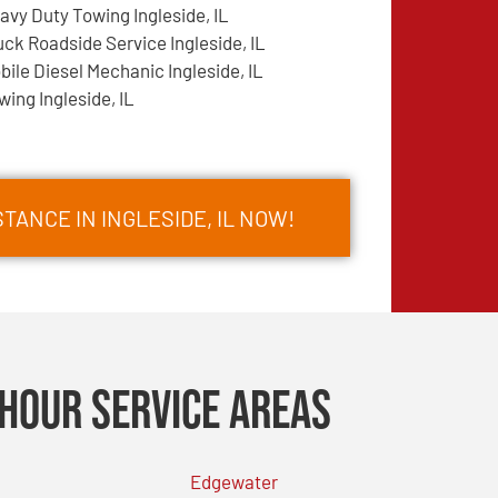
avy Duty Towing Ingleside, IL
uck Roadside Service Ingleside, IL
bile Diesel Mechanic Ingleside, IL
wing Ingleside, IL
TANCE IN INGLESIDE, IL NOW!
Hour Service Areas
Edgewater