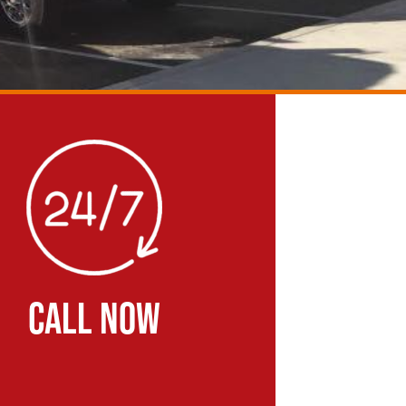
CALL NOW