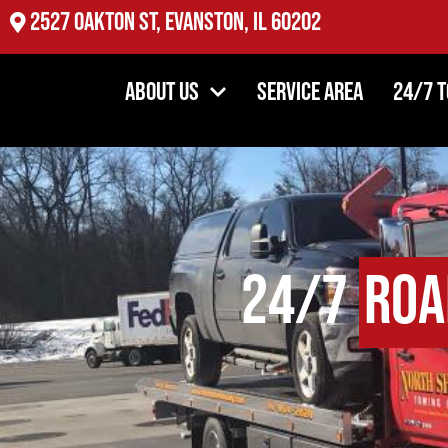
2527 Oakton St, Evanston, IL 60202
About Us
Service Area
24/7 
24/7
Roa