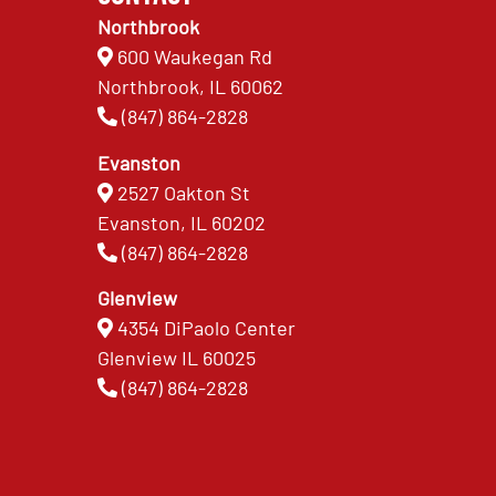
Northbrook
600 Waukegan Rd
Northbrook, IL 60062
(847) 864-2828
Evanston
2527 Oakton St
Evanston, IL 60202
(847) 864-2828
Glenview
4354 DiPaolo Center
Glenview IL 60025
(847) 864-2828