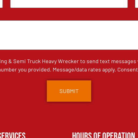
ing & Semi Truck Heavy Wrecker to send text messages wi
umber you provided. Message/data rates apply. Consent 
Services
Hours of Operation