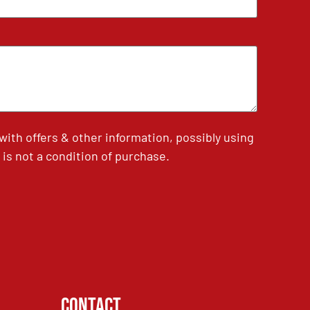
th offers & other information, possibly using
is not a condition of purchase.
Contact