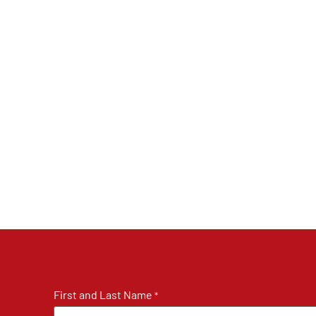
First and Last Name
*