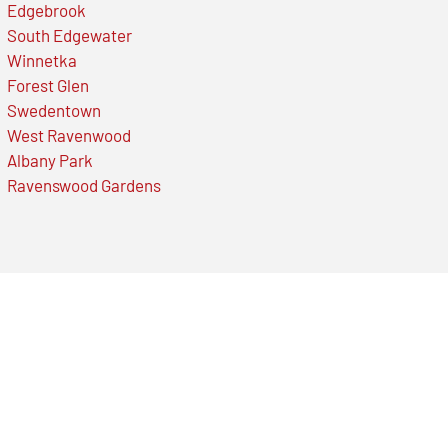
Edgebrook
South Edgewater
Winnetka
Forest Glen
Swedentown
West Ravenwood
Albany Park
Ravenswood Gardens