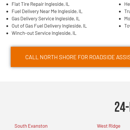
Flat Tire Repair Ingleside, IL
He
Fuel Delivery Near Me Ingleside, IL
Tr
Gas Delivery Service Ingleside, IL
Mo
Out of Gas Fuel Delivery Ingleside, IL
To
Winch-out Service Ingleside, IL
CALL NORTH SHORE FOR ROADSIDE ASSIS
24-
South Evanston
West Ridge