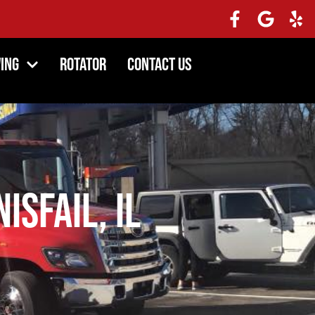
ing
Rotator
Contact Us
isfail, IL