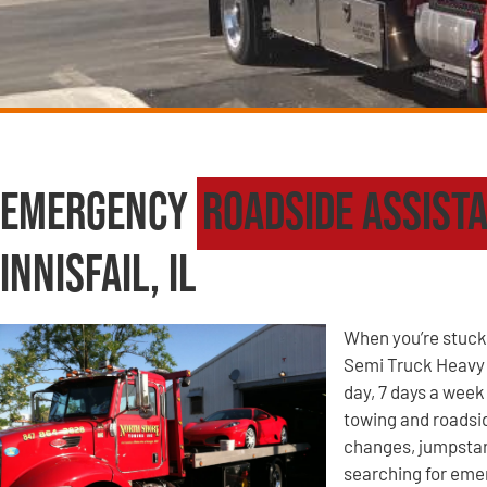
Emergency
Roadside Assist
Innisfail, IL
When you’re stuck 
Semi Truck Heavy W
day, 7 days a week 
towing and roadsid
changes, jumpstart
searching for eme