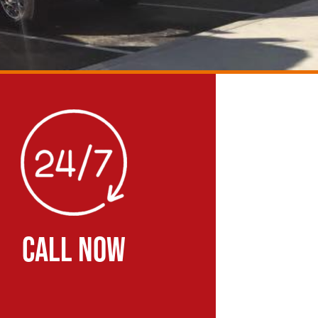
CALL NOW