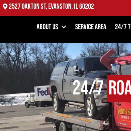
2527 Oakton St, Evanston, IL 60202
About Us
Service Area
24/7 
24/7
Roa