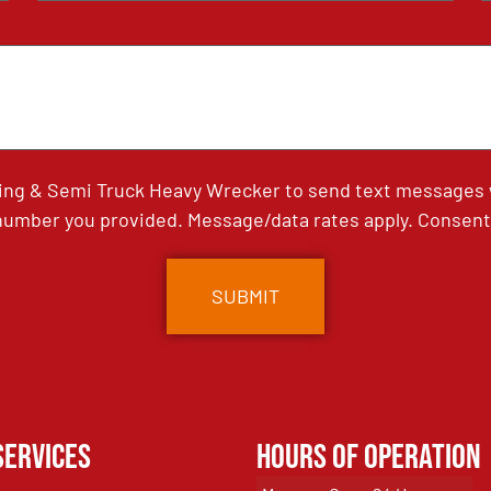
ing & Semi Truck Heavy Wrecker to send text messages wi
umber you provided. Message/data rates apply. Consent 
Services
Hours of Operation