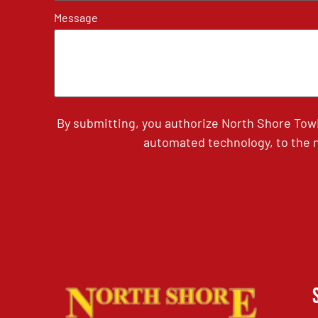
Message
By submitting, you authorize North Shore Tow
automated technology, to the n