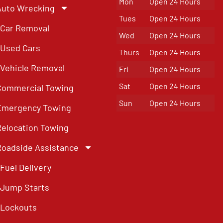
Mon
Open 24 Hours
Auto Wrecking
Tues
Open 24 Hours
Car Removal
Wed
Open 24 Hours
Used Cars
Thurs
Open 24 Hours
Vehicle Removal
Fri
Open 24 Hours
Sat
Open 24 Hours
Commercial Towing
Sun
Open 24 Hours
Emergency Towing
Relocation Towing
Roadside Assistance
Fuel Delivery
Jump Starts
Lockouts