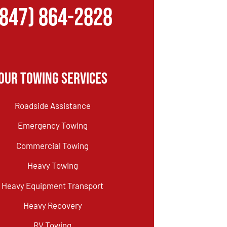
(847) 864-2828
Our Towing Services
Roadside Assistance
Emergency Towing
Commercial Towing
Heavy Towing
Heavy Equipment Transport
Heavy Recovery
RV Towing