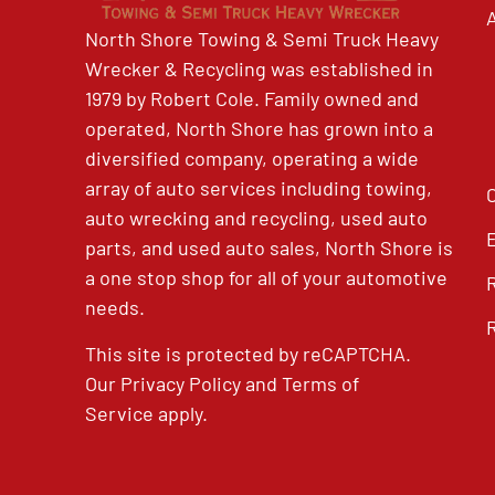
North Shore Towing & Semi Truck Heavy
Wrecker & Recycling was established in
1979 by Robert Cole. Family owned and
operated, North Shore has grown into a
diversified company, operating a wide
array of auto services including towing,
auto wrecking and recycling, used auto
parts, and used auto sales, North Shore is
a one stop shop for all of your automotive
needs.
This site is protected by reCAPTCHA.
Our
Privacy Policy
and
Terms of
Service
apply.