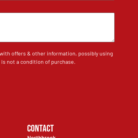
th offers & other information, possibly using
is not a condition of purchase.
Contact
Northbrook