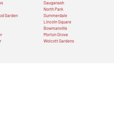
ns
Sauganash
North Park
od Garden
Summerdale
Lincoln Square
Bowmanville
er
Morton Grove
r
Wolcott Gardens