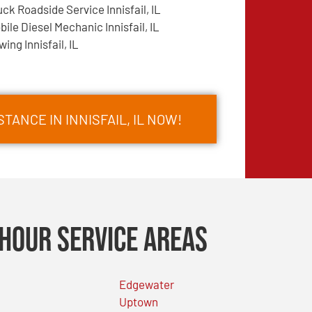
uck Roadside Service Innisfail, IL
bile Diesel Mechanic Innisfail, IL
wing Innisfail, IL
TANCE IN INNISFAIL, IL NOW!
Hour Service Areas
Edgewater
Uptown