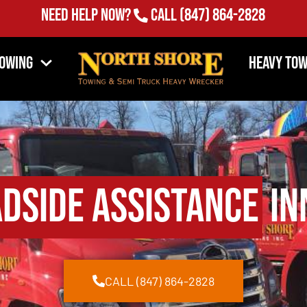
Need Help Now?
Call
(847) 864-2828
Towing
Heavy Tow
dside Assistance
Inn
CALL (847) 864-2828