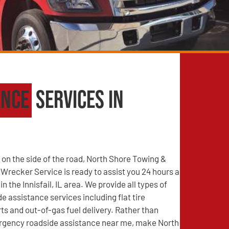
ance
Services in
on the side of the road, North Shore Towing &
recker Service is ready to assist you 24 hours a
in the Innisfail, IL area. We provide all types of
e assistance services including flat tire
s and out-of-gas fuel delivery. Rather than
rgency roadside assistance near me, make North