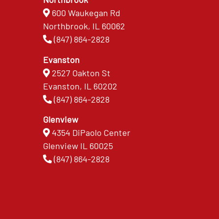
600 Waukegan Rd
Northbrook, IL 60062
(847) 864-2828
Evanston
2527 Oakton St
Evanston, IL 60202
(847) 864-2828
Glenview
4354 DiPaolo Center
Glenview IL 60025
(847) 864-2828