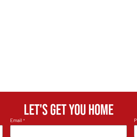
Let's get you home
Email
P
*