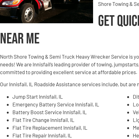
Shore Towing & Se
Get Quic
Near Me
North Shore Towing & Semi Truck Heavy Wrecker Service is yo
needs! We are Innisfail’s leading provider of towing, jumpstarts
committed to providing excellent service at affordable prices.
Our Innisfail, IL Roadside Assistance services include, but are n
Jump Start Innisfail, IL
Di
Emergency Battery Service Innisfail, IL
Lo
Battery Boost Service Innisfail, IL
Ve
Flat Tire Change Innisfail, IL
Li
Flat Tire Replacement Innisfail, IL
Me
Flat Tire Repair Innisfail, IL
He