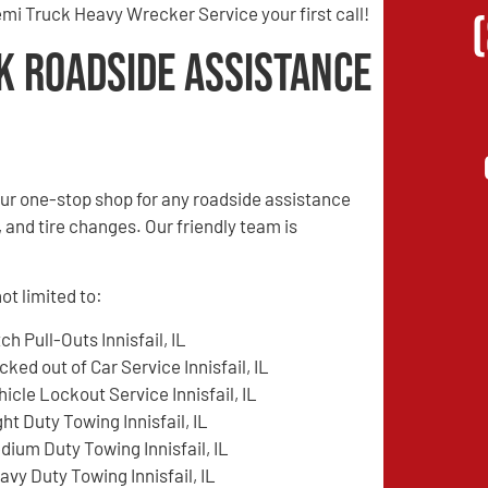
mi Truck Heavy Wrecker Service your first call!
k Roadside Assistance
ur one-stop shop for any roadside assistance
, and tire changes. Our friendly team is
ot limited to:
tch Pull-Outs Innisfail, IL
cked out of Car Service Innisfail, IL
hicle Lockout Service Innisfail, IL
ght Duty Towing Innisfail, IL
dium Duty Towing Innisfail, IL
avy Duty Towing Innisfail, IL