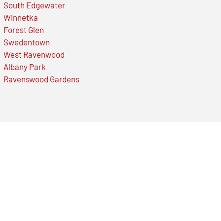
South Edgewater
Winnetka
Forest Glen
Swedentown
West Ravenwood
Albany Park
Ravenswood Gardens