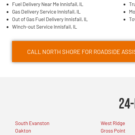
Fuel Delivery Near Me Innisfail, IL
Tr
Gas Delivery Service Innisfail, IL
Mo
Out of Gas Fuel Delivery Innisfail, IL
To
Winch-out Service Innisfail, IL
CALL NORTH SHORE FOR ROADSIDE ASSIS
24-
South Evanston
West Ridge
Oakton
Gross Point