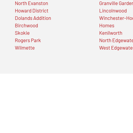
North Evanston
Granville Garde
Howard District
Lincolnwood
Dolands Addition
Winchester-Ho
Birchwood
Homes
Skokie
Kenilworth
Rogers Park
North Edgewat
Wilmette
West Edgewate