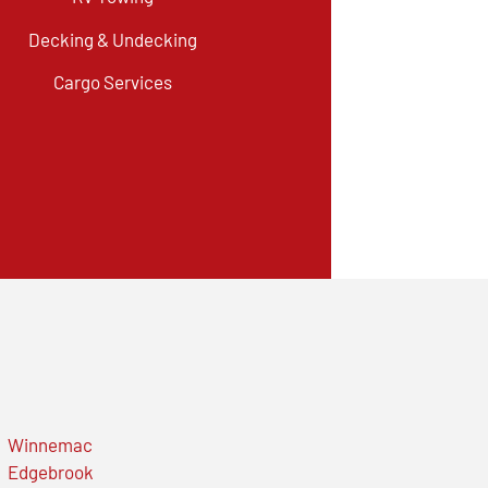
Decking & Undecking
Cargo Services
Winnemac
Edgebrook